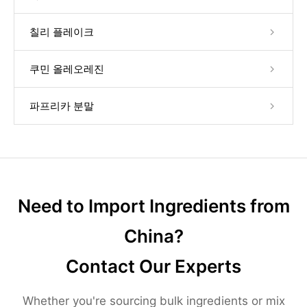
칠리 플레이크
쿠민 올레오레진
파프리카 분말
Need to Import Ingredients from
China?
Contact Our Experts
Whether you're sourcing bulk ingredients or mix