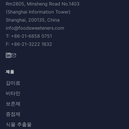
Rm2805, Minsheng Road No.1403
(Shanghai Information Tower)
Shanghai, 200135, China
info@foodsweeteners.com
T: +86-21-6858 0751
F: +86-21-3222 1832
제품
감미료
비타민
보존제
증점제
식물 추출물