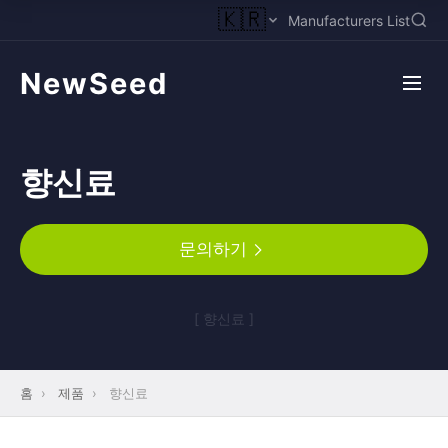
🇰🇷
Manufacturers List
NewSeed
향신료
문의하기
[ 향신료 ]
홈
›
제품
›
향신료