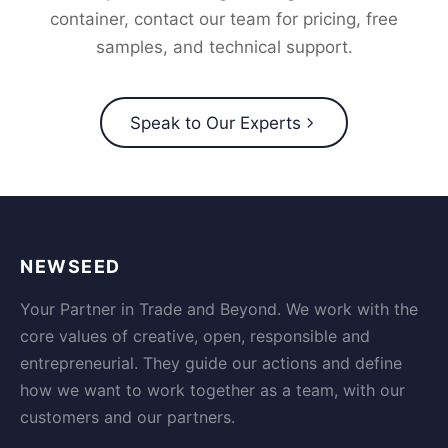
container, contact our team for pricing, free
samples, and technical support.
Speak to Our Experts
NEWSEED
Your Partner in Trade and Beyond. We work with the
core values of creative, open, responsible and
entrepreneurial. They guide our actions and define
how we want to work together as a team, with our
customers and our partners.