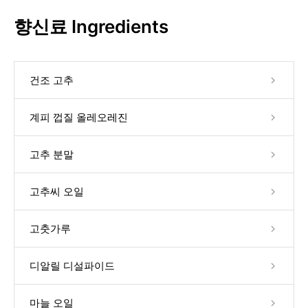
향신료 Ingredients
건조 고추
계피 껍질 올레오레진
고추 분말
고추씨 오일
고춧가루
디알릴 디설파이드
마늘 오일