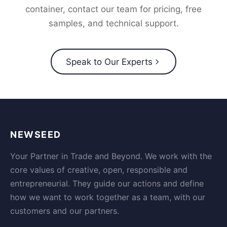
container, contact our team for pricing, free
samples, and technical support.
Speak to Our Experts
NEWSEED
Your Partner in Trade and Beyond. We work with the
core values of creative, open, responsible and
entrepreneurial. They guide our actions and define
how we want to work together as a team, with our
customers and our partners.