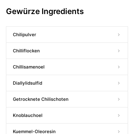
Gewürze Ingredients
Chilipulver
Chilliflocken
Chillisamenoel
Diallylidsulfid
Getrocknete Chilischoten
Knoblauchoel
Kuemmel-Oleoresin