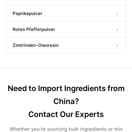
Paprikapulver
Rotes Pfefferpulver
Zimtrinden-Oleoresin
Need to Import Ingredients from
China?
Contact Our Experts
Whether you're sourcing bulk ingredients or mix