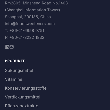
Rm2805, Minsheng Road No.1403
(Shanghai Information Tower)
Shanghai, 200135, China
info@foodsweeteners.com
T: +86-21-6858 0751
F: +86-21-3222 1832
PRODUKTE
Süßungsmittel
Vitamine
Konservierungsstoffe
Verdickungsmittel
Pflanzenextrakte