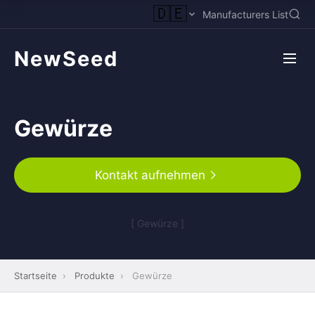
🇩🇪
Manufacturers List
NewSeed
Gewürze
Kontakt aufnehmen
[ Gewürze ]
Startseite
›
Produkte
›
Gewürze