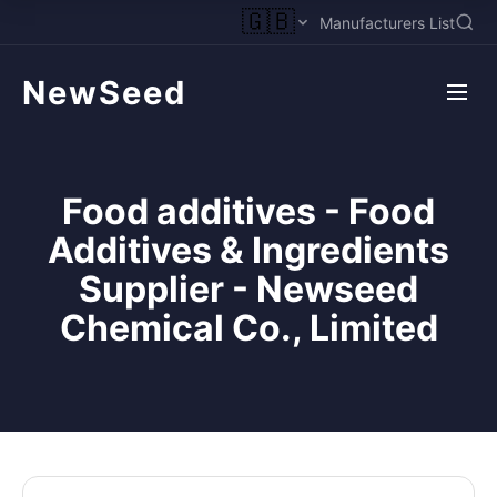
🇬🇧
Manufacturers List
NewSeed
Food additives - Food
Additives & Ingredients
Supplier - Newseed
Chemical Co., Limited