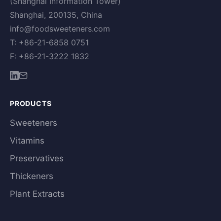
(Shanghai Information Tower)
Shanghai, 200135, China
info@foodsweeteners.com
T: +86-21-6858 0751
F: +86-21-3222 1832
PRODUCTS
Sweeteners
Vitamins
Preservatives
Thickeners
Plant Extracts