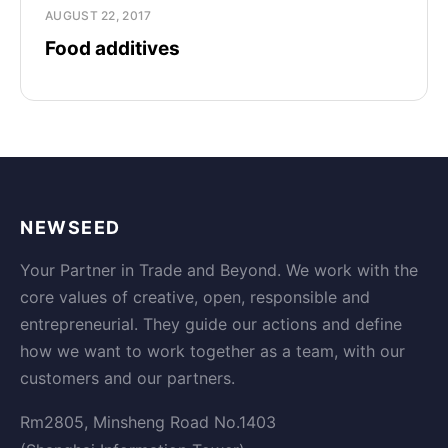
AUGUST 22, 2017
Food additives
NEWSEED
Your Partner in Trade and Beyond. We work with the
core values of creative, open, responsible and
entrepreneurial. They guide our actions and define
how we want to work together as a team, with our
customers and our partners.
Rm2805, Minsheng Road No.1403