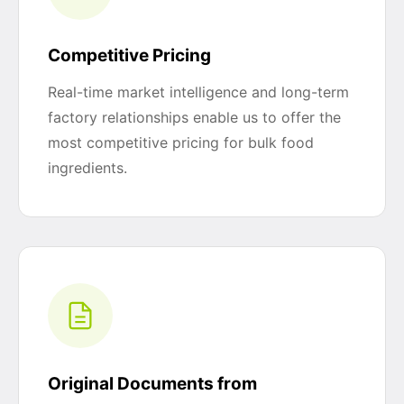
Competitive Pricing
Real-time market intelligence and long-term
factory relationships enable us to offer the
most competitive pricing for bulk food
ingredients.
Original Documents from