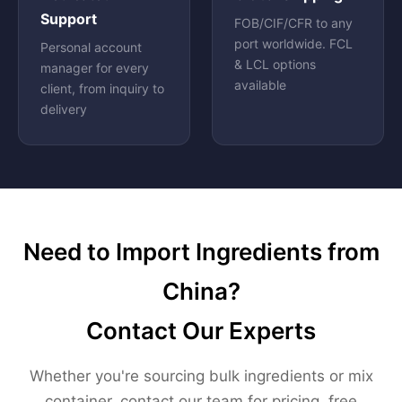
Support
FOB/CIF/CFR to any
port worldwide. FCL
Personal account
& LCL options
manager for every
available
client, from inquiry to
delivery
Need to Import Ingredients from
China?
Contact Our Experts
Whether you're sourcing bulk ingredients or mix
container, contact our team for pricing, free