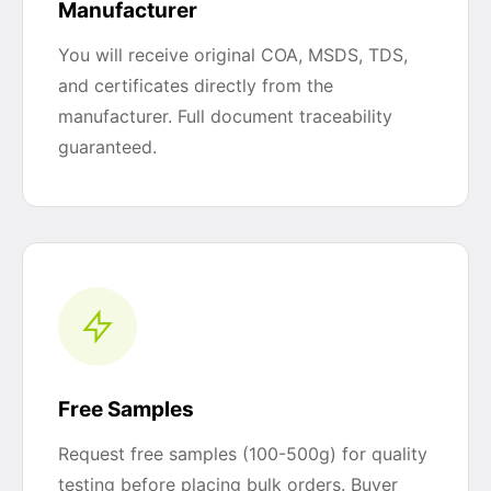
Manufacturer
You will receive original COA, MSDS, TDS,
and certificates directly from the
manufacturer. Full document traceability
guaranteed.
Free Samples
Request free samples (100-500g) for quality
testing before placing bulk orders. Buyer