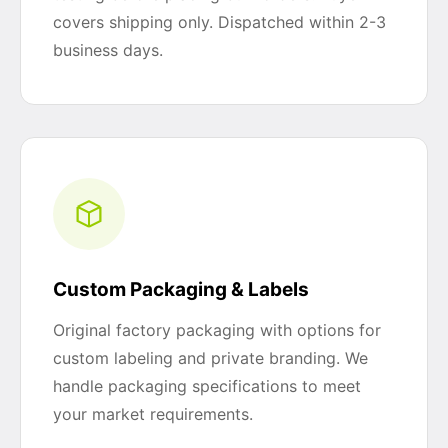
covers shipping only. Dispatched within 2-3
business days.
Custom Packaging & Labels
Original factory packaging with options for
custom labeling and private branding. We
handle packaging specifications to meet
your market requirements.