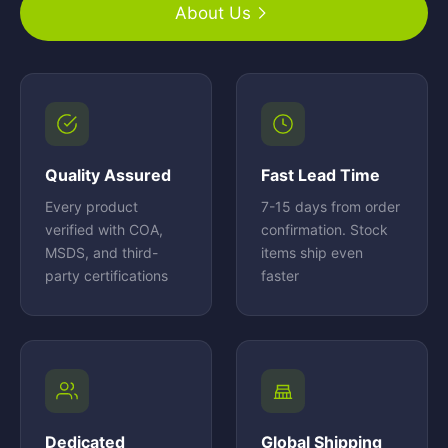
About Us
Quality Assured
Fast Lead Time
Every product
7-15 days from order
verified with COA,
confirmation. Stock
MSDS, and third-
items ship even
party certifications
faster
Dedicated
Global Shipping