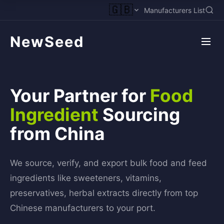
🇬🇧
Manufacturers List
NewSeed
Your Partner for
Food
Ingredient
Sourcing
from China
We source, verify, and export bulk food and feed
ingredients like sweeteners, vitamins,
preservatives, herbal extracts directly from top
Chinese manufacturers to your port.