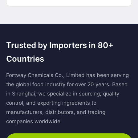
Trusted by Importers in 80+
Countries
Fortway Chemicals Co., Limited has been serving
the global food industry for over 20 years. Based
in Shanghai, we specialize in sourcing, quality
control, and exporting ingredients to
manufacturers, distributors, and trading
companies worldwide.