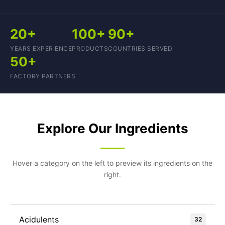
20+
100+
90+
YEARS EXPERIENCE
PRODUCTS
COUNTRIES SERVED
50+
FACTORY PARTNERS
Explore Our Ingredients
Hover a category on the left to preview its ingredients on the
right.
Acidulents
32