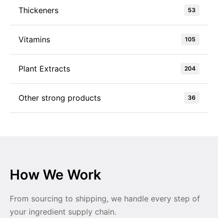
Thickeners
53
Vitamins
105
Plant Extracts
204
Other strong products
36
How We Work
From sourcing to shipping, we handle every step of
your ingredient supply chain.