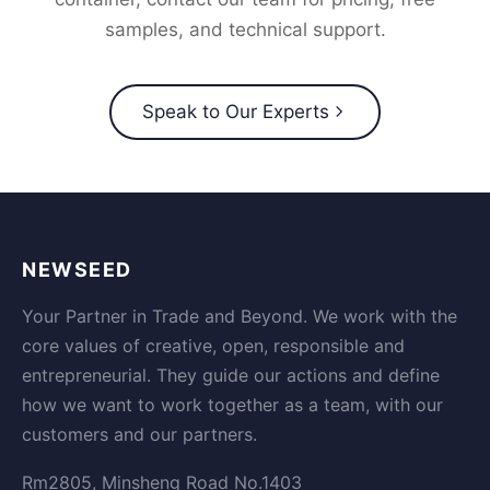
samples, and technical support.
Speak to Our Experts
NEWSEED
Your Partner in Trade and Beyond. We work with the
core values of creative, open, responsible and
entrepreneurial. They guide our actions and define
how we want to work together as a team, with our
customers and our partners.
Rm2805, Minsheng Road No.1403