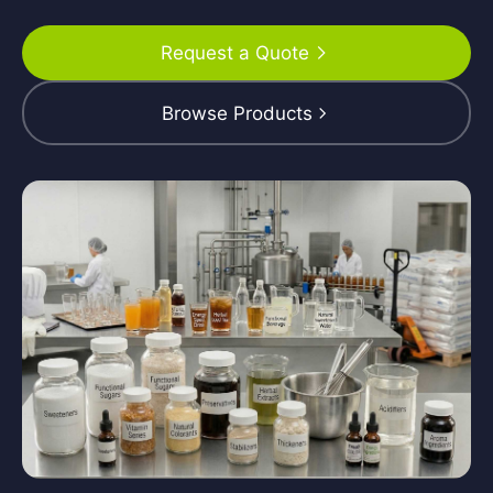
Request a Quote
Browse Products