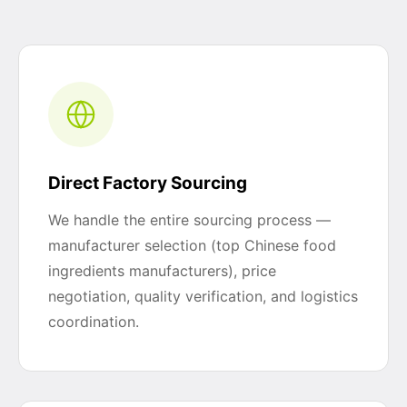
Direct Factory Sourcing
We handle the entire sourcing process —
manufacturer selection (top Chinese food
ingredients manufacturers), price
negotiation, quality verification, and logistics
coordination.