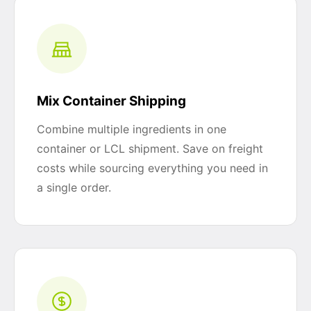
Mix Container Shipping
Combine multiple ingredients in one
container or LCL shipment. Save on freight
costs while sourcing everything you need in
a single order.