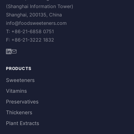
(Shanghai Information Tower)
Shanghai, 200135, China
info@foodsweeteners.com
T: +86-21-6858 0751
F: +86-21-3222 1832
PRODUCTS
Sweeteners
Vitamins
Preservatives
Thickeners
Plant Extracts