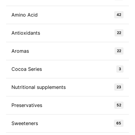
Amino Acid
42
Antioxidants
22
Aromas
22
Cocoa Series
3
Nutritional supplements
23
Preservatives
52
Sweeteners
65