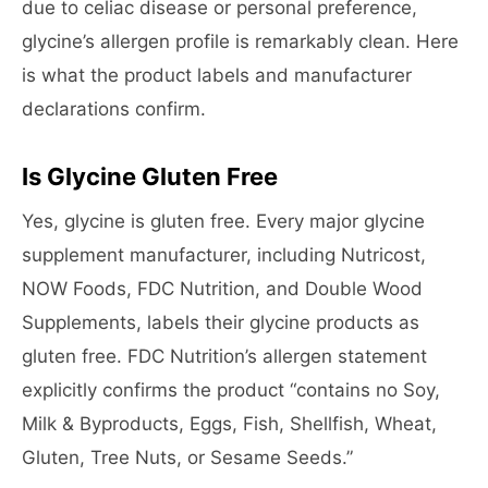
due to celiac disease or personal preference,
glycine’s allergen profile is remarkably clean. Here
is what the product labels and manufacturer
declarations confirm.
Is Glycine Gluten Free
Yes, glycine is gluten free. Every major glycine
supplement manufacturer, including Nutricost,
NOW Foods, FDC Nutrition, and Double Wood
Supplements, labels their glycine products as
gluten free. FDC Nutrition’s allergen statement
explicitly confirms the product “contains no Soy,
Milk & Byproducts, Eggs, Fish, Shellfish, Wheat,
Gluten, Tree Nuts, or Sesame Seeds.”