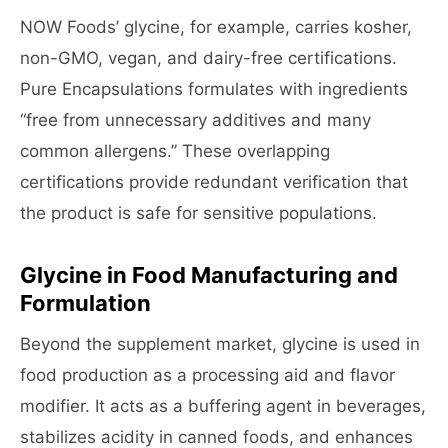
NOW Foods’ glycine, for example, carries kosher,
non-GMO, vegan, and dairy-free certifications.
Pure Encapsulations formulates with ingredients
“free from unnecessary additives and many
common allergens.” These overlapping
certifications provide redundant verification that
the product is safe for sensitive populations.
Glycine in Food Manufacturing and
Formulation
Beyond the supplement market, glycine is used in
food production as a processing aid and flavor
modifier. It acts as a buffering agent in beverages,
stabilizes acidity in canned foods, and enhances