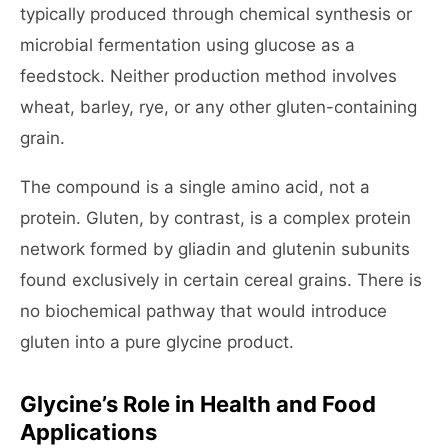
typically produced through chemical synthesis or
microbial fermentation using glucose as a
feedstock. Neither production method involves
wheat, barley, rye, or any other gluten-containing
grain.
The compound is a single amino acid, not a
protein. Gluten, by contrast, is a complex protein
network formed by gliadin and glutenin subunits
found exclusively in certain cereal grains. There is
no biochemical pathway that would introduce
gluten into a pure glycine product.
Glycine’s Role in Health and Food
Applications