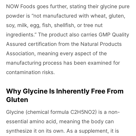
NOW Foods goes further, stating their glycine pure
powder is “not manufactured with wheat, gluten,
soy, milk, egg, fish, shellfish, or tree nut
ingredients.” The product also carries GMP Quality
Assured certification from the Natural Products
Association, meaning every aspect of the
manufacturing process has been examined for
contamination risks.
Why Glycine Is Inherently Free From
Gluten
Glycine (chemical formula C2H5NO2) is a non-
essential amino acid, meaning the body can
synthesize it on its own. As a supplement, it is