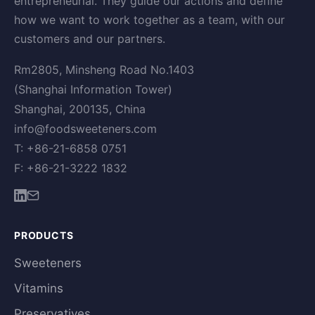
entrepreneurial. They guide our actions and define
how we want to work together as a team, with our
customers and our partners.
Rm2805, Minsheng Road No.1403
(Shanghai Information Tower)
Shanghai, 200135, China
info@foodsweeteners.com
T: +86-21-6858 0751
F: +86-21-3222 1832
PRODUCTS
Sweeteners
Vitamins
Preservatives