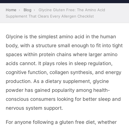
Home
›
Blog
›
Glycine Gluten Free: The Amino Acid
Supplement That Clears Every Allergen Checklist
Glycine is the simplest amino acid in the human
body, with a structure small enough to fit into tight
spaces within protein chains where larger amino
acids cannot. It plays roles in sleep regulation,
cognitive function, collagen synthesis, and energy
production. As a dietary supplement, glycine
powder has gained popularity among health-
conscious consumers looking for better sleep and
nervous system support.
For anyone following a gluten free diet, whether