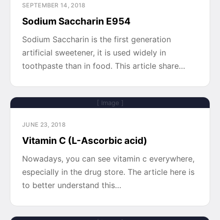
SEPTEMBER 14, 2018
Sodium Saccharin E954
Sodium Saccharin is the first generation
artificial sweetener, it is used widely in
toothpaste than in food. This article share…
[ Image ]
JUNE 23, 2018
Vitamin C (L-Ascorbic acid)
Nowadays, you can see vitamin c everywhere,
especially in the drug store. The article here is
to better understand this…