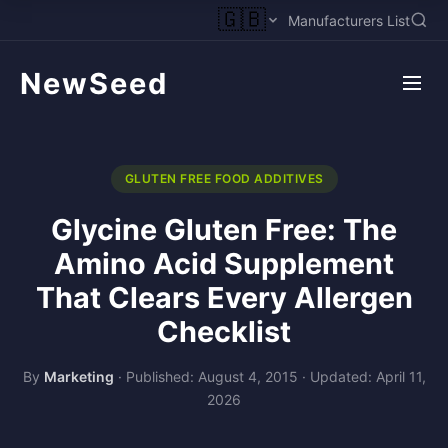
🇬🇧
Manufacturers List
NewSeed
GLUTEN FREE FOOD ADDITIVES
Glycine Gluten Free: The
Amino Acid Supplement
That Clears Every Allergen
Checklist
By
Marketing
·
Published: August 4, 2015
·
Updated: April 11,
2026