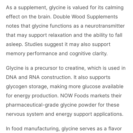
As a supplement, glycine is valued for its calming
effect on the brain. Double Wood Supplements
notes that glycine functions as a neurotransmitter
that may support relaxation and the ability to fall
asleep. Studies suggest it may also support
memory performance and cognitive clarity.
Glycine is a precursor to creatine, which is used in
DNA and RNA construction. It also supports
glycogen storage, making more glucose available
for energy production. NOW Foods markets their
pharmaceutical-grade glycine powder for these
nervous system and energy support applications.
In food manufacturing, glycine serves as a flavor