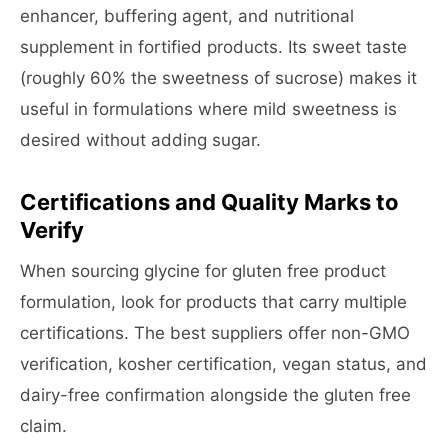
enhancer, buffering agent, and nutritional
supplement in fortified products. Its sweet taste
(roughly 60% the sweetness of sucrose) makes it
useful in formulations where mild sweetness is
desired without adding sugar.
Certifications and Quality Marks to
Verify
When sourcing glycine for gluten free product
formulation, look for products that carry multiple
certifications. The best suppliers offer non-GMO
verification, kosher certification, vegan status, and
dairy-free confirmation alongside the gluten free
claim.