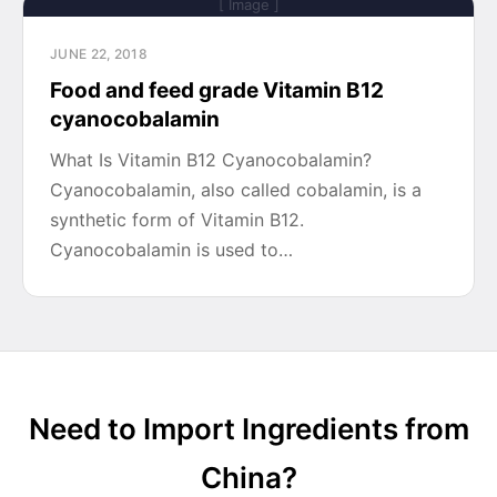
[ Image ]
JUNE 22, 2018
Food and feed grade Vitamin B12
cyanocobalamin
What Is Vitamin B12 Cyanocobalamin?
Cyanocobalamin, also called cobalamin, is a
synthetic form of Vitamin B12.
Cyanocobalamin is used to…
Need to Import Ingredients from
China?