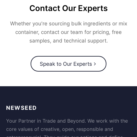
Contact Our Experts
Whether you're sourcing bulk ingredients or mix
container, contact our team for pricing, free
samples, and technical support.
Speak to Our Experts
NEWSEED
Your Partner in Trade and Beyond. We work with the
core values of creative, open, responsible and