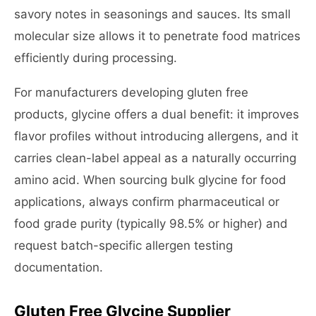
savory notes in seasonings and sauces. Its small
molecular size allows it to penetrate food matrices
efficiently during processing.
For manufacturers developing gluten free
products, glycine offers a dual benefit: it improves
flavor profiles without introducing allergens, and it
carries clean-label appeal as a naturally occurring
amino acid. When sourcing bulk glycine for food
applications, always confirm pharmaceutical or
food grade purity (typically 98.5% or higher) and
request batch-specific allergen testing
documentation.
Gluten Free Glycine Supplier