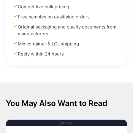
Competitive bulk pricing
Free samples on qualifying orders
Original packaging and quality documents from
manufacturers
Mix container & LCL shipping
Reply within 24 hours
You May Also Want to Read
[ Image ]