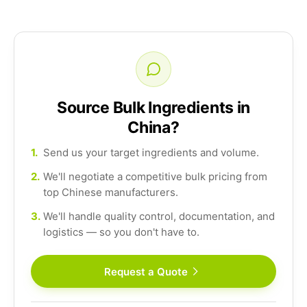
Source Bulk Ingredients in
China?
1.
Send us your target ingredients and volume.
2.
We'll negotiate a competitive bulk pricing from
top Chinese manufacturers.
3.
We'll handle quality control, documentation, and
logistics — so you don't have to.
Request a Quote