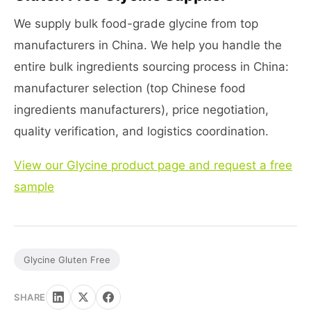
We supply bulk food-grade glycine from top
manufacturers in China. We help you handle the
entire bulk ingredients sourcing process in China:
manufacturer selection (top Chinese food
ingredients manufacturers), price negotiation,
quality verification, and logistics coordination.
View our Glycine product page and request a free
sample
Glycine Gluten Free
SHARE