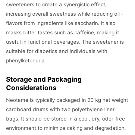
sweeteners to create a synergistic effect,
increasing overall sweetness while reducing off-
flavors from ingredients like saccharin. It also
masks bitter tastes such as caffeine, making it
useful in functional beverages. The sweetener is
suitable for diabetics and individuals with
phenylketonuria.
Storage and Packaging
Considerations
Neotame is typically packaged in 20 kg net weight
cardboard drums with two polyethylene liner
bags. It should be stored in a cool, dry, odor-free
environment to minimize caking and degradation.