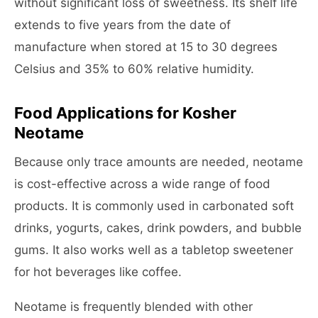
without significant loss of sweetness. Its shelf life
extends to five years from the date of
manufacture when stored at 15 to 30 degrees
Celsius and 35% to 60% relative humidity.
Food Applications for Kosher
Neotame
Because only trace amounts are needed, neotame
is cost-effective across a wide range of food
products. It is commonly used in carbonated soft
drinks, yogurts, cakes, drink powders, and bubble
gums. It also works well as a tabletop sweetener
for hot beverages like coffee.
Neotame is frequently blended with other