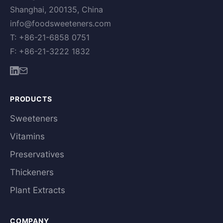
Shanghai, 200135, China
info@foodsweeteners.com
T: +86-21-6858 0751
F: +86-21-3222 1832
PRODUCTS
Sweeteners
Vitamins
Preservatives
Thickeners
Plant Extracts
COMPANY