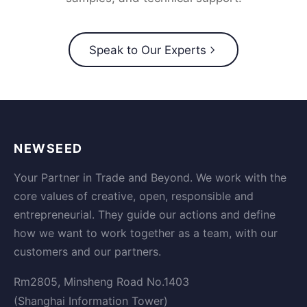
Speak to Our Experts
NEWSEED
Your Partner in Trade and Beyond. We work with the
core values of creative, open, responsible and
entrepreneurial. They guide our actions and define
how we want to work together as a team, with our
customers and our partners.
Rm2805, Minsheng Road No.1403
(Shanghai Information Tower)