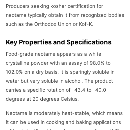
Producers seeking kosher certification for
neotame typically obtain it from recognized bodies
such as the Orthodox Union or Kof-K.
Key Properties and Specifications
Food-grade neotame appears as a white
crystalline powder with an assay of 98.0% to
102.0% on a dry basis. It is sparingly soluble in
water but very soluble in alcohol. The product
carries a specific rotation of -43.4 to -40.0
degrees at 20 degrees Celsius.
Neotame is moderately heat-stable, which means
it can be used in cooking and baking applications