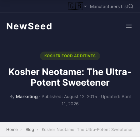
🇬🇧
Manufacturers List
NewSeed
KOSHER FOOD ADDITIVES
Kosher Neotame: The Ultra-
Potent Sweetener
By
Marketing
·
Published: August 12, 2015
·
Updated: April
11, 2026
Home
›
Blog
›
Kosher Neotame: The Ultra-Potent Sweetener