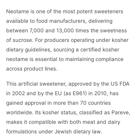
Neotame is one of the most potent sweeteners
available to food manufacturers, delivering
between 7,000 and 13,000 times the sweetness
of sucrose. For producers operating under kosher
dietary guidelines, sourcing a certified kosher
neotame is essential to maintaining compliance
across product lines.
This artificial sweetener, approved by the US FDA
in 2002 and by the EU (as E961) in 2010, has
gained approval in more than 70 countries
worldwide. Its kosher status, classified as Pareve,
makes it compatible with both meat and dairy
formulations under Jewish dietary law.