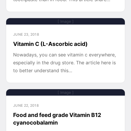
[ Image ]
JUNE 23, 2018
Vitamin C (L-Ascorbic acid)
Nowadays, you can see vitamin c everywhere,
especially in the drug store. The article here is
to better understand this…
[ Image ]
JUNE 22, 2018
Food and feed grade Vitamin B12
cyanocobalamin