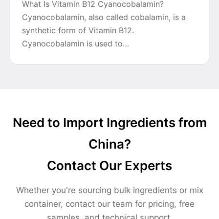
What Is Vitamin B12 Cyanocobalamin?
Cyanocobalamin, also called cobalamin, is a
synthetic form of Vitamin B12.
Cyanocobalamin is used to…
Need to Import Ingredients from
China?
Contact Our Experts
Whether you're sourcing bulk ingredients or mix
container, contact our team for pricing, free
samples, and technical support.