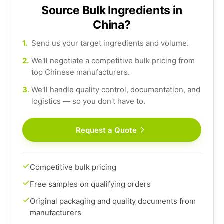
Source Bulk Ingredients in
China?
1.
Send us your target ingredients and volume.
2.
We'll negotiate a competitive bulk pricing from
top Chinese manufacturers.
3.
We'll handle quality control, documentation, and
logistics — so you don't have to.
Request a Quote
Competitive bulk pricing
Free samples on qualifying orders
Original packaging and quality documents from
manufacturers