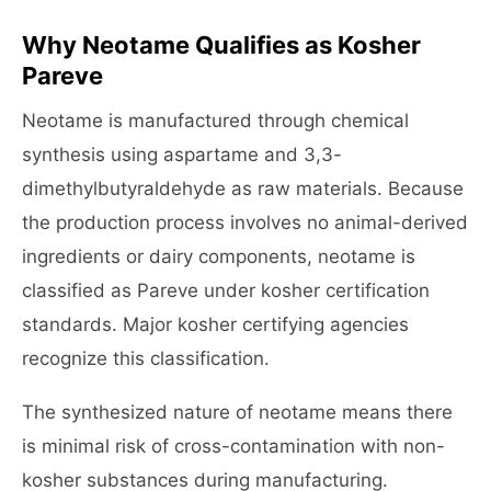
Why Neotame Qualifies as Kosher
Pareve
Neotame is manufactured through chemical
synthesis using aspartame and 3,3-
dimethylbutyraldehyde as raw materials. Because
the production process involves no animal-derived
ingredients or dairy components, neotame is
classified as Pareve under kosher certification
standards. Major kosher certifying agencies
recognize this classification.
The synthesized nature of neotame means there
is minimal risk of cross-contamination with non-
kosher substances during manufacturing.