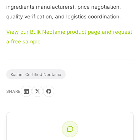
ingredients manufacturers), price negotiation,
quality verification, and logistics coordination.
View our Bulk Neotame product page and request
a free sample
Kosher Certified Neotame
SHARE