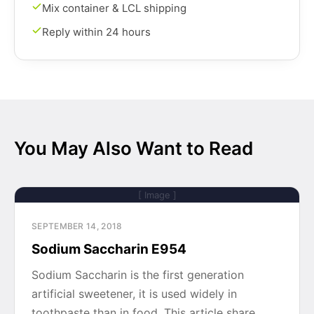
Mix container & LCL shipping
Reply within 24 hours
You May Also Want to Read
[ Image ]
SEPTEMBER 14, 2018
Sodium Saccharin E954
Sodium Saccharin is the first generation
artificial sweetener, it is used widely in
toothpaste than in food. This article share…