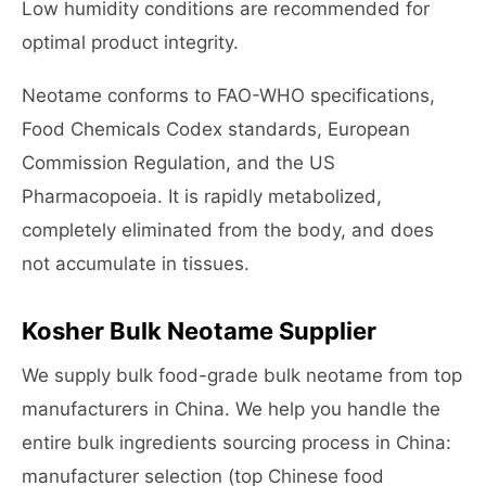
Low humidity conditions are recommended for
optimal product integrity.
Neotame conforms to FAO-WHO specifications,
Food Chemicals Codex standards, European
Commission Regulation, and the US
Pharmacopoeia. It is rapidly metabolized,
completely eliminated from the body, and does
not accumulate in tissues.
Kosher Bulk Neotame Supplier
We supply bulk food-grade bulk neotame from top
manufacturers in China. We help you handle the
entire bulk ingredients sourcing process in China:
manufacturer selection (top Chinese food