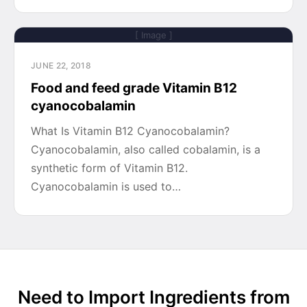
[ Image ]
JUNE 22, 2018
Food and feed grade Vitamin B12
cyanocobalamin
What Is Vitamin B12 Cyanocobalamin?
Cyanocobalamin, also called cobalamin, is a
synthetic form of Vitamin B12.
Cyanocobalamin is used to…
Need to Import Ingredients from