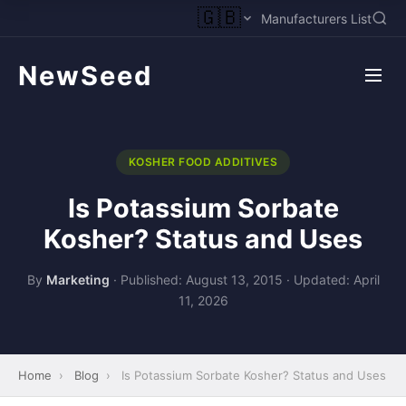
🇬🇧
Manufacturers List
NewSeed
KOSHER FOOD ADDITIVES
Is Potassium Sorbate
Kosher? Status and Uses
By
Marketing
·
Published: August 13, 2015
·
Updated: April
11, 2026
Home
›
Blog
›
Is Potassium Sorbate Kosher? Status and Uses