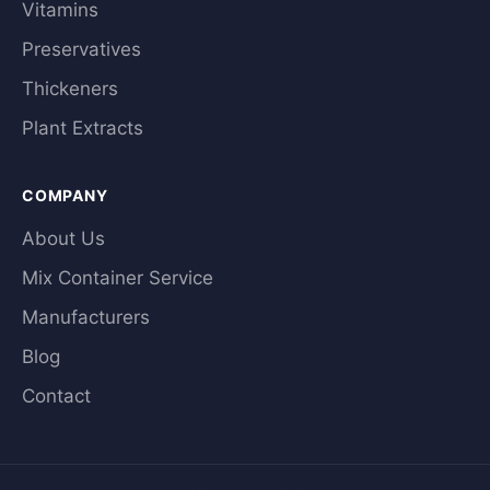
Vitamins
Preservatives
Thickeners
Plant Extracts
COMPANY
About Us
Mix Container Service
Manufacturers
Blog
Contact