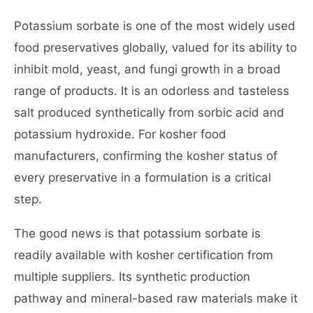
Potassium sorbate is one of the most widely used
food preservatives globally, valued for its ability to
inhibit mold, yeast, and fungi growth in a broad
range of products. It is an odorless and tasteless
salt produced synthetically from sorbic acid and
potassium hydroxide. For kosher food
manufacturers, confirming the kosher status of
every preservative in a formulation is a critical
step.
The good news is that potassium sorbate is
readily available with kosher certification from
multiple suppliers. Its synthetic production
pathway and mineral-based raw materials make it