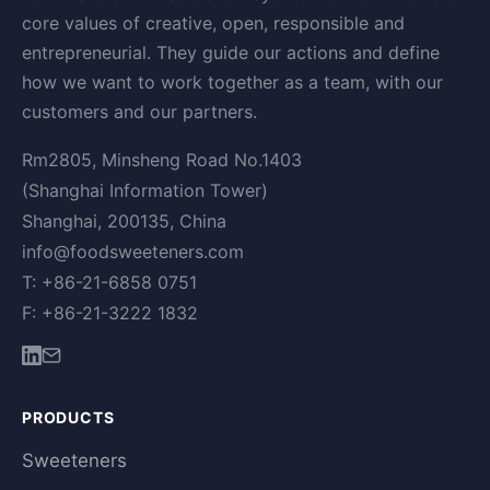
core values of creative, open, responsible and
entrepreneurial. They guide our actions and define
how we want to work together as a team, with our
customers and our partners.
Rm2805, Minsheng Road No.1403
(Shanghai Information Tower)
Shanghai, 200135, China
info@foodsweeteners.com
T: +86-21-6858 0751
F: +86-21-3222 1832
PRODUCTS
Sweeteners