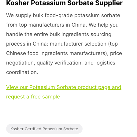
Kosher Potassium Sorbate Supplier
We supply bulk food-grade potassium sorbate
from top manufacturers in China. We help you
handle the entire bulk ingredients sourcing
process in China: manufacturer selection (top
Chinese food ingredients manufacturers), price
negotiation, quality verification, and logistics
coordination.
View our Potassium Sorbate product page and
request a free sample
Kosher Certified Potassium Sorbate