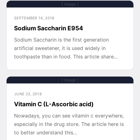
[ Image ]
SEPTEMBER 14, 2018
Sodium Saccharin E954
Sodium Saccharin is the first generation
artificial sweetener, it is used widely in
toothpaste than in food. This article share…
[ Image ]
JUNE 23, 2018
Vitamin C (L-Ascorbic acid)
Nowadays, you can see vitamin c everywhere,
especially in the drug store. The article here is
to better understand this…