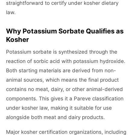
straightforward to certify under kosher dietary
law.
Why Potassium Sorbate Qualifies as
Kosher
Potassium sorbate is synthesized through the
reaction of sorbic acid with potassium hydroxide.
Both starting materials are derived from non-
animal sources, which means the final product
contains no meat, dairy, or other animal-derived
components. This gives it a Pareve classification
under kosher law, making it suitable for use
alongside both meat and dairy products.
Major kosher certification organizations, including