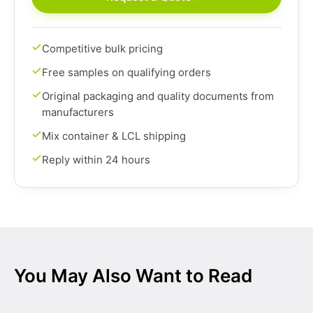
Competitive bulk pricing
Free samples on qualifying orders
Original packaging and quality documents from
manufacturers
Mix container & LCL shipping
Reply within 24 hours
You May Also Want to Read