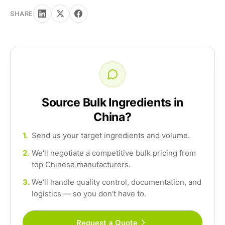
SHARE
Source Bulk Ingredients in
China?
1.
Send us your target ingredients and volume.
2.
We'll negotiate a competitive bulk pricing from
top Chinese manufacturers.
3.
We'll handle quality control, documentation, and
logistics — so you don't have to.
Request a Quote