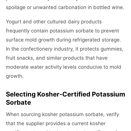
spoilage or unwanted carbonation in bottled wine.
Yogurt and other cultured dairy products
frequently contain potassium sorbate to prevent
surface mold growth during refrigerated storage.
In the confectionery industry, it protects gummies,
fruit snacks, and similar products that have
moderate water activity levels conducive to mold
growth.
Selecting Kosher-Certified Potassium
Sorbate
When sourcing kosher potassium sorbate, verify
that the supplier provides a current kosher