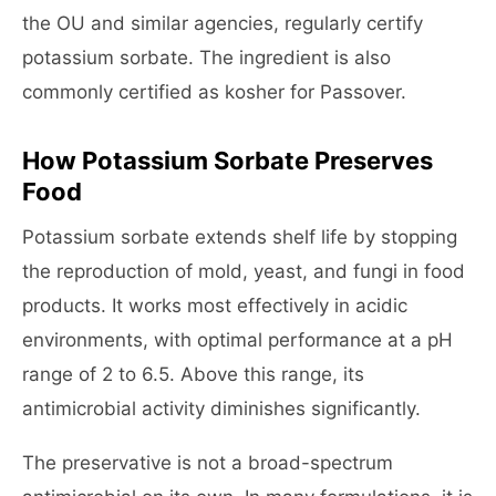
the OU and similar agencies, regularly certify
potassium sorbate. The ingredient is also
commonly certified as kosher for Passover.
How Potassium Sorbate Preserves
Food
Potassium sorbate extends shelf life by stopping
the reproduction of mold, yeast, and fungi in food
products. It works most effectively in acidic
environments, with optimal performance at a pH
range of 2 to 6.5. Above this range, its
antimicrobial activity diminishes significantly.
The preservative is not a broad-spectrum