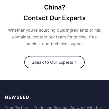
China?
Contact Our Experts
Whether you're sourcing bulk ingredients or mix
container, contact our team for pricing, free
samples, and technical support.
Speak to Our Experts
NEWSEED
Your Partner in Trade and Beyond. We work with the