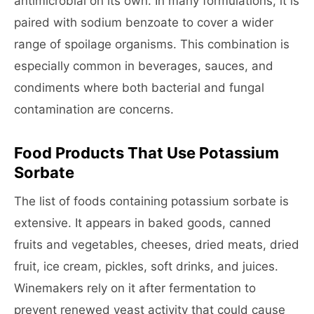
antimicrobial on its own. In many formulations, it is
paired with sodium benzoate to cover a wider
range of spoilage organisms. This combination is
especially common in beverages, sauces, and
condiments where both bacterial and fungal
contamination are concerns.
Food Products That Use Potassium
Sorbate
The list of foods containing potassium sorbate is
extensive. It appears in baked goods, canned
fruits and vegetables, cheeses, dried meats, dried
fruit, ice cream, pickles, soft drinks, and juices.
Winemakers rely on it after fermentation to
prevent renewed yeast activity that could cause