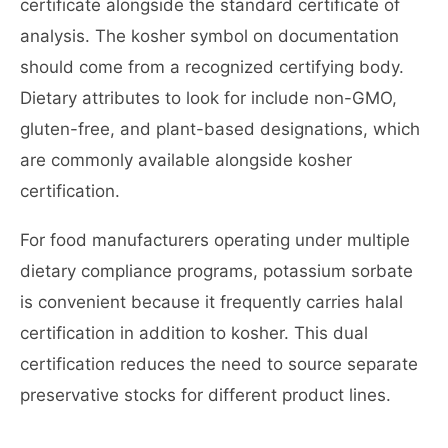
certificate alongside the standard certificate of
analysis. The kosher symbol on documentation
should come from a recognized certifying body.
Dietary attributes to look for include non-GMO,
gluten-free, and plant-based designations, which
are commonly available alongside kosher
certification.
For food manufacturers operating under multiple
dietary compliance programs, potassium sorbate
is convenient because it frequently carries halal
certification in addition to kosher. This dual
certification reduces the need to source separate
preservative stocks for different product lines.