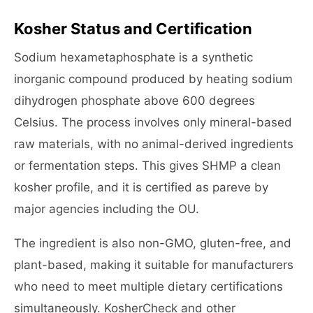
Kosher Status and Certification
Sodium hexametaphosphate is a synthetic
inorganic compound produced by heating sodium
dihydrogen phosphate above 600 degrees
Celsius. The process involves only mineral-based
raw materials, with no animal-derived ingredients
or fermentation steps. This gives SHMP a clean
kosher profile, and it is certified as pareve by
major agencies including the OU.
The ingredient is also non-GMO, gluten-free, and
plant-based, making it suitable for manufacturers
who need to meet multiple dietary certifications
simultaneously. KosherCheck and other