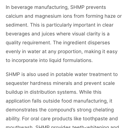
In beverage manufacturing, SHMP prevents
calcium and magnesium ions from forming haze or
sediment. This is particularly important in clear
beverages and juices where visual clarity is a
quality requirement. The ingredient disperses
evenly in water at any proportion, making it easy
to incorporate into liquid formulations.
SHMP is also used in potable water treatment to
sequester hardness minerals and prevent scale
buildup in distribution systems. While this
application falls outside food manufacturing, it
demonstrates the compound’s strong chelating
ability. For oral care products like toothpaste and
mouthwash, SHMP provides teeth-whitening and