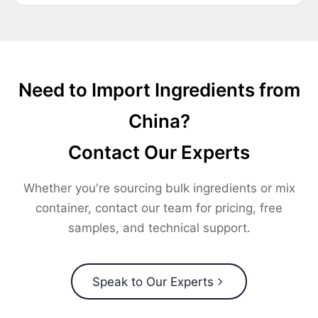
Need to Import Ingredients from
China?
Contact Our Experts
Whether you're sourcing bulk ingredients or mix
container, contact our team for pricing, free
samples, and technical support.
Speak to Our Experts