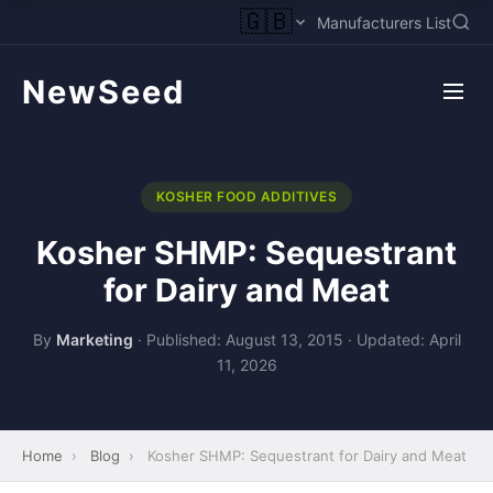
🇬🇧
Manufacturers List
NewSeed
KOSHER FOOD ADDITIVES
Kosher SHMP: Sequestrant
for Dairy and Meat
By
Marketing
·
Published: August 13, 2015
·
Updated: April
11, 2026
Home
›
Blog
›
Kosher SHMP: Sequestrant for Dairy and Meat