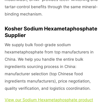
tartar-control benefits through the same mineral-
binding mechanism.
Kosher Sodium Hexametaphosphate
Supplier
We supply bulk food-grade sodium
hexametaphosphate from top manufacturers in
China. We help you handle the entire bulk
ingredients sourcing process in China:
manufacturer selection (top Chinese food
ingredients manufacturers), price negotiation,
quality verification, and logistics coordination.
View our Sodium Hexametaphosphate product