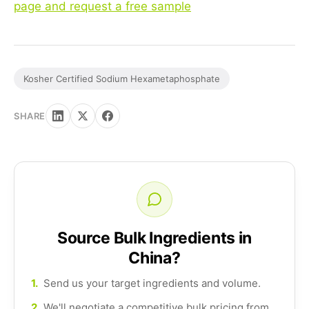
page and request a free sample
Kosher Certified Sodium Hexametaphosphate
SHARE
Source Bulk Ingredients in
China?
1.
Send us your target ingredients and volume.
2.
We'll negotiate a competitive bulk pricing from