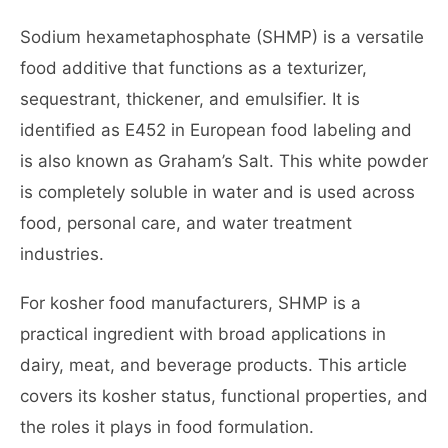
Sodium hexametaphosphate (SHMP) is a versatile
food additive that functions as a texturizer,
sequestrant, thickener, and emulsifier. It is
identified as E452 in European food labeling and
is also known as Graham’s Salt. This white powder
is completely soluble in water and is used across
food, personal care, and water treatment
industries.
For kosher food manufacturers, SHMP is a
practical ingredient with broad applications in
dairy, meat, and beverage products. This article
covers its kosher status, functional properties, and
the roles it plays in food formulation.