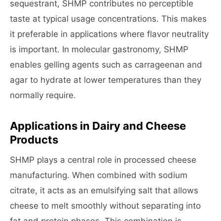
sequestrant, SHMP contributes no perceptible
taste at typical usage concentrations. This makes
it preferable in applications where flavor neutrality
is important. In molecular gastronomy, SHMP
enables gelling agents such as carrageenan and
agar to hydrate at lower temperatures than they
normally require.
Applications in Dairy and Cheese
Products
SHMP plays a central role in processed cheese
manufacturing. When combined with sodium
citrate, it acts as an emulsifying salt that allows
cheese to melt smoothly without separating into