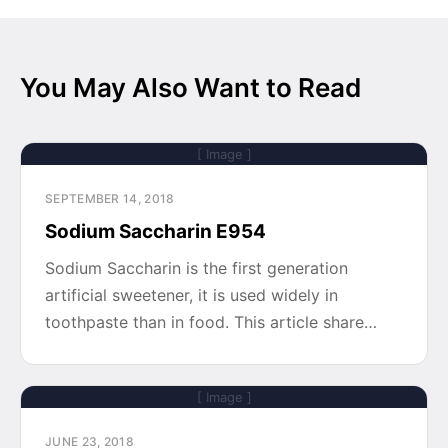
You May Also Want to Read
[ Image ]
SEPTEMBER 14, 2018
Sodium Saccharin E954
Sodium Saccharin is the first generation
artificial sweetener, it is used widely in
toothpaste than in food. This article share…
[ Image ]
JUNE 23, 2018