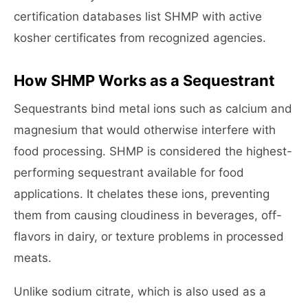
certification databases list SHMP with active
kosher certificates from recognized agencies.
How SHMP Works as a Sequestrant
Sequestrants bind metal ions such as calcium and
magnesium that would otherwise interfere with
food processing. SHMP is considered the highest-
performing sequestrant available for food
applications. It chelates these ions, preventing
them from causing cloudiness in beverages, off-
flavors in dairy, or texture problems in processed
meats.
Unlike sodium citrate, which is also used as a