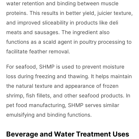
water retention and binding between muscle
proteins. This results in better yield, juicier texture,
and improved sliceability in products like deli
meats and sausages. The ingredient also
functions as a scald agent in poultry processing to
facilitate feather removal.
For seafood, SHMP is used to prevent moisture
loss during freezing and thawing. It helps maintain
the natural texture and appearance of frozen
shrimp, fish fillets, and other seafood products. In
pet food manufacturing, SHMP serves similar
emulsifying and binding functions.
Beverage and Water Treatment Uses