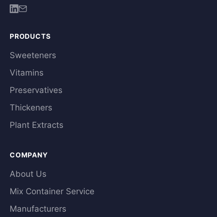
PRODUCTS
Sweeteners
Vitamins
Preservatives
Thickeners
Plant Extracts
COMPANY
About Us
Mix Container Service
Manufacturers