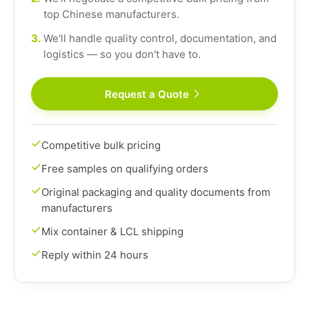
top Chinese manufacturers.
3.
We'll handle quality control, documentation, and
logistics — so you don't have to.
Request a Quote
Competitive bulk pricing
Free samples on qualifying orders
Original packaging and quality documents from
manufacturers
Mix container & LCL shipping
Reply within 24 hours