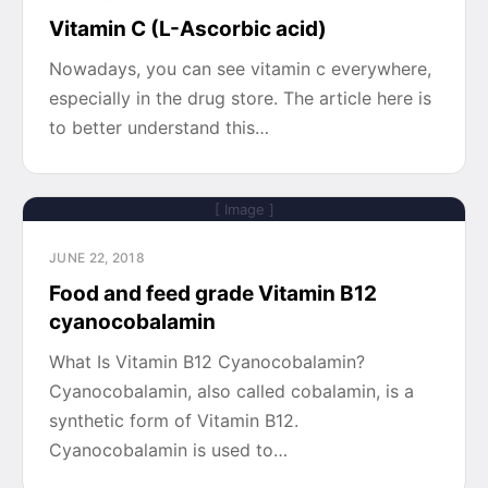
Vitamin C (L-Ascorbic acid)
Nowadays, you can see vitamin c everywhere,
especially in the drug store. The article here is
to better understand this…
[ Image ]
JUNE 22, 2018
Food and feed grade Vitamin B12
cyanocobalamin
What Is Vitamin B12 Cyanocobalamin?
Cyanocobalamin, also called cobalamin, is a
synthetic form of Vitamin B12.
Cyanocobalamin is used to…