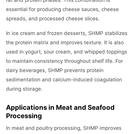
fat and protein phases. This combination is
essential for producing cheese sauces, cheese
spreads, and processed cheese slices.
In ice cream and frozen desserts, SHMP stabilizes
the protein matrix and improves texture. It is also
used in yogurt, sour cream, and whipped toppings
to maintain consistency throughout shelf life. For
dairy beverages, SHMP prevents protein
sedimentation and calcium-induced coagulation
during storage.
Applications in Meat and Seafood
Processing
In meat and poultry processing, SHMP improves