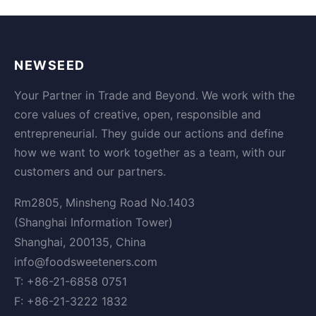
NEWSEED
Your Partner in Trade and Beyond. We work with the
core values of creative, open, responsible and
entrepreneurial. They guide our actions and define
how we want to work together as a team, with our
customers and our partners.
Rm2805, Minsheng Road No.1403
(Shanghai Information Tower)
Shanghai, 200135, China
info@foodsweeteners.com
T: +86-21-6858 0751
F: +86-21-3222 1832