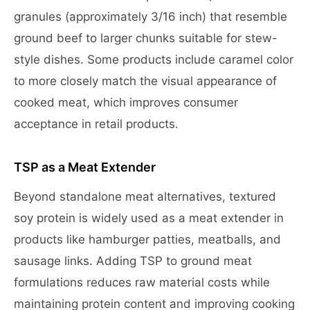
granules (approximately 3/16 inch) that resemble
ground beef to larger chunks suitable for stew-
style dishes. Some products include caramel color
to more closely match the visual appearance of
cooked meat, which improves consumer
acceptance in retail products.
TSP as a Meat Extender
Beyond standalone meat alternatives, textured
soy protein is widely used as a meat extender in
products like hamburger patties, meatballs, and
sausage links. Adding TSP to ground meat
formulations reduces raw material costs while
maintaining protein content and improving cooking