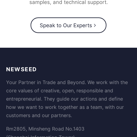
samples, and technical support.
Speak to Our Experts
NEWSEED
Your Partner in Trade and Beyond. We work with the
core values of creative, open, responsible and
entrepreneurial. They guide our actions and define
how we want to work together as a team, with our
customers and our partners.
Rm2805, Minsheng Road No.1403