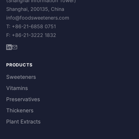
(Shanghai Information Tower)
Shanghai, 200135, China
info@foodsweeteners.com
T: +86-21-6858 0751
F: +86-21-3222 1832
PRODUCTS
Sweeteners
Vitamins
Preservatives
Thickeners
Plant Extracts