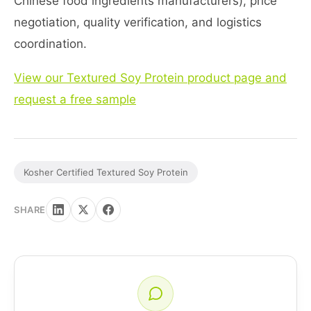
Chinese food ingredients manufacturers), price
negotiation, quality verification, and logistics
coordination.
View our Textured Soy Protein product page and
request a free sample
Kosher Certified Textured Soy Protein
SHARE