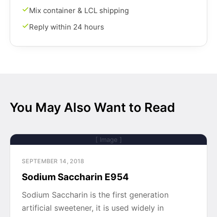
Mix container & LCL shipping
Reply within 24 hours
You May Also Want to Read
[ Image ]
SEPTEMBER 14, 2018
Sodium Saccharin E954
Sodium Saccharin is the first generation
artificial sweetener, it is used widely in