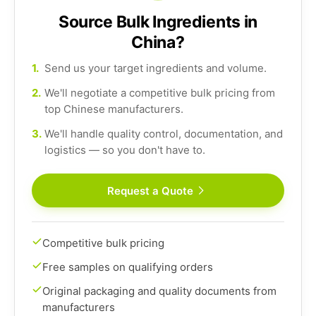
Source Bulk Ingredients in
China?
1.
Send us your target ingredients and volume.
2.
We'll negotiate a competitive bulk pricing from
top Chinese manufacturers.
3.
We'll handle quality control, documentation, and
logistics — so you don't have to.
Request a Quote
Competitive bulk pricing
Free samples on qualifying orders
Original packaging and quality documents from
manufacturers