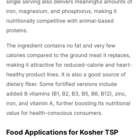
single serving also delivers meaningful amounts of
iron, magnesium, and phosphorus, making it
nutritionally competitive with animal-based
proteins.
The ingredient contains no fat and very few
calories compared to the ground meat it replaces,
making it attractive for reduced-calorie and heart-
healthy product lines. It is also a good source of
dietary fiber. Some fortified versions include
added B vitamins (B1, B2, B3, B5, B6, B12), zinc,
iron, and vitamin A, further boosting its nutritional
value for health-conscious consumers.
Food Applications for Kosher TSP