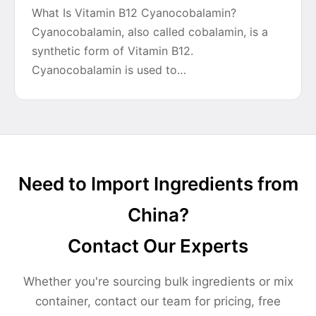
What Is Vitamin B12 Cyanocobalamin?
Cyanocobalamin, also called cobalamin, is a
synthetic form of Vitamin B12.
Cyanocobalamin is used to…
Need to Import Ingredients from
China?
Contact Our Experts
Whether you're sourcing bulk ingredients or mix
container, contact our team for pricing, free