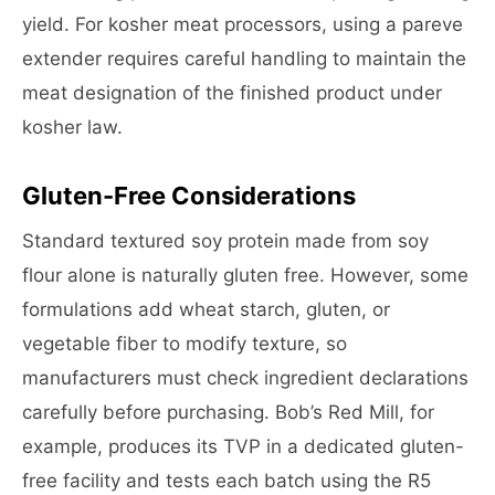
yield. For kosher meat processors, using a pareve
extender requires careful handling to maintain the
meat designation of the finished product under
kosher law.
Gluten-Free Considerations
Standard textured soy protein made from soy
flour alone is naturally gluten free. However, some
formulations add wheat starch, gluten, or
vegetable fiber to modify texture, so
manufacturers must check ingredient declarations
carefully before purchasing. Bob’s Red Mill, for
example, produces its TVP in a dedicated gluten-
free facility and tests each batch using the R5