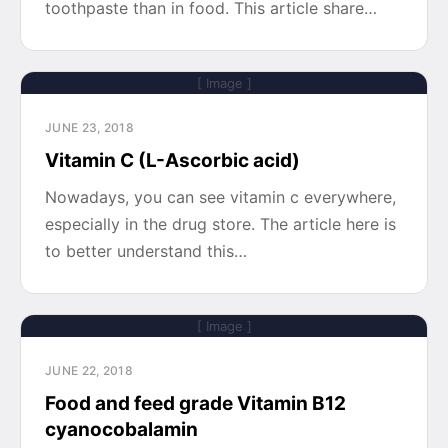
toothpaste than in food. This article share…
[ Image ]
JUNE 23, 2018
Vitamin C (L-Ascorbic acid)
Nowadays, you can see vitamin c everywhere,
especially in the drug store. The article here is
to better understand this…
[ Image ]
JUNE 22, 2018
Food and feed grade Vitamin B12
cyanocobalamin