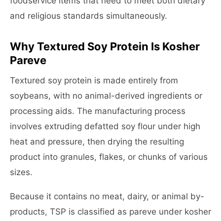
foodservice items that need to meet both dietary
and religious standards simultaneously.
Why Textured Soy Protein Is Kosher
Pareve
Textured soy protein is made entirely from
soybeans, with no animal-derived ingredients or
processing aids. The manufacturing process
involves extruding defatted soy flour under high
heat and pressure, then drying the resulting
product into granules, flakes, or chunks of various
sizes.
Because it contains no meat, dairy, or animal by-
products, TSP is classified as pareve under kosher