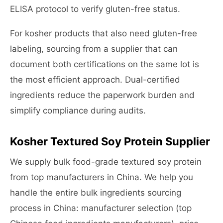
ELISA protocol to verify gluten-free status.
For kosher products that also need gluten-free
labeling, sourcing from a supplier that can
document both certifications on the same lot is
the most efficient approach. Dual-certified
ingredients reduce the paperwork burden and
simplify compliance during audits.
Kosher Textured Soy Protein Supplier
We supply bulk food-grade textured soy protein
from top manufacturers in China. We help you
handle the entire bulk ingredients sourcing
process in China: manufacturer selection (top