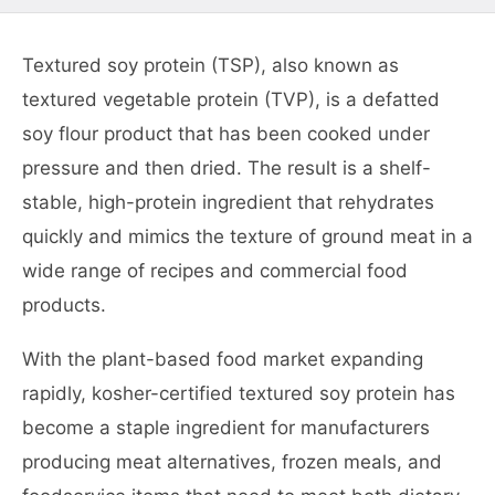
Textured soy protein (TSP), also known as
textured vegetable protein (TVP), is a defatted
soy flour product that has been cooked under
pressure and then dried. The result is a shelf-
stable, high-protein ingredient that rehydrates
quickly and mimics the texture of ground meat in a
wide range of recipes and commercial food
products.
With the plant-based food market expanding
rapidly, kosher-certified textured soy protein has
become a staple ingredient for manufacturers
producing meat alternatives, frozen meals, and