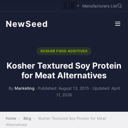
🇬🇧
Manufacturers List
NewSeed
KOSHER FOOD ADDITIVES
Kosher Textured Soy Protein
for Meat Alternatives
By
Marketing
·
Published: August 13, 2015
·
Updated: April
11, 2026
Home
›
Blog
›
Kosher Textured Soy Protein for Meat
Alternatives