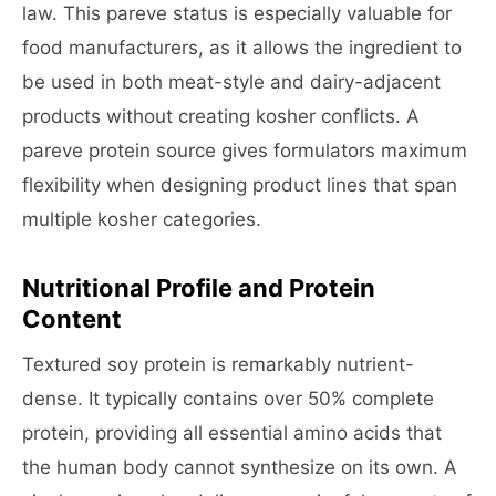
law. This pareve status is especially valuable for
food manufacturers, as it allows the ingredient to
be used in both meat-style and dairy-adjacent
products without creating kosher conflicts. A
pareve protein source gives formulators maximum
flexibility when designing product lines that span
multiple kosher categories.
Nutritional Profile and Protein
Content
Textured soy protein is remarkably nutrient-
dense. It typically contains over 50% complete
protein, providing all essential amino acids that
the human body cannot synthesize on its own. A