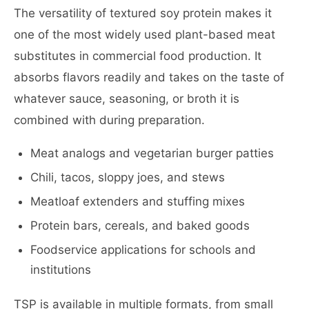
The versatility of textured soy protein makes it
one of the most widely used plant-based meat
substitutes in commercial food production. It
absorbs flavors readily and takes on the taste of
whatever sauce, seasoning, or broth it is
combined with during preparation.
Meat analogs and vegetarian burger patties
Chili, tacos, sloppy joes, and stews
Meatloaf extenders and stuffing mixes
Protein bars, cereals, and baked goods
Foodservice applications for schools and
institutions
TSP is available in multiple formats, from small