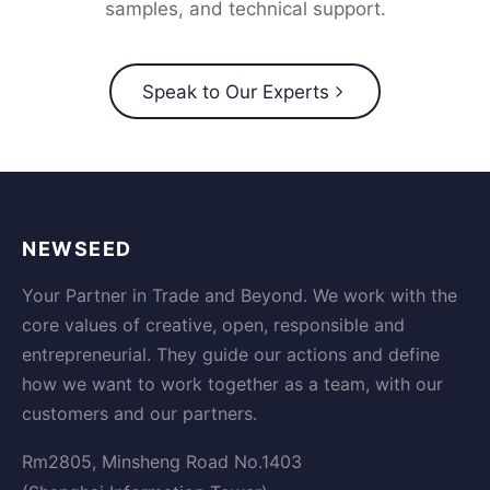
samples, and technical support.
Speak to Our Experts
NEWSEED
Your Partner in Trade and Beyond. We work with the
core values of creative, open, responsible and
entrepreneurial. They guide our actions and define
how we want to work together as a team, with our
customers and our partners.
Rm2805, Minsheng Road No.1403