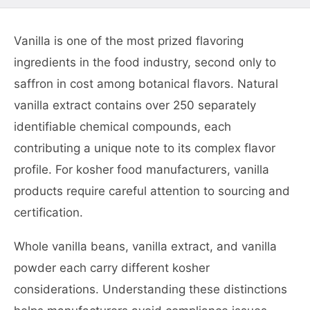
Vanilla is one of the most prized flavoring
ingredients in the food industry, second only to
saffron in cost among botanical flavors. Natural
vanilla extract contains over 250 separately
identifiable chemical compounds, each
contributing a unique note to its complex flavor
profile. For kosher food manufacturers, vanilla
products require careful attention to sourcing and
certification.
Whole vanilla beans, vanilla extract, and vanilla
powder each carry different kosher
considerations. Understanding these distinctions