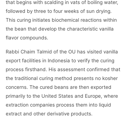
that begins with scalding in vats of boiling water,
followed by three to four weeks of sun drying.
This curing initiates biochemical reactions within
the bean that develop the characteristic vanilla
flavor compounds.
Rabbi Chaim Talmid of the OU has visited vanilla
export facilities in Indonesia to verify the curing
process firsthand. His assessment confirmed that
the traditional curing method presents no kosher
concerns. The cured beans are then exported
primarily to the United States and Europe, where
extraction companies process them into liquid
extract and other derivative products.