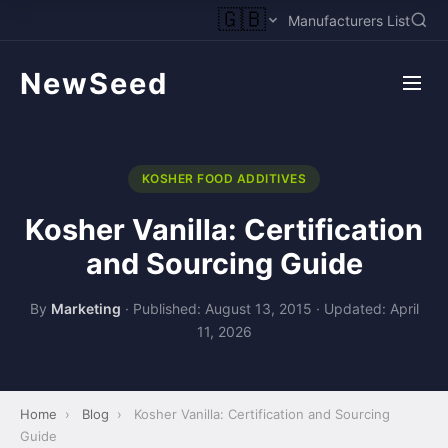
🇬🇧
Manufacturers List
NewSeed
KOSHER FOOD ADDITIVES
Kosher Vanilla: Certification
and Sourcing Guide
By
Marketing
·
Published: August 13, 2015
·
Updated: April
11, 2026
Home
›
Blog
›
Kosher Vanilla: Certification and Sourcing
Guide