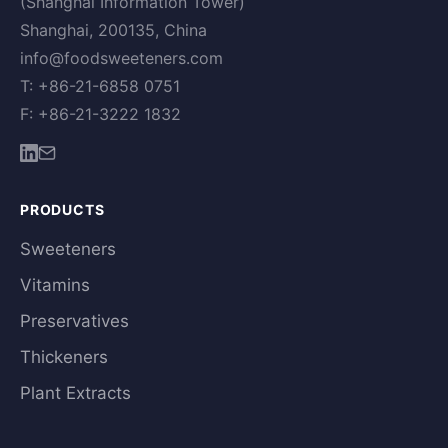
(Shanghai Information Tower)
Shanghai, 200135, China
info@foodsweeteners.com
T: +86-21-6858 0751
F: +86-21-3222 1832
PRODUCTS
Sweeteners
Vitamins
Preservatives
Thickeners
Plant Extracts