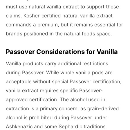
must use natural vanilla extract to support those
claims. Kosher-certified natural vanilla extract
commands a premium, but it remains essential for
brands positioned in the natural foods space.
Passover Considerations for Vanilla
Vanilla products carry additional restrictions
during Passover. While whole vanilla pods are
acceptable without special Passover certification,
vanilla extract requires specific Passover-
approved certification. The alcohol used in
extraction is a primary concern, as grain-derived
alcohol is prohibited during Passover under
Ashkenazic and some Sephardic traditions.