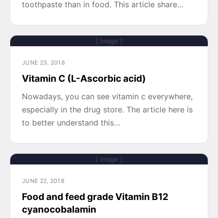
toothpaste than in food. This article share…
[ Image ]
JUNE 23, 2018
Vitamin C (L-Ascorbic acid)
Nowadays, you can see vitamin c everywhere,
especially in the drug store. The article here is
to better understand this…
[ Image ]
JUNE 22, 2018
Food and feed grade Vitamin B12
cyanocobalamin