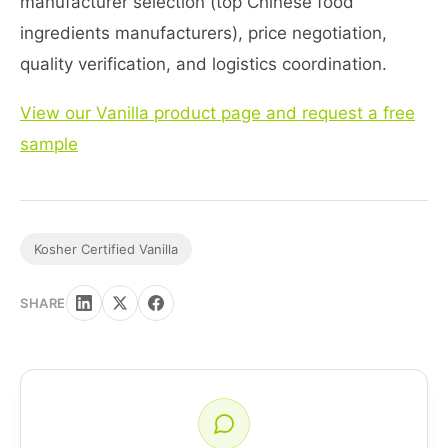
manufacturer selection (top Chinese food
ingredients manufacturers), price negotiation,
quality verification, and logistics coordination.
View our Vanilla product page and request a free
sample
Kosher Certified Vanilla
SHARE