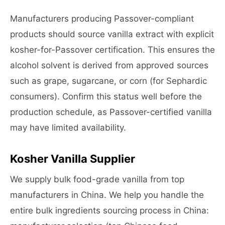
Manufacturers producing Passover-compliant
products should source vanilla extract with explicit
kosher-for-Passover certification. This ensures the
alcohol solvent is derived from approved sources
such as grape, sugarcane, or corn (for Sephardic
consumers). Confirm this status well before the
production schedule, as Passover-certified vanilla
may have limited availability.
Kosher Vanilla Supplier
We supply bulk food-grade vanilla from top
manufacturers in China. We help you handle the
entire bulk ingredients sourcing process in China: