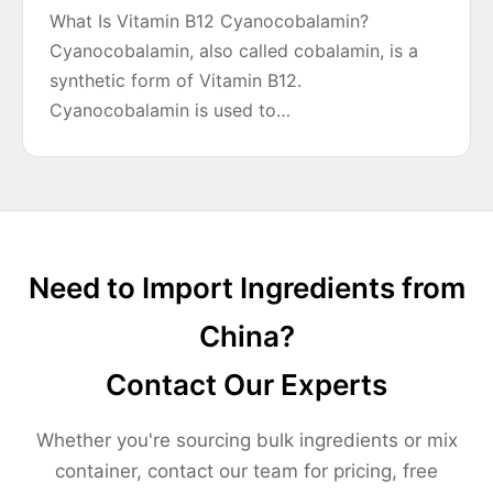
What Is Vitamin B12 Cyanocobalamin?
Cyanocobalamin, also called cobalamin, is a
synthetic form of Vitamin B12.
Cyanocobalamin is used to…
Need to Import Ingredients from
China?
Contact Our Experts
Whether you're sourcing bulk ingredients or mix
container, contact our team for pricing, free