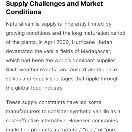
Supply Challenges and Market
Conditions
Natural vanilla supply is inherently limited by
growing conditions and the long maturation period
of the plants. In April 2000, Hurricane Hudah
devastated the vanilla fields of Madagascar,
which had been the world’s dominant supplier.
Such weather events can cause dramatic price
spikes and supply shortages that ripple through
the global food industry.
These supply constraints have led some
manufacturers to consider synthetic vanillin as a
cost-effective alternative. However, companies
marketing products as “natural,” “real,” or “pure”