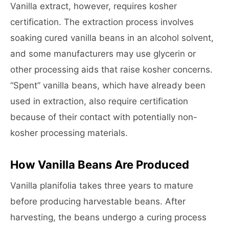
Vanilla extract, however, requires kosher
certification. The extraction process involves
soaking cured vanilla beans in an alcohol solvent,
and some manufacturers may use glycerin or
other processing aids that raise kosher concerns.
“Spent” vanilla beans, which have already been
used in extraction, also require certification
because of their contact with potentially non-
kosher processing materials.
How Vanilla Beans Are Produced
Vanilla planifolia takes three years to mature
before producing harvestable beans. After
harvesting, the beans undergo a curing process