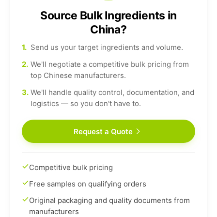
Source Bulk Ingredients in
China?
1.
Send us your target ingredients and volume.
2.
We'll negotiate a competitive bulk pricing from
top Chinese manufacturers.
3.
We'll handle quality control, documentation, and
logistics — so you don't have to.
Request a Quote
Competitive bulk pricing
Free samples on qualifying orders
Original packaging and quality documents from
manufacturers