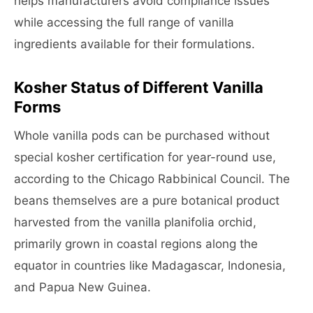
helps manufacturers avoid compliance issues
while accessing the full range of vanilla
ingredients available for their formulations.
Kosher Status of Different Vanilla
Forms
Whole vanilla pods can be purchased without
special kosher certification for year-round use,
according to the Chicago Rabbinical Council. The
beans themselves are a pure botanical product
harvested from the vanilla planifolia orchid,
primarily grown in coastal regions along the
equator in countries like Madagascar, Indonesia,
and Papua New Guinea.