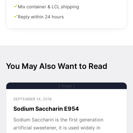
Mix container & LCL shipping
Reply within 24 hours
You May Also Want to Read
[ Image ]
SEPTEMBER 14, 2018
Sodium Saccharin E954
Sodium Saccharin is the first generation
artificial sweetener, it is used widely in