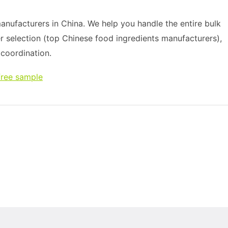
nufacturers in China. We help you handle the entire bulk
r selection (top Chinese food ingredients manufacturers),
s coordination.
free sample