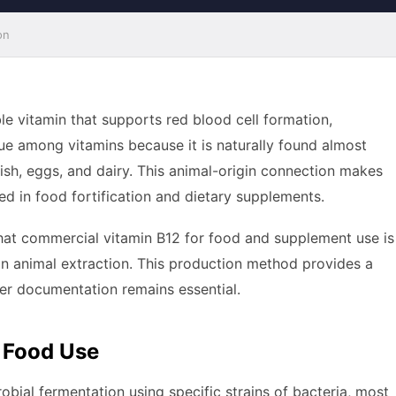
on
le vitamin that supports red blood cell formation,
que among vitamins because it is naturally found almost
ish, eggs, and dairy. This animal-origin connection makes
sed in food fortification and dietary supplements.
hat commercial vitamin B12 for food and supplement use is
an animal extraction. This production method provides a
per documentation remains essential.
 Food Use
obial fermentation using specific strains of bacteria, most