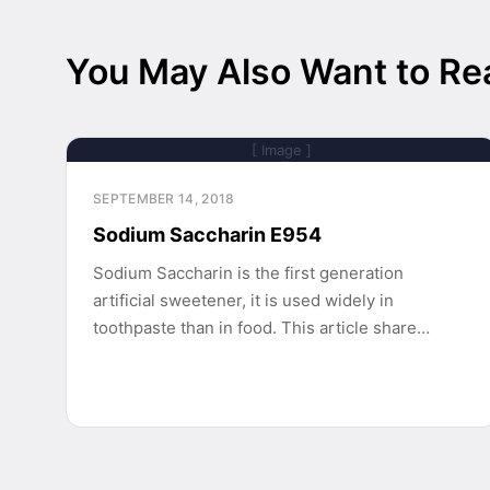
You May Also Want to Re
[ Image ]
SEPTEMBER 14, 2018
Sodium Saccharin E954
Sodium Saccharin is the first generation
artificial sweetener, it is used widely in
toothpaste than in food. This article share…