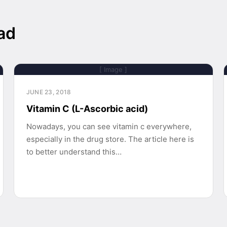
ad
[ Image ]
JUNE 23, 2018
Vitamin C (L-Ascorbic acid)
Nowadays, you can see vitamin c everywhere,
especially in the drug store. The article here is
to better understand this…