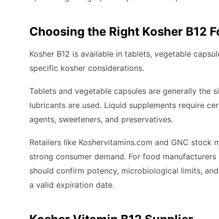
Choosing the Right Kosher B12 
Kosher B12 is available in tablets, vegetable capsu
specific kosher considerations.
Tablets and vegetable capsules are generally the si
lubricants are used. Liquid supplements require certi
agents, sweeteners, and preservatives.
Retailers like Koshervitamins.com and GNC stock mu
strong consumer demand. For food manufacturers pu
should confirm potency, microbiological limits, and 
a valid expiration date.