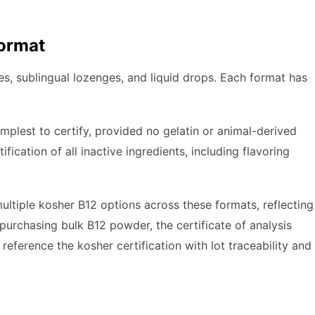
Format
les, sublingual lozenges, and liquid drops. Each format has
mplest to certify, provided no gelatin or animal-derived
fication of all inactive ingredients, including flavoring
ltiple kosher B12 options across these formats, reflecting
rchasing bulk B12 powder, the certificate of analysis
reference the kosher certification with lot traceability and