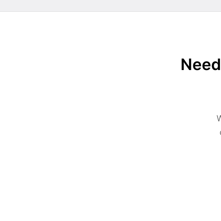
Need 
W