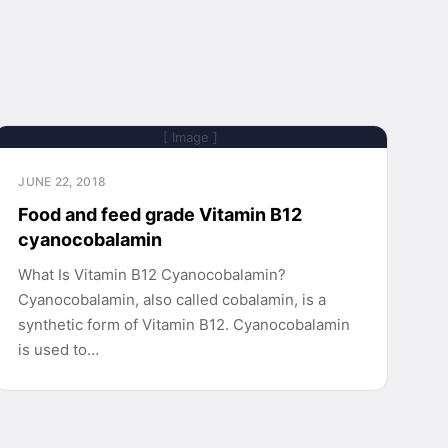
[ Image ]
JUNE 22, 2018
Food and feed grade Vitamin B12
cyanocobalamin
What Is Vitamin B12 Cyanocobalamin?
Cyanocobalamin, also called cobalamin, is a
synthetic form of Vitamin B12. Cyanocobalamin
is used to…