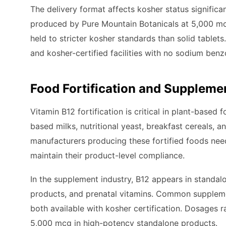
The delivery format affects kosher status significa
produced by Pure Mountain Botanicals at 5,000 mcg
held to stricter kosher standards than solid table
and kosher-certified facilities with no sodium be
Food Fortification and Suppleme
Vitamin B12 fortification is critical in plant-based
based milks, nutritional yeast, breakfast cereals,
manufacturers producing these fortified foods need 
maintain their product-level compliance.
In the supplement industry, B12 appears in standa
products, and prenatal vitamins. Common supplem
both available with kosher certification. Dosages r
5,000 mcg in high-potency standalone products.