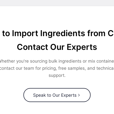
to Import Ingredients from 
Contact Our Experts
hether you're sourcing bulk ingredients or mix containe
contact our team for pricing, free samples, and technica
support.
Speak to Our Experts