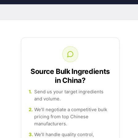
Source Bulk Ingredients
in China?
1.
Send us your target ingredients
and volume.
2.
We'll negotiate a competitive bulk
pricing from top Chinese
manufacturers.
3.
We'll handle quality control,