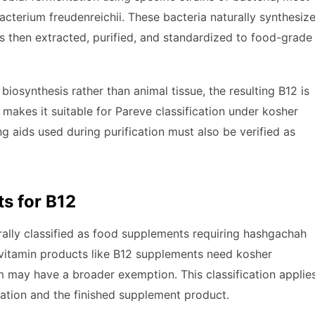
terium freudenreichii. These bacteria naturally synthesiz
is then extracted, purified, and standardized to food-grade
iosynthesis rather than animal tissue, the resulting B12 is
makes it suitable for Pareve classification under kosher
g aids used during purification must also be verified as
s for B12
rally classified as food supplements requiring hashgachah
-vitamin products like B12 supplements need kosher
orm may have a broader exemption. This classification applie
cation and the finished supplement product.