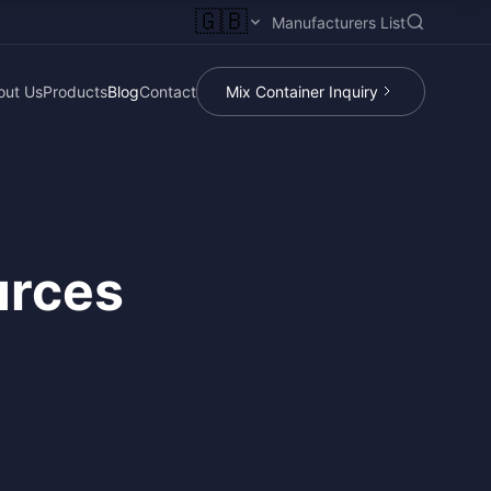
🇬🇧
Manufacturers List
out Us
Products
Blog
Contact
Mix Container Inquiry
urces