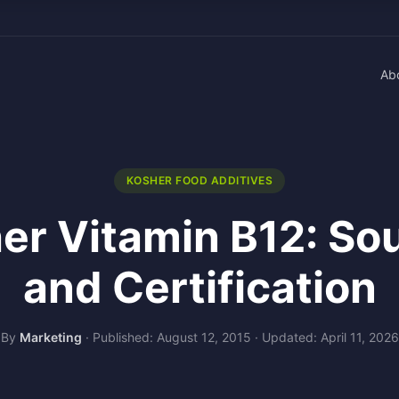
Ab
KOSHER FOOD ADDITIVES
er Vitamin B12: So
and Certification
By
Marketing
·
Published: August 12, 2015
·
Updated: April 11, 2026