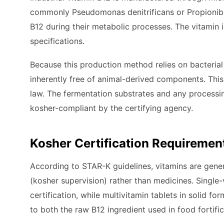
commonly Pseudomonas denitrificans or Propionibac
B12 during their metabolic processes. The vitamin 
specifications.
Because this production method relies on bacterial b
inherently free of animal-derived components. This 
law. The fermentation substrates and any processin
kosher-compliant by the certifying agency.
Kosher Certification Requirement
According to STAR-K guidelines, vitamins are gene
(kosher supervision) rather than medicines. Single
certification, while multivitamin tablets in solid f
to both the raw B12 ingredient used in food fortifi