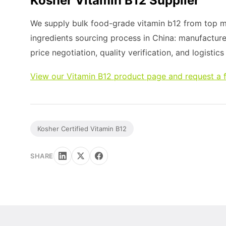
Kosher Vitamin B12 Supplier
We supply bulk food-grade vitamin b12 from top ma
ingredients sourcing process in China: manufacture
price negotiation, quality verification, and logistic
View our Vitamin B12 product page and request a 
Kosher Certified Vitamin B12
SHARE