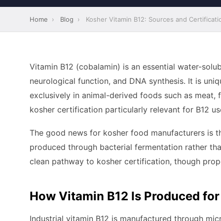
Home
›
Blog
›
Kosher Vitamin B12: Sources and Certificati
Vitamin B12 (cobalamin) is an essential water-solub
neurological function, and DNA synthesis. It is uni
exclusively in animal-derived foods such as meat, f
kosher certification particularly relevant for B12 u
The good news for kosher food manufacturers is t
produced through bacterial fermentation rather th
clean pathway to kosher certification, though pro
How Vitamin B12 Is Produced for
Industrial vitamin B12 is manufactured through micr