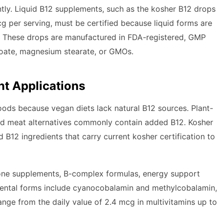
ntly. Liquid B12 supplements, such as the kosher B12 drops
 per serving, must be certified because liquid forms are
ts. These drops are manufactured in FDA-registered, GMP
nzoate, magnesium stearate, or GMOs.
nt Applications
 foods because vegan diets lack natural B12 sources. Plant-
 and meat alternatives commonly contain added B12. Kosher
B12 ingredients that carry current kosher certification to
lone supplements, B-complex formulas, energy support
ental forms include cyanocobalamin and methylcobalamin,
ange from the daily value of 2.4 mcg in multivitamins up to