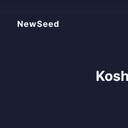
NewSeed
Kosh