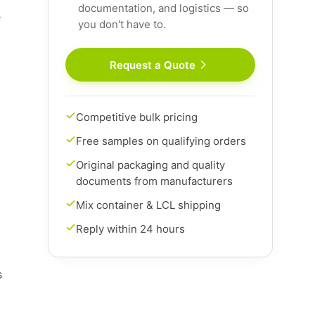
documentation, and logistics — so
e
you don't have to.
Request a Quote
Competitive bulk pricing
Free samples on qualifying orders
Original packaging and quality
documents from manufacturers
Mix container & LCL shipping
Reply within 24 hours
s