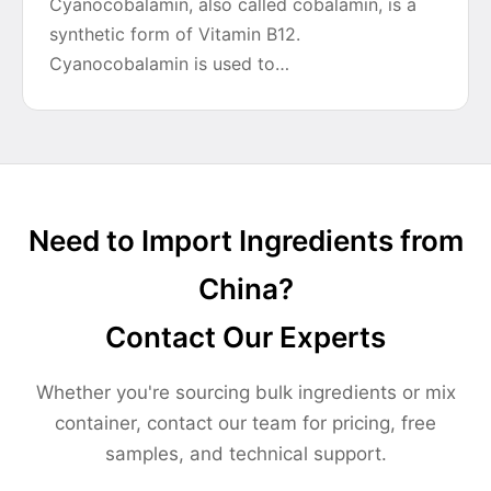
Cyanocobalamin, also called cobalamin, is a
synthetic form of Vitamin B12.
Cyanocobalamin is used to…
Need to Import Ingredients from
China?
Contact Our Experts
Whether you're sourcing bulk ingredients or mix
container, contact our team for pricing, free
samples, and technical support.