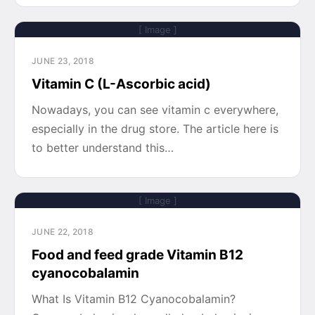
[ Image ]
JUNE 23, 2018
Vitamin C (L-Ascorbic acid)
Nowadays, you can see vitamin c everywhere,
especially in the drug store. The article here is
to better understand this…
[ Image ]
JUNE 22, 2018
Food and feed grade Vitamin B12
cyanocobalamin
What Is Vitamin B12 Cyanocobalamin?