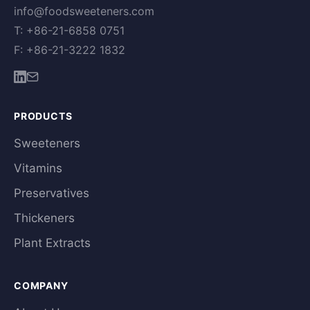
info@foodsweeteners.com
T: +86-21-6858 0751
F: +86-21-3222 1832
PRODUCTS
Sweeteners
Vitamins
Preservatives
Thickeners
Plant Extracts
COMPANY