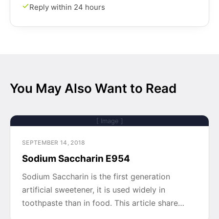
Reply within 24 hours
You May Also Want to Read
[ Image ]
SEPTEMBER 14, 2018
Sodium Saccharin E954
Sodium Saccharin is the first generation
artificial sweetener, it is used widely in
toothpaste than in food. This article share…