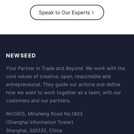
Speak to Our Experts
NEWSEED
Your Partner in Trade and Beyond. We work with the
core values of creative, open, responsible and
entrepreneurial. They guide our actions and define
how we want to work together as a team, with our
customers and our partners.
Rm2805, Minsheng Road No.1403
(Shanghai Information Tower)
Shanghai, 200135, China