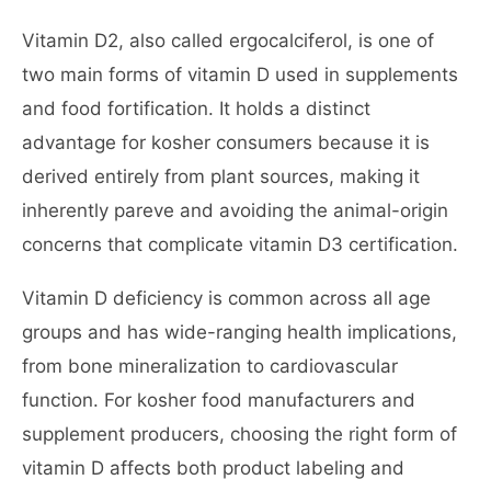
Vitamin D2, also called ergocalciferol, is one of
two main forms of vitamin D used in supplements
and food fortification. It holds a distinct
advantage for kosher consumers because it is
derived entirely from plant sources, making it
inherently pareve and avoiding the animal-origin
concerns that complicate vitamin D3 certification.
Vitamin D deficiency is common across all age
groups and has wide-ranging health implications,
from bone mineralization to cardiovascular
function. For kosher food manufacturers and
supplement producers, choosing the right form of
vitamin D affects both product labeling and