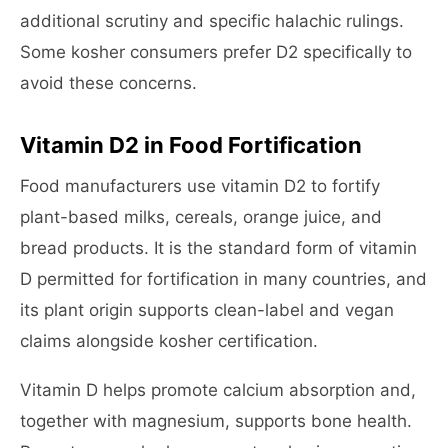
additional scrutiny and specific halachic rulings.
Some kosher consumers prefer D2 specifically to
avoid these concerns.
Vitamin D2 in Food Fortification
Food manufacturers use vitamin D2 to fortify
plant-based milks, cereals, orange juice, and
bread products. It is the standard form of vitamin
D permitted for fortification in many countries, and
its plant origin supports clean-label and vegan
claims alongside kosher certification.
Vitamin D helps promote calcium absorption and,
together with magnesium, supports bone health.