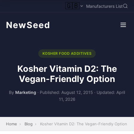
🇬🇧
Manufacturers List
NewSeed
KOSHER FOOD ADDITIVES
Kosher Vitamin D2: The
Vegan-Friendly Option
By
Marketing
·
Published: August 12, 2015
·
Updated: April
11, 2026
Home
›
Blog
›
Kosher Vitamin D2: The Vegan-Friendly Option