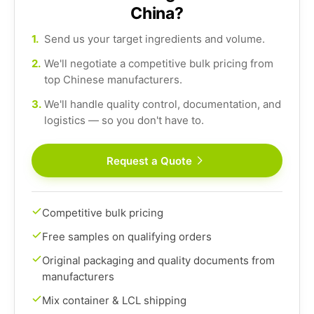
China?
1.
Send us your target ingredients and volume.
2.
We'll negotiate a competitive bulk pricing from
top Chinese manufacturers.
3.
We'll handle quality control, documentation, and
logistics — so you don't have to.
Request a Quote
Competitive bulk pricing
Free samples on qualifying orders
Original packaging and quality documents from
manufacturers
Mix container & LCL shipping