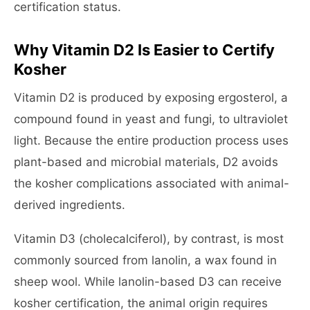
certification status.
Why Vitamin D2 Is Easier to Certify
Kosher
Vitamin D2 is produced by exposing ergosterol, a
compound found in yeast and fungi, to ultraviolet
light. Because the entire production process uses
plant-based and microbial materials, D2 avoids
the kosher complications associated with animal-
derived ingredients.
Vitamin D3 (cholecalciferol), by contrast, is most
commonly sourced from lanolin, a wax found in
sheep wool. While lanolin-based D3 can receive
kosher certification, the animal origin requires