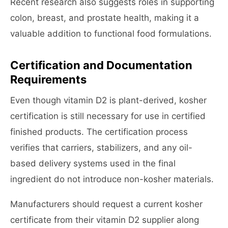
Recent research also suggests roles in supporting
colon, breast, and prostate health, making it a
valuable addition to functional food formulations.
Certification and Documentation
Requirements
Even though vitamin D2 is plant-derived, kosher
certification is still necessary for use in certified
finished products. The certification process
verifies that carriers, stabilizers, and any oil-
based delivery systems used in the final
ingredient do not introduce non-kosher materials.
Manufacturers should request a current kosher
certificate from their vitamin D2 supplier along