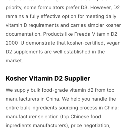
priority, some formulators prefer D3. However, D2
remains a fully effective option for meeting daily
vitamin D requirements and carries simpler kosher
documentation. Products like Freeda Vitamin D2
2000 IU demonstrate that kosher-certified, vegan
D2 supplements are well established in the
market.
Kosher Vitamin D2 Supplier
We supply bulk food-grade vitamin d2 from top
manufacturers in China. We help you handle the
entire bulk ingredients sourcing process in China:
manufacturer selection (top Chinese food
ingredients manufacturers), price negotiation,