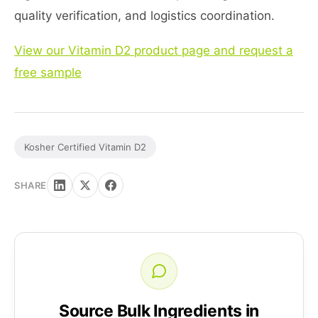
quality verification, and logistics coordination.
View our Vitamin D2 product page and request a
free sample
Kosher Certified Vitamin D2
SHARE
Source Bulk Ingredients in