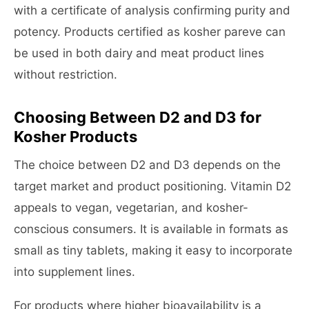
with a certificate of analysis confirming purity and
potency. Products certified as kosher pareve can
be used in both dairy and meat product lines
without restriction.
Choosing Between D2 and D3 for
Kosher Products
The choice between D2 and D3 depends on the
target market and product positioning. Vitamin D2
appeals to vegan, vegetarian, and kosher-
conscious consumers. It is available in formats as
small as tiny tablets, making it easy to incorporate
into supplement lines.
For products where higher bioavailability is a