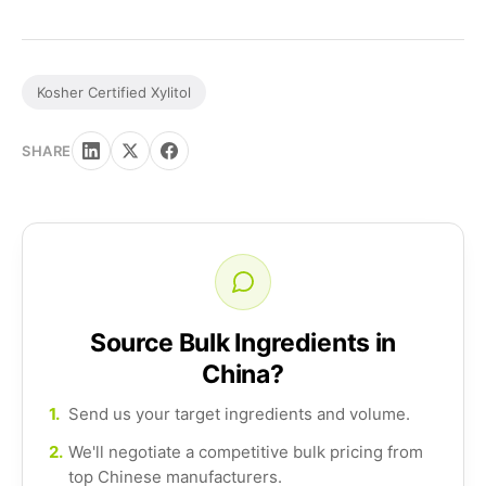
Kosher Certified Xylitol
SHARE
Source Bulk Ingredients in
China?
1.
Send us your target ingredients and volume.
2.
We'll negotiate a competitive bulk pricing from
top Chinese manufacturers.