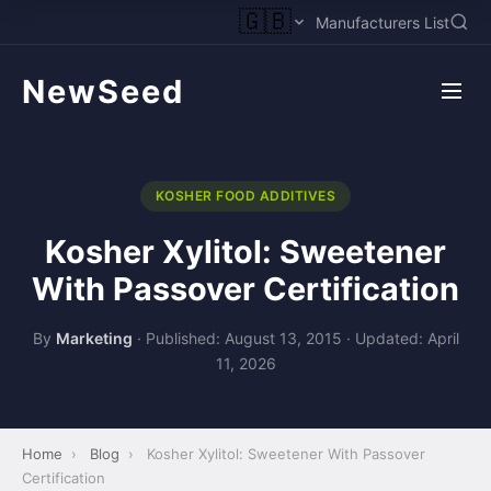
🇬🇧
Manufacturers List
NewSeed
KOSHER FOOD ADDITIVES
Kosher Xylitol: Sweetener
With Passover Certification
By
Marketing
·
Published: August 13, 2015
·
Updated: April
11, 2026
Home
›
Blog
›
Kosher Xylitol: Sweetener With Passover
Certification