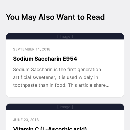
You May Also Want to Read
[ Image ]
SEPTEMBER 14, 2018
Sodium Saccharin E954
Sodium Saccharin is the first generation
artificial sweetener, it is used widely in
toothpaste than in food. This article share…
[ Image ]
JUNE 23, 2018
Vitamin C (L-Ascorbic acid)