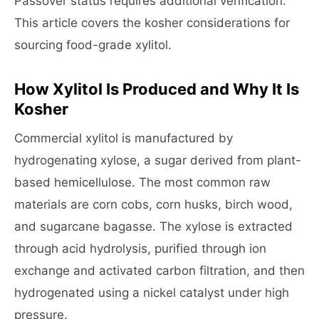
Passover status requires additional verification.
This article covers the kosher considerations for
sourcing food-grade xylitol.
How Xylitol Is Produced and Why It Is
Kosher
Commercial xylitol is manufactured by
hydrogenating xylose, a sugar derived from plant-
based hemicellulose. The most common raw
materials are corn cobs, corn husks, birch wood,
and sugarcane bagasse. The xylose is extracted
through acid hydrolysis, purified through ion
exchange and activated carbon filtration, and then
hydrogenated using a nickel catalyst under high
pressure.