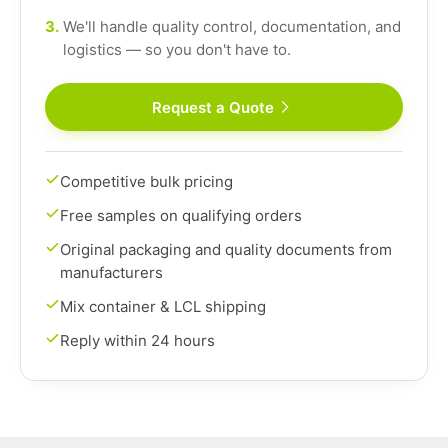
3.
We'll handle quality control, documentation, and
logistics — so you don't have to.
Request a Quote
Competitive bulk pricing
Free samples on qualifying orders
Original packaging and quality documents from
manufacturers
Mix container & LCL shipping
Reply within 24 hours