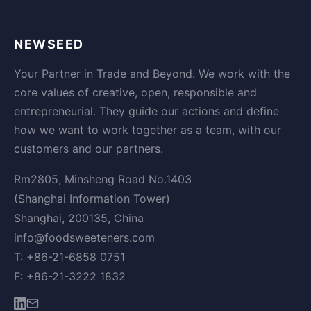
NEWSEED
Your Partner in Trade and Beyond. We work with the
core values of creative, open, responsible and
entrepreneurial. They guide our actions and define
how we want to work together as a team, with our
customers and our partners.
Rm2805, Minsheng Road No.1403
(Shanghai Information Tower)
Shanghai, 200135, China
info@foodsweeteners.com
T: +86-21-6858 0751
F: +86-21-3222 1832