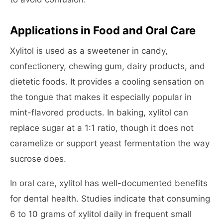
Applications in Food and Oral Care
Xylitol is used as a sweetener in candy,
confectionery, chewing gum, dairy products, and
dietetic foods. It provides a cooling sensation on
the tongue that makes it especially popular in
mint-flavored products. In baking, xylitol can
replace sugar at a 1:1 ratio, though it does not
caramelize or support yeast fermentation the way
sucrose does.
In oral care, xylitol has well-documented benefits
for dental health. Studies indicate that consuming
6 to 10 grams of xylitol daily in frequent small