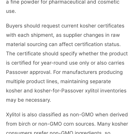
a fine powder for pharmaceutical and cosmetic
use.
Buyers should request current kosher certificates
with each shipment, as supplier changes in raw
material sourcing can affect certification status.
The certificate should specify whether the product
is certified for year-round use only or also carries
Passover approval. For manufacturers producing
multiple product lines, maintaining separate
kosher and kosher-for-Passover xylitol inventories
may be necessary.
Xylitol is also classified as non-GMO when derived
from birch or non-GMO corn sources. Many kosher
consumers prefer non-GMO ingredients, so