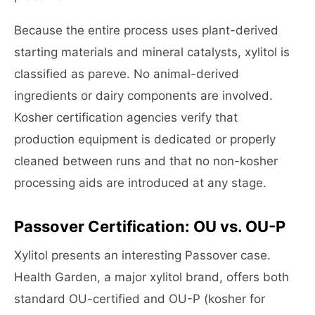
Because the entire process uses plant-derived
starting materials and mineral catalysts, xylitol is
classified as pareve. No animal-derived
ingredients or dairy components are involved.
Kosher certification agencies verify that
production equipment is dedicated or properly
cleaned between runs and that no non-kosher
processing aids are introduced at any stage.
Passover Certification: OU vs. OU-P
Xylitol presents an interesting Passover case.
Health Garden, a major xylitol brand, offers both
standard OU-certified and OU-P (kosher for