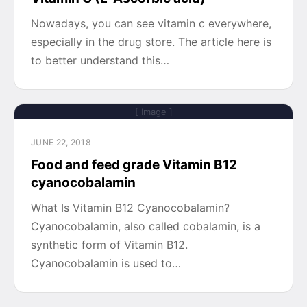
Nowadays, you can see vitamin c everywhere,
especially in the drug store. The article here is
to better understand this…
[ Image ]
JUNE 22, 2018
Food and feed grade Vitamin B12
cyanocobalamin
What Is Vitamin B12 Cyanocobalamin?
Cyanocobalamin, also called cobalamin, is a
synthetic form of Vitamin B12.
Cyanocobalamin is used to…