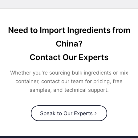
Need to Import Ingredients from
China?
Contact Our Experts
Whether you're sourcing bulk ingredients or mix
container, contact our team for pricing, free
samples, and technical support.
Speak to Our Experts