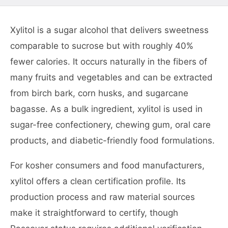
Xylitol is a sugar alcohol that delivers sweetness
comparable to sucrose but with roughly 40%
fewer calories. It occurs naturally in the fibers of
many fruits and vegetables and can be extracted
from birch bark, corn husks, and sugarcane
bagasse. As a bulk ingredient, xylitol is used in
sugar-free confectionery, chewing gum, oral care
products, and diabetic-friendly food formulations.
For kosher consumers and food manufacturers,
xylitol offers a clean certification profile. Its
production process and raw material sources
make it straightforward to certify, though