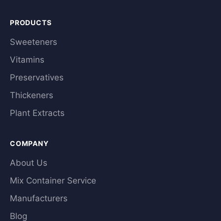
PRODUCTS
Sweeteners
Vitamins
Preservatives
Thickeners
Plant Extracts
COMPANY
About Us
Mix Container Service
Manufacturers
Blog