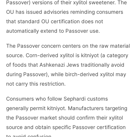
Passover) versions of their xylitol sweetener. The
OU has issued advisories reminding consumers
that standard OU certification does not
automatically extend to Passover use.
The Passover concern centers on the raw material
source. Corn-derived xylitol is kitniyot (a category
of foods that Ashkenazi Jews traditionally avoid
during Passover), while birch-derived xylitol may
not carry this restriction.
Consumers who follow Sephardi customs
generally permit kitniyot. Manufacturers targeting
the Passover market should confirm their xylitol
source and obtain specific Passover certification
to avoid confusion.