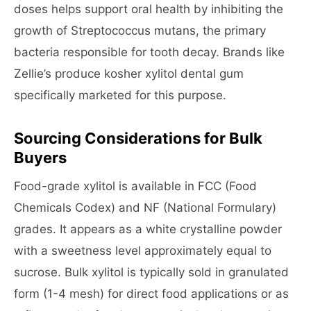
doses helps support oral health by inhibiting the
growth of Streptococcus mutans, the primary
bacteria responsible for tooth decay. Brands like
Zellie’s produce kosher xylitol dental gum
specifically marketed for this purpose.
Sourcing Considerations for Bulk
Buyers
Food-grade xylitol is available in FCC (Food
Chemicals Codex) and NF (National Formulary)
grades. It appears as a white crystalline powder
with a sweetness level approximately equal to
sucrose. Bulk xylitol is typically sold in granulated
form (1-4 mesh) for direct food applications or as