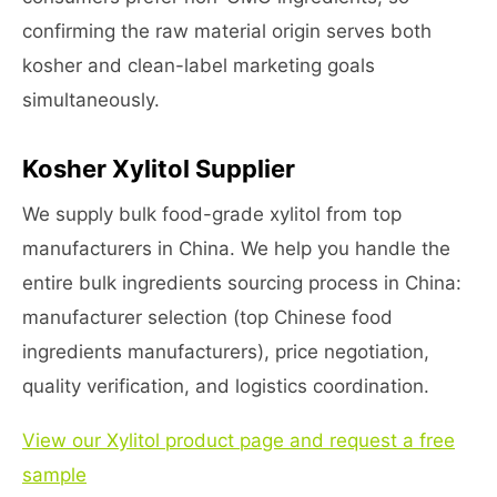
confirming the raw material origin serves both
kosher and clean-label marketing goals
simultaneously.
Kosher Xylitol Supplier
We supply bulk food-grade xylitol from top
manufacturers in China. We help you handle the
entire bulk ingredients sourcing process in China:
manufacturer selection (top Chinese food
ingredients manufacturers), price negotiation,
quality verification, and logistics coordination.
View our Xylitol product page and request a free
sample