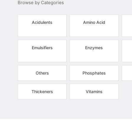
Browse by Categories
Acidulents
Amino Acid
Emulsifiers
Enzymes
Others
Phosphates
Thickeners
Vitamins