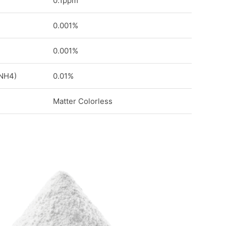
0.1ppm
0.001%
0.001%
 NH4)
0.01%
Matter Colorless