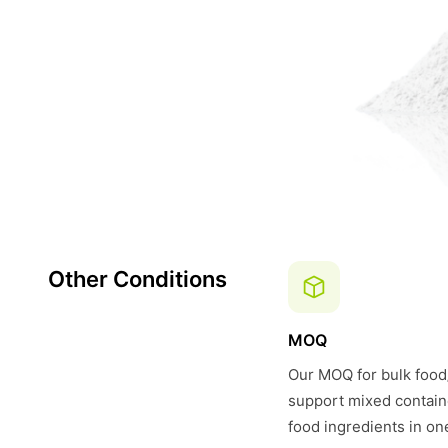
Other Conditions
MOQ
Our MOQ for bulk food/
support mixed contain
food ingredients in on