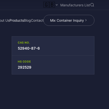
🇬🇧
Manufacturers List
out Us
Products
Blog
Contact
Mix Container Inquiry
CAS NO.
52940-87-6
HS CODE
292529