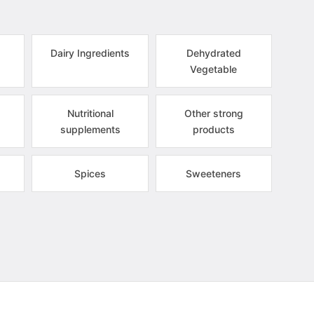
Dairy Ingredients
Dehydrated
Vegetable
Nutritional
Other strong
supplements
products
Spices
Sweeteners