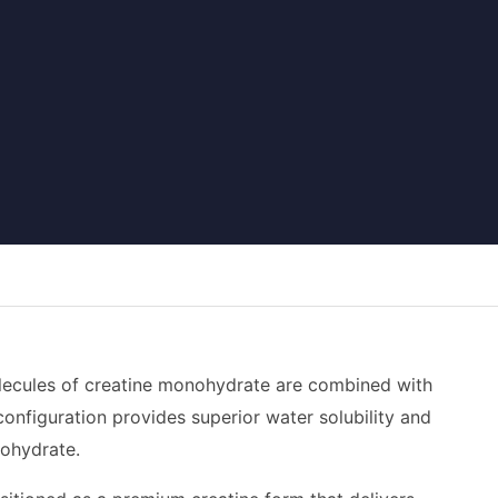
olecules of creatine monohydrate are combined with
configuration provides superior water solubility and
nohydrate.