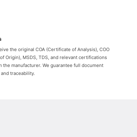
s
eive the original COA (Certificate of Analysis), COO
 of Origin), MSDS, TDS, and relevant certifications
om the manufacturer. We guarantee full document
 and traceability.