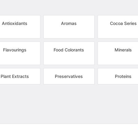
Antioxidants
Aromas
Cocoa Series
Flavourings
Food Colorants
Minerals
Plant Extracts
Preservatives
Proteins