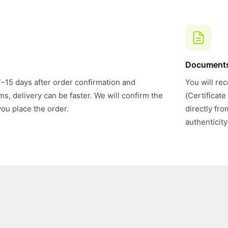
Document
7–15 days after order confirmation and
You will rec
s, delivery can be faster. We will confirm the
(Certificate
you place the order.
directly fr
authenticity