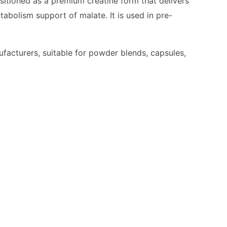
ositioned as a premium creatine form that delivers
bolism support of malate. It is used in pre-
ufacturers, suitable for powder blends, capsules,