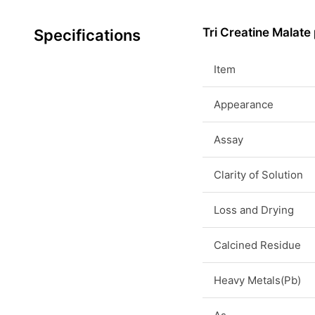
Tri Creatine Malate
Specifications
Item
Appearance
Assay
Clarity of Solution
Loss and Drying
Calcined Residue
Heavy Metals(Pb)