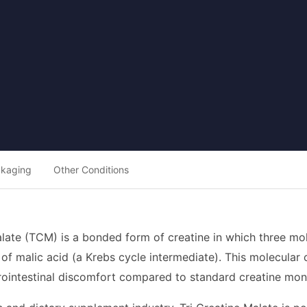
ckaging
Other Conditions
alate (TCM) is a bonded form of creatine in which three m
of malic acid (a Krebs cycle intermediate). This molecular 
rointestinal discomfort compared to standard creatine mo