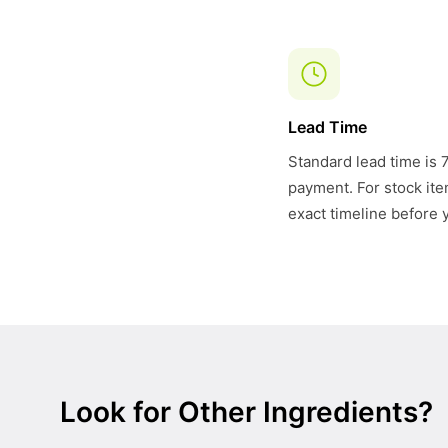
Lead Time
Standard lead time is 
payment. For stock item
exact timeline before 
Look for Other Ingredients?