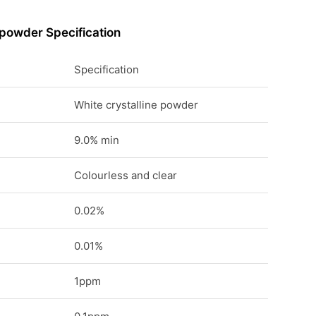
 powder Specification
Specification
White crystalline powder
9.0% min
Colourless and clear
0.02%
0.01%
1ppm