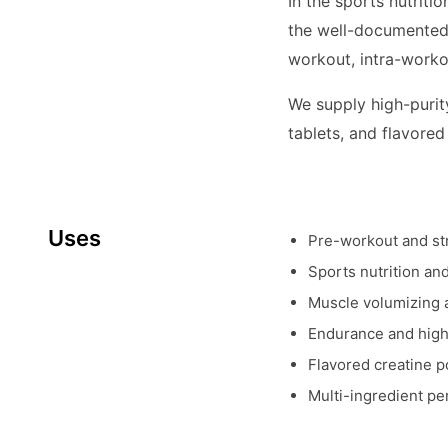
In the sports nutriti
the well-documented 
workout, intra-worko
We supply high-purity
tablets, and flavored
Uses
Pre-workout and st
Sports nutrition a
Muscle volumizing 
Endurance and high
Flavored creatine 
Multi-ingredient p