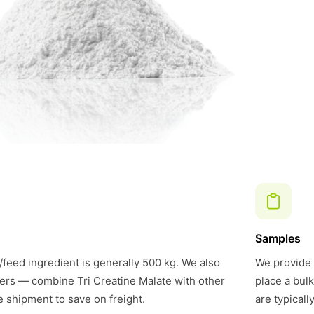
Samples
feed ingredient is generally 500 kg. We also
We provide 
ers — combine Tri Creatine Malate with other
place a bul
e shipment to save on freight.
are typical