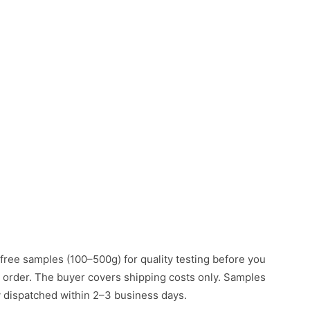
free samples (100–500g) for quality testing before you
k order. The buyer covers shipping costs only. Samples
ly dispatched within 2–3 business days.