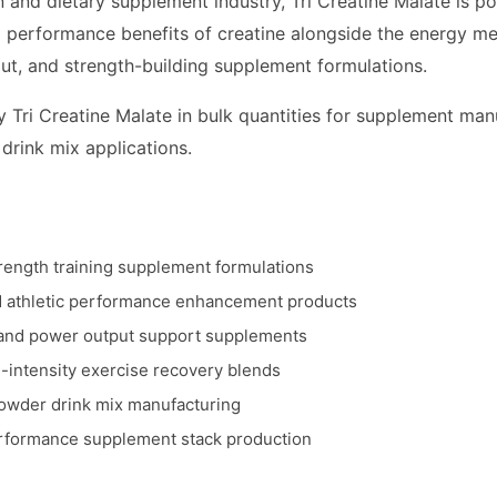
on and dietary supplement industry, Tri Creatine Malate is p
performance benefits of creatine alongside the energy meta
ut, and strength-building supplement formulations.
 Tri Creatine Malate in bulk quantities for supplement man
 drink mix applications.
rength training supplement formulations
nd athletic performance enhancement products
and power output support supplements
-intensity exercise recovery blends
powder drink mix manufacturing
erformance supplement stack production