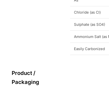
As
Chloride (as Cl)
Sulphate (as SO4)
Ammonium Salt (as
Easily Carbonized
Product /
Packaging