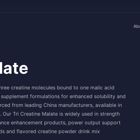
Ab
late
hree creatine molecules bound to one malic acid
 supplement formulations for enhanced solubility and
rced from leading China manufacturers, available in
Our Tri Creatine Malate is widely used in strength
rmance enhancement products, power output support
nds and flavored creatine powder drink mix