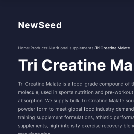
NewSeed
Home
›
Products
›
Nutritional supplements
›
Tri Creatine Malate
Tri Creatine Ma
Tri Creatine Malate is a food-grade compound of t
molecule, used in sports nutrition and pre-workout
absorption. We supply bulk Tri Creatine Malate sou
powder form to meet global food industry demand. 
training supplement formulations, athletic perfo
supplements, high-intensity exercise recovery ble