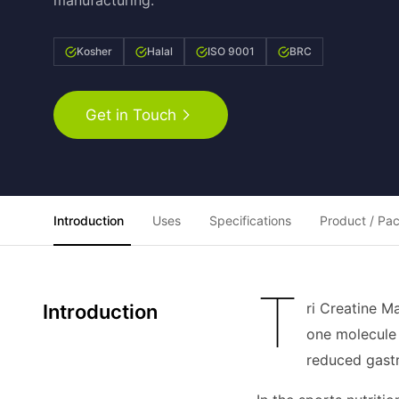
manufacturing.
Kosher
Halal
ISO 9001
BRC
Get in Touch
Introduction
Uses
Specifications
Product / Pa
T
ri Creatine M
Introduction
one molecule 
reduced gast