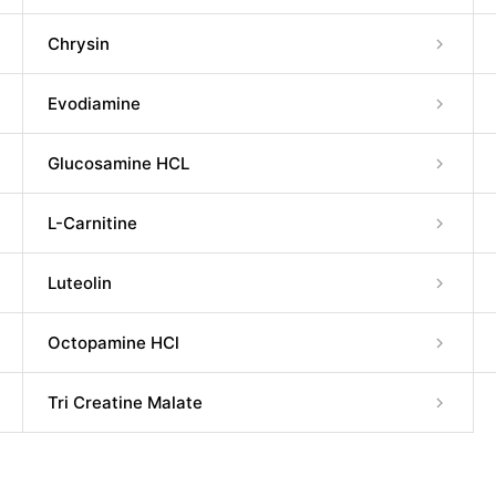
Chrysin
Evodiamine
Glucosamine HCL
L-Carnitine
Luteolin
Octopamine HCl
Tri Creatine Malate