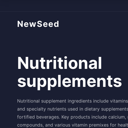
NewSeed
Nutritional
supplements
Nutritional supplement ingredients include vitamins
and specialty nutrients used in dietary supplements
fortified beverages. Key products include calcium,
compounds, and various vitamin premixes for heal