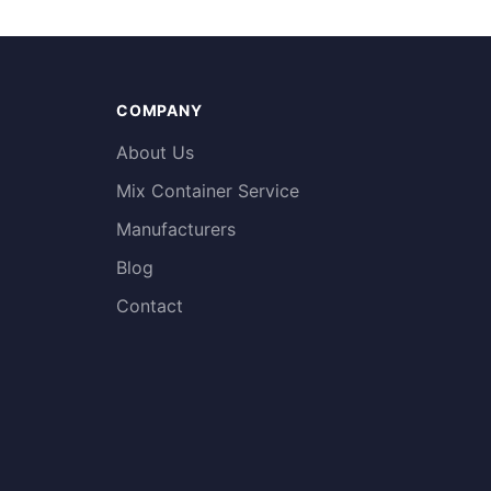
COMPANY
About Us
Mix Container Service
Manufacturers
Blog
Contact