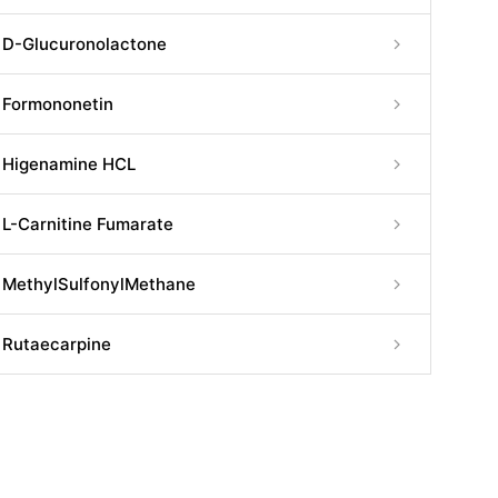
D-Glucuronolactone
Formononetin
Higenamine HCL
L-Carnitine Fumarate
MethylSulfonylMethane
Rutaecarpine