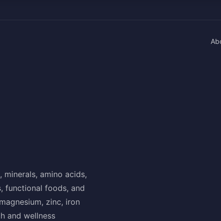
Ab
, minerals, amino acids,
, functional foods, and
 magnesium, zinc, iron
th and wellness