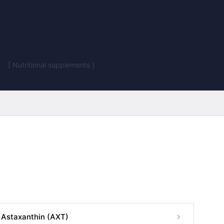
[ Nutritional supplements ]
Astaxanthin (AXT)