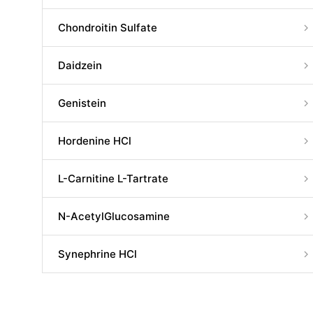
Chondroitin Sulfate
Daidzein
Genistein
Hordenine HCl
L-Carnitine L-Tartrate
N-AcetylGlucosamine
Synephrine HCl