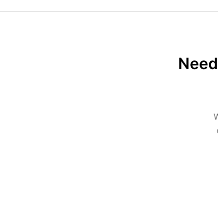
Need 
W