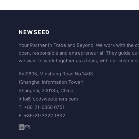
NEWSEED
Your Partner in Trade and Beyond. We work with the co
open, responsible and entrepreneurial. They guide ou
we want to work together as a team, with our customer
Rm2805, Minsheng Road No.1403
(Shanghai Information Tower)
Shanghai, 200135, China
info@foodsweeteners.com
T: +86-21-6858 0751
F: +86-21-3222 1832