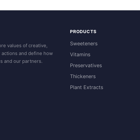
PRODUCTS
Sweeteners
re values of creative,
r actions and define how
Vitamins
s and our partners.
Preservatives
Thickeners
Plant Extracts