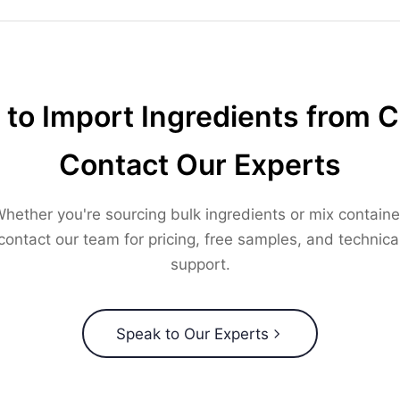
to Import Ingredients from 
Contact Our Experts
hether you're sourcing bulk ingredients or mix containe
contact our team for pricing, free samples, and technica
support.
Speak to Our Experts