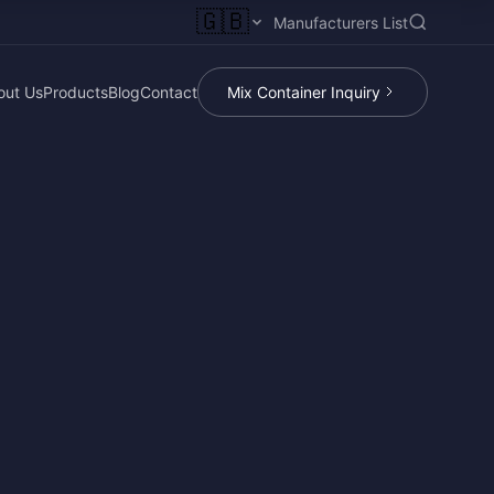
🇬🇧
Manufacturers List
out Us
Products
Blog
Contact
Mix Container Inquiry