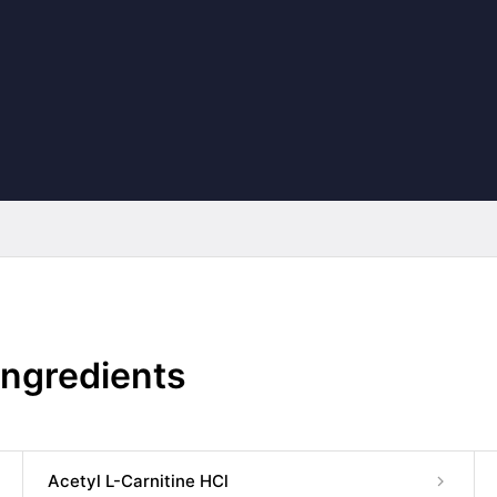
Ingredients
Acetyl L-Carnitine HCl