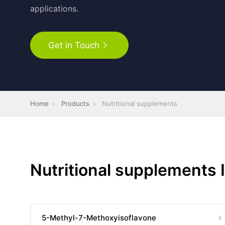
applications.
Get in Touch
Home
›
Products
›
Nutritional supplements
Nutritional supplements 
5-Methyl-7-Methoxyisoflavone