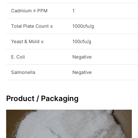
Cadmium ≤ PPM
1
Total Plate Count ≤
1000cfu/g
Yeast & Mold ≤
100cfu/g
E. Coli
Negative
Salmonella
Negative
Product / Packaging