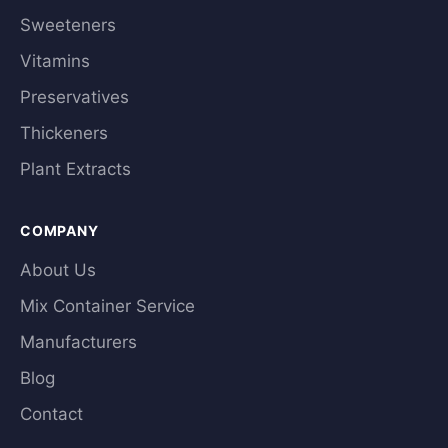
Sweeteners
Vitamins
Preservatives
Thickeners
Plant Extracts
COMPANY
About Us
Mix Container Service
Manufacturers
Blog
Contact