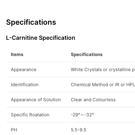
Specifications
L-Carnitine Specification
Items
Specifications
Appearance
White Crystals or crystalline
Identification
Chemical Method or IR or HP
Appearance of Solution
Clear and Colourless
Specific Roatation
-29°∼-32°
PH
5.5-9.5