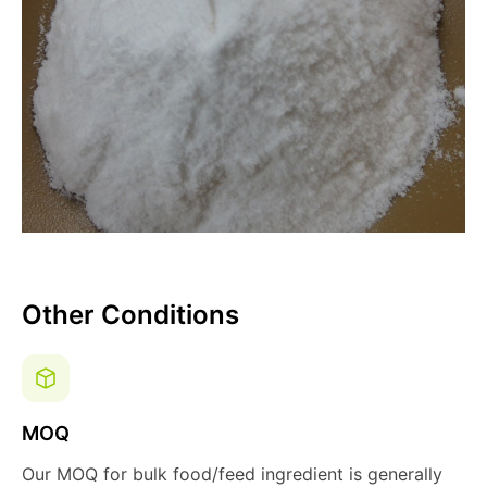
Other Conditions
MOQ
Our MOQ for bulk food/feed ingredient is generally