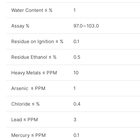
Water Content ≤ %
1
Assay %
97.0∼103.0
Residue on Ignition ≤ %
0.1
Residue Ethanol ≤ %
0.5
Heavy Metals ≤ PPM
10
Arsenic ≤ PPM
1
Chloride ≤ %
0.4
Lead ≤ PPM
3
Mercury ≤ PPM
0.1