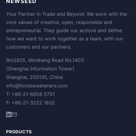
NEWSEED
Your Partner in Trade and Beyond. We work with the
core values of creative, open, responsible and
entrepreneurial. They guide our actions and define
how we want to work together as a team, with our
customers and our partners.
Rm2805, Minsheng Road No.1403
(Shanghai Information Tower)
Shanghai, 200135, China
info@foodsweeteners.com
T: +86-21-6858 0751
F: +86-21-3222 1832
PRODUCTS