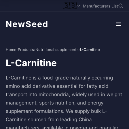
🇬🇧
Manufacturers List
NewSeed
Home
›
Products
›
Nutritional supplements
›
L-Carnitine
L-Carnitine
L-Carnitine is a food-grade naturally occurring
amino acid derivative essential for fatty acid
transport into mitochondria, widely used in weight
management, sports nutrition, and energy
supplement formulations. We supply bulk L-
Carnitine sourced from leading China
manufacturers, available in powder and granular