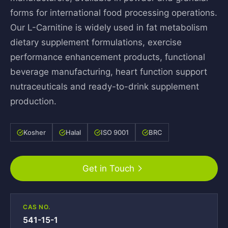
forms for international food processing operations.
Our L-Carnitine is widely used in fat metabolism
dietary supplement formulations, exercise
performance enhancement products, functional
beverage manufacturing, heart function support
nutraceuticals and ready-to-drink supplement
production.
Kosher
Halal
ISO 9001
BRC
Get in Touch
CAS NO.
541-15-1