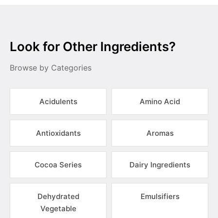
Look for Other Ingredients?
Browse by Categories
Acidulents
Amino Acid
Antioxidants
Aromas
Cocoa Series
Dairy Ingredients
Dehydrated
Emulsifiers
Vegetable