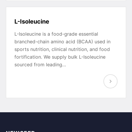
L-Isoleucine
L-Isoleucine is a food-grade essential
branched-chain amino acid (BCAA) used in
sports nutrition, clinical nutrition, and food
fortification. We supply bulk L-Isoleucine
sourced from leading…