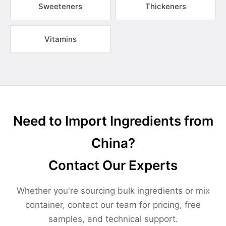
Sweeteners
Thickeners
Vitamins
Need to Import Ingredients from
China?
Contact Our Experts
Whether you're sourcing bulk ingredients or mix
container, contact our team for pricing, free
samples, and technical support.