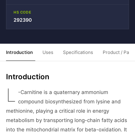
HS CODE
292390
Introduction
Uses
Specifications
Product / Pack
Introduction
L
-Carnitine is a quaternary ammonium
compound biosynthesized from lysine and
methionine, playing a critical role in energy
metabolism by transporting long-chain fatty acids
into the mitochondrial matrix for beta-oxidation. It