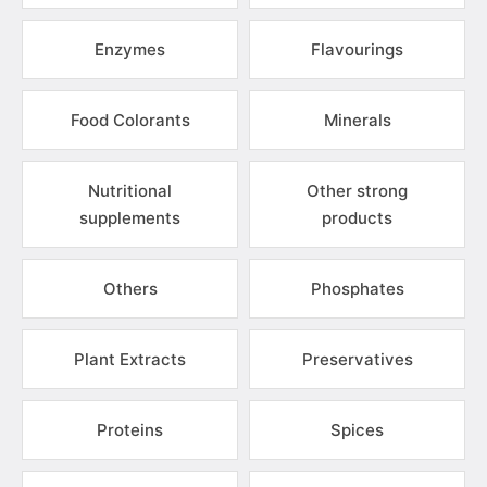
Enzymes
Flavourings
Food Colorants
Minerals
Nutritional
Other strong
supplements
products
Others
Phosphates
Plant Extracts
Preservatives
Proteins
Spices