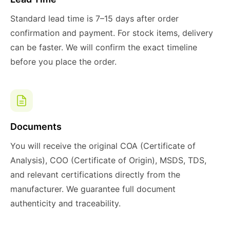
Standard lead time is 7–15 days after order
confirmation and payment. For stock items, delivery
can be faster. We will confirm the exact timeline
before you place the order.
Documents
You will receive the original COA (Certificate of
Analysis), COO (Certificate of Origin), MSDS, TDS,
and relevant certifications directly from the
manufacturer. We guarantee full document
authenticity and traceability.