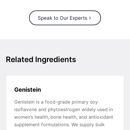
Speak to Our Experts
Related Ingredients
Genistein
Genistein is a food-grade primary soy
isoflavone and phytoestrogen widely used in
women’s health, bone health, and antioxidant
supplement formulations. We supply bulk