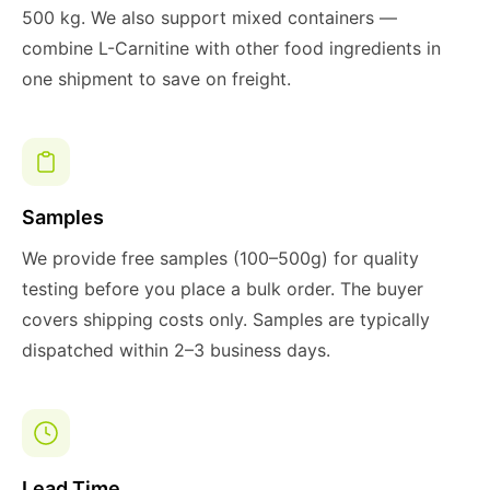
500 kg. We also support mixed containers —
combine L-Carnitine with other food ingredients in
one shipment to save on freight.
Samples
We provide free samples (100–500g) for quality
testing before you place a bulk order. The buyer
covers shipping costs only. Samples are typically
dispatched within 2–3 business days.
Lead Time