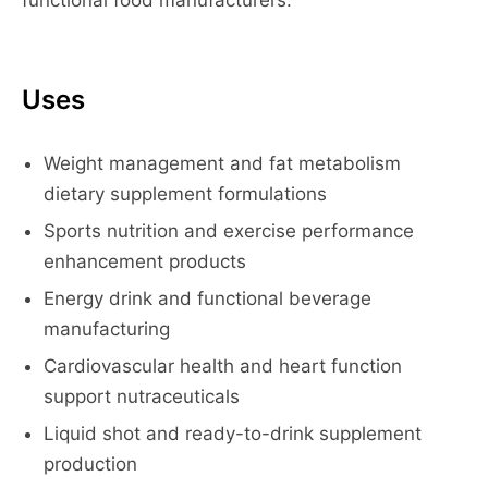
functional food manufacturers.
Uses
Weight management and fat metabolism
dietary supplement formulations
Sports nutrition and exercise performance
enhancement products
Energy drink and functional beverage
manufacturing
Cardiovascular health and heart function
support nutraceuticals
Liquid shot and ready-to-drink supplement
production