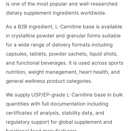
is one of the most popular and well-researched
dietary supplement ingredients worldwide.
As a B2B ingredient, L-Carnitine base is available
in crystalline powder and granular forms suitable
for a wide range of delivery formats including
capsules, tablets, powder sachets, liquid shots,
and functional beverages. It is used across sports
nutrition, weight management, heart health, and
general wellness product categories.
We supply USP/EP-grade L-Carnitine base in bulk
quantities with full documentation including
certificates of analysis, stability data, and
regulatory support for global supplement and