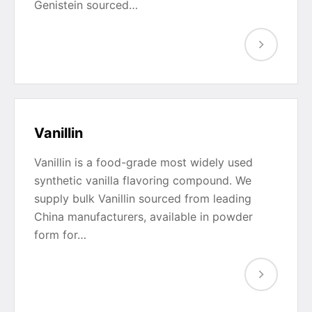
Genistein sourced…
Vanillin
Vanillin is a food-grade most widely used
synthetic vanilla flavoring compound. We
supply bulk Vanillin sourced from leading
China manufacturers, available in powder
form for…