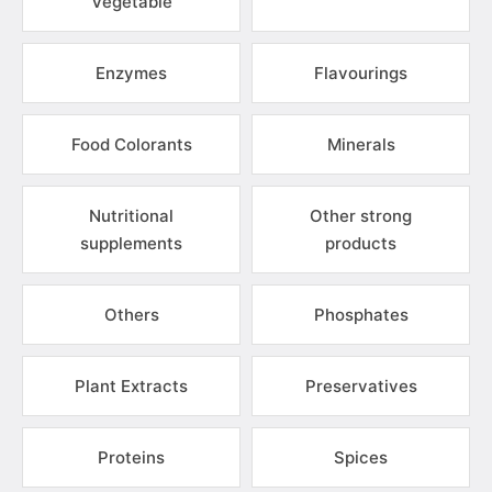
Vegetable
Enzymes
Flavourings
Food Colorants
Minerals
Nutritional
Other strong
supplements
products
Others
Phosphates
Plant Extracts
Preservatives
Proteins
Spices