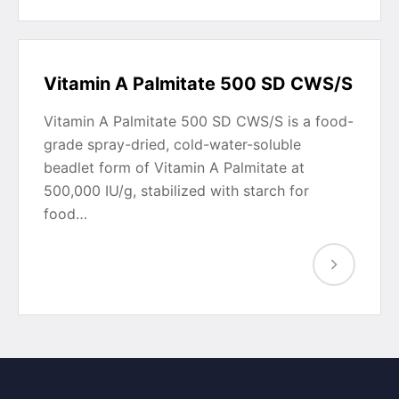
Vitamin A Palmitate 500 SD CWS/S
Vitamin A Palmitate 500 SD CWS/S is a food-
grade spray-dried, cold-water-soluble
beadlet form of Vitamin A Palmitate at
500,000 IU/g, stabilized with starch for
food…