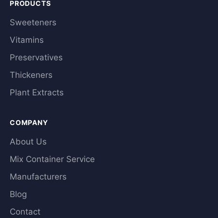
PRODUCTS
Sweeteners
Vitamins
Preservatives
Thickeners
Plant Extracts
COMPANY
About Us
Mix Container Service
Manufacturers
Blog
Contact