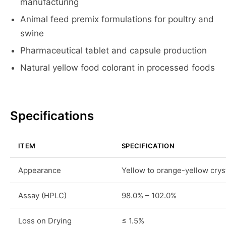
manufacturing
Animal feed premix formulations for poultry and
swine
Pharmaceutical tablet and capsule production
Natural yellow food colorant in processed foods
Specifications
ITEM
SPECIFICATION
Appearance
Yellow to orange-yellow crys
Assay (HPLC)
98.0% – 102.0%
Loss on Drying
≤ 1.5%