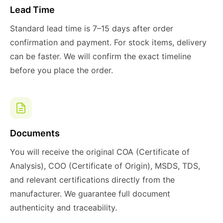
Lead Time
Standard lead time is 7–15 days after order
confirmation and payment. For stock items, delivery
can be faster. We will confirm the exact timeline
before you place the order.
Documents
You will receive the original COA (Certificate of
Analysis), COO (Certificate of Origin), MSDS, TDS,
and relevant certifications directly from the
manufacturer. We guarantee full document
authenticity and traceability.