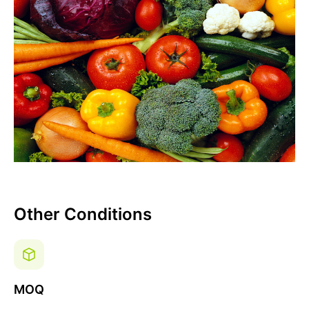
Other Conditions
MOQ