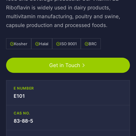
Riboflavin is widely used in dairy products,
multivitamin manufacturing, poultry and swine,
capsule production and processed foods.
Kosher
Halal
ISO 9001
BRC
Get in Touch
E NUMBER
E101
CAS NO.
83-88-5