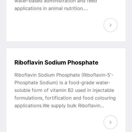
water-based administration and feed
applications in animal nutrition.…
Riboflavin Sodium Phosphate
Riboflavin Sodium Phosphate (Riboflavin-5'-
Phosphate Sodium) is a food-grade water-
soluble form of vitamin B2 used in injectable
formulations, fortification and food colouring
applications.We supply bulk Riboflavin…