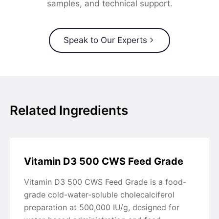
samples, and technical support.
Speak to Our Experts
Related Ingredients
Vitamin D3 500 CWS Feed Grade
Vitamin D3 500 CWS Feed Grade is a food-
grade cold-water-soluble cholecalciferol
preparation at 500,000 IU/g, designed for