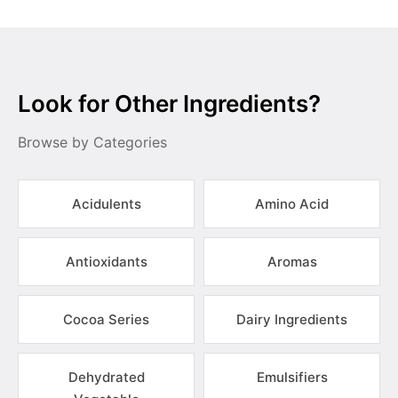
Look for Other Ingredients?
Browse by Categories
Acidulents
Amino Acid
Antioxidants
Aromas
Cocoa Series
Dairy Ingredients
Dehydrated
Emulsifiers