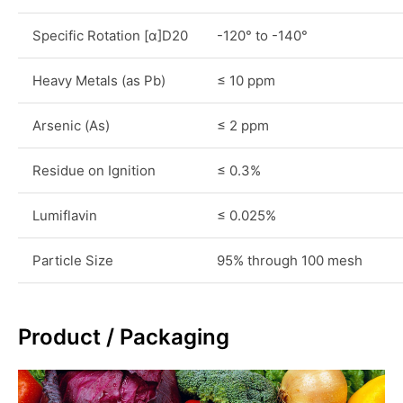
Specific Rotation [α]D20
-120° to -140°
Heavy Metals (as Pb)
≤ 10 ppm
Arsenic (As)
≤ 2 ppm
Residue on Ignition
≤ 0.3%
Lumiflavin
≤ 0.025%
Particle Size
95% through 100 mesh
Product / Packaging