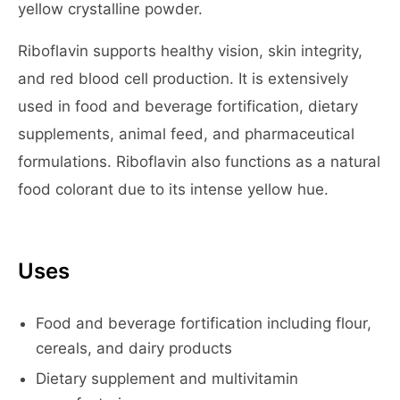
yellow crystalline powder.
Riboflavin supports healthy vision, skin integrity,
and red blood cell production. It is extensively
used in food and beverage fortification, dietary
supplements, animal feed, and pharmaceutical
formulations. Riboflavin also functions as a natural
food colorant due to its intense yellow hue.
Uses
Food and beverage fortification including flour,
cereals, and dairy products
Dietary supplement and multivitamin