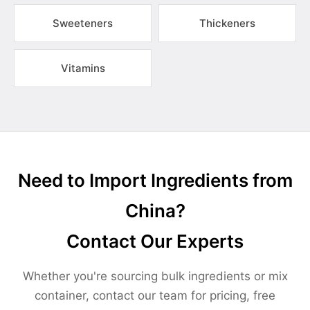
Sweeteners
Thickeners
Vitamins
Need to Import Ingredients from
China?
Contact Our Experts
Whether you're sourcing bulk ingredients or mix
container, contact our team for pricing, free