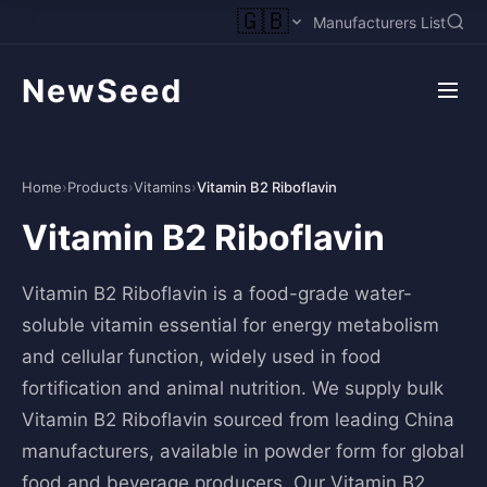
🇬🇧
Manufacturers List
NewSeed
Home
›
Products
›
Vitamins
›
Vitamin B2 Riboflavin
Vitamin B2 Riboflavin
Vitamin B2 Riboflavin is a food-grade water-
soluble vitamin essential for energy metabolism
and cellular function, widely used in food
fortification and animal nutrition. We supply bulk
Vitamin B2 Riboflavin sourced from leading China
manufacturers, available in powder form for global
food and beverage producers. Our Vitamin B2