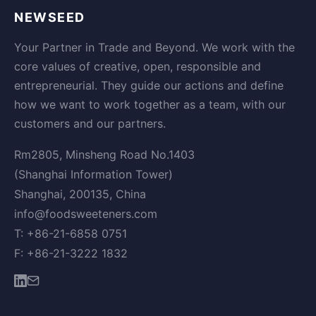
NEWSEED
Your Partner in Trade and Beyond. We work with the
core values of creative, open, responsible and
entrepreneurial. They guide our actions and define
how we want to work together as a team, with our
customers and our partners.
Rm2805, Minsheng Road No.1403
(Shanghai Information Tower)
Shanghai, 200135, China
info@foodsweeteners.com
T: +86-21-6858 0751
F: +86-21-3222 1832