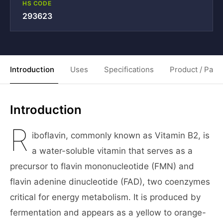
HS CODE
293623
Introduction
Uses
Specifications
Product / Pack
Introduction
R
iboflavin, commonly known as Vitamin B2, is
a water-soluble vitamin that serves as a
precursor to flavin mononucleotide (FMN) and
flavin adenine dinucleotide (FAD), two coenzymes
critical for energy metabolism. It is produced by
fermentation and appears as a yellow to orange-