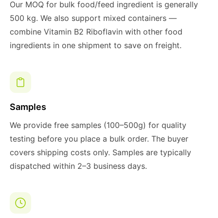
Our MOQ for bulk food/feed ingredient is generally
500 kg. We also support mixed containers —
combine Vitamin B2 Riboflavin with other food
ingredients in one shipment to save on freight.
Samples
We provide free samples (100–500g) for quality
testing before you place a bulk order. The buyer
covers shipping costs only. Samples are typically
dispatched within 2–3 business days.