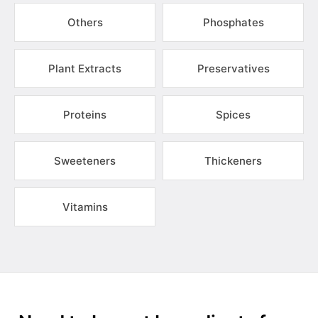
Others
Phosphates
Plant Extracts
Preservatives
Proteins
Spices
Sweeteners
Thickeners
Vitamins