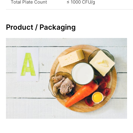
Total Plate Count
≤ 1000 CFU/g
Product / Packaging