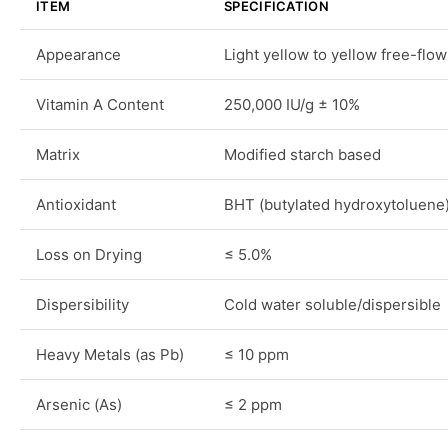
ITEM
SPECIFICATION
Appearance
Light yellow to yellow free-flo
Vitamin A Content
250,000 IU/g ± 10%
Matrix
Modified starch based
Antioxidant
BHT (butylated hydroxytoluene
Loss on Drying
≤ 5.0%
Dispersibility
Cold water soluble/dispersible
Heavy Metals (as Pb)
≤ 10 ppm
Arsenic (As)
≤ 2 ppm