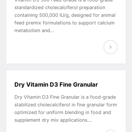
standardized cholecalciferol preparation
containing 500,000 IU/g, designed for animal
feed premix formulations to support calcium
metabolism and…
Dry Vitamin D3 Fine Granular
Dry Vitamin D3 Fine Granular is a food-grade
stabilized cholecalciferol in fine granular form
optimized for uniform blending in food and
supplement dry mix applications.…