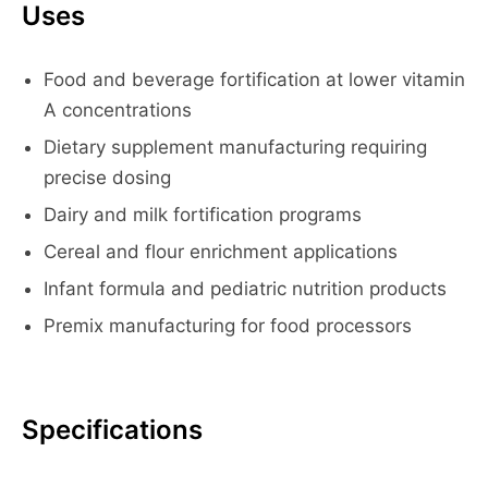
Uses
Food and beverage fortification at lower vitamin
A concentrations
Dietary supplement manufacturing requiring
precise dosing
Dairy and milk fortification programs
Cereal and flour enrichment applications
Infant formula and pediatric nutrition products
Premix manufacturing for food processors
Specifications