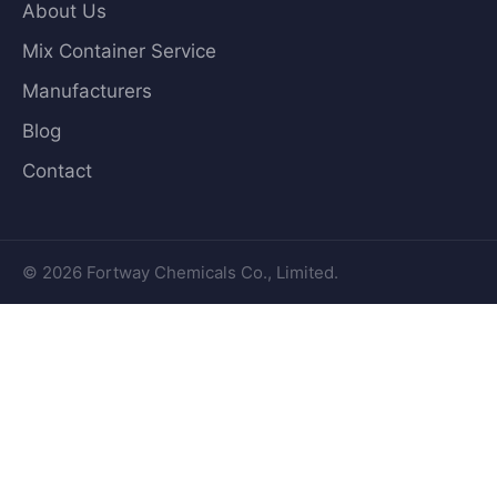
About Us
Mix Container Service
Manufacturers
Blog
Contact
© 2026 Fortway Chemicals Co., Limited.