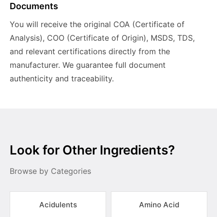
Documents
You will receive the original COA (Certificate of
Analysis), COO (Certificate of Origin), MSDS, TDS,
and relevant certifications directly from the
manufacturer. We guarantee full document
authenticity and traceability.
Look for Other Ingredients?
Browse by Categories
Acidulents
Amino Acid