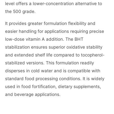
level offers a lower-concentration alternative to
the 500 grade.
It provides greater formulation flexibility and
easier handling for applications requiring precise
low-dose vitamin A addition. The BHT
stabilization ensures superior oxidative stability
and extended shelf life compared to tocopherol-
stabilized versions. This formulation readily
disperses in cold water and is compatible with
standard food processing conditions. It is widely
used in food fortification, dietary supplements,
and beverage applications.