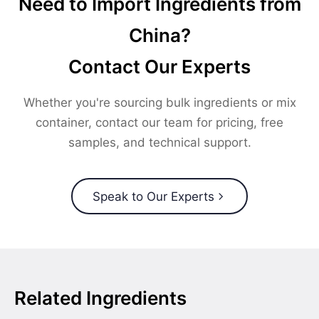
Need to Import Ingredients from
China?
Contact Our Experts
Whether you're sourcing bulk ingredients or mix
container, contact our team for pricing, free
samples, and technical support.
Speak to Our Experts
Related Ingredients