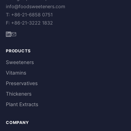
info@foodsweeteners.com
T: +86-21-6858 0751
F: +86-21-3222 1832
PRODUCTS
Sweeteners
Vitamins
Preservatives
Thickeners
Plant Extracts
COMPANY