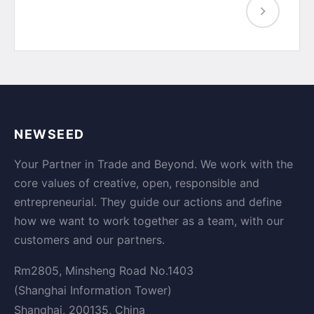
NEWSEED
Your Partner in Trade and Beyond. We work with the
core values of creative, open, responsible and
entrepreneurial. They guide our actions and define
how we want to work together as a team, with our
customers and our partners.
Rm2805, Minsheng Road No.1403
(Shanghai Information Tower)
Shanghai, 200135, China