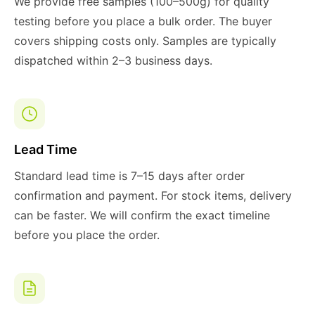
We provide free samples (100–500g) for quality
testing before you place a bulk order. The buyer
covers shipping costs only. Samples are typically
dispatched within 2–3 business days.
Lead Time
Standard lead time is 7–15 days after order
confirmation and payment. For stock items, delivery
can be faster. We will confirm the exact timeline
before you place the order.