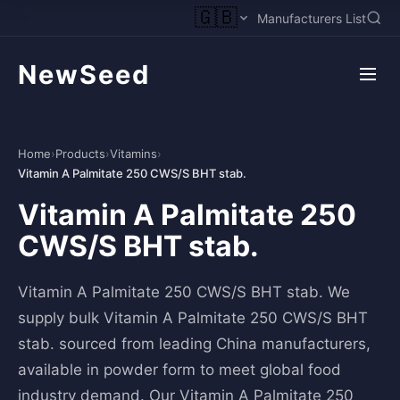
🇬🇧
Manufacturers List
NewSeed
Home
›
Products
›
Vitamins
›
Vitamin A Palmitate 250 CWS/S BHT stab.
Vitamin A Palmitate 250
CWS/S BHT stab.
Vitamin A Palmitate 250 CWS/S BHT stab. We
supply bulk Vitamin A Palmitate 250 CWS/S BHT
stab. sourced from leading China manufacturers,
available in powder form to meet global food
industry demand. Our Vitamin A Palmitate 250