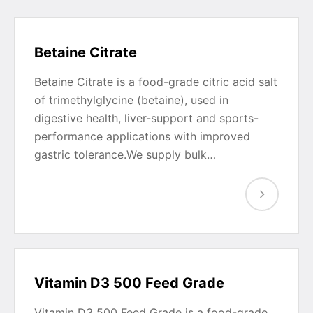
Betaine Citrate
Betaine Citrate is a food-grade citric acid salt
of trimethylglycine (betaine), used in
digestive health, liver-support and sports-
performance applications with improved
gastric tolerance.We supply bulk…
Vitamin D3 500 Feed Grade
Vitamin D3 500 Feed Grade is a food-grade