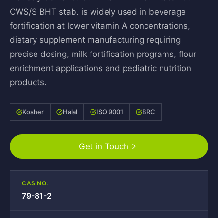
CWS/S BHT stab. is widely used in beverage
fortification at lower vitamin A concentrations,
dietary supplement manufacturing requiring
precise dosing, milk fortification programs, flour
enrichment applications and pediatric nutrition
products.
Kosher
Halal
ISO 9001
BRC
Get in Touch
CAS NO.
79-81-2