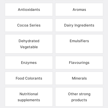
Antioxidants
Aromas
Cocoa Series
Dairy Ingredients
Dehydrated
Emulsifiers
Vegetable
Enzymes
Flavourings
Food Colorants
Minerals
Nutritional
Other strong
supplements
products