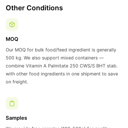
Other Conditions
MOQ
Our MOQ for bulk food/feed ingredient is generally
500 kg. We also support mixed containers —
combine Vitamin A Palmitate 250 CWS/S BHT stab.
with other food ingredients in one shipment to save
on freight.
Samples