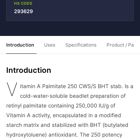
HS CODE
293629
Introduction
Uses
Specifications
Product / Pack
Introduction
V
itamin A Palmitate 250 CWS/S BHT stab. Is a
cold-water-soluble beadlet preparation of
retinyl palmitate containing 250,000 IU/g of
Vitamin A activity, encapsulated in a modified
starch matrix and stabilized with BHT (butylated
hydroxytoluene) antioxidant. The 250 potency