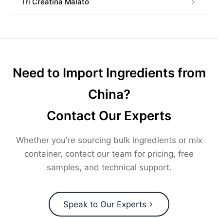
Tri Creatina Malato
Need to Import Ingredients from
China?
Contact Our Experts
Whether you're sourcing bulk ingredients or mix
container, contact our team for pricing, free
samples, and technical support.
Speak to Our Experts