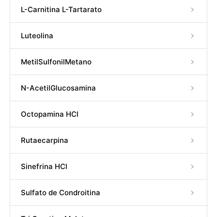
L-Carnitina L-Tartarato
Luteolina
MetilSulfonilMetano
N-AcetilGlucosamina
Octopamina HCl
Rutaecarpina
Sinefrina HCl
Sulfato de Condroitina