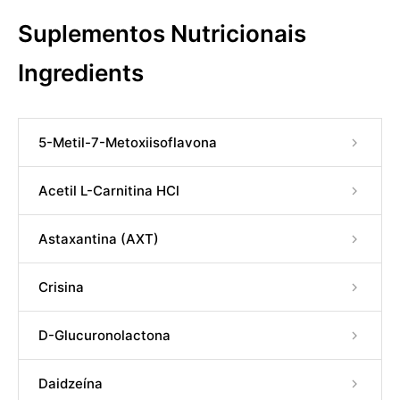
Suplementos Nutricionais
Ingredients
5-Metil-7-Metoxiisoflavona
Acetil L-Carnitina HCl
Astaxantina (AXT)
Crisina
D-Glucuronolactona
Daidzeína