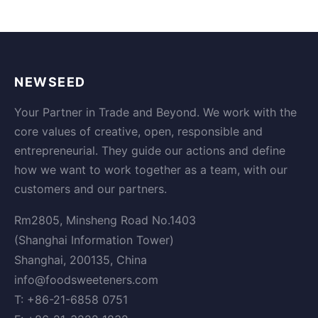
NEWSEED
Your Partner in Trade and Beyond. We work with the
core values of creative, open, responsible and
entrepreneurial. They guide our actions and define
how we want to work together as a team, with our
customers and our partners.
Rm2805, Minsheng Road No.1403
(Shanghai Information Tower)
Shanghai, 200135, China
info@foodsweeteners.com
T: +86-21-6858 0751