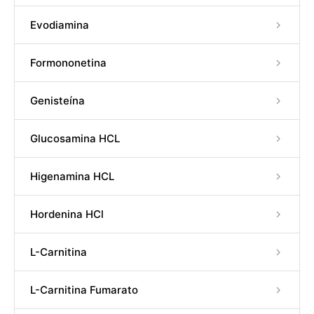
Evodiamina
Formononetina
Genisteína
Glucosamina HCL
Higenamina HCL
Hordenina HCl
L-Carnitina
L-Carnitina Fumarato