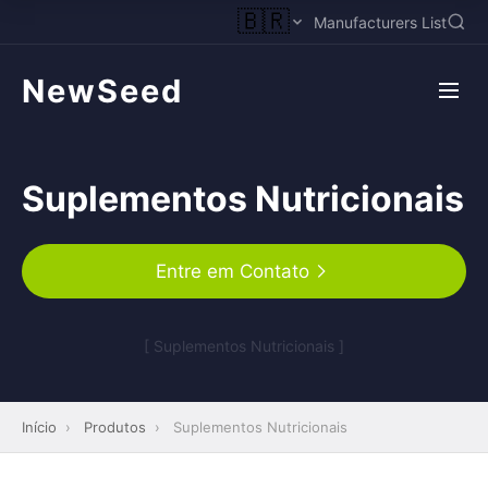
🇧🇷
Manufacturers List
NewSeed
Suplementos Nutricionais
Entre em Contato
[ Suplementos Nutricionais ]
Início
›
Produtos
›
Suplementos Nutricionais