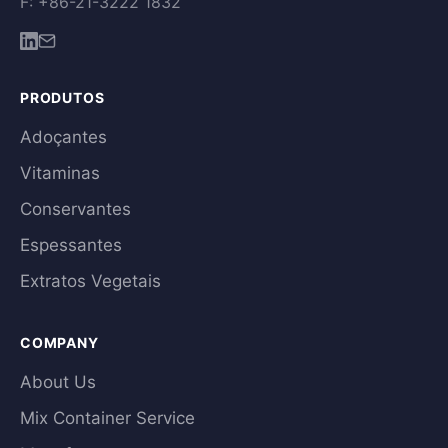
F: +86-21-3222 1832
PRODUTOS
Adoçantes
Vitaminas
Conservantes
Espessantes
Extratos Vegetais
COMPANY
About Us
Mix Container Service