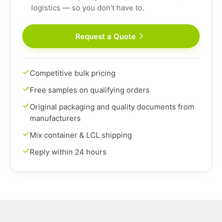
logistics — so you don't have to.
Request a Quote
Competitive bulk pricing
Free samples on qualifying orders
Original packaging and quality documents from
manufacturers
Mix container & LCL shipping
Reply within 24 hours