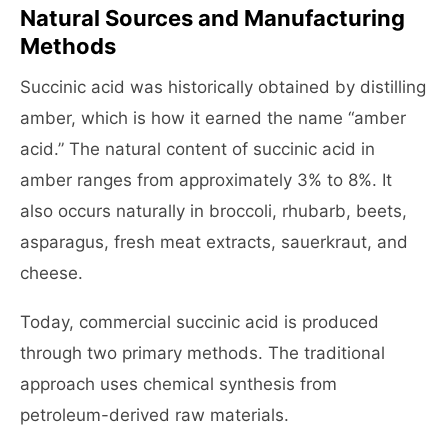
Natural Sources and Manufacturing
Methods
Succinic acid was historically obtained by distilling
amber, which is how it earned the name “amber
acid.” The natural content of succinic acid in
amber ranges from approximately 3% to 8%. It
also occurs naturally in broccoli, rhubarb, beets,
asparagus, fresh meat extracts, sauerkraut, and
cheese.
Today, commercial succinic acid is produced
through two primary methods. The traditional
approach uses chemical synthesis from
petroleum-derived raw materials.