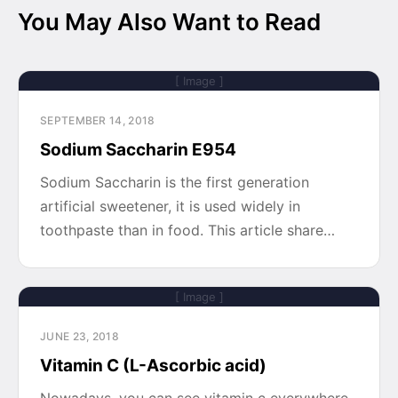
You May Also Want to Read
[ Image ]
SEPTEMBER 14, 2018
Sodium Saccharin E954
Sodium Saccharin is the first generation
artificial sweetener, it is used widely in
toothpaste than in food. This article share…
[ Image ]
JUNE 23, 2018
Vitamin C (L-Ascorbic acid)