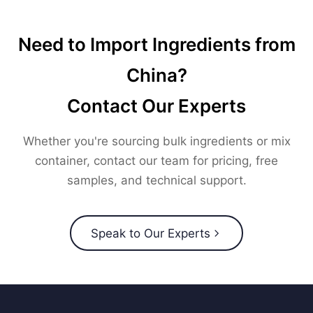
Need to Import Ingredients from
China?
Contact Our Experts
Whether you're sourcing bulk ingredients or mix
container, contact our team for pricing, free
samples, and technical support.
Speak to Our Experts