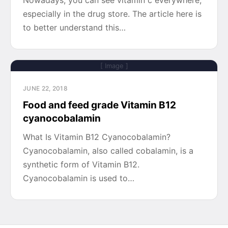
Nowadays, you can see vitamin c everywhere,
especially in the drug store. The article here is
to better understand this…
[ Image ]
JUNE 22, 2018
Food and feed grade Vitamin B12
cyanocobalamin
What Is Vitamin B12 Cyanocobalamin?
Cyanocobalamin, also called cobalamin, is a
synthetic form of Vitamin B12.
Cyanocobalamin is used to…