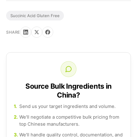
Succinic Acid Gluten Free
SHARE
Source Bulk Ingredients in
China?
1.
Send us your target ingredients and volume.
2.
We'll negotiate a competitive bulk pricing from
top Chinese manufacturers.
3.
We'll handle quality control, documentation, and