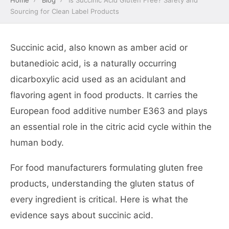
Home
›
Blog
›
Is Succinic Acid Gluten Free? Safety and
Sourcing for Clean Label Products
Succinic acid, also known as amber acid or
butanedioic acid, is a naturally occurring
dicarboxylic acid used as an acidulant and
flavoring agent in food products. It carries the
European food additive number E363 and plays
an essential role in the citric acid cycle within the
human body.
For food manufacturers formulating gluten free
products, understanding the gluten status of
every ingredient is critical. Here is what the
evidence says about succinic acid.