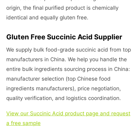
origin, the final purified product is chemically
identical and equally gluten free.
Gluten Free Succinic Acid Supplier
We supply bulk food-grade succinic acid from top
manufacturers in China. We help you handle the
entire bulk ingredients sourcing process in China:
manufacturer selection (top Chinese food
ingredients manufacturers), price negotiation,
quality verification, and logistics coordination.
View our Succinic Acid product page and request
a free sample