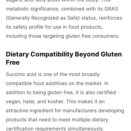
metabolic significance, combined with its GRAS
(Generally Recognized as Safe) status, reinforces
its safety profile for use in food products,
including those targeting gluten free consumers.
Dietary Compatibility Beyond Gluten
Free
Succinic acid is one of the most broadly
compatible food additives on the market. In
addition to being gluten free, it is also certified
vegan, halal, and kosher. This makes it an
attractive ingredient for manufacturers developing
products that need to meet multiple dietary
certification requirements simultaneously.