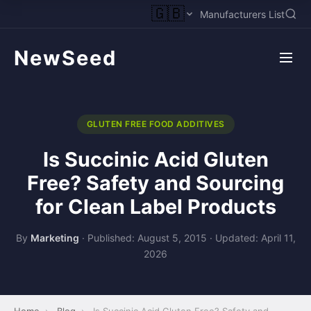
🇬🇧
Manufacturers List
NewSeed
GLUTEN FREE FOOD ADDITIVES
Is Succinic Acid Gluten
Free? Safety and Sourcing
for Clean Label Products
By
Marketing
·
Published: August 5, 2015
·
Updated: April 11,
2026