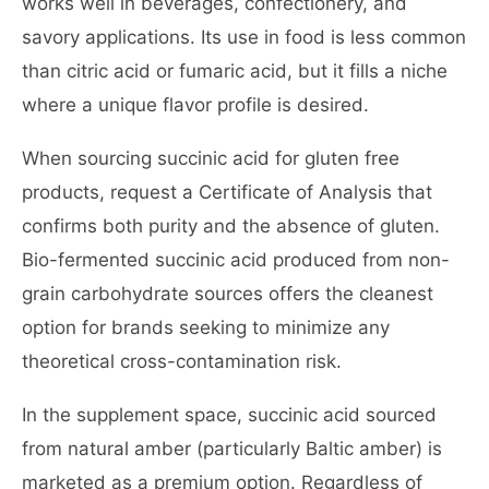
works well in beverages, confectionery, and
savory applications. Its use in food is less common
than citric acid or fumaric acid, but it fills a niche
where a unique flavor profile is desired.
When sourcing succinic acid for gluten free
products, request a Certificate of Analysis that
confirms both purity and the absence of gluten.
Bio-fermented succinic acid produced from non-
grain carbohydrate sources offers the cleanest
option for brands seeking to minimize any
theoretical cross-contamination risk.
In the supplement space, succinic acid sourced
from natural amber (particularly Baltic amber) is
marketed as a premium option. Regardless of