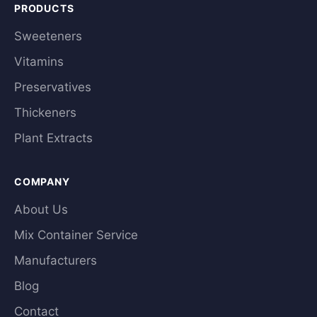
PRODUCTS
Sweeteners
Vitamins
Preservatives
Thickeners
Plant Extracts
COMPANY
About Us
Mix Container Service
Manufacturers
Blog
Contact