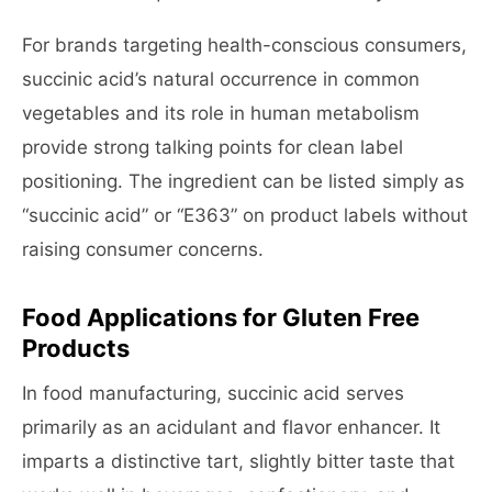
For brands targeting health-conscious consumers,
succinic acid’s natural occurrence in common
vegetables and its role in human metabolism
provide strong talking points for clean label
positioning. The ingredient can be listed simply as
“succinic acid” or “E363” on product labels without
raising consumer concerns.
Food Applications for Gluten Free
Products
In food manufacturing, succinic acid serves
primarily as an acidulant and flavor enhancer. It
imparts a distinctive tart, slightly bitter taste that