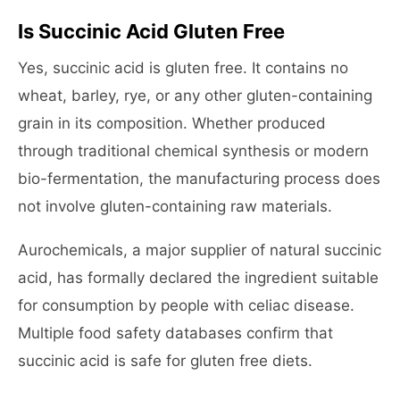
Is Succinic Acid Gluten Free
Yes, succinic acid is gluten free. It contains no
wheat, barley, rye, or any other gluten-containing
grain in its composition. Whether produced
through traditional chemical synthesis or modern
bio-fermentation, the manufacturing process does
not involve gluten-containing raw materials.
Aurochemicals, a major supplier of natural succinic
acid, has formally declared the ingredient suitable
for consumption by people with celiac disease.
Multiple food safety databases confirm that
succinic acid is safe for gluten free diets.