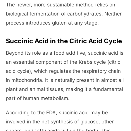
The newer, more sustainable method relies on
biological fermentation of carbohydrates. Neither
process introduces gluten at any stage.
Succinic Acid in the Citric Acid Cycle
Beyond its role as a food additive, succinic acid is
an essential component of the Krebs cycle (citric
acid cycle), which regulates the respiratory chain
in mitochondria. It is naturally present in almost all
plant and animal tissues, making it a fundamental
part of human metabolism.
According to the FDA, succinic acid may be
involved in the net synthesis of glucose, other
sugars, and fatty acids within the body. This