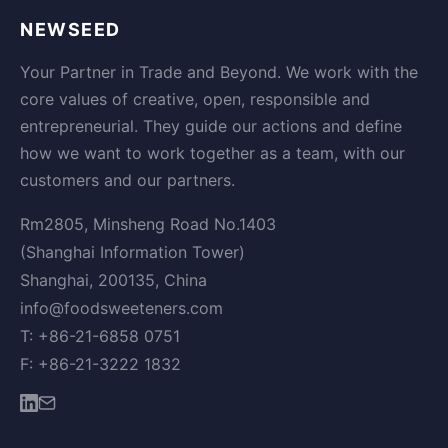
NEWSEED
Your Partner in Trade and Beyond. We work with the
core values of creative, open, responsible and
entrepreneurial. They guide our actions and define
how we want to work together as a team, with our
customers and our partners.
Rm2805, Minsheng Road No.1403
(Shanghai Information Tower)
Shanghai, 200135, China
info@foodsweeteners.com
T: +86-21-6858 0751
F: +86-21-3222 1832