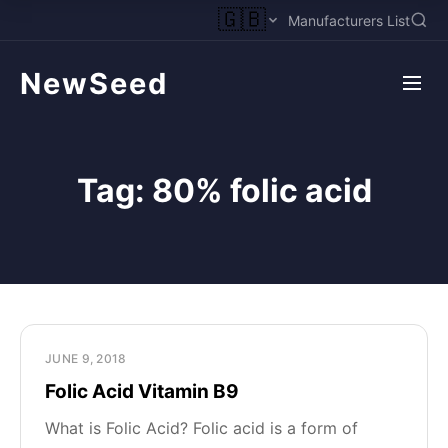
🇬🇧
Manufacturers List
NewSeed
Tag:
80% folic acid
JUNE 9, 2018
Folic Acid Vitamin B9
What is Folic Acid? Folic acid is a form of