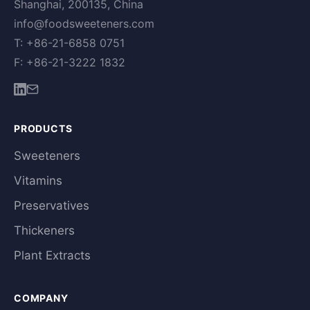
Shanghai, 200135, China
info@foodsweeteners.com
T: +86-21-6858 0751
F: +86-21-3222 1832
PRODUCTS
Sweeteners
Vitamins
Preservatives
Thickeners
Plant Extracts
COMPANY