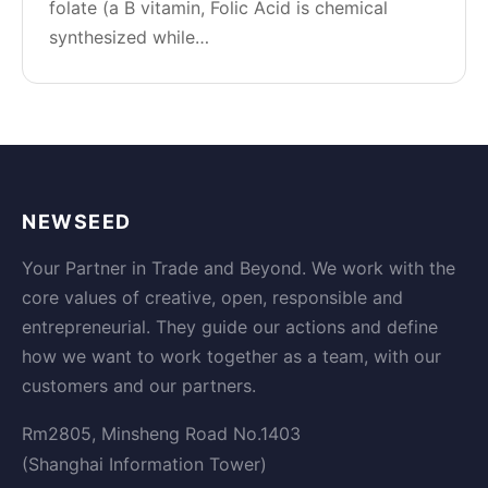
folate (a B vitamin, Folic Acid is chemical
synthesized while…
NEWSEED
Your Partner in Trade and Beyond. We work with the
core values of creative, open, responsible and
entrepreneurial. They guide our actions and define
how we want to work together as a team, with our
customers and our partners.
Rm2805, Minsheng Road No.1403
(Shanghai Information Tower)