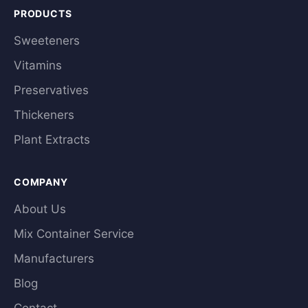
PRODUCTS
Sweeteners
Vitamins
Preservatives
Thickeners
Plant Extracts
COMPANY
About Us
Mix Container Service
Manufacturers
Blog