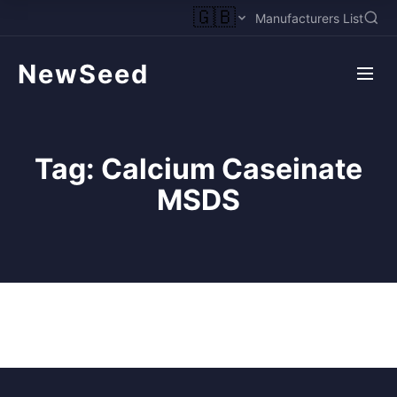
🇬🇧
Manufacturers List
NewSeed
Tag:
Calcium Caseinate
MSDS