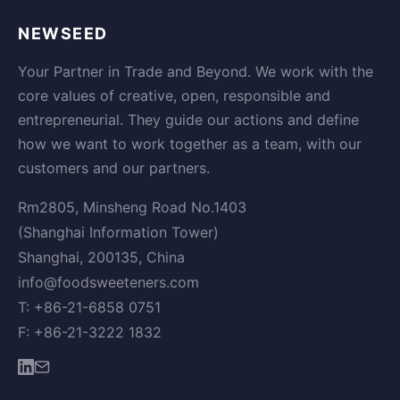
NEWSEED
Your Partner in Trade and Beyond. We work with the
core values of creative, open, responsible and
entrepreneurial. They guide our actions and define
how we want to work together as a team, with our
customers and our partners.
Rm2805, Minsheng Road No.1403
(Shanghai Information Tower)
Shanghai, 200135, China
info@foodsweeteners.com
T: +86-21-6858 0751
F: +86-21-3222 1832