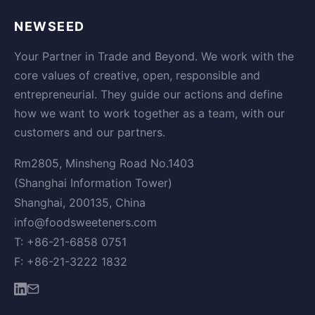
NEWSEED
Your Partner in Trade and Beyond. We work with the
core values of creative, open, responsible and
entrepreneurial. They guide our actions and define
how we want to work together as a team, with our
customers and our partners.
Rm2805, Minsheng Road No.1403
(Shanghai Information Tower)
Shanghai, 200135, China
info@foodsweeteners.com
T: +86-21-6858 0751
F: +86-21-3222 1832