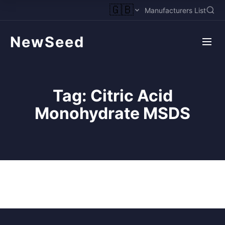
🇬🇧
Manufacturers List
NewSeed
Tag:
Citric Acid
Monohydrate MSDS