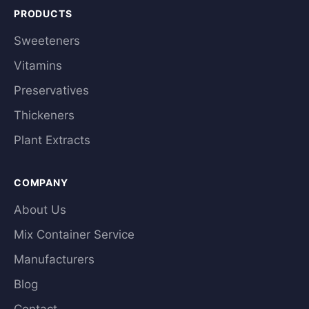
PRODUCTS
Sweeteners
Vitamins
Preservatives
Thickeners
Plant Extracts
COMPANY
About Us
Mix Container Service
Manufacturers
Blog