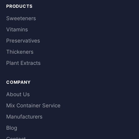
PRODUCTS
Sweeteners
Vitamins
Preservatives
Thickeners
Plant Extracts
COMPANY
About Us
Mix Container Service
Manufacturers
Blog