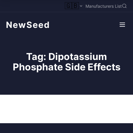
🇬🇧
Manufacturers List
NewSeed
Tag:
Dipotassium
Phosphate Side Effects