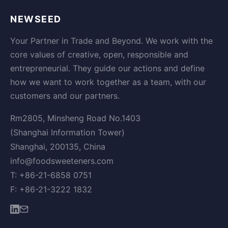
NEWSEED
Your Partner in Trade and Beyond. We work with the
core values of creative, open, responsible and
entrepreneurial. They guide our actions and define
how we want to work together as a team, with our
customers and our partners.
Rm2805, Minsheng Road No.1403
(Shanghai Information Tower)
Shanghai, 200135, China
info@foodsweeteners.com
T: +86-21-6858 0751
F: +86-21-3222 1832