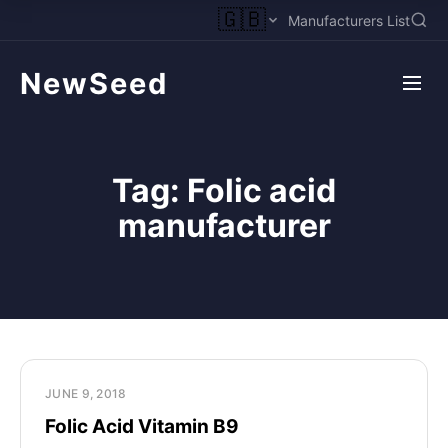
🇬🇧
Manufacturers List
NewSeed
Tag:
Folic acid
manufacturer
JUNE 9, 2018
Folic Acid Vitamin B9