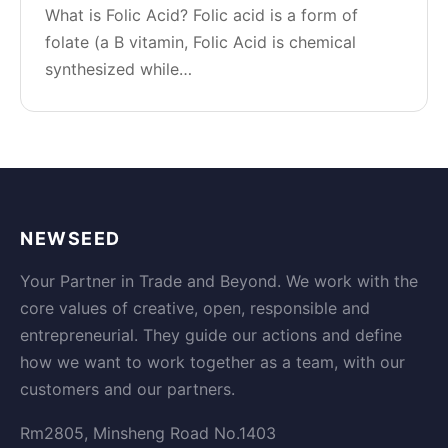
What is Folic Acid? Folic acid is a form of
folate (a B vitamin, Folic Acid is chemical
synthesized while…
NEWSEED
Your Partner in Trade and Beyond. We work with the
core values of creative, open, responsible and
entrepreneurial. They guide our actions and define
how we want to work together as a team, with our
customers and our partners.
Rm2805, Minsheng Road No.1403