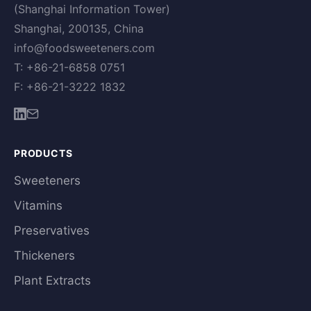
(Shanghai Information Tower)
Shanghai, 200135, China
info@foodsweeteners.com
T: +86-21-6858 0751
F: +86-21-3222 1832
PRODUCTS
Sweeteners
Vitamins
Preservatives
Thickeners
Plant Extracts