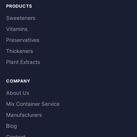
PRODUCTS
Sweeteners
Vitamins
Preservatives
Thickeners
Plant Extracts
COMPANY
About Us
Mix Container Service
Manufacturers
Blog