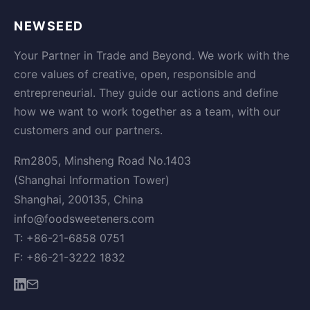
NEWSEED
Your Partner in Trade and Beyond. We work with the
core values of creative, open, responsible and
entrepreneurial. They guide our actions and define
how we want to work together as a team, with our
customers and our partners.
Rm2805, Minsheng Road No.1403
(Shanghai Information Tower)
Shanghai, 200135, China
info@foodsweeteners.com
T: +86-21-6858 0751
F: +86-21-3222 1832