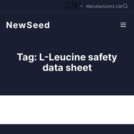
🇬🇧
Manufacturers List
NewSeed
Tag:
L-Leucine safety
data sheet