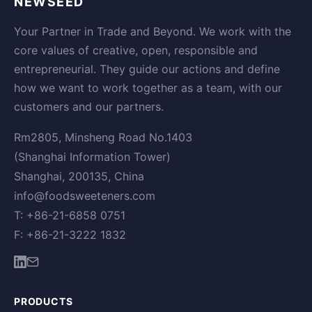
NEWSEED
Your Partner in Trade and Beyond. We work with the
core values of creative, open, responsible and
entrepreneurial. They guide our actions and define
how we want to work together as a team, with our
customers and our partners.
Rm2805, Minsheng Road No.1403
(Shanghai Information Tower)
Shanghai, 200135, China
info@foodsweeteners.com
T: +86-21-6858 0751
F: +86-21-3222 1832
PRODUCTS