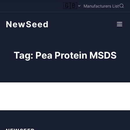
🇬🇧
Manufacturers List
NewSeed
Tag:
Pea Protein MSDS