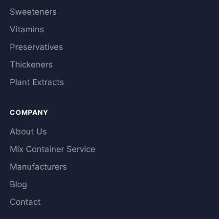
Sweeteners
Vitamins
Preservatives
Thickeners
Plant Extracts
COMPANY
About Us
Mix Container Service
Manufacturers
Blog
Contact