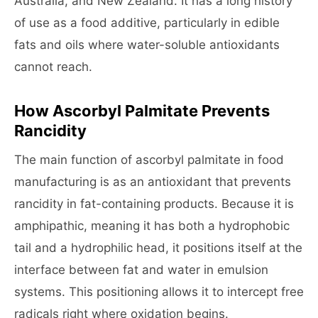
Australia, and New Zealand. It has a long history
of use as a food additive, particularly in edible
fats and oils where water-soluble antioxidants
cannot reach.
How Ascorbyl Palmitate Prevents
Rancidity
The main function of ascorbyl palmitate in food
manufacturing is as an antioxidant that prevents
rancidity in fat-containing products. Because it is
amphipathic, meaning it has both a hydrophobic
tail and a hydrophilic head, it positions itself at the
interface between fat and water in emulsion
systems. This positioning allows it to intercept free
radicals right where oxidation begins.