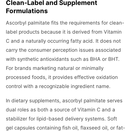
Clean-Label and Supplement
Formulations
Ascorbyl palmitate fits the requirements for clean-
label products because it is derived from Vitamin
C and a naturally occurring fatty acid. It does not
carry the consumer perception issues associated
with synthetic antioxidants such as BHA or BHT.
For brands marketing natural or minimally
processed foods, it provides effective oxidation
control with a recognizable ingredient name.
In dietary supplements, ascorbyl palmitate serves
dual roles as both a source of Vitamin C and a
stabilizer for lipid-based delivery systems. Soft
gel capsules containing fish oil, flaxseed oil, or fat-