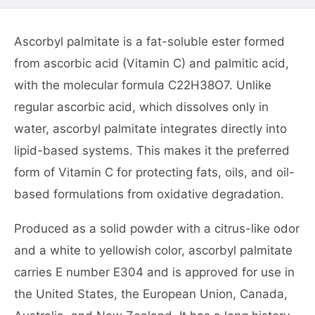
Ascorbyl palmitate is a fat-soluble ester formed
from ascorbic acid (Vitamin C) and palmitic acid,
with the molecular formula C22H38O7. Unlike
regular ascorbic acid, which dissolves only in
water, ascorbyl palmitate integrates directly into
lipid-based systems. This makes it the preferred
form of Vitamin C for protecting fats, oils, and oil-
based formulations from oxidative degradation.
Produced as a solid powder with a citrus-like odor
and a white to yellowish color, ascorbyl palmitate
carries E number E304 and is approved for use in
the United States, the European Union, Canada,