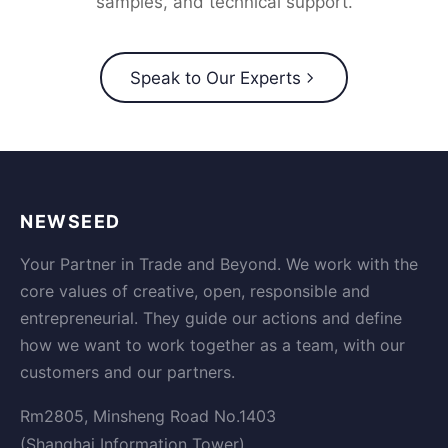
samples, and technical support.
Speak to Our Experts
NEWSEED
Your Partner in Trade and Beyond. We work with the
core values of creative, open, responsible and
entrepreneurial. They guide our actions and define
how we want to work together as a team, with our
customers and our partners.
Rm2805, Minsheng Road No.1403
(Shanghai Information Tower)