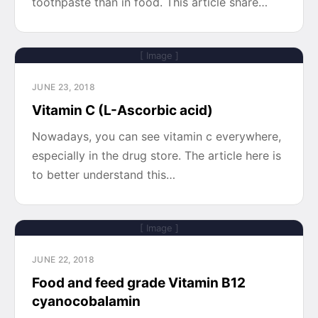
toothpaste than in food. This article share…
[ Image ]
JUNE 23, 2018
Vitamin C (L-Ascorbic acid)
Nowadays, you can see vitamin c everywhere,
especially in the drug store. The article here is
to better understand this…
[ Image ]
JUNE 22, 2018
Food and feed grade Vitamin B12
cyanocobalamin