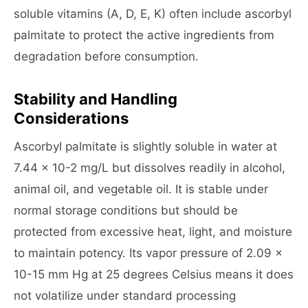
soluble vitamins (A, D, E, K) often include ascorbyl
palmitate to protect the active ingredients from
degradation before consumption.
Stability and Handling
Considerations
Ascorbyl palmitate is slightly soluble in water at
7.44 x 10-2 mg/L but dissolves readily in alcohol,
animal oil, and vegetable oil. It is stable under
normal storage conditions but should be
protected from excessive heat, light, and moisture
to maintain potency. Its vapor pressure of 2.09 x
10-15 mm Hg at 25 degrees Celsius means it does
not volatilize under standard processing