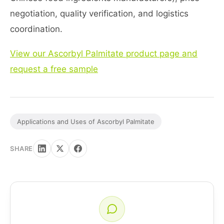
negotiation, quality verification, and logistics
coordination.
View our Ascorbyl Palmitate product page and
request a free sample
Applications and Uses of Ascorbyl Palmitate
SHARE