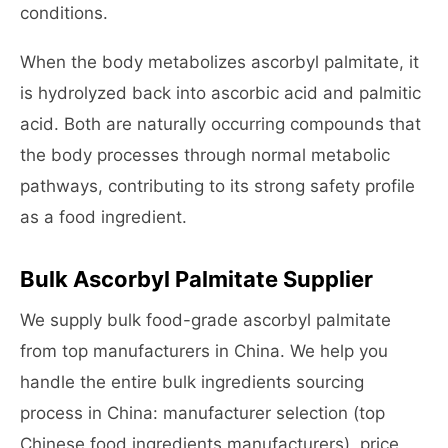
conditions.
When the body metabolizes ascorbyl palmitate, it
is hydrolyzed back into ascorbic acid and palmitic
acid. Both are naturally occurring compounds that
the body processes through normal metabolic
pathways, contributing to its strong safety profile
as a food ingredient.
Bulk Ascorbyl Palmitate Supplier
We supply bulk food-grade ascorbyl palmitate
from top manufacturers in China. We help you
handle the entire bulk ingredients sourcing
process in China: manufacturer selection (top
Chinese food ingredients manufacturers), price