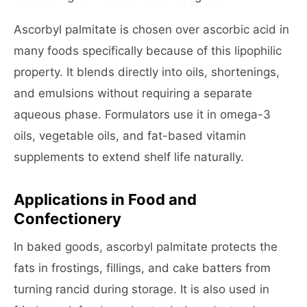
Ascorbyl palmitate is chosen over ascorbic acid in
many foods specifically because of this lipophilic
property. It blends directly into oils, shortenings,
and emulsions without requiring a separate
aqueous phase. Formulators use it in omega-3
oils, vegetable oils, and fat-based vitamin
supplements to extend shelf life naturally.
Applications in Food and
Confectionery
In baked goods, ascorbyl palmitate protects the
fats in frostings, fillings, and cake batters from
turning rancid during storage. It is also used in