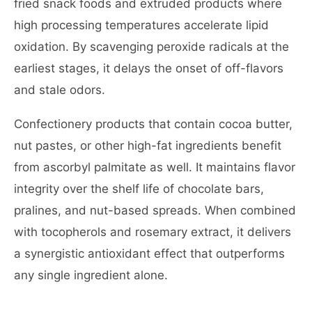
fried snack foods and extruded products where
high processing temperatures accelerate lipid
oxidation. By scavenging peroxide radicals at the
earliest stages, it delays the onset of off-flavors
and stale odors.
Confectionery products that contain cocoa butter,
nut pastes, or other high-fat ingredients benefit
from ascorbyl palmitate as well. It maintains flavor
integrity over the shelf life of chocolate bars,
pralines, and nut-based spreads. When combined
with tocopherols and rosemary extract, it delivers
a synergistic antioxidant effect that outperforms
any single ingredient alone.