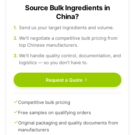
Source Bulk Ingredients in
China?
1.
Send us your target ingredients and volume.
2.
We'll negotiate a competitive bulk pricing from
top Chinese manufacturers.
3.
We'll handle quality control, documentation, and
logistics — so you don't have to.
Request a Quote
Competitive bulk pricing
Free samples on qualifying orders
Original packaging and quality documents from
manufacturers