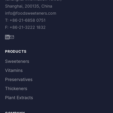
Shanghai, 200135, China
info@foodsweeteners.com
T: +86-21-6858 0751
F: +86-21-3222 1832
PRODUCTS
Sweeteners
Vitamins
Preservatives
Thickeners
Plant Extracts