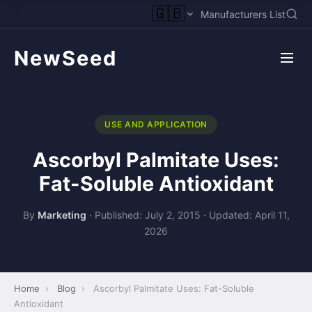
🇬🇧
Manufacturers List
NewSeed
USE AND APPLICATION
Ascorbyl Palmitate Uses:
Fat-Soluble Antioxidant
By
Marketing
·
Published: July 2, 2015
·
Updated: April 11,
2026
Home
›
Blog
›
Ascorbyl Palmitate Uses: Fat-Soluble
Antioxidant