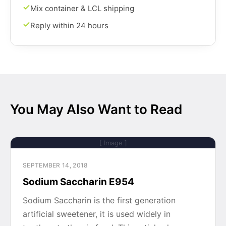
Mix container & LCL shipping
Reply within 24 hours
You May Also Want to Read
[ Image ]
SEPTEMBER 14, 2018
Sodium Saccharin E954
Sodium Saccharin is the first generation
artificial sweetener, it is used widely in