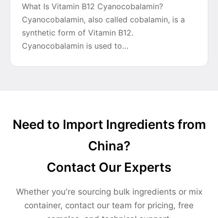
What Is Vitamin B12 Cyanocobalamin?
Cyanocobalamin, also called cobalamin, is a
synthetic form of Vitamin B12.
Cyanocobalamin is used to…
Need to Import Ingredients from
China?
Contact Our Experts
Whether you're sourcing bulk ingredients or mix
container, contact our team for pricing, free