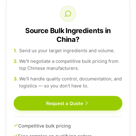
Source Bulk Ingredients in
China?
1.
Send us your target ingredients and volume.
2.
We'll negotiate a competitive bulk pricing from
top Chinese manufacturers.
3.
We'll handle quality control, documentation, and
logistics — so you don't have to.
Request a Quote
Competitive bulk pricing