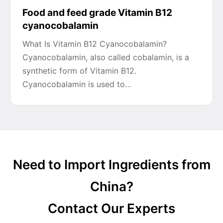
Food and feed grade Vitamin B12
cyanocobalamin
What Is Vitamin B12 Cyanocobalamin?
Cyanocobalamin, also called cobalamin, is a
synthetic form of Vitamin B12.
Cyanocobalamin is used to…
Need to Import Ingredients from
China?
Contact Our Experts