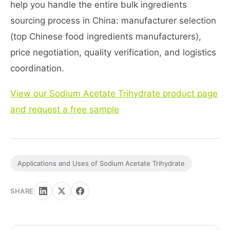
help you handle the entire bulk ingredients
sourcing process in China: manufacturer selection
(top Chinese food ingredients manufacturers),
price negotiation, quality verification, and logistics
coordination.
View our Sodium Acetate Trihydrate product page
and request a free sample
Applications and Uses of Sodium Acetate Trihydrate
SHARE