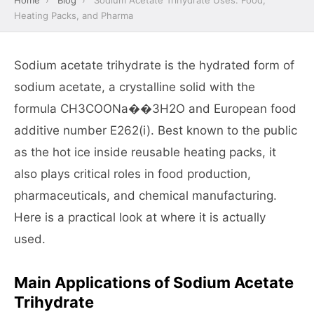
Home
›
Blog
›
Sodium Acetate Trihydrate Uses: Food,
Heating Packs, and Pharma
Sodium acetate trihydrate is the hydrated form of
sodium acetate, a crystalline solid with the
formula CH3COONa��3H2O and European food
additive number E262(i). Best known to the public
as the hot ice inside reusable heating packs, it
also plays critical roles in food production,
pharmaceuticals, and chemical manufacturing.
Here is a practical look at where it is actually
used.
Main Applications of Sodium Acetate
Trihydrate