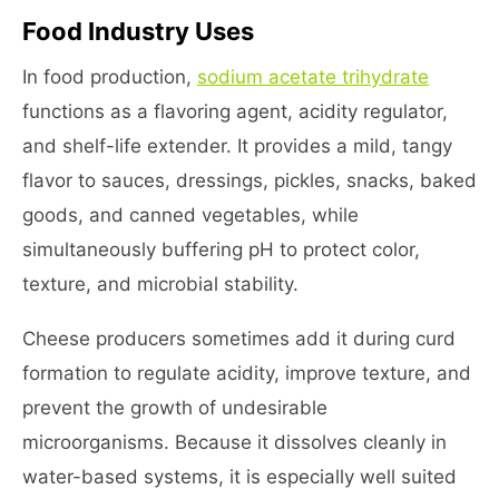
Food Industry Uses
In food production,
sodium acetate trihydrate
functions as a flavoring agent, acidity regulator,
and shelf-life extender. It provides a mild, tangy
flavor to sauces, dressings, pickles, snacks, baked
goods, and canned vegetables, while
simultaneously buffering pH to protect color,
texture, and microbial stability.
Cheese producers sometimes add it during curd
formation to regulate acidity, improve texture, and
prevent the growth of undesirable
microorganisms. Because it dissolves cleanly in
water-based systems, it is especially well suited