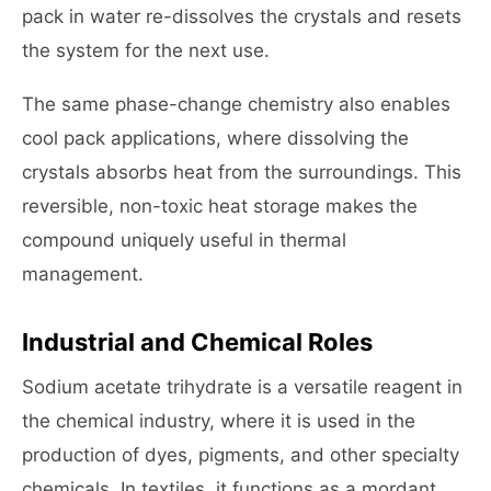
pack in water re-dissolves the crystals and resets
the system for the next use.
The same phase-change chemistry also enables
cool pack applications, where dissolving the
crystals absorbs heat from the surroundings. This
reversible, non-toxic heat storage makes the
compound uniquely useful in thermal
management.
Industrial and Chemical Roles
Sodium acetate trihydrate is a versatile reagent in
the chemical industry, where it is used in the
production of dyes, pigments, and other specialty
chemicals. In textiles, it functions as a mordant