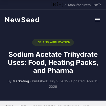
🇬🇧
Manufacturers List
NewSeed
USE AND APPLICATION
Sodium Acetate Trihydrate
Uses: Food, Heating Packs,
and Pharma
By
Marketing
·
Published: July 9, 2015
·
Updated: April 11,
2026