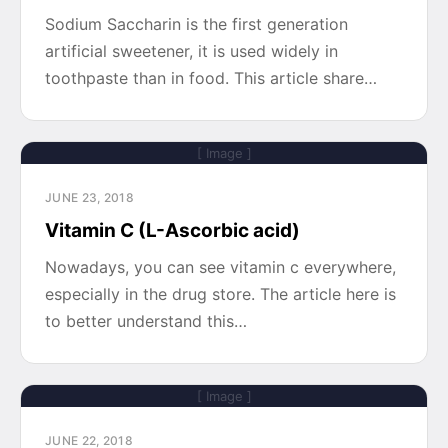
Sodium Saccharin is the first generation
artificial sweetener, it is used widely in
toothpaste than in food. This article share…
[ Image ]
JUNE 23, 2018
Vitamin C (L-Ascorbic acid)
Nowadays, you can see vitamin c everywhere,
especially in the drug store. The article here is
to better understand this…
[ Image ]
JUNE 22, 2018