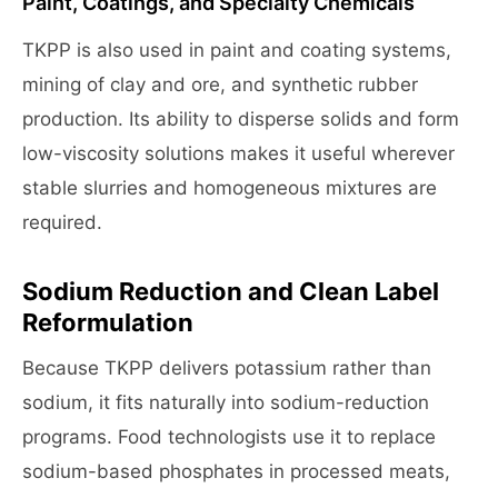
Paint, Coatings, and Specialty Chemicals
TKPP is also used in paint and coating systems,
mining of clay and ore, and synthetic rubber
production. Its ability to disperse solids and form
low-viscosity solutions makes it useful wherever
stable slurries and homogeneous mixtures are
required.
Sodium Reduction and Clean Label
Reformulation
Because TKPP delivers potassium rather than
sodium, it fits naturally into sodium-reduction
programs. Food technologists use it to replace
sodium-based phosphates in processed meats,