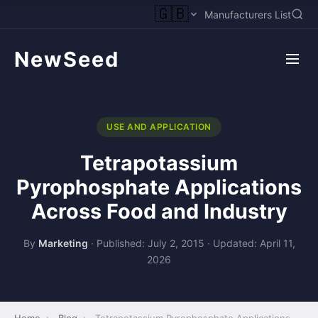
🇬🇧
Manufacturers List
NewSeed
USE AND APPLICATION
Tetrapotassium
Pyrophosphate Applications
Across Food and Industry
By
Marketing
·
Published: July 2, 2015
·
Updated: April 11,
2026