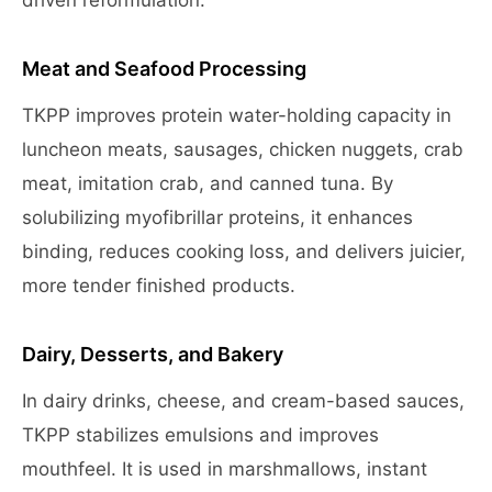
driven reformulation.
Meat and Seafood Processing
TKPP improves protein water-holding capacity in
luncheon meats, sausages, chicken nuggets, crab
meat, imitation crab, and canned tuna. By
solubilizing myofibrillar proteins, it enhances
binding, reduces cooking loss, and delivers juicier,
more tender finished products.
Dairy, Desserts, and Bakery
In dairy drinks, cheese, and cream-based sauces,
TKPP stabilizes emulsions and improves
mouthfeel. It is used in marshmallows, instant