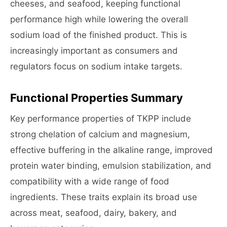
cheeses, and seafood, keeping functional
performance high while lowering the overall
sodium load of the finished product. This is
increasingly important as consumers and
regulators focus on sodium intake targets.
Functional Properties Summary
Key performance properties of TKPP include
strong chelation of calcium and magnesium,
effective buffering in the alkaline range, improved
protein water binding, emulsion stabilization, and
compatibility with a wide range of food
ingredients. These traits explain its broad use
across meat, seafood, dairy, bakery, and