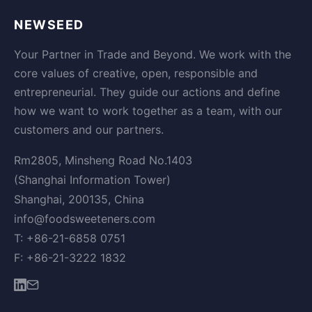
NEWSEED
Your Partner in Trade and Beyond. We work with the
core values of creative, open, responsible and
entrepreneurial. They guide our actions and define
how we want to work together as a team, with our
customers and our partners.
Rm2805, Minsheng Road No.1403
(Shanghai Information Tower)
Shanghai, 200135, China
info@foodsweeteners.com
T: +86-21-6858 0751
F: +86-21-3222 1832