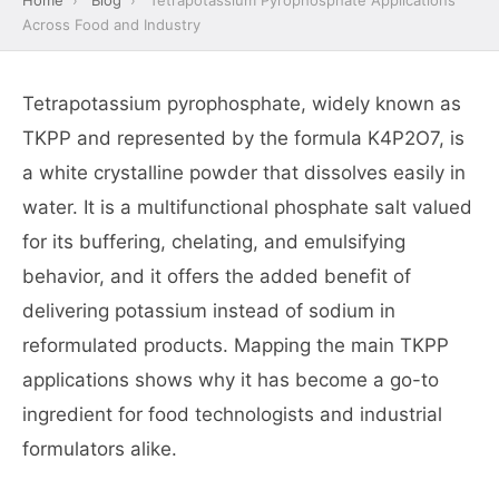
Home
›
Blog
›
Tetrapotassium Pyrophosphate Applications
Across Food and Industry
Tetrapotassium pyrophosphate, widely known as
TKPP and represented by the formula K4P2O7, is
a white crystalline powder that dissolves easily in
water. It is a multifunctional phosphate salt valued
for its buffering, chelating, and emulsifying
behavior, and it offers the added benefit of
delivering potassium instead of sodium in
reformulated products. Mapping the main TKPP
applications shows why it has become a go-to
ingredient for food technologists and industrial
formulators alike.