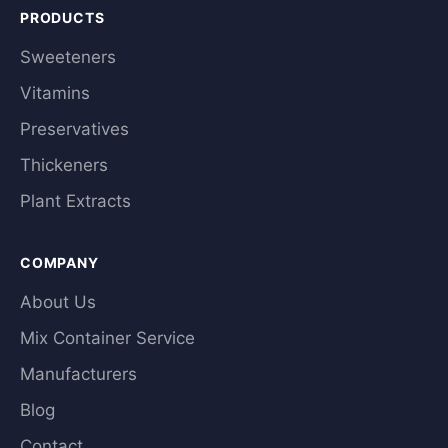
PRODUCTS
Sweeteners
Vitamins
Preservatives
Thickeners
Plant Extracts
COMPANY
About Us
Mix Container Service
Manufacturers
Blog
Contact