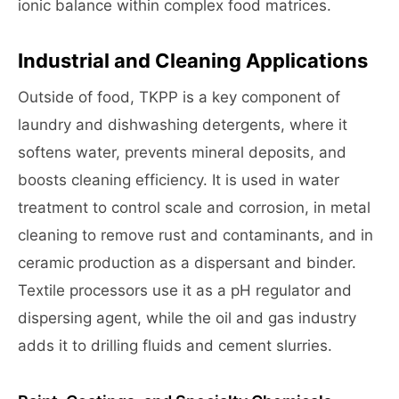
ionic balance within complex food matrices.
Industrial and Cleaning Applications
Outside of food, TKPP is a key component of
laundry and dishwashing detergents, where it
softens water, prevents mineral deposits, and
boosts cleaning efficiency. It is used in water
treatment to control scale and corrosion, in metal
cleaning to remove rust and contaminants, and in
ceramic production as a dispersant and binder.
Textile processors use it as a pH regulator and
dispersing agent, while the oil and gas industry
adds it to drilling fluids and cement slurries.