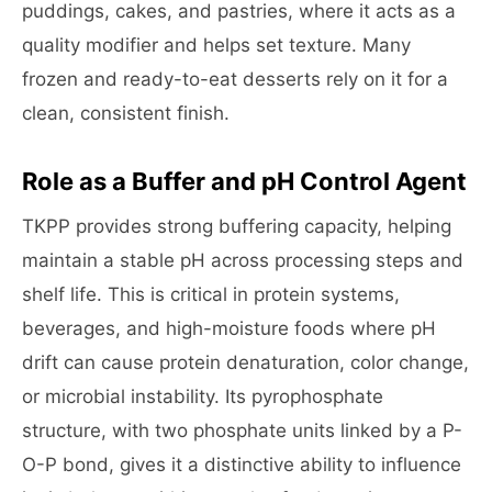
puddings, cakes, and pastries, where it acts as a
quality modifier and helps set texture. Many
frozen and ready-to-eat desserts rely on it for a
clean, consistent finish.
Role as a Buffer and pH Control Agent
TKPP provides strong buffering capacity, helping
maintain a stable pH across processing steps and
shelf life. This is critical in protein systems,
beverages, and high-moisture foods where pH
drift can cause protein denaturation, color change,
or microbial instability. Its pyrophosphate
structure, with two phosphate units linked by a P-
O-P bond, gives it a distinctive ability to influence