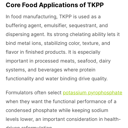
Core Food Applications of TKPP
In food manufacturing, TKPP is used as a
buffering agent, emulsifier, sequestrant, and
dispersing agent. Its strong chelating ability lets it
bind metal ions, stabilizing color, texture, and
flavor in finished products. It is especially
important in processed meats, seafood, dairy
systems, and beverages where protein
functionality and water binding drive quality.
Formulators often select
potassium pyrophosphate
when they want the functional performance of a
condensed phosphate while keeping sodium
levels lower, an important consideration in health-