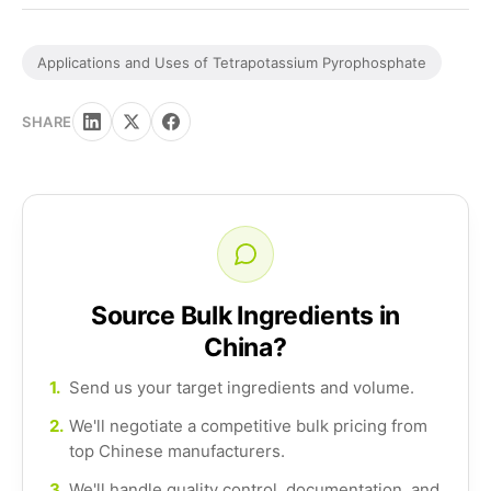
Applications and Uses of Tetrapotassium Pyrophosphate
SHARE
Source Bulk Ingredients in
China?
1.
Send us your target ingredients and volume.
2.
We'll negotiate a competitive bulk pricing from
top Chinese manufacturers.
3.
We'll handle quality control, documentation, and