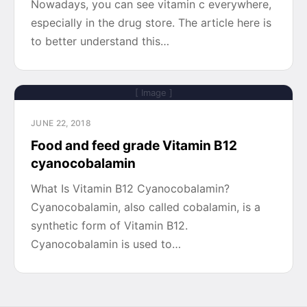
Nowadays, you can see vitamin c everywhere,
especially in the drug store. The article here is
to better understand this…
[ Image ]
JUNE 22, 2018
Food and feed grade Vitamin B12
cyanocobalamin
What Is Vitamin B12 Cyanocobalamin?
Cyanocobalamin, also called cobalamin, is a
synthetic form of Vitamin B12.
Cyanocobalamin is used to…