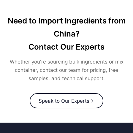
Need to Import Ingredients from
China?
Contact Our Experts
Whether you're sourcing bulk ingredients or mix
container, contact our team for pricing, free
samples, and technical support.
Speak to Our Experts