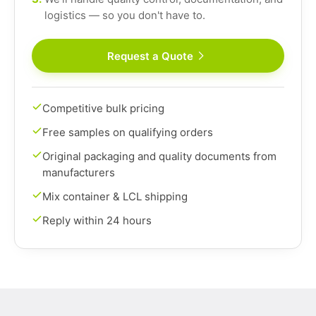
logistics — so you don't have to.
Request a Quote
Competitive bulk pricing
Free samples on qualifying orders
Original packaging and quality documents from
manufacturers
Mix container & LCL shipping
Reply within 24 hours