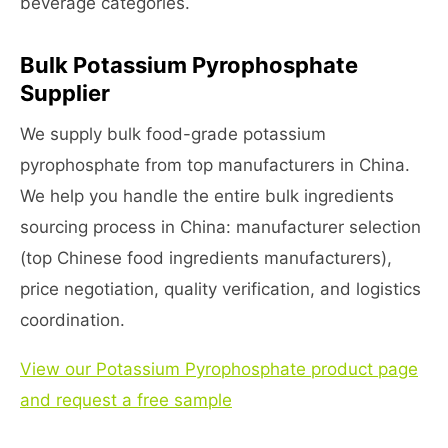
beverage categories.
Bulk Potassium Pyrophosphate
Supplier
We supply bulk food-grade potassium
pyrophosphate from top manufacturers in China.
We help you handle the entire bulk ingredients
sourcing process in China: manufacturer selection
(top Chinese food ingredients manufacturers),
price negotiation, quality verification, and logistics
coordination.
View our Potassium Pyrophosphate product page
and request a free sample