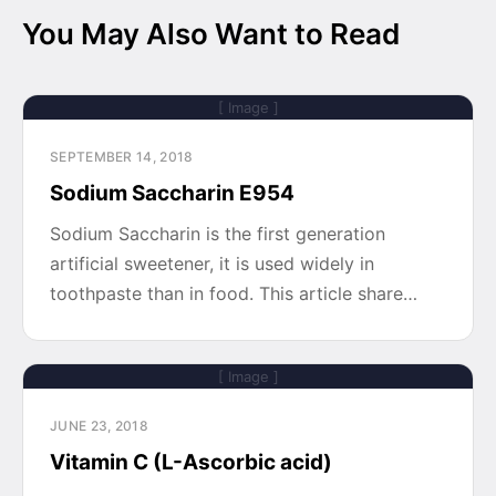
You May Also Want to Read
[ Image ]
SEPTEMBER 14, 2018
Sodium Saccharin E954
Sodium Saccharin is the first generation
artificial sweetener, it is used widely in
toothpaste than in food. This article share…
[ Image ]
JUNE 23, 2018
Vitamin C (L-Ascorbic acid)