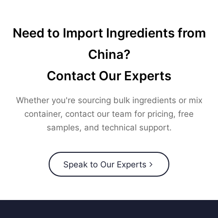
Need to Import Ingredients from
China?
Contact Our Experts
Whether you're sourcing bulk ingredients or mix
container, contact our team for pricing, free
samples, and technical support.
Speak to Our Experts