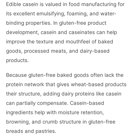
Edible casein is valued in food manufacturing for
its excellent emulsifying, foaming, and water-
binding properties. In gluten-free product
development, casein and caseinates can help
improve the texture and mouthfeel of baked
goods, processed meats, and dairy-based
products.
Because gluten-free baked goods often lack the
protein network that gives wheat-based products
their structure, adding dairy proteins like casein
can partially compensate. Casein-based
ingredients help with moisture retention,
browning, and crumb structure in gluten-free
breads and pastries.