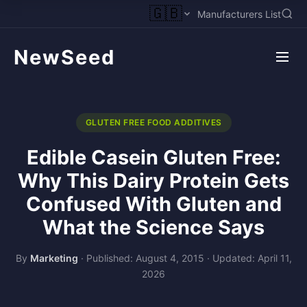
🇬🇧
Manufacturers List
NewSeed
GLUTEN FREE FOOD ADDITIVES
Edible Casein Gluten Free:
Why This Dairy Protein Gets
Confused With Gluten and
What the Science Says
By
Marketing
·
Published: August 4, 2015
·
Updated: April 11,
2026