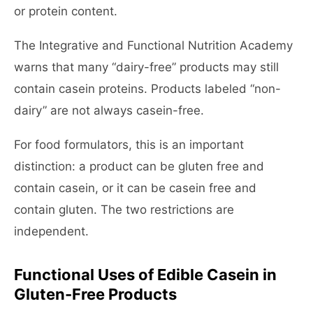
or protein content.
The Integrative and Functional Nutrition Academy
warns that many “dairy-free” products may still
contain casein proteins. Products labeled “non-
dairy” are not always casein-free.
For food formulators, this is an important
distinction: a product can be gluten free and
contain casein, or it can be casein free and
contain gluten. The two restrictions are
independent.
Functional Uses of Edible Casein in
Gluten-Free Products