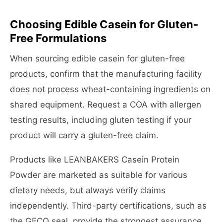
Choosing Edible Casein for Gluten-
Free Formulations
When sourcing edible casein for gluten-free
products, confirm that the manufacturing facility
does not process wheat-containing ingredients on
shared equipment. Request a COA with allergen
testing results, including gluten testing if your
product will carry a gluten-free claim.
Products like LEANBAKERS Casein Protein
Powder are marketed as suitable for various
dietary needs, but always verify claims
independently. Third-party certifications, such as
the GFCO seal, provide the strongest assurance