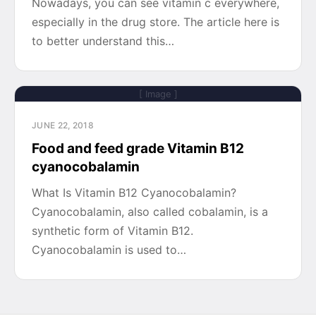
Nowadays, you can see vitamin c everywhere,
especially in the drug store. The article here is
to better understand this…
[ Image ]
JUNE 22, 2018
Food and feed grade Vitamin B12
cyanocobalamin
What Is Vitamin B12 Cyanocobalamin?
Cyanocobalamin, also called cobalamin, is a
synthetic form of Vitamin B12.
Cyanocobalamin is used to…