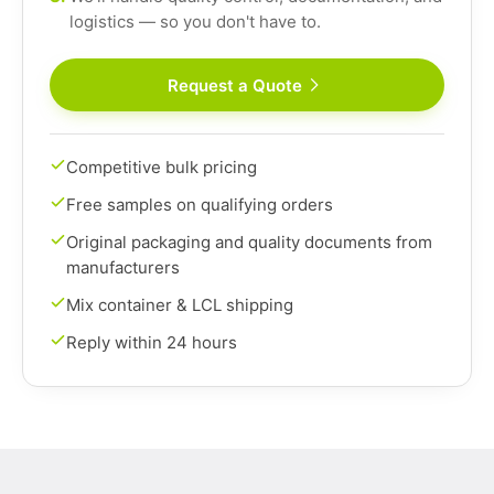
logistics — so you don't have to.
Request a Quote
Competitive bulk pricing
Free samples on qualifying orders
Original packaging and quality documents from
manufacturers
Mix container & LCL shipping
Reply within 24 hours