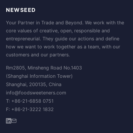
NEWSEED
Your Partner in Trade and Beyond. We work with the
core values of creative, open, responsible and
entrepreneurial. They guide our actions and define
how we want to work together as a team, with our
customers and our partners.
Rm2805, Minsheng Road No.1403
(Shanghai Information Tower)
Shanghai, 200135, China
info@foodsweeteners.com
T: +86-21-6858 0751
F: +86-21-3222 1832