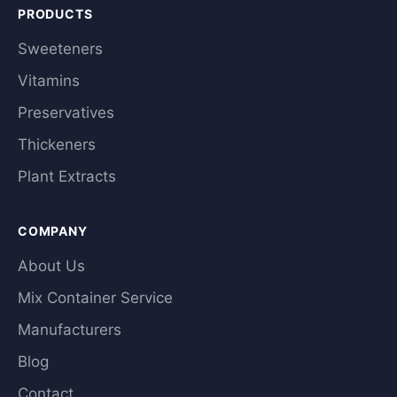
PRODUCTS
Sweeteners
Vitamins
Preservatives
Thickeners
Plant Extracts
COMPANY
About Us
Mix Container Service
Manufacturers
Blog
Contact