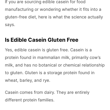
If you are sourcing edible casein for food
manufacturing or wondering whether it fits into a
gluten-free diet, here is what the science actually
says.
Is Edible Casein Gluten Free
Yes, edible casein is gluten free. Casein is a
protein found in mammalian milk, primarily cow’s
milk, and has no botanical or chemical relationship
to gluten. Gluten is a storage protein found in
wheat, barley, and rye.
Casein comes from dairy. They are entirely
different protein families.