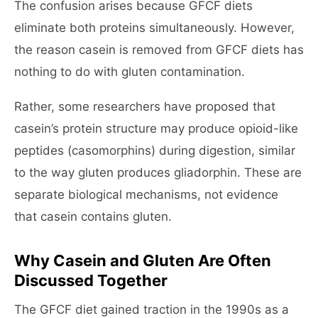
The confusion arises because GFCF diets
eliminate both proteins simultaneously. However,
the reason casein is removed from GFCF diets has
nothing to do with gluten contamination.
Rather, some researchers have proposed that
casein’s protein structure may produce opioid-like
peptides (casomorphins) during digestion, similar
to the way gluten produces gliadorphin. These are
separate biological mechanisms, not evidence
that casein contains gluten.
Why Casein and Gluten Are Often
Discussed Together
The GFCF diet gained traction in the 1990s as a