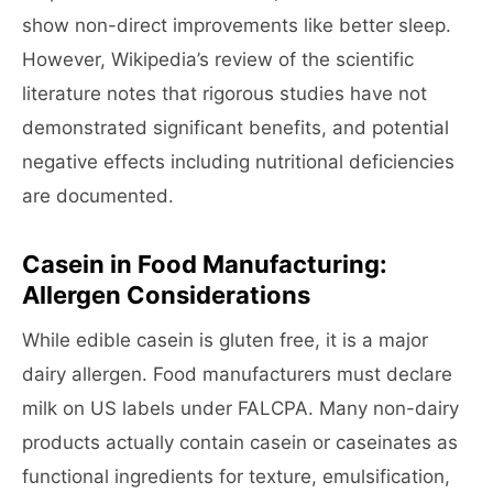
show non-direct improvements like better sleep.
However, Wikipedia’s review of the scientific
literature notes that rigorous studies have not
demonstrated significant benefits, and potential
negative effects including nutritional deficiencies
are documented.
Casein in Food Manufacturing:
Allergen Considerations
While edible casein is gluten free, it is a major
dairy allergen. Food manufacturers must declare
milk on US labels under FALCPA. Many non-dairy
products actually contain casein or caseinates as
functional ingredients for texture, emulsification,