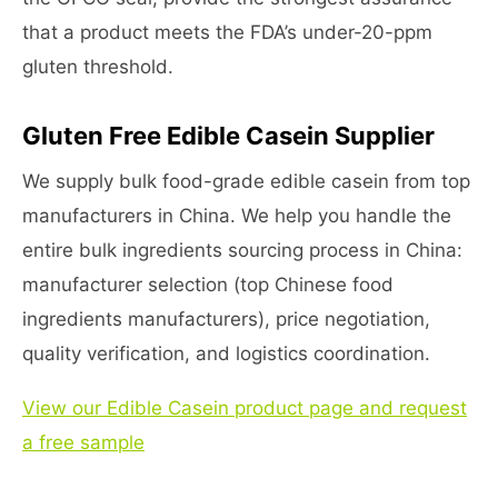
that a product meets the FDA’s under-20-ppm
gluten threshold.
Gluten Free Edible Casein Supplier
We supply bulk food-grade edible casein from top
manufacturers in China. We help you handle the
entire bulk ingredients sourcing process in China:
manufacturer selection (top Chinese food
ingredients manufacturers), price negotiation,
quality verification, and logistics coordination.
View our Edible Casein product page and request
a free sample