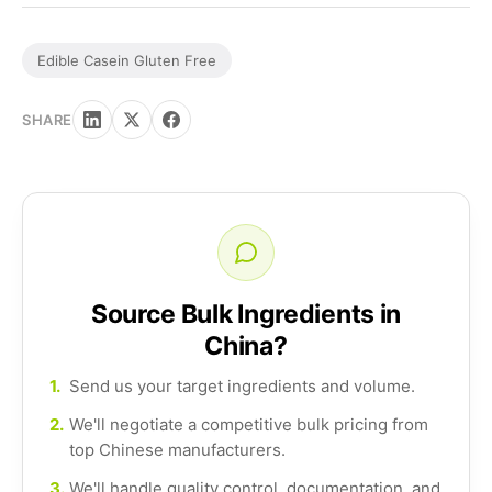
Edible Casein Gluten Free
SHARE
Source Bulk Ingredients in
China?
1.
Send us your target ingredients and volume.
2.
We'll negotiate a competitive bulk pricing from
top Chinese manufacturers.
3.
We'll handle quality control, documentation, and