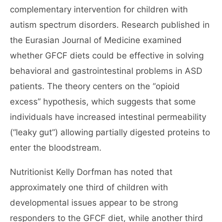
complementary intervention for children with
autism spectrum disorders. Research published in
the Eurasian Journal of Medicine examined
whether GFCF diets could be effective in solving
behavioral and gastrointestinal problems in ASD
patients. The theory centers on the “opioid
excess” hypothesis, which suggests that some
individuals have increased intestinal permeability
(“leaky gut”) allowing partially digested proteins to
enter the bloodstream.
Nutritionist Kelly Dorfman has noted that
approximately one third of children with
developmental issues appear to be strong
responders to the GFCF diet, while another third