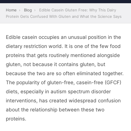
Home
›
Blog
›
Edible Casein Gluten Free: Why This Dairy
Protein Gets Confused With Gluten and What the Science Says
Edible casein occupies an unusual position in the
dietary restriction world. It is one of the few food
proteins that gets routinely mentioned alongside
gluten, not because it contains gluten, but
because the two are so often eliminated together.
The popularity of gluten-free, casein-free (GFCF)
diets, especially in autism spectrum disorder
interventions, has created widespread confusion
about the relationship between these two
proteins.