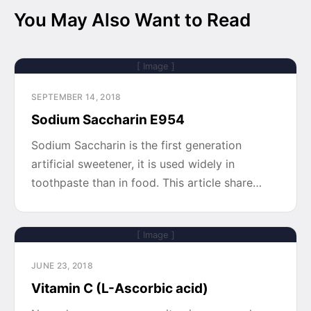
You May Also Want to Read
[ Image ]
SEPTEMBER 14, 2018
Sodium Saccharin E954
Sodium Saccharin is the first generation
artificial sweetener, it is used widely in
toothpaste than in food. This article share…
[ Image ]
JUNE 23, 2018
Vitamin C (L-Ascorbic acid)