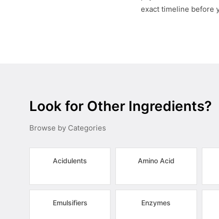
exact timeline before 
Look for Other Ingredients?
Browse by Categories
Acidulents
Amino Acid
Emulsifiers
Enzymes