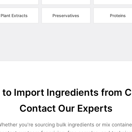
Plant Extracts
Preservatives
Proteins
to Import Ingredients from 
Contact Our Experts
hether you're sourcing bulk ingredients or mix containe