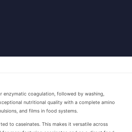
 or enzymatic coagulation, followed by washing,
xceptional nutritional quality with a complete amino
emulsions, and films in food systems.
ted to caseinates. This makes it versatile across