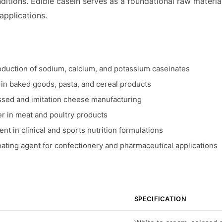
itions. Edible casein serves as a foundational raw materia
 applications.
oduction of sodium, calcium, and potassium caseinates
n in baked goods, pasta, and cereal products
ssed and imitation cheese manufacturing
er in meat and poultry products
nt in clinical and sports nutrition formulations
ating agent for confectionery and pharmaceutical applications
SPECIFICATION