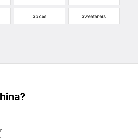
Spices
Sweeteners
China?
r,