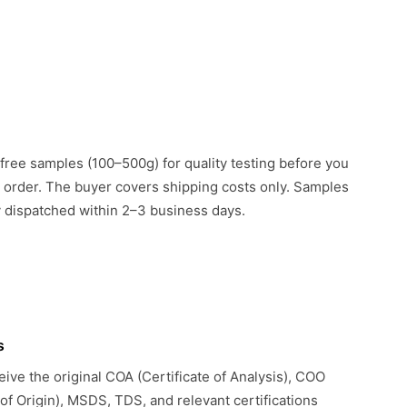
free samples (100–500g) for quality testing before you
k order. The buyer covers shipping costs only. Samples
ly dispatched within 2–3 business days.
s
eive the original COA (Certificate of Analysis), COO
 of Origin), MSDS, TDS, and relevant certifications