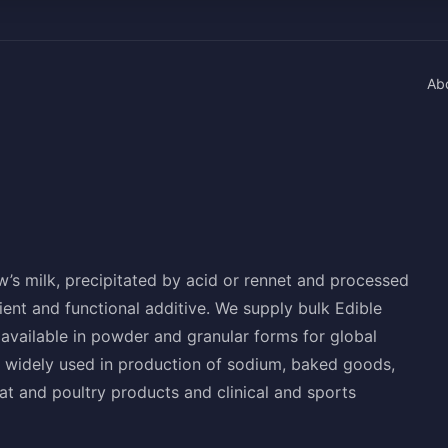
Ab
ow’s milk, precipitated by acid or rennet and processed
ent and functional additive. We supply bulk Edible
available in powder and granular forms for global
 widely used in production of sodium, baked goods,
t and poultry products and clinical and sports