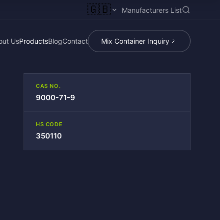
🇬🇧
Manufacturers List
out Us
Products
Blog
Contact
Mix Container Inquiry
CAS NO.
9000-71-9
HS CODE
350110