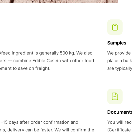
Samples
feed ingredient is generally 500 kg. We also
We provide 
ers — combine Edible Casein with other food
place a bul
pment to save on freight.
are typical
Document
7–15 days after order confirmation and
You will rec
s, delivery can be faster. We will confirm the
(Certificate