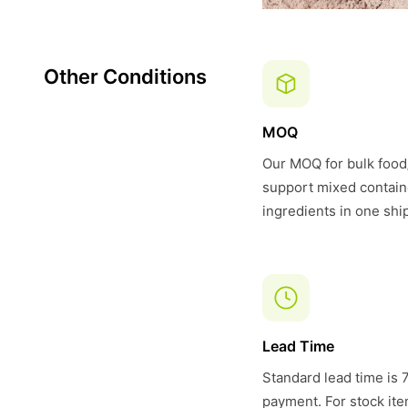
Other Conditions
MOQ
Our MOQ for bulk food/
support mixed contain
ingredients in one shi
Lead Time
Standard lead time is 
payment. For stock item