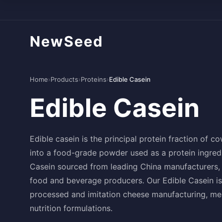
NewSeed
Home
›
Products
›
Proteins
›
Edible Casein
Edible Casein
Edible casein is the principal protein fraction of c
into a food-grade powder used as a protein ingredi
Casein sourced from leading China manufacturers, 
food and beverage producers. Our Edible Casein is
processed and imitation cheese manufacturing, mea
nutrition formulations.