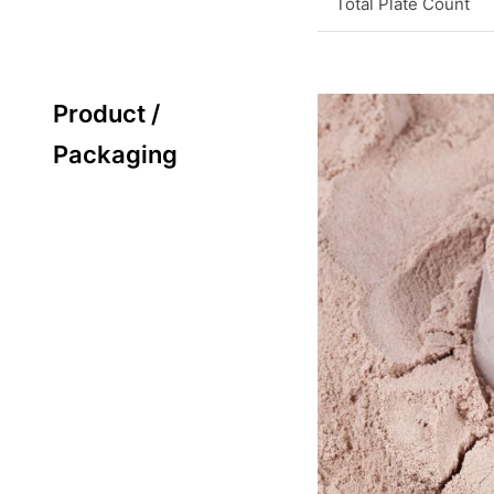
Total Plate Count
Product /
Packaging