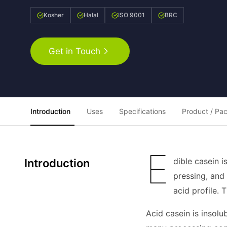
Kosher
Halal
ISO 9001
BRC
Get in Touch
Introduction
Uses
Specifications
Product / Pa
E
dible casein 
Introduction
pressing, and
acid profile. 
Acid casein is insolu