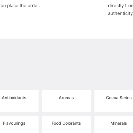
you place the order.
directly fr
authenticity
Antioxidants
Aromas
Cocoa Series
Flavourings
Food Colorants
Minerals