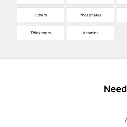
Others
Phosphates
Thickeners
Vitamins
Need 
W