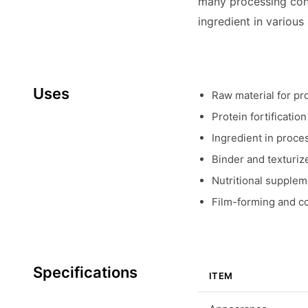
many processing cond
ingredient in various
Uses
Raw material for pr
Protein fortificatio
Ingredient in proce
Binder and texturiz
Nutritional suppleme
Film-forming and co
Specifications
ITEM