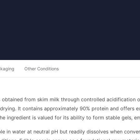
ckaging
Other Conditions
is obtained from skim milk through controlled acidification
 drying. It contains approximately 90% protein and offers e
The ingredient is valued for its ability to form stable gels, 
ble in water at neutral pH but readily dissolves when conver