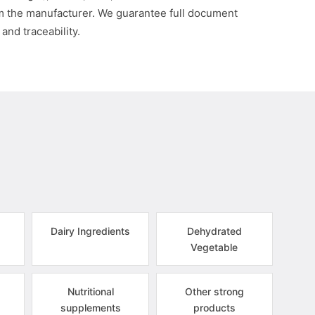
om the manufacturer. We guarantee full document
 and traceability.
Dairy Ingredients
Dehydrated
Vegetable
Nutritional
Other strong
supplements
products