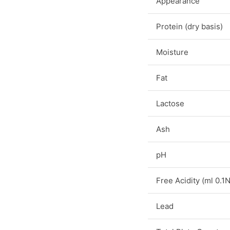
Appearance
Protein (dry basis)
Moisture
Fat
Lactose
Ash
pH
Free Acidity (ml 0.
Lead