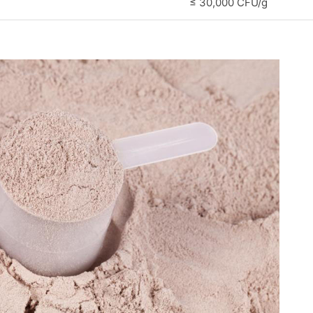
≤ 30,000 CFU/g