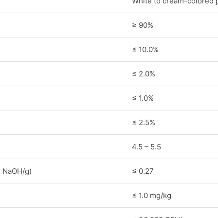
White to cream-colored 
≥ 90%
≤ 10.0%
≤ 2.0%
≤ 1.0%
≤ 2.5%
4.5 – 5.5
1N NaOH/g)
≤ 0.27
≤ 1.0 mg/kg