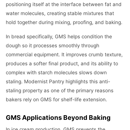
positioning itself at the interface between fat and
water molecules, creating stable mixtures that
hold together during mixing, proofing, and baking.
In bread specifically, GMS helps condition the
dough so it processes smoothly through
commercial equipment. It improves crumb texture,
produces a softer final product, and its ability to
complex with starch molecules slows down
staling. Modernist Pantry highlights this anti-
staling property as one of the primary reasons
bakers rely on GMS for shelf-life extension.
GMS Applications Beyond Baking
In ice cream production, GMS prevents the