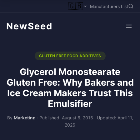
🇬🇧
Manufacturers List
NewSeed
GLUTEN FREE FOOD ADDITIVES
Glycerol Monostearate
Gluten Free: Why Bakers and
Ice Cream Makers Trust This
Emulsifier
By
Marketing
·
Published: August 6, 2015
·
Updated: April 11,
2026