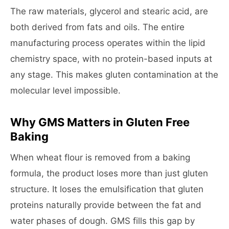
The raw materials, glycerol and stearic acid, are
both derived from fats and oils. The entire
manufacturing process operates within the lipid
chemistry space, with no protein-based inputs at
any stage. This makes gluten contamination at the
molecular level impossible.
Why GMS Matters in Gluten Free
Baking
When wheat flour is removed from a baking
formula, the product loses more than just gluten
structure. It loses the emulsification that gluten
proteins naturally provide between the fat and
water phases of dough. GMS fills this gap by