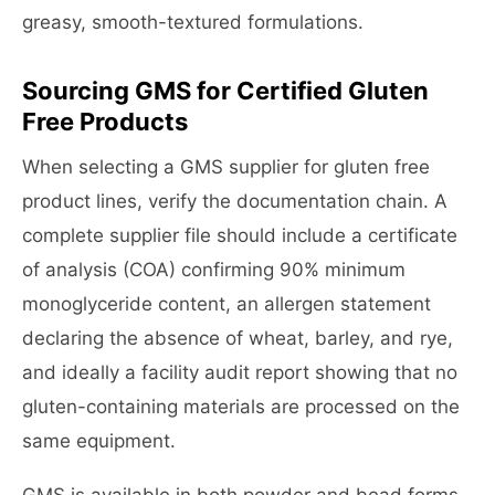
greasy, smooth-textured formulations.
Sourcing GMS for Certified Gluten
Free Products
When selecting a GMS supplier for gluten free
product lines, verify the documentation chain. A
complete supplier file should include a certificate
of analysis (COA) confirming 90% minimum
monoglyceride content, an allergen statement
declaring the absence of wheat, barley, and rye,
and ideally a facility audit report showing that no
gluten-containing materials are processed on the
same equipment.