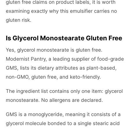
gluten free claims on product labels, it is worth
examining exactly why this emulsifier carries no
gluten risk.
Is Glycerol Monostearate Gluten Free
Yes, glycerol monostearate is gluten free.
Modernist Pantry, a leading supplier of food-grade
GMS, lists its dietary attributes as plant-based,
non-GMO, gluten free, and keto-friendly.
The ingredient list contains only one item: glycerol
monostearate. No allergens are declared.
GMS is a monoglyceride, meaning it consists of a
glycerol molecule bonded to a single stearic acid