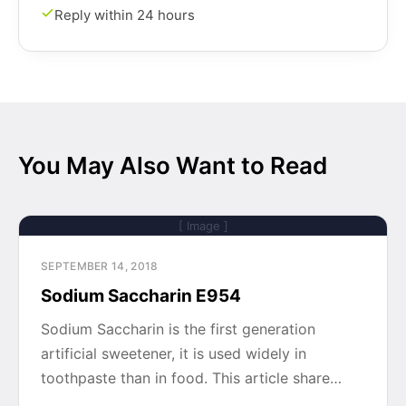
Reply within 24 hours
You May Also Want to Read
[ Image ]
SEPTEMBER 14, 2018
Sodium Saccharin E954
Sodium Saccharin is the first generation
artificial sweetener, it is used widely in
toothpaste than in food. This article share…