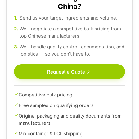
China?
1.
Send us your target ingredients and volume.
2.
We'll negotiate a competitive bulk pricing from
top Chinese manufacturers.
3.
We'll handle quality control, documentation, and
logistics — so you don't have to.
Request a Quote
Competitive bulk pricing
Free samples on qualifying orders
Original packaging and quality documents from
manufacturers
Mix container & LCL shipping