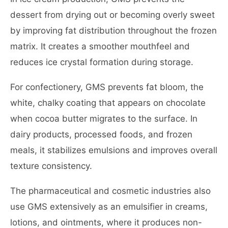
dessert from drying out or becoming overly sweet
by improving fat distribution throughout the frozen
matrix. It creates a smoother mouthfeel and
reduces ice crystal formation during storage.
For confectionery, GMS prevents fat bloom, the
white, chalky coating that appears on chocolate
when cocoa butter migrates to the surface. In
dairy products, processed foods, and frozen
meals, it stabilizes emulsions and improves overall
texture consistency.
The pharmaceutical and cosmetic industries also
use GMS extensively as an emulsifier in creams,
lotions, and ointments, where it produces non-