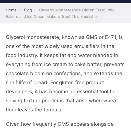
Home
›
Blog
›
Glycerol Monostearate Gluten Free: Why
Bakers and Ice Cream Makers Trust This Emulsifier
Glycerol monostearate, known as GMS or E471, is
one of the most widely used emulsifiers in the
food industry. It keeps fat and water blended in
everything from ice cream to cake batter, prevents
chocolate bloom on confections, and extends the
shelf life of bread. For gluten free product
developers, it has become an essential tool for
solving texture problems that arise when wheat
flour leaves the formula.
Given how frequently GMS appears alongside