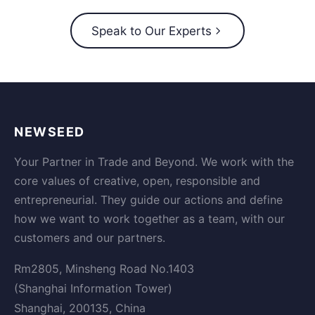
Speak to Our Experts
NEWSEED
Your Partner in Trade and Beyond. We work with the
core values of creative, open, responsible and
entrepreneurial. They guide our actions and define
how we want to work together as a team, with our
customers and our partners.
Rm2805, Minsheng Road No.1403
(Shanghai Information Tower)
Shanghai, 200135, China