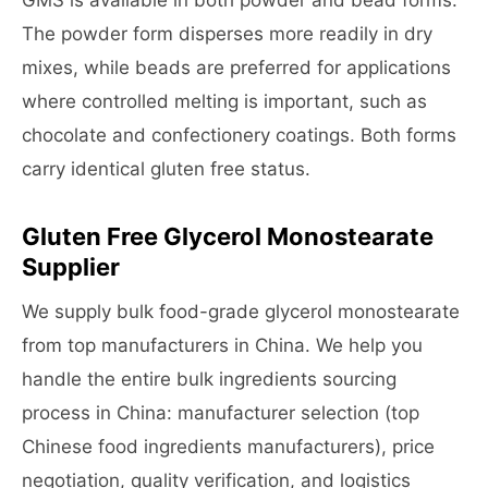
GMS is available in both powder and bead forms.
The powder form disperses more readily in dry
mixes, while beads are preferred for applications
where controlled melting is important, such as
chocolate and confectionery coatings. Both forms
carry identical gluten free status.
Gluten Free Glycerol Monostearate
Supplier
We supply bulk food-grade glycerol monostearate
from top manufacturers in China. We help you
handle the entire bulk ingredients sourcing
process in China: manufacturer selection (top
Chinese food ingredients manufacturers), price
negotiation, quality verification, and logistics