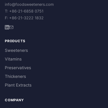
info@foodsweeteners.com
T: +86-21-6858 0751
F: +86-21-3222 1832
PRODUCTS
Sweeteners
Vitamins
Preservatives
Thickeners
Plant Extracts
COMPANY