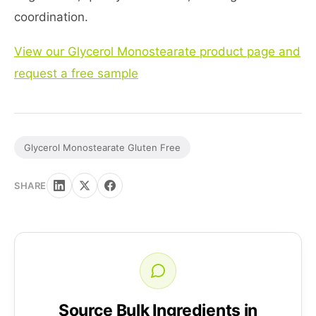
coordination.
View our Glycerol Monostearate product page and
request a free sample
Glycerol Monostearate Gluten Free
SHARE
Source Bulk Ingredients in