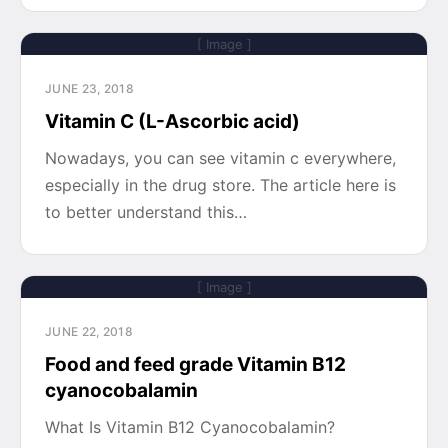
[ Image ]
JUNE 23, 2018
Vitamin C (L-Ascorbic acid)
Nowadays, you can see vitamin c everywhere,
especially in the drug store. The article here is
to better understand this…
[ Image ]
JUNE 22, 2018
Food and feed grade Vitamin B12
cyanocobalamin
What Is Vitamin B12 Cyanocobalamin?