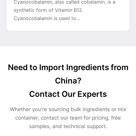
Cyanocobalamin, also called cobalamin, is a
synthetic form of Vitamin B12.
Cyanocobalamin is used to…
Need to Import Ingredients from
China?
Contact Our Experts
Whether you're sourcing bulk ingredients or mix
container, contact our team for pricing, free
samples, and technical support.