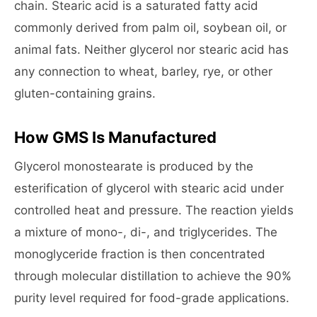
chain. Stearic acid is a saturated fatty acid
commonly derived from palm oil, soybean oil, or
animal fats. Neither glycerol nor stearic acid has
any connection to wheat, barley, rye, or other
gluten-containing grains.
How GMS Is Manufactured
Glycerol monostearate is produced by the
esterification of glycerol with stearic acid under
controlled heat and pressure. The reaction yields
a mixture of mono-, di-, and triglycerides. The
monoglyceride fraction is then concentrated
through molecular distillation to achieve the 90%
purity level required for food-grade applications.