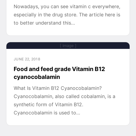
Nowadays, you can see vitamin c everywhere,
especially in the drug store. The article here is
to better understand this…
[ Image ]
JUNE 22, 2018
Food and feed grade Vitamin B12
cyanocobalamin
What Is Vitamin B12 Cyanocobalamin?
Cyanocobalamin, also called cobalamin, is a
synthetic form of Vitamin B12.
Cyanocobalamin is used to…