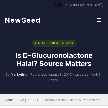
🇬🇧
Manufacturers List
NewSeed
HALAL FOOD ADDITIVES
Is D-Glucuronolactone
Halal? Source Matters
By
Marketing
·
Published: August 8, 2015
·
Updated: April 11,
2026
Home
›
Blog
›
Is D-Glucuronolactone Halal? Source Matters