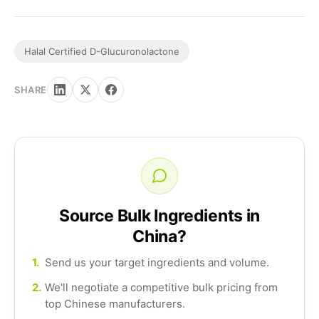
Halal Certified D-Glucuronolactone
SHARE
Source Bulk Ingredients in
China?
1.
Send us your target ingredients and volume.
2.
We'll negotiate a competitive bulk pricing from
top Chinese manufacturers.