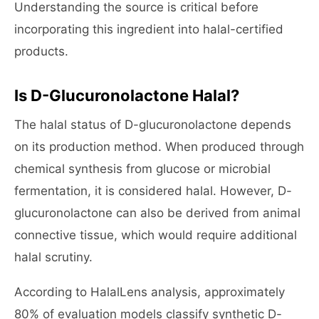
Understanding the source is critical before
incorporating this ingredient into halal-certified
products.
Is D-Glucuronolactone Halal?
The halal status of D-glucuronolactone depends
on its production method. When produced through
chemical synthesis from glucose or microbial
fermentation, it is considered halal. However, D-
glucuronolactone can also be derived from animal
connective tissue, which would require additional
halal scrutiny.
According to HalalLens analysis, approximately
80% of evaluation models classify synthetic D-