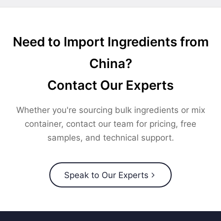
Need to Import Ingredients from
China?
Contact Our Experts
Whether you're sourcing bulk ingredients or mix
container, contact our team for pricing, free
samples, and technical support.
Speak to Our Experts