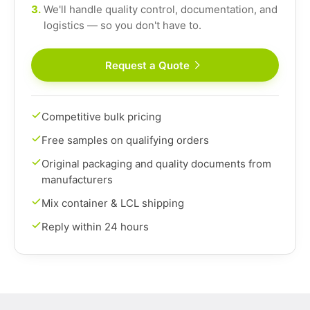
3.
We'll handle quality control, documentation, and
logistics — so you don't have to.
Request a Quote
Competitive bulk pricing
Free samples on qualifying orders
Original packaging and quality documents from
manufacturers
Mix container & LCL shipping
Reply within 24 hours