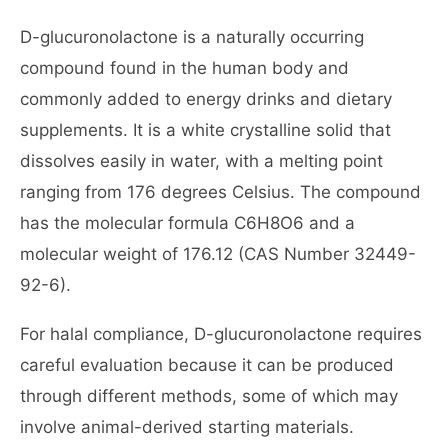
D-glucuronolactone is a naturally occurring
compound found in the human body and
commonly added to energy drinks and dietary
supplements. It is a white crystalline solid that
dissolves easily in water, with a melting point
ranging from 176 degrees Celsius. The compound
has the molecular formula C6H8O6 and a
molecular weight of 176.12 (CAS Number 32449-
92-6).
For halal compliance, D-glucuronolactone requires
careful evaluation because it can be produced
through different methods, some of which may
involve animal-derived starting materials.