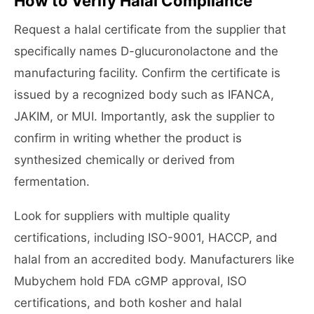
How to Verify Halal Compliance
Request a halal certificate from the supplier that
specifically names D-glucuronolactone and the
manufacturing facility. Confirm the certificate is
issued by a recognized body such as IFANCA,
JAKIM, or MUI. Importantly, ask the supplier to
confirm in writing whether the product is
synthesized chemically or derived from
fermentation.
Look for suppliers with multiple quality
certifications, including ISO-9001, HACCP, and
halal from an accredited body. Manufacturers like
Mubychem hold FDA cGMP approval, ISO
certifications, and both kosher and halal