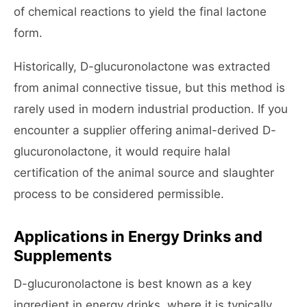
of chemical reactions to yield the final lactone
form.
Historically, D-glucuronolactone was extracted
from animal connective tissue, but this method is
rarely used in modern industrial production. If you
encounter a supplier offering animal-derived D-
glucuronolactone, it would require halal
certification of the animal source and slaughter
process to be considered permissible.
Applications in Energy Drinks and
Supplements
D-glucuronolactone is best known as a key
ingredient in energy drinks, where it is typically