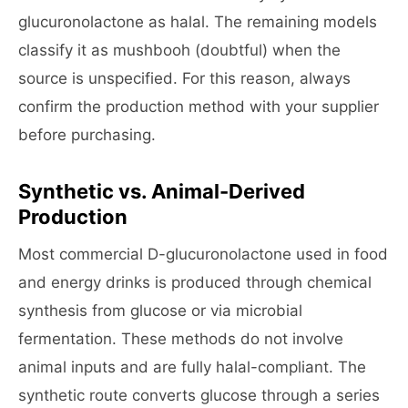
glucuronolactone as halal. The remaining models
classify it as mushbooh (doubtful) when the
source is unspecified. For this reason, always
confirm the production method with your supplier
before purchasing.
Synthetic vs. Animal-Derived
Production
Most commercial D-glucuronolactone used in food
and energy drinks is produced through chemical
synthesis from glucose or via microbial
fermentation. These methods do not involve
animal inputs and are fully halal-compliant. The
synthetic route converts glucose through a series