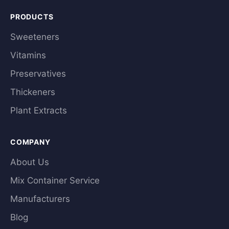
PRODUCTS
Sweeteners
Vitamins
Preservatives
Thickeners
Plant Extracts
COMPANY
About Us
Mix Container Service
Manufacturers
Blog