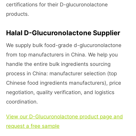
certifications for their D-glucuronolactone
products.
Halal D-Glucuronolactone Supplier
We supply bulk food-grade d-glucuronolactone
from top manufacturers in China. We help you
handle the entire bulk ingredients sourcing
process in China: manufacturer selection (top
Chinese food ingredients manufacturers), price
negotiation, quality verification, and logistics
coordination.
View our D-Glucuronolactone product page and
request a free sample