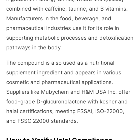
combined with caffeine, taurine, and B vitamins.
Manufacturers in the food, beverage, and
pharmaceutical industries use it for its role in
supporting metabolic processes and detoxification
pathways in the body.
The compound is also used as a nutritional
supplement ingredient and appears in various
cosmetic and pharmaceutical applications.
Suppliers like Mubychem and H&M USA Inc. offer
food-grade D-glucuronolactone with kosher and
halal certifications, meeting FSSAI, ISO-22000,
and FSSC 22000 standards.