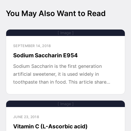
You May Also Want to Read
[ Image ]
SEPTEMBER 14, 2018
Sodium Saccharin E954
Sodium Saccharin is the first generation
artificial sweetener, it is used widely in
toothpaste than in food. This article share…
[ Image ]
JUNE 23, 2018
Vitamin C (L-Ascorbic acid)