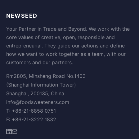
NEWSEED
Your Partner in Trade and Beyond. We work with the
core values of creative, open, responsible and
entrepreneurial. They guide our actions and define
how we want to work together as a team, with our
customers and our partners.
Rm2805, Minsheng Road No.1403
(Shanghai Information Tower)
Shanghai, 200135, China
info@foodsweeteners.com
T: +86-21-6858 0751
F: +86-21-3222 1832