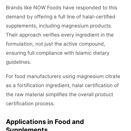
Brands like NOW Foods have responded to this
demand by offering a full line of halal-certified
supplements, including magnesium products.
Their approach verifies every ingredient in the
formulation, not just the active compound,
ensuring full compliance with Islamic dietary
guidelines.
For food manufacturers using magnesium citrate
as a fortification ingredient, halal certification of
the raw material simplifies the overall product
certification process.
Applications in Food and
Supplements