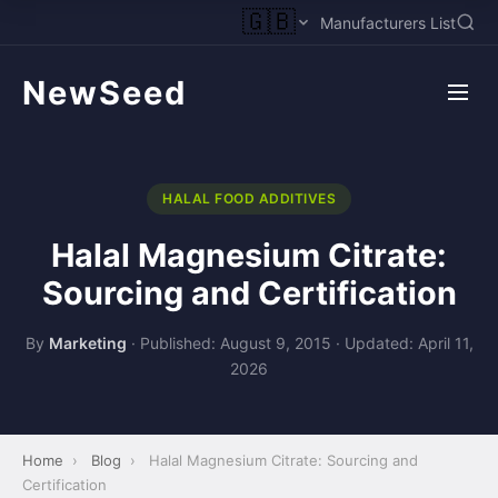
🇬🇧
Manufacturers List
NewSeed
HALAL FOOD ADDITIVES
Halal Magnesium Citrate:
Sourcing and Certification
By
Marketing
·
Published: August 9, 2015
·
Updated: April 11,
2026
Home
›
Blog
›
Halal Magnesium Citrate: Sourcing and
Certification