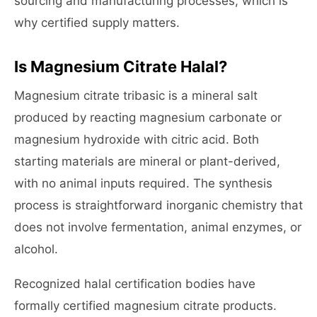
sourcing and manufacturing processes, which is
why certified supply matters.
Is Magnesium Citrate Halal?
Magnesium citrate tribasic is a mineral salt
produced by reacting magnesium carbonate or
magnesium hydroxide with citric acid. Both
starting materials are mineral or plant-derived,
with no animal inputs required. The synthesis
process is straightforward inorganic chemistry that
does not involve fermentation, animal enzymes, or
alcohol.
Recognized halal certification bodies have
formally certified magnesium citrate products.