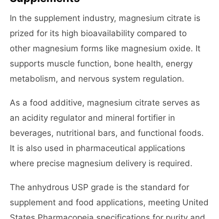
In the supplement industry, magnesium citrate is
prized for its high bioavailability compared to
other magnesium forms like magnesium oxide. It
supports muscle function, bone health, energy
metabolism, and nervous system regulation.
As a food additive, magnesium citrate serves as
an acidity regulator and mineral fortifier in
beverages, nutritional bars, and functional foods.
It is also used in pharmaceutical applications
where precise magnesium delivery is required.
The anhydrous USP grade is the standard for
supplement and food applications, meeting United
States Pharmacopeia specifications for purity and