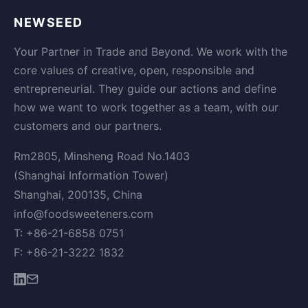
NEWSEED
Your Partner in Trade and Beyond. We work with the
core values of creative, open, responsible and
entrepreneurial. They guide our actions and define
how we want to work together as a team, with our
customers and our partners.
Rm2805, Minsheng Road No.1403
(Shanghai Information Tower)
Shanghai, 200135, China
info@foodsweeteners.com
T: +86-21-6858 0751
F: +86-21-3222 1832