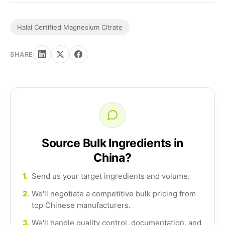
Halal Certified Magnesium Citrate
SHARE
Source Bulk Ingredients in
China?
1.
Send us your target ingredients and volume.
2.
We'll negotiate a competitive bulk pricing from
top Chinese manufacturers.
3.
We'll handle quality control, documentation, and