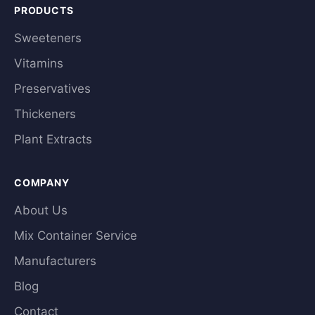
PRODUCTS
Sweeteners
Vitamins
Preservatives
Thickeners
Plant Extracts
COMPANY
About Us
Mix Container Service
Manufacturers
Blog
Contact