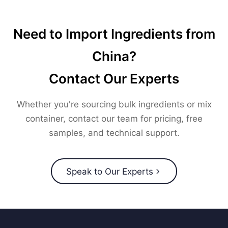
Need to Import Ingredients from
China?
Contact Our Experts
Whether you're sourcing bulk ingredients or mix
container, contact our team for pricing, free
samples, and technical support.
Speak to Our Experts