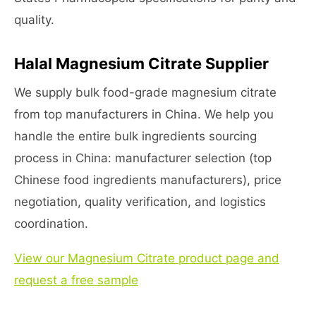
quality.
Halal Magnesium Citrate Supplier
We supply bulk food-grade magnesium citrate
from top manufacturers in China. We help you
handle the entire bulk ingredients sourcing
process in China: manufacturer selection (top
Chinese food ingredients manufacturers), price
negotiation, quality verification, and logistics
coordination.
View our Magnesium Citrate product page and
request a free sample