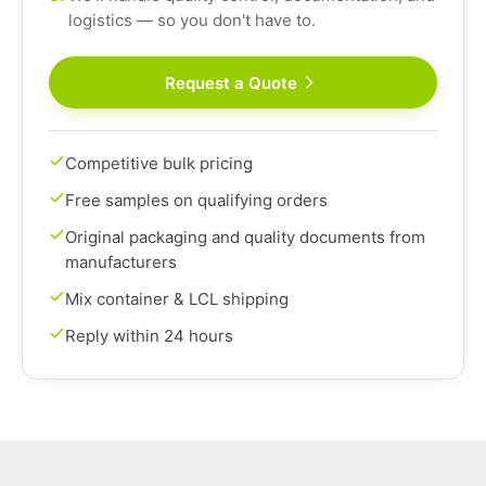
logistics — so you don't have to.
Request a Quote
Competitive bulk pricing
Free samples on qualifying orders
Original packaging and quality documents from
manufacturers
Mix container & LCL shipping
Reply within 24 hours