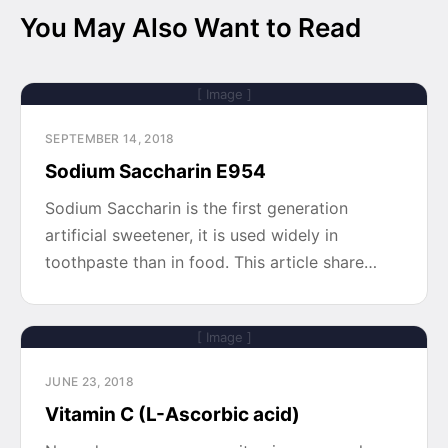
You May Also Want to Read
[ Image ]
SEPTEMBER 14, 2018
Sodium Saccharin E954
Sodium Saccharin is the first generation
artificial sweetener, it is used widely in
toothpaste than in food. This article share…
[ Image ]
JUNE 23, 2018
Vitamin C (L-Ascorbic acid)