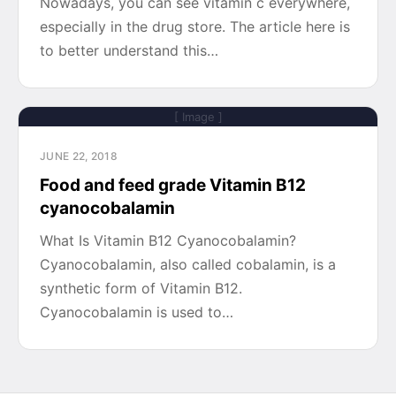
Nowadays, you can see vitamin c everywhere,
especially in the drug store. The article here is
to better understand this…
[ Image ]
JUNE 22, 2018
Food and feed grade Vitamin B12
cyanocobalamin
What Is Vitamin B12 Cyanocobalamin?
Cyanocobalamin, also called cobalamin, is a
synthetic form of Vitamin B12.
Cyanocobalamin is used to…