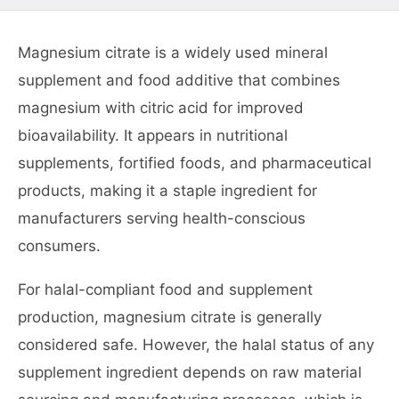
Magnesium citrate is a widely used mineral
supplement and food additive that combines
magnesium with citric acid for improved
bioavailability. It appears in nutritional
supplements, fortified foods, and pharmaceutical
products, making it a staple ingredient for
manufacturers serving health-conscious
consumers.
For halal-compliant food and supplement
production, magnesium citrate is generally
considered safe. However, the halal status of any
supplement ingredient depends on raw material