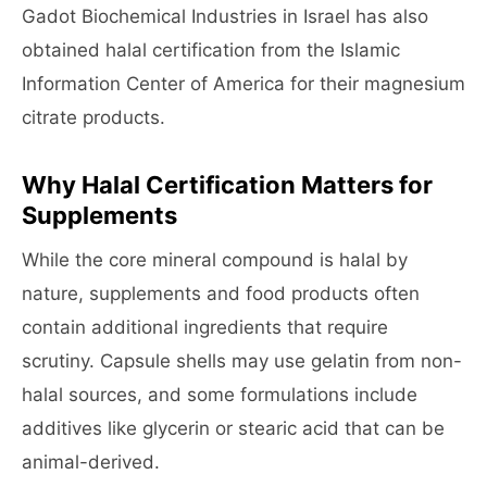
Gadot Biochemical Industries in Israel has also
obtained halal certification from the Islamic
Information Center of America for their magnesium
citrate products.
Why Halal Certification Matters for
Supplements
While the core mineral compound is halal by
nature, supplements and food products often
contain additional ingredients that require
scrutiny. Capsule shells may use gelatin from non-
halal sources, and some formulations include
additives like glycerin or stearic acid that can be
animal-derived.