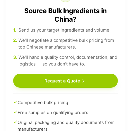
Source Bulk Ingredients in
China?
1.
Send us your target ingredients and volume.
2.
We'll negotiate a competitive bulk pricing from
top Chinese manufacturers.
3.
We'll handle quality control, documentation, and
logistics — so you don't have to.
Request a Quote
Competitive bulk pricing
Free samples on qualifying orders
Original packaging and quality documents from
manufacturers