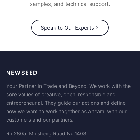
samples, and technical support.
Speak to Our Experts
NEWSEED
Your Partner in Trade and Beyond. We work with the
core values of creative, open, responsible and
entrepreneurial. They guide our actions and define
how we want to work together as a team, with our
customers and our partners.
Rm2805, Minsheng Road No.1403