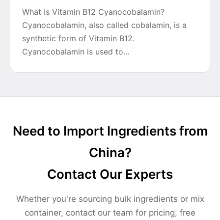
What Is Vitamin B12 Cyanocobalamin?
Cyanocobalamin, also called cobalamin, is a
synthetic form of Vitamin B12.
Cyanocobalamin is used to…
Need to Import Ingredients from
China?
Contact Our Experts
Whether you're sourcing bulk ingredients or mix
container, contact our team for pricing, free