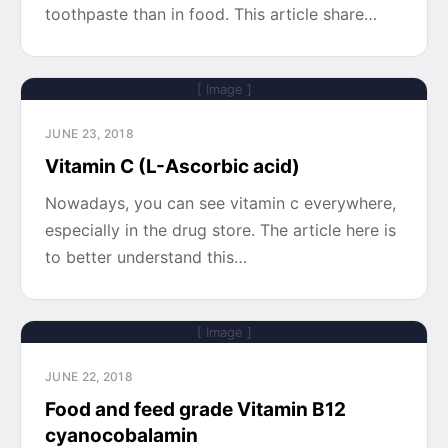
toothpaste than in food. This article share…
[ Image ]
JUNE 23, 2018
Vitamin C (L-Ascorbic acid)
Nowadays, you can see vitamin c everywhere,
especially in the drug store. The article here is
to better understand this…
[ Image ]
JUNE 22, 2018
Food and feed grade Vitamin B12
cyanocobalamin