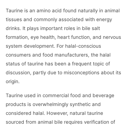
Taurine is an amino acid found naturally in animal
tissues and commonly associated with energy
drinks. It plays important roles in bile salt
formation, eye health, heart function, and nervous
system development. For halal-conscious
consumers and food manufacturers, the halal
status of taurine has been a frequent topic of
discussion, partly due to misconceptions about its
origin.
Taurine used in commercial food and beverage
products is overwhelmingly synthetic and
considered halal. However, natural taurine
sourced from animal bile requires verification of