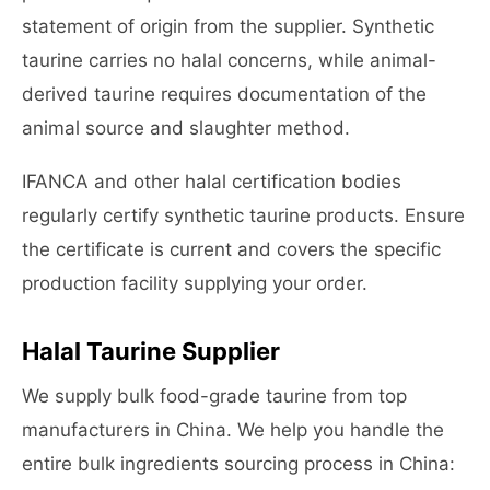
statement of origin from the supplier. Synthetic
taurine carries no halal concerns, while animal-
derived taurine requires documentation of the
animal source and slaughter method.
IFANCA and other halal certification bodies
regularly certify synthetic taurine products. Ensure
the certificate is current and covers the specific
production facility supplying your order.
Halal Taurine Supplier
We supply bulk food-grade taurine from top
manufacturers in China. We help you handle the
entire bulk ingredients sourcing process in China: