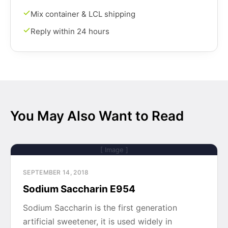
Mix container & LCL shipping
Reply within 24 hours
You May Also Want to Read
[ Image ]
SEPTEMBER 14, 2018
Sodium Saccharin E954
Sodium Saccharin is the first generation
artificial sweetener, it is used widely in