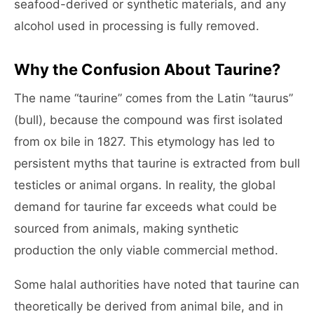
seafood-derived or synthetic materials, and any
alcohol used in processing is fully removed.
Why the Confusion About Taurine?
The name “taurine” comes from the Latin “taurus”
(bull), because the compound was first isolated
from ox bile in 1827. This etymology has led to
persistent myths that taurine is extracted from bull
testicles or animal organs. In reality, the global
demand for taurine far exceeds what could be
sourced from animals, making synthetic
production the only viable commercial method.
Some halal authorities have noted that taurine can
theoretically be derived from animal bile, and in