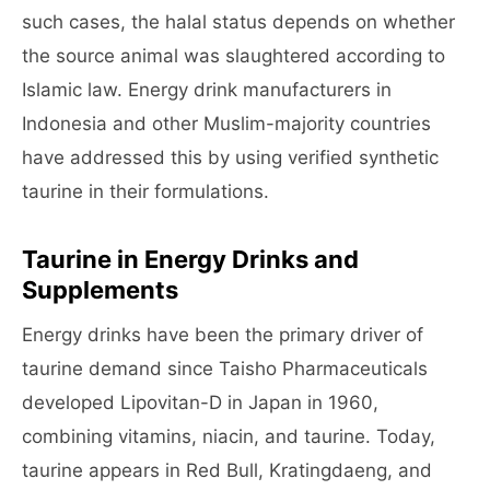
such cases, the halal status depends on whether
the source animal was slaughtered according to
Islamic law. Energy drink manufacturers in
Indonesia and other Muslim-majority countries
have addressed this by using verified synthetic
taurine in their formulations.
Taurine in Energy Drinks and
Supplements
Energy drinks have been the primary driver of
taurine demand since Taisho Pharmaceuticals
developed Lipovitan-D in Japan in 1960,
combining vitamins, niacin, and taurine. Today,
taurine appears in Red Bull, Kratingdaeng, and