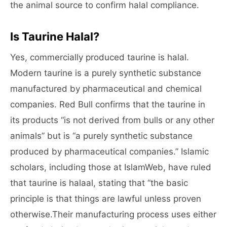
the animal source to confirm halal compliance.
Is Taurine Halal?
Yes, commercially produced taurine is halal.
Modern taurine is a purely synthetic substance
manufactured by pharmaceutical and chemical
companies. Red Bull confirms that the taurine in
its products “is not derived from bulls or any other
animals” but is “a purely synthetic substance
produced by pharmaceutical companies.” Islamic
scholars, including those at IslamWeb, have ruled
that taurine is halaal, stating that “the basic
principle is that things are lawful unless proven
otherwise.Their manufacturing process uses either