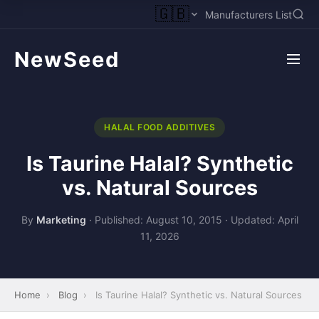
🇬🇧
Manufacturers List
NewSeed
HALAL FOOD ADDITIVES
Is Taurine Halal? Synthetic
vs. Natural Sources
By
Marketing
·
Published: August 10, 2015
·
Updated: April
11, 2026
Home
›
Blog
›
Is Taurine Halal? Synthetic vs. Natural Sources