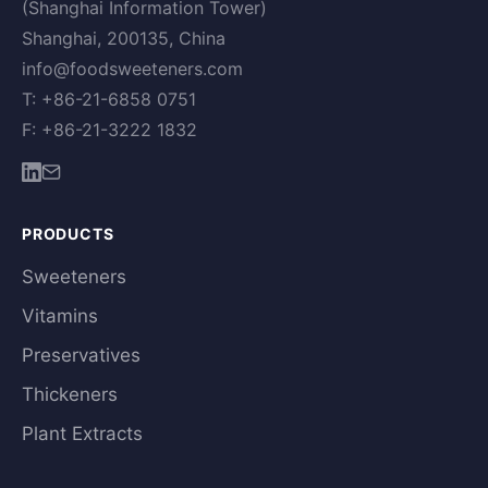
(Shanghai Information Tower)
Shanghai, 200135, China
info@foodsweeteners.com
T: +86-21-6858 0751
F: +86-21-3222 1832
PRODUCTS
Sweeteners
Vitamins
Preservatives
Thickeners
Plant Extracts