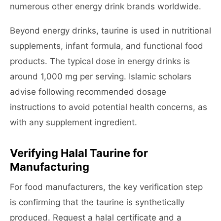
numerous other energy drink brands worldwide.
Beyond energy drinks, taurine is used in nutritional
supplements, infant formula, and functional food
products. The typical dose in energy drinks is
around 1,000 mg per serving. Islamic scholars
advise following recommended dosage
instructions to avoid potential health concerns, as
with any supplement ingredient.
Verifying Halal Taurine for
Manufacturing
For food manufacturers, the key verification step
is confirming that the taurine is synthetically
produced. Request a halal certificate and a