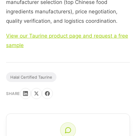
manufacturer selection (top Chinese food
ingredients manufacturers), price negotiation,
quality verification, and logistics coordination.
View our Taurine product page and request a free
sample
Halal Certified Taurine
SHARE