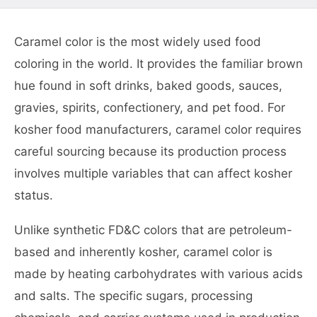
Caramel color is the most widely used food
coloring in the world. It provides the familiar brown
hue found in soft drinks, baked goods, sauces,
gravies, spirits, confectionery, and pet food. For
kosher food manufacturers, caramel color requires
careful sourcing because its production process
involves multiple variables that can affect kosher
status.
Unlike synthetic FD&C colors that are petroleum-
based and inherently kosher, caramel color is
made by heating carbohydrates with various acids
and salts. The specific sugars, processing