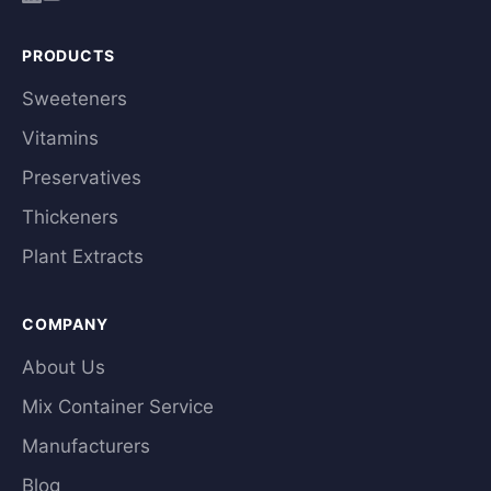
PRODUCTS
Sweeteners
Vitamins
Preservatives
Thickeners
Plant Extracts
COMPANY
About Us
Mix Container Service
Manufacturers
Blog