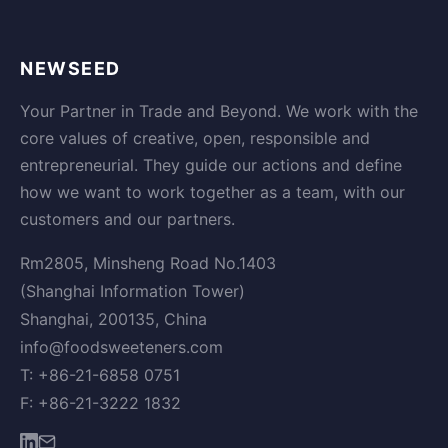
NEWSEED
Your Partner in Trade and Beyond. We work with the
core values of creative, open, responsible and
entrepreneurial. They guide our actions and define
how we want to work together as a team, with our
customers and our partners.
Rm2805, Minsheng Road No.1403
(Shanghai Information Tower)
Shanghai, 200135, China
info@foodsweeteners.com
T: +86-21-6858 0751
F: +86-21-3222 1832