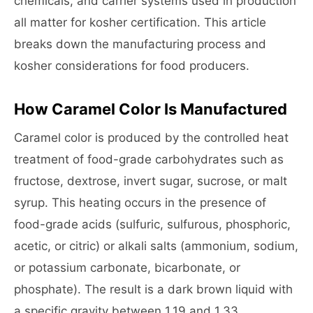
chemicals, and carrier systems used in production
all matter for kosher certification. This article
breaks down the manufacturing process and
kosher considerations for food producers.
How Caramel Color Is Manufactured
Caramel color is produced by the controlled heat
treatment of food-grade carbohydrates such as
fructose, dextrose, invert sugar, sucrose, or malt
syrup. This heating occurs in the presence of
food-grade acids (sulfuric, sulfurous, phosphoric,
acetic, or citric) or alkali salts (ammonium, sodium,
or potassium carbonate, bicarbonate, or
phosphate). The result is a dark brown liquid with
a specific gravity between 1.19 and 1.33.