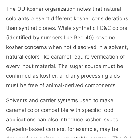
The OU kosher organization notes that natural
colorants present different kosher considerations
than synthetic ones. While synthetic FD&C colors
(identified by numbers like Red 40) pose no
kosher concerns when not dissolved in a solvent,
natural colors like caramel require verification of
every input material. The sugar source must be
confirmed as kosher, and any processing aids
must be free of animal-derived components.
Solvents and carrier systems used to make
caramel color compatible with specific food
applications can also introduce kosher issues.
Glycerin-based carriers, for example, may be