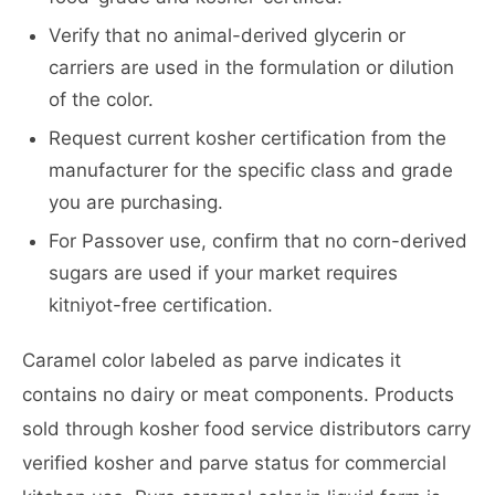
Verify that no animal-derived glycerin or
carriers are used in the formulation or dilution
of the color.
Request current kosher certification from the
manufacturer for the specific class and grade
you are purchasing.
For Passover use, confirm that no corn-derived
sugars are used if your market requires
kitniyot-free certification.
Caramel color labeled as parve indicates it
contains no dairy or meat components. Products
sold through kosher food service distributors carry
verified kosher and parve status for commercial