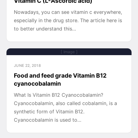
Vitamin C (L-Ascorbic acid)
Nowadays, you can see vitamin c everywhere,
especially in the drug store. The article here is
to better understand this…
[ Image ]
JUNE 22, 2018
Food and feed grade Vitamin B12
cyanocobalamin
What Is Vitamin B12 Cyanocobalamin?
Cyanocobalamin, also called cobalamin, is a
synthetic form of Vitamin B12.
Cyanocobalamin is used to…