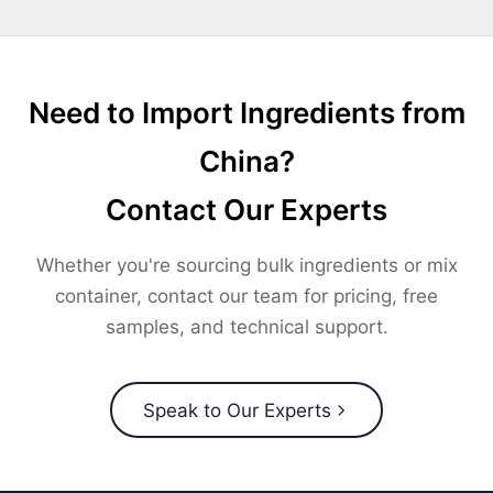
Need to Import Ingredients from
China?
Contact Our Experts
Whether you're sourcing bulk ingredients or mix
container, contact our team for pricing, free
samples, and technical support.
Speak to Our Experts