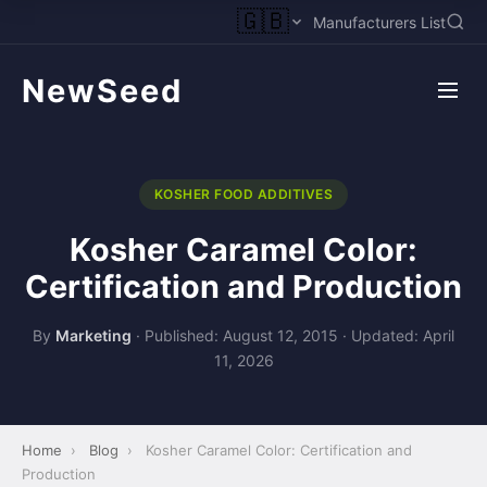
🇬🇧
Manufacturers List
NewSeed
KOSHER FOOD ADDITIVES
Kosher Caramel Color:
Certification and Production
By
Marketing
·
Published: August 12, 2015
·
Updated: April
11, 2026
Home
›
Blog
›
Kosher Caramel Color: Certification and
Production