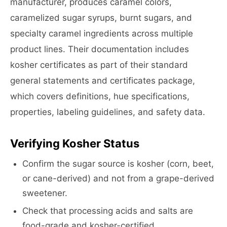
manufacturer, produces caramel colors,
caramelized sugar syrups, burnt sugars, and
specialty caramel ingredients across multiple
product lines. Their documentation includes
kosher certificates as part of their standard
general statements and certificates package,
which covers definitions, hue specifications,
properties, labeling guidelines, and safety data.
Verifying Kosher Status
Confirm the sugar source is kosher (corn, beet,
or cane-derived) and not from a grape-derived
sweetener.
Check that processing acids and salts are
food-grade and kosher-certified.