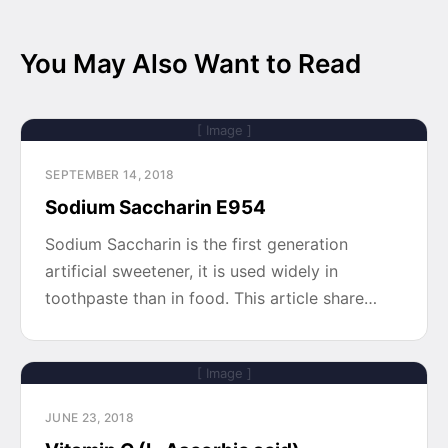
You May Also Want to Read
[ Image ]
SEPTEMBER 14, 2018
Sodium Saccharin E954
Sodium Saccharin is the first generation
artificial sweetener, it is used widely in
toothpaste than in food. This article share…
[ Image ]
JUNE 23, 2018