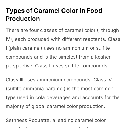
Types of Caramel Color in Food
Production
There are four classes of caramel color (I through
IV), each produced with different reactants. Class
I (plain caramel) uses no ammonium or sulfite
compounds and is the simplest from a kosher
perspective. Class II uses sulfite compounds.
Class III uses ammonium compounds. Class IV
(sulfite ammonia caramel) is the most common
type used in cola beverages and accounts for the
majority of global caramel color production.
Sethness Roquette, a leading caramel color