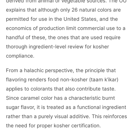
derived from animal or vegetable sources. The OU
explains that although only 26 natural colors are
permitted for use in the United States, and the
economics of production limit commercial use to a
handful of these, the ones that are used require
thorough ingredient-level review for kosher
compliance.
From a halachic perspective, the principle that
flavoring renders food non-kosher (taam k’ikar)
applies to colorants that also contribute taste.
Since caramel color has a characteristic burnt
sugar flavor, it is treated as a functional ingredient
rather than a purely visual additive. This reinforces
the need for proper kosher certification.