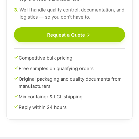
3.
We'll handle quality control, documentation, and
logistics — so you don't have to.
Request a Quote
Competitive bulk pricing
Free samples on qualifying orders
Original packaging and quality documents from
manufacturers
Mix container & LCL shipping
Reply within 24 hours