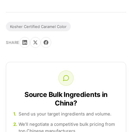
Kosher Certified Caramel Color
SHARE
Source Bulk Ingredients in
China?
1.
Send us your target ingredients and volume.
2.
We'll negotiate a competitive bulk pricing from
top Chinese manufacturers.