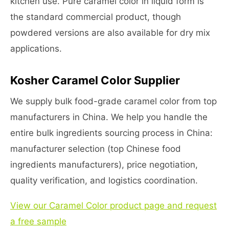
kitchen use. Pure caramel color in liquid form is
the standard commercial product, though
powdered versions are also available for dry mix
applications.
Kosher Caramel Color Supplier
We supply bulk food-grade caramel color from top
manufacturers in China. We help you handle the
entire bulk ingredients sourcing process in China:
manufacturer selection (top Chinese food
ingredients manufacturers), price negotiation,
quality verification, and logistics coordination.
View our Caramel Color product page and request
a free sample