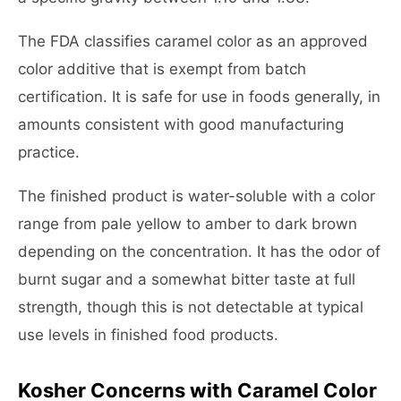
The FDA classifies caramel color as an approved
color additive that is exempt from batch
certification. It is safe for use in foods generally, in
amounts consistent with good manufacturing
practice.
The finished product is water-soluble with a color
range from pale yellow to amber to dark brown
depending on the concentration. It has the odor of
burnt sugar and a somewhat bitter taste at full
strength, though this is not detectable at typical
use levels in finished food products.
Kosher Concerns with Caramel Color