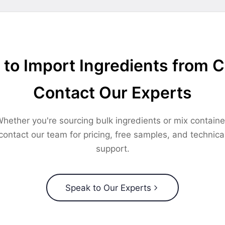
to Import Ingredients from 
Contact Our Experts
hether you're sourcing bulk ingredients or mix containe
contact our team for pricing, free samples, and technica
support.
Speak to Our Experts