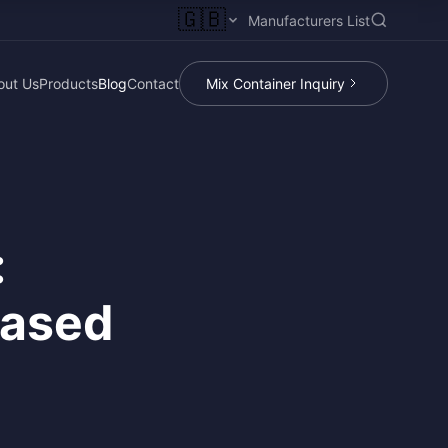
🇬🇧
Manufacturers List
out Us
Products
Blog
Contact
Mix Container Inquiry
:
Based