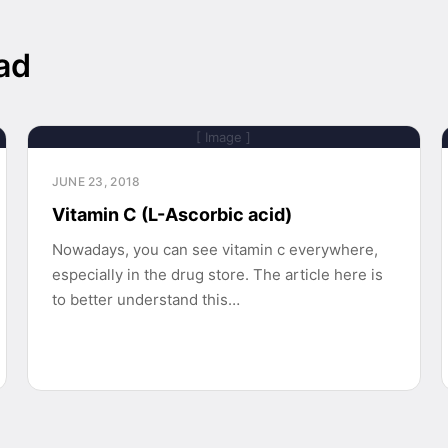
ad
[ Image ]
JUNE 23, 2018
Vitamin C (L-Ascorbic acid)
Nowadays, you can see vitamin c everywhere,
especially in the drug store. The article here is
to better understand this…