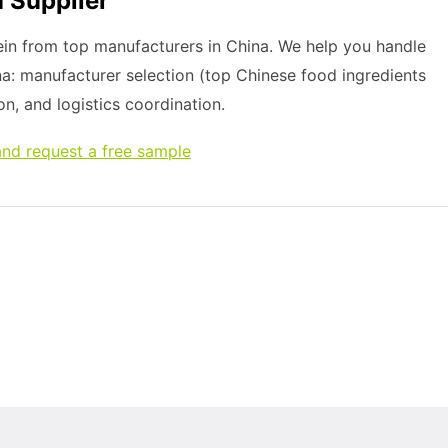
 Supplier
in from top manufacturers in China. We help you handle
na: manufacturer selection (top Chinese food ingredients
on, and logistics coordination.
nd request a free sample