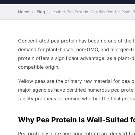
Home
›
Blog
›
Kosher Pea Protein: Certification for Plant-
Concentrated pea protein has become one of the fa
demand for plant-based, non-GMO, and allergen-fri
protein offers a significant advantage: as a plant-d
compatible origin.
Yellow peas are the primary raw material for pea 
major agencies have certified numerous pea protein 
facility practices determine whether the final produc
Why Pea Protein Is Well-Suited f
Pea protein isolate and concentrate are derived f