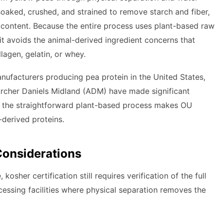
soaked, crushed, and strained to remove starch and fiber,
content. Because the entire process uses plant-based raw
it avoids the animal-derived ingredient concerns that
llagen, gelatin, or whey.
anufacturers producing pea protein in the United States,
rcher Daniels Midland (ADM) have made significant
nd the straightforward plant-based process makes OU
-derived proteins.
Considerations
kosher certification still requires verification of the full
cessing facilities where physical separation removes the