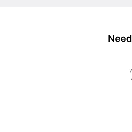
Need 
W