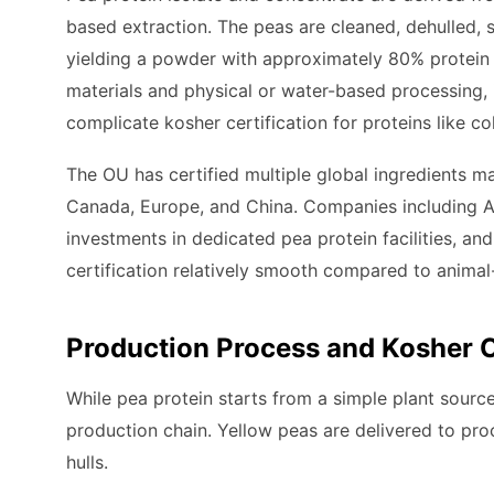
based extraction. The peas are cleaned, dehulled, 
yielding a powder with approximately 80% protein 
materials and physical or water-based processing, 
complicate kosher certification for proteins like co
The OU has certified multiple global ingredients m
Canada, Europe, and China. Companies including A
investments in dedicated pea protein facilities, a
certification relatively smooth compared to animal
Production Process and Kosher 
While pea protein starts from a simple plant source, 
production chain. Yellow peas are delivered to pro
hulls.