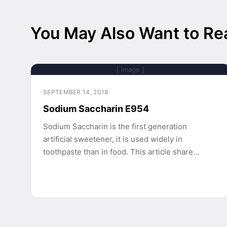
You May Also Want to Re
[ Image ]
SEPTEMBER 14, 2018
Sodium Saccharin E954
Sodium Saccharin is the first generation
artificial sweetener, it is used widely in
toothpaste than in food. This article share…