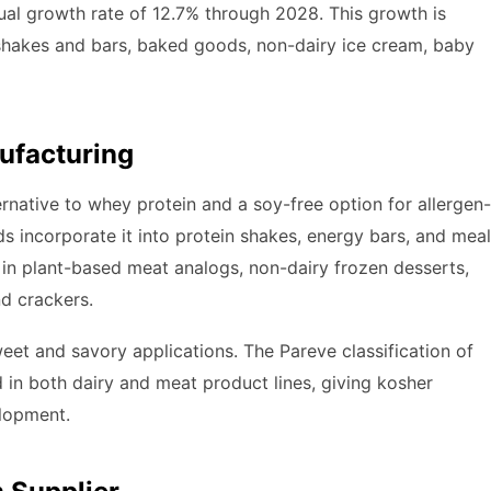
al growth rate of 12.7% through 2028. This growth is
 shakes and bars, baked goods, non-dairy ice cream, baby
ufacturing
ernative to whey protein and a soy-free option for allergen-
 incorporate it into protein shakes, energy bars, and meal
in plant-based meat analogs, non-dairy frozen desserts,
d crackers.
sweet and savory applications. The Pareve classification of
 in both dairy and meat product lines, giving kosher
elopment.