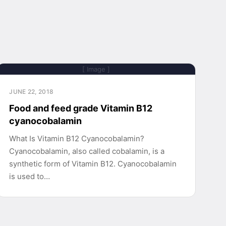
[ Image ]
JUNE 22, 2018
Food and feed grade Vitamin B12
cyanocobalamin
What Is Vitamin B12 Cyanocobalamin?
Cyanocobalamin, also called cobalamin, is a
synthetic form of Vitamin B12. Cyanocobalamin
is used to…