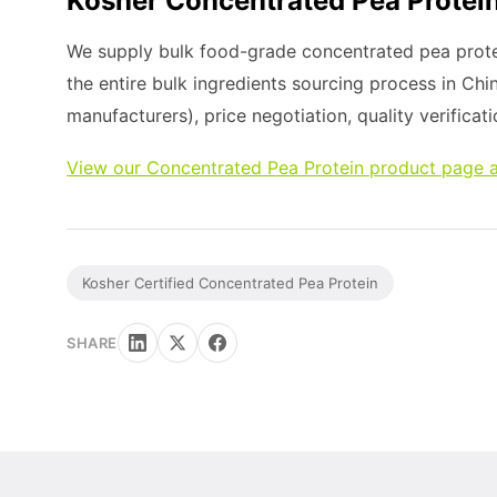
Kosher Concentrated Pea Protein
We supply bulk food-grade concentrated pea prote
the entire bulk ingredients sourcing process in Chi
manufacturers), price negotiation, quality verificati
View our Concentrated Pea Protein product page a
Kosher Certified Concentrated Pea Protein
SHARE