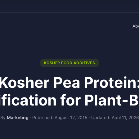
Ab
KOSHER FOOD ADDITIVES
Kosher Pea Protein
ification for Plant-
By
Marketing
·
Published: August 12, 2015
·
Updated: April 11, 2026