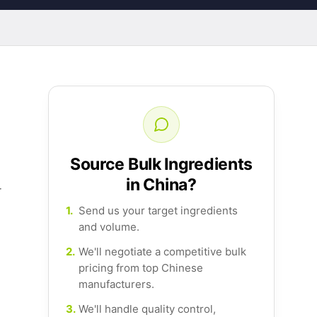
Source Bulk Ingredients
in China?
r
1.
Send us your target ingredients
and volume.
2.
We'll negotiate a competitive bulk
pricing from top Chinese
manufacturers.
3.
We'll handle quality control,