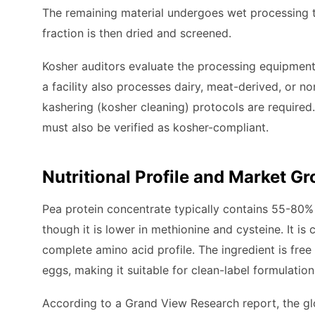
The remaining material undergoes wet processing to
fraction is then dried and screened.
Kosher auditors evaluate the processing equipment,
a facility also processes dairy, meat-derived, or 
kashering (kosher cleaning) protocols are required
must also be verified as kosher-compliant.
Nutritional Profile and Market G
Pea protein concentrate typically contains 55-80% p
though it is lower in methionine and cysteine. It i
complete amino acid profile. The ingredient is free 
eggs, making it suitable for clean-label formulation
According to a Grand View Research report, the glo