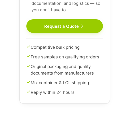
documentation, and logistics — so
you don't have to.
Request a Quote
Competitive bulk pricing
Free samples on qualifying orders
Original packaging and quality
documents from manufacturers
Mix container & LCL shipping
Reply within 24 hours