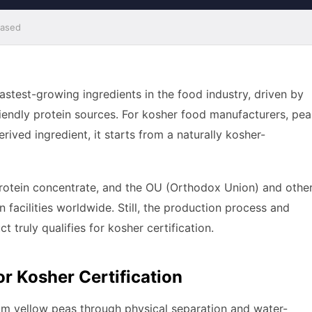
Based
stest-growing ingredients in the food industry, driven by
endly protein sources. For kosher food manufacturers, pea
erived ingredient, it starts from a naturally kosher-
protein concentrate, and the OU (Orthodox Union) and othe
facilities worldwide. Still, the production process and
t truly qualifies for kosher certification.
or Kosher Certification
rom yellow peas through physical separation and water-