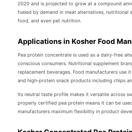
2020 and is projected to grow at a compound annu
fueled by demand in meat alternatives, nutritional
food, and even pet nutrition.
Applications in Kosher Food Man
Pea protein concentrate is used as a dairy-free alt
conscious consumers. Nutritional supplement brands
replacement beverages. Food manufacturers use it 
and high-protein snack products including chips an
Its neutral taste profile makes it versatile across 
properly certified pea protein means it can be used
manufacturers maximum flexibility in product dev