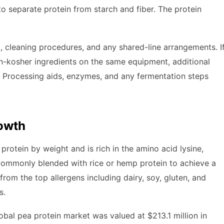
 separate protein from starch and fiber. The protein
 cleaning procedures, and any shared-line arrangements. I
non-kosher ingredients on the same equipment, additional
. Processing aids, enzymes, and any fermentation steps
rowth
rotein by weight and is rich in the amino acid lysine,
s commonly blended with rice or hemp protein to achieve a
from the top allergens including dairy, soy, gluten, and
s.
bal pea protein market was valued at $213.1 million in