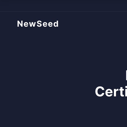
NewSeed
Cert