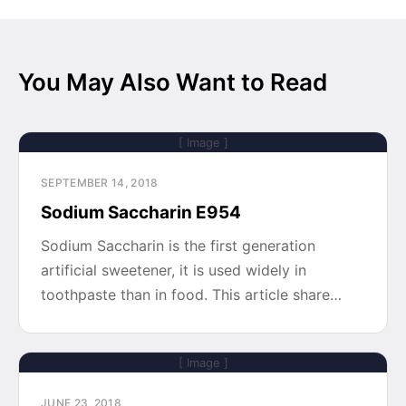
You May Also Want to Read
[ Image ]
SEPTEMBER 14, 2018
Sodium Saccharin E954
Sodium Saccharin is the first generation
artificial sweetener, it is used widely in
toothpaste than in food. This article share…
[ Image ]
JUNE 23, 2018