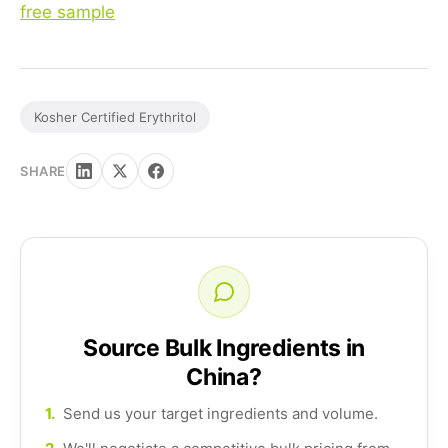
free sample
Kosher Certified Erythritol
SHARE
Source Bulk Ingredients in
China?
1.
Send us your target ingredients and volume.