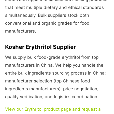
that meet multiple dietary and ethical standards
simultaneously. Bulk suppliers stock both
conventional and organic grades for food
manufacturers.
Kosher Erythritol Supplier
We supply bulk food-grade erythritol from top
manufacturers in China. We help you handle the
entire bulk ingredients sourcing process in China:
manufacturer selection (top Chinese food
ingredients manufacturers), price negotiation,
quality verification, and logistics coordination.
View our Erythritol product page and request a