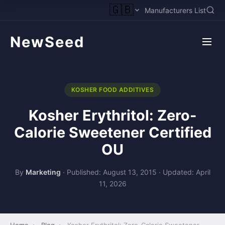
🇬🇧
Manufacturers List
NewSeed
KOSHER FOOD ADDITIVES
Kosher Erythritol: Zero-
Calorie Sweetener Certified
OU
By
Marketing
·
Published: August 13, 2015
·
Updated: April
11, 2026