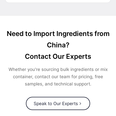
Need to Import Ingredients from
China?
Contact Our Experts
Whether you're sourcing bulk ingredients or mix
container, contact our team for pricing, free
samples, and technical support.
Speak to Our Experts