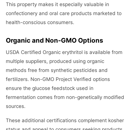
This property makes it especially valuable in
confectionery and oral care products marketed to
health-conscious consumers.
Organic and Non-GMO Options
USDA Certified Organic erythritol is available from
multiple suppliers, produced using organic
methods free from synthetic pesticides and
fertilizers. Non-GMO Project Verified options
ensure the glucose feedstock used in
fermentation comes from non-genetically modified
sources.
These additional certifications complement kosher
status and appeal to consumers seeking products