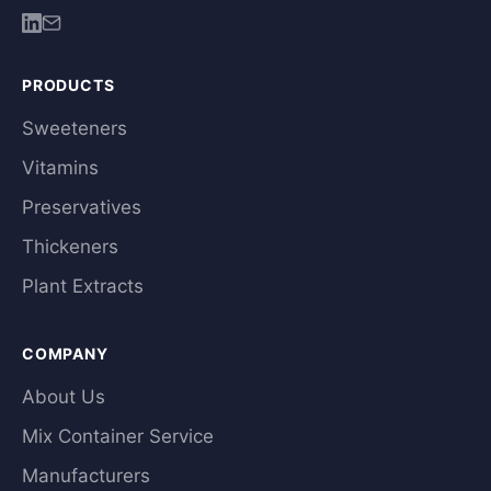
PRODUCTS
Sweeteners
Vitamins
Preservatives
Thickeners
Plant Extracts
COMPANY
About Us
Mix Container Service
Manufacturers