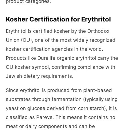
product categories.
Kosher Certification for Erythritol
Erythritol is certified kosher by the Orthodox
Union (OU), one of the most widely recognized
kosher certification agencies in the world.
Products like Durelife organic erythritol carry the
OU kosher symbol, confirming compliance with
Jewish dietary requirements.
Since erythritol is produced from plant-based
substrates through fermentation (typically using
yeast on glucose derived from corn starch), it is
classified as Pareve. This means it contains no
meat or dairy components and can be