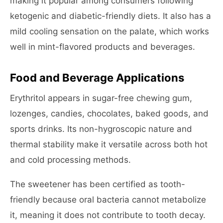
making it popular among consumers following
ketogenic and diabetic-friendly diets. It also has a
mild cooling sensation on the palate, which works
well in mint-flavored products and beverages.
Food and Beverage Applications
Erythritol appears in sugar-free chewing gum,
lozenges, candies, chocolates, baked goods, and
sports drinks. Its non-hygroscopic nature and
thermal stability make it versatile across both hot
and cold processing methods.
The sweetener has been certified as tooth-
friendly because oral bacteria cannot metabolize
it, meaning it does not contribute to tooth decay.