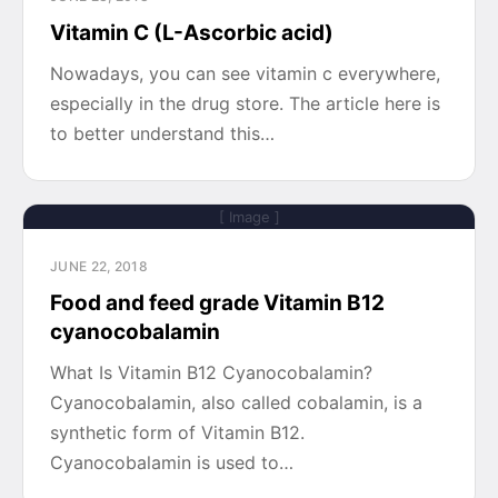
Vitamin C (L-Ascorbic acid)
Nowadays, you can see vitamin c everywhere,
especially in the drug store. The article here is
to better understand this…
[ Image ]
JUNE 22, 2018
Food and feed grade Vitamin B12
cyanocobalamin
What Is Vitamin B12 Cyanocobalamin?
Cyanocobalamin, also called cobalamin, is a
synthetic form of Vitamin B12.
Cyanocobalamin is used to…