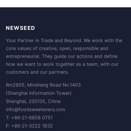
NEWSEED
Your Partner in Trade and Beyond. We work with the
core values of creative, open, responsible and
entrepreneurial. They guide our actions and define
how we want to work together as a team, with our
customers and our partners.
Rm2805, Minsheng Road No.1403
(Shanghai Information Tower)
Shanghai, 200135, China
info@foodsweeteners.com
T: +86-21-6858 0751
F: +86-21-3222 1832