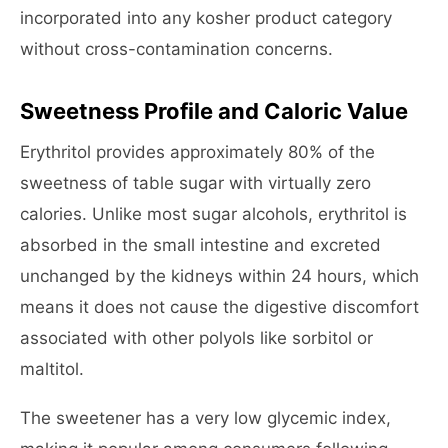
incorporated into any kosher product category
without cross-contamination concerns.
Sweetness Profile and Caloric Value
Erythritol provides approximately 80% of the
sweetness of table sugar with virtually zero
calories. Unlike most sugar alcohols, erythritol is
absorbed in the small intestine and excreted
unchanged by the kidneys within 24 hours, which
means it does not cause the digestive discomfort
associated with other polyols like sorbitol or
maltitol.
The sweetener has a very low glycemic index,