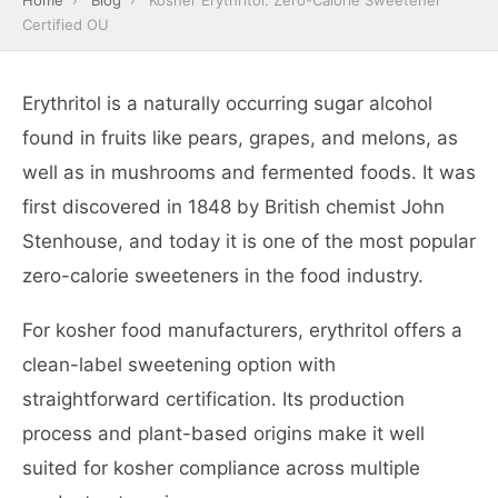
Home
›
Blog
›
Kosher Erythritol: Zero-Calorie Sweetener
Certified OU
Erythritol is a naturally occurring sugar alcohol
found in fruits like pears, grapes, and melons, as
well as in mushrooms and fermented foods. It was
first discovered in 1848 by British chemist John
Stenhouse, and today it is one of the most popular
zero-calorie sweeteners in the food industry.
For kosher food manufacturers, erythritol offers a
clean-label sweetening option with
straightforward certification. Its production
process and plant-based origins make it well
suited for kosher compliance across multiple