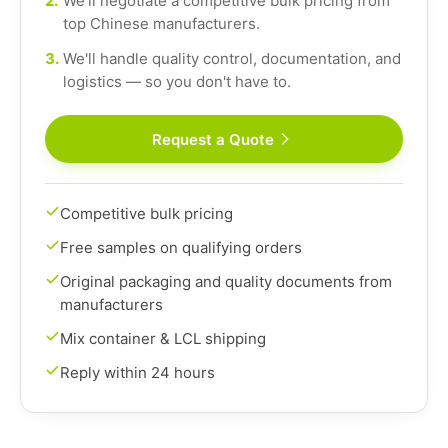
2.
We'll negotiate a competitive bulk pricing from
top Chinese manufacturers.
3.
We'll handle quality control, documentation, and
logistics — so you don't have to.
Request a Quote
Competitive bulk pricing
Free samples on qualifying orders
Original packaging and quality documents from
manufacturers
Mix container & LCL shipping
Reply within 24 hours