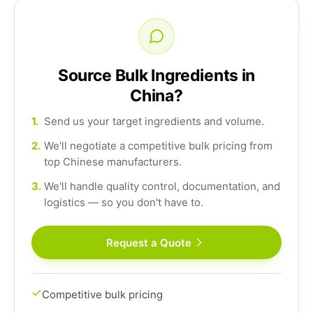
Source Bulk Ingredients in
China?
1.
Send us your target ingredients and volume.
2.
We'll negotiate a competitive bulk pricing from
top Chinese manufacturers.
3.
We'll handle quality control, documentation, and
logistics — so you don't have to.
Request a Quote
Competitive bulk pricing