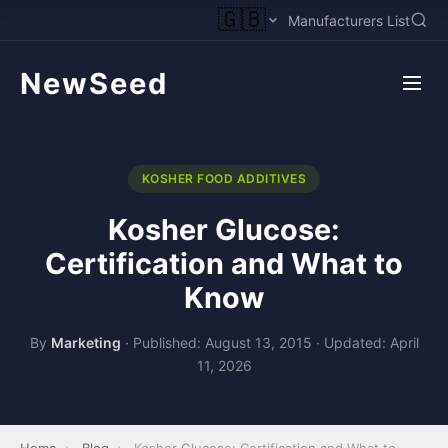
🇬🇧
Manufacturers List
NewSeed
KOSHER FOOD ADDITIVES
Kosher Glucose:
Certification and What to
Know
By
Marketing
·
Published: August 13, 2015
·
Updated: April
11, 2026