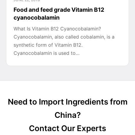
Food and feed grade Vitamin B12
cyanocobalamin
What Is Vitamin B12 Cyanocobalamin?
Cyanocobalamin, also called cobalamin, is a
synthetic form of Vitamin B12.
Cyanocobalamin is used to…
Need to Import Ingredients from
China?
Contact Our Experts