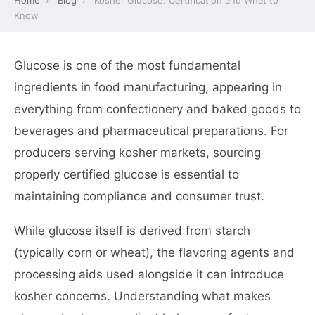
Home
›
Blog
›
Kosher Glucose: Certification and What to
Know
Glucose is one of the most fundamental
ingredients in food manufacturing, appearing in
everything from confectionery and baked goods to
beverages and pharmaceutical preparations. For
producers serving kosher markets, sourcing
properly certified glucose is essential to
maintaining compliance and consumer trust.
While glucose itself is derived from starch
(typically corn or wheat), the flavoring agents and
processing aids used alongside it can introduce
kosher concerns. Understanding what makes