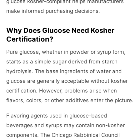
glucose kosher-compliant helps manufacturers
make informed purchasing decisions.
Why Does Glucose Need Kosher
Certification?
Pure glucose, whether in powder or syrup form,
starts as a simple sugar derived from starch
hydrolysis. The base ingredients of water and
glucose are generally acceptable without kosher
certification. However, problems arise when
flavors, colors, or other additives enter the picture.
Flavoring agents used in glucose-based
beverages and syrups may contain non-kosher
components. The Chicago Rabbinical Council