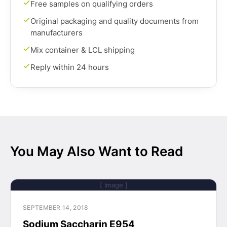
Free samples on qualifying orders
Original packaging and quality documents from
manufacturers
Mix container & LCL shipping
Reply within 24 hours
You May Also Want to Read
[ Image ]
SEPTEMBER 14, 2018
Sodium Saccharin E954