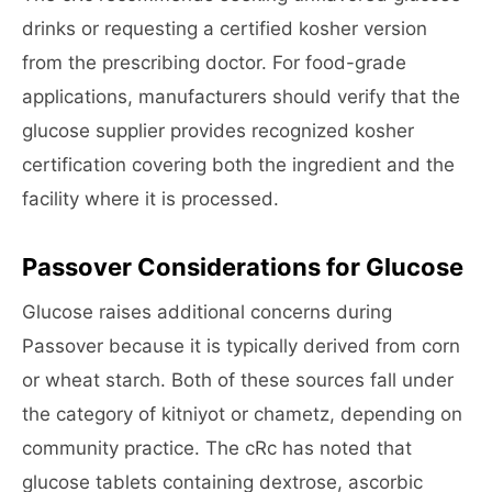
drinks or requesting a certified kosher version
from the prescribing doctor. For food-grade
applications, manufacturers should verify that the
glucose supplier provides recognized kosher
certification covering both the ingredient and the
facility where it is processed.
Passover Considerations for Glucose
Glucose raises additional concerns during
Passover because it is typically derived from corn
or wheat starch. Both of these sources fall under
the category of kitniyot or chametz, depending on
community practice. The cRc has noted that
glucose tablets containing dextrose, ascorbic