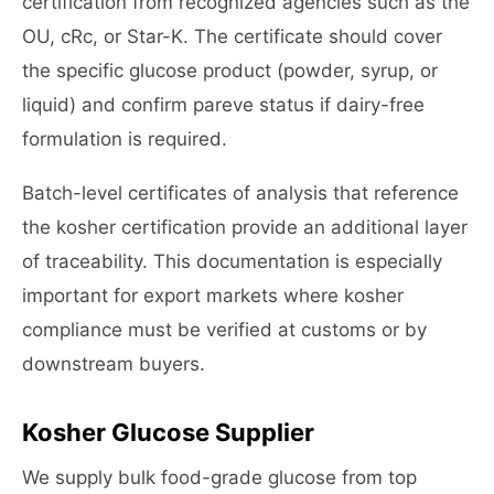
certification from recognized agencies such as the
OU, cRc, or Star-K. The certificate should cover
the specific glucose product (powder, syrup, or
liquid) and confirm pareve status if dairy-free
formulation is required.
Batch-level certificates of analysis that reference
the kosher certification provide an additional layer
of traceability. This documentation is especially
important for export markets where kosher
compliance must be verified at customs or by
downstream buyers.
Kosher Glucose Supplier
We supply bulk food-grade glucose from top