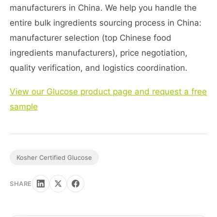
manufacturers in China. We help you handle the
entire bulk ingredients sourcing process in China:
manufacturer selection (top Chinese food
ingredients manufacturers), price negotiation,
quality verification, and logistics coordination.
View our Glucose product page and request a free
sample
Kosher Certified Glucose
SHARE