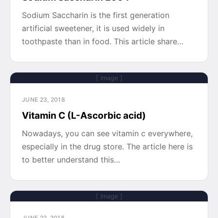
Sodium Saccharin is the first generation
artificial sweetener, it is used widely in
toothpaste than in food. This article share…
[ Image ]
JUNE 23, 2018
Vitamin C (L-Ascorbic acid)
Nowadays, you can see vitamin c everywhere,
especially in the drug store. The article here is
to better understand this…
[ Image ]
JUNE 22, 2018