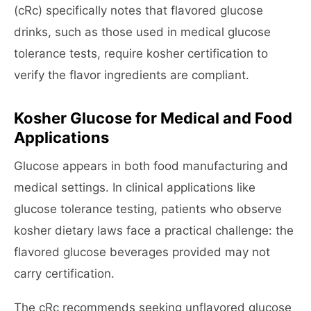
(cRc) specifically notes that flavored glucose
drinks, such as those used in medical glucose
tolerance tests, require kosher certification to
verify the flavor ingredients are compliant.
Kosher Glucose for Medical and Food
Applications
Glucose appears in both food manufacturing and
medical settings. In clinical applications like
glucose tolerance testing, patients who observe
kosher dietary laws face a practical challenge: the
flavored glucose beverages provided may not
carry certification.
The cRc recommends seeking unflavored glucose