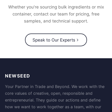
Whether you're sourcing bulk ingredients or mix
container, contact our team for pricing, free
samples, and technical support.
Speak to Our Experts
NEWSEED
Your Partner in Trade and Beyond. We work with the
core values of creative, open, responsible and
entrepreneurial. They guide our actions and define
how we want to work together as a team, with our