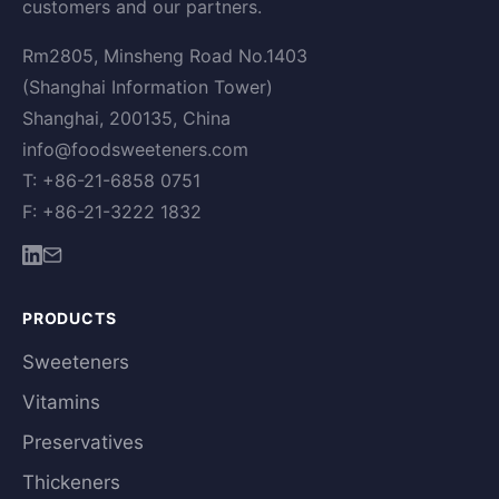
customers and our partners.
Rm2805, Minsheng Road No.1403
(Shanghai Information Tower)
Shanghai, 200135, China
info@foodsweeteners.com
T: +86-21-6858 0751
F: +86-21-3222 1832
PRODUCTS
Sweeteners
Vitamins
Preservatives
Thickeners