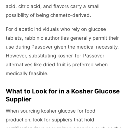
acid, citric acid, and flavors carry a small
possibility of being chametz-derived.
For diabetic individuals who rely on glucose
tablets, rabbinic authorities generally permit their
use during Passover given the medical necessity.
However, substituting kosher-for-Passover
alternatives like dried fruit is preferred when
medically feasible.
What to Look for in a Kosher Glucose
Supplier
When sourcing kosher glucose for food
production, look for suppliers that hold