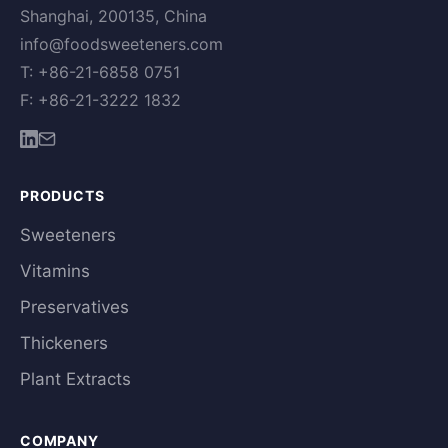
Shanghai, 200135, China
info@foodsweeteners.com
T: +86-21-6858 0751
F: +86-21-3222 1832
PRODUCTS
Sweeteners
Vitamins
Preservatives
Thickeners
Plant Extracts
COMPANY