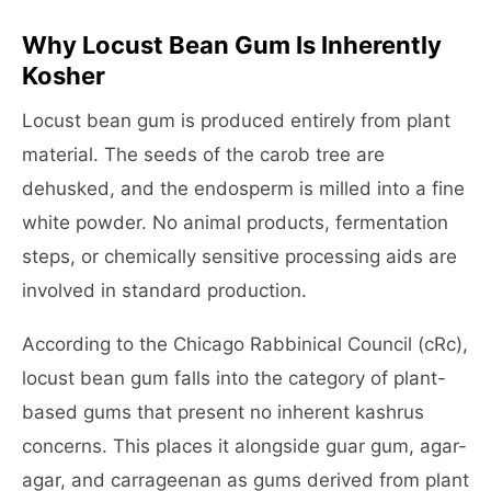
Why Locust Bean Gum Is Inherently
Kosher
Locust bean gum is produced entirely from plant
material. The seeds of the carob tree are
dehusked, and the endosperm is milled into a fine
white powder. No animal products, fermentation
steps, or chemically sensitive processing aids are
involved in standard production.
According to the Chicago Rabbinical Council (cRc),
locust bean gum falls into the category of plant-
based gums that present no inherent kashrus
concerns. This places it alongside guar gum, agar-
agar, and carrageenan as gums derived from plant