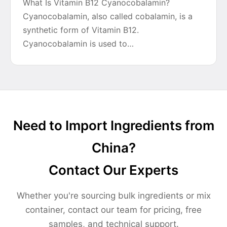
What Is Vitamin B12 Cyanocobalamin?
Cyanocobalamin, also called cobalamin, is a
synthetic form of Vitamin B12.
Cyanocobalamin is used to…
Need to Import Ingredients from
China?
Contact Our Experts
Whether you're sourcing bulk ingredients or mix
container, contact our team for pricing, free
samples, and technical support.