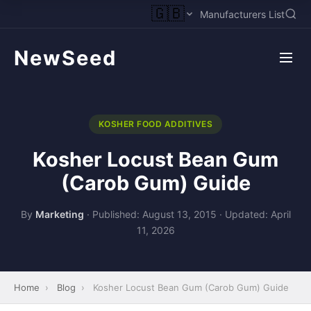
🇬🇧
Manufacturers List
NewSeed
KOSHER FOOD ADDITIVES
Kosher Locust Bean Gum
(Carob Gum) Guide
By
Marketing
·
Published: August 13, 2015
·
Updated: April
11, 2026
Home
›
Blog
›
Kosher Locust Bean Gum (Carob Gum) Guide