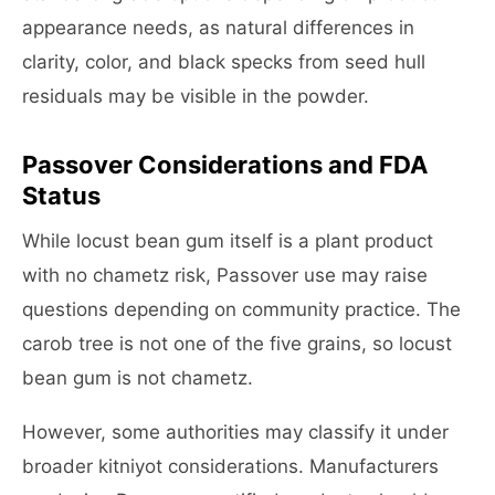
appearance needs, as natural differences in
clarity, color, and black specks from seed hull
residuals may be visible in the powder.
Passover Considerations and FDA
Status
While locust bean gum itself is a plant product
with no chametz risk, Passover use may raise
questions depending on community practice. The
carob tree is not one of the five grains, so locust
bean gum is not chametz.
However, some authorities may classify it under
broader kitniyot considerations. Manufacturers