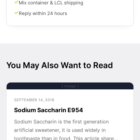
Mix container & LCL shipping
Reply within 24 hours
You May Also Want to Read
[ Image ]
SEPTEMBER 14, 2018
Sodium Saccharin E954
Sodium Saccharin is the first generation
artificial sweetener, it is used widely in
toothpaste than in food. This article share…