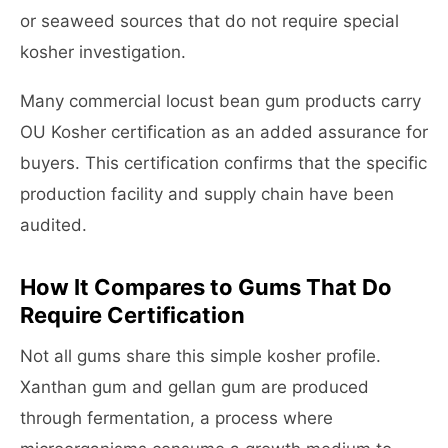
or seaweed sources that do not require special
kosher investigation.
Many commercial locust bean gum products carry
OU Kosher certification as an added assurance for
buyers. This certification confirms that the specific
production facility and supply chain have been
audited.
How It Compares to Gums That Do
Require Certification
Not all gums share this simple kosher profile.
Xanthan gum and gellan gum are produced
through fermentation, a process where