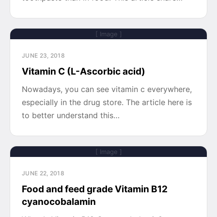
[ Image ]
JUNE 23, 2018
Vitamin C (L-Ascorbic acid)
Nowadays, you can see vitamin c everywhere,
especially in the drug store. The article here is
to better understand this…
[ Image ]
JUNE 22, 2018
Food and feed grade Vitamin B12
cyanocobalamin