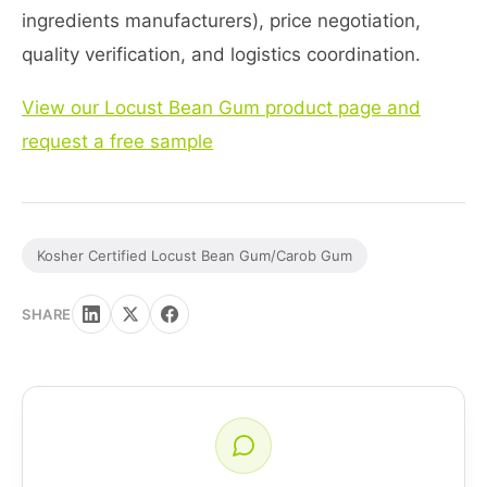
ingredients manufacturers), price negotiation,
quality verification, and logistics coordination.
View our Locust Bean Gum product page and
request a free sample
Kosher Certified Locust Bean Gum/Carob Gum
SHARE