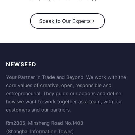
Speak to Our Experts
NEWSEED
Your Partner in Trade and Beyond. We work with the
core values of creative, open, responsible and
entrepreneurial. They guide our actions and define
how we want to work together as a team, with our
customers and our partners.
Rm2805, Minsheng Road No.1403
(Shanghai Information Tower)