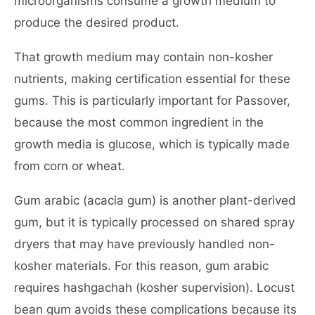
microorganisms consume a growth medium to
produce the desired product.
That growth medium may contain non-kosher
nutrients, making certification essential for these
gums. This is particularly important for Passover,
because the most common ingredient in the
growth media is glucose, which is typically made
from corn or wheat.
Gum arabic (acacia gum) is another plant-derived
gum, but it is typically processed on shared spray
dryers that may have previously handled non-
kosher materials. For this reason, gum arabic
requires hashgachah (kosher supervision). Locust
bean gum avoids these complications because its