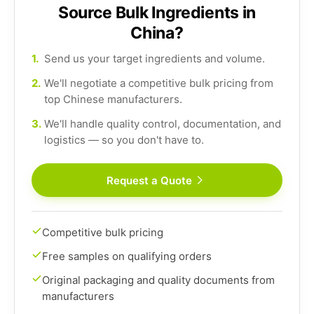
Source Bulk Ingredients in
China?
1.
Send us your target ingredients and volume.
2.
We'll negotiate a competitive bulk pricing from
top Chinese manufacturers.
3.
We'll handle quality control, documentation, and
logistics — so you don't have to.
Request a Quote
Competitive bulk pricing
Free samples on qualifying orders
Original packaging and quality documents from
manufacturers