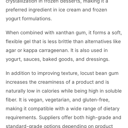
crystallization in frozen desserts, making it a
preferred ingredient in ice cream and frozen
yogurt formulations.
When combined with xanthan gum, it forms a soft,
flexible gel that is less brittle than alternatives like
agar or kappa carrageenan. It is also used in
yogurt, sauces, baked goods, and dressings.
In addition to improving texture, locust bean gum
increases the creaminess of a product and is
naturally low in calories while being high in soluble
fiber. It is vegan, vegetarian, and gluten-free,
making it compatible with a wide range of dietary
requirements. Suppliers offer both high-grade and
standard-grade options depending on product