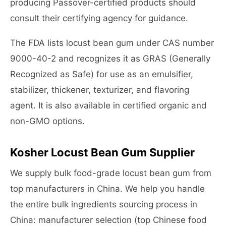
producing Passover-certified products should
consult their certifying agency for guidance.
The FDA lists locust bean gum under CAS number
9000-40-2 and recognizes it as GRAS (Generally
Recognized as Safe) for use as an emulsifier,
stabilizer, thickener, texturizer, and flavoring
agent. It is also available in certified organic and
non-GMO options.
Kosher Locust Bean Gum Supplier
We supply bulk food-grade locust bean gum from
top manufacturers in China. We help you handle
the entire bulk ingredients sourcing process in
China: manufacturer selection (top Chinese food