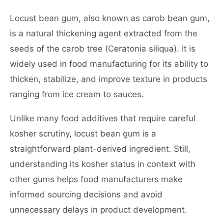
Locust bean gum, also known as carob bean gum,
is a natural thickening agent extracted from the
seeds of the carob tree (Ceratonia siliqua). It is
widely used in food manufacturing for its ability to
thicken, stabilize, and improve texture in products
ranging from ice cream to sauces.
Unlike many food additives that require careful
kosher scrutiny, locust bean gum is a
straightforward plant-derived ingredient. Still,
understanding its kosher status in context with
other gums helps food manufacturers make
informed sourcing decisions and avoid
unnecessary delays in product development.