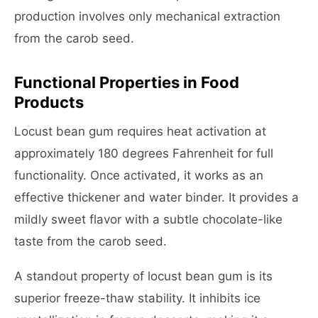
production involves only mechanical extraction
from the carob seed.
Functional Properties in Food
Products
Locust bean gum requires heat activation at
approximately 180 degrees Fahrenheit for full
functionality. Once activated, it works as an
effective thickener and water binder. It provides a
mildly sweet flavor with a subtle chocolate-like
taste from the carob seed.
A standout property of locust bean gum is its
superior freeze-thaw stability. It inhibits ice