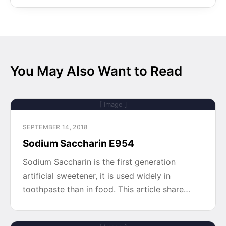
You May Also Want to Read
[ Image ]
SEPTEMBER 14, 2018
Sodium Saccharin E954
Sodium Saccharin is the first generation
artificial sweetener, it is used widely in
toothpaste than in food. This article share…