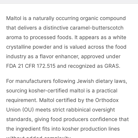
Maltol is a naturally occurring organic compound
that delivers a distinctive caramel-butterscotch
aroma to processed foods. It appears as a white
crystalline powder and is valued across the food
industry as a flavor enhancer, approved under
FDA 21 CFR 172.515 and recognized as GRAS.
For manufacturers following Jewish dietary laws,
sourcing kosher-certified maltol is a practical
requirement. Maltol certified by the Orthodox
Union (OU) meets strict rabbinical oversight
standards, giving food producers confidence that
the ingredient fits into kosher production lines