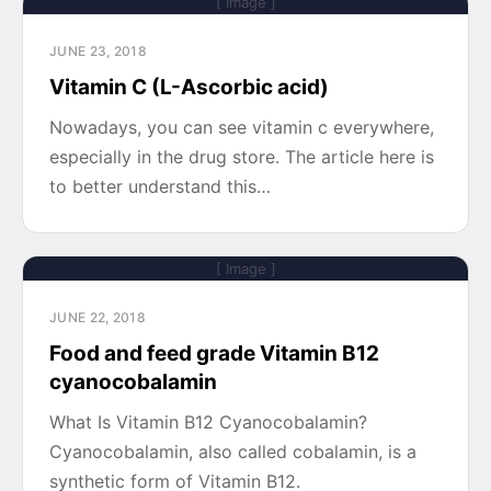
[ Image ]
JUNE 23, 2018
Vitamin C (L-Ascorbic acid)
Nowadays, you can see vitamin c everywhere,
especially in the drug store. The article here is
to better understand this…
[ Image ]
JUNE 22, 2018
Food and feed grade Vitamin B12
cyanocobalamin
What Is Vitamin B12 Cyanocobalamin?
Cyanocobalamin, also called cobalamin, is a
synthetic form of Vitamin B12.