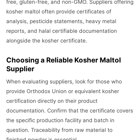
free, gluten-free, and non-GMO. Suppliers offering
kosher maltol often provide certificates of
analysis, pesticide statements, heavy metal
reports, and halal certifiable documentation
alongside the kosher certificate.
Choosing a Reliable Kosher Maltol
Supplier
When evaluating suppliers, look for those who
provide Orthodox Union or equivalent kosher
certification directly on their product
documentation. Confirm that the certificate covers
the specific production facility and batch in
question. Traceability from raw material to
finished powder is essential.