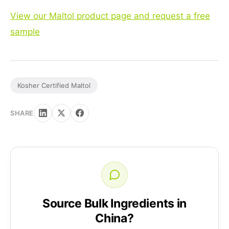
View our Maltol product page and request a free
sample
Kosher Certified Maltol
SHARE
Source Bulk Ingredients in
China?