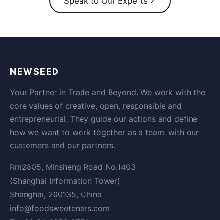
Speak to Our Experts
NEWSEED
Your Partner in Trade and Beyond. We work with the
core values of creative, open, responsible and
entrepreneurial. They guide our actions and define
how we want to work together as a team, with our
customers and our partners.
Rm2805, Minsheng Road No.1403
(Shanghai Information Tower)
Shanghai, 200135, China
info@foodsweeteners.com