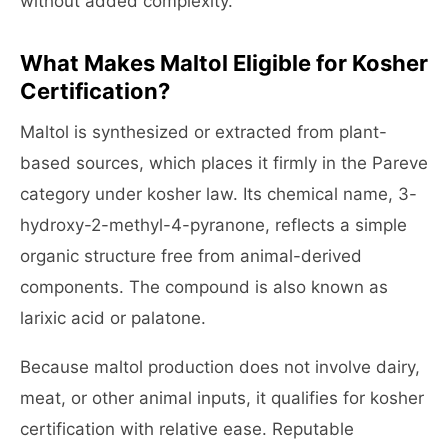
without added complexity.
What Makes Maltol Eligible for Kosher
Certification?
Maltol is synthesized or extracted from plant-
based sources, which places it firmly in the Pareve
category under kosher law. Its chemical name, 3-
hydroxy-2-methyl-4-pyranone, reflects a simple
organic structure free from animal-derived
components. The compound is also known as
larixic acid or palatone.
Because maltol production does not involve dairy,
meat, or other animal inputs, it qualifies for kosher
certification with relative ease. Reputable