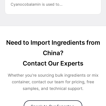
Cyanocobalamin is used to…
Need to Import Ingredients from
China?
Contact Our Experts
Whether you're sourcing bulk ingredients or mix
container, contact our team for pricing, free
samples, and technical support.