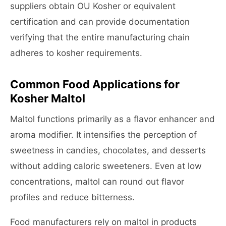
suppliers obtain OU Kosher or equivalent
certification and can provide documentation
verifying that the entire manufacturing chain
adheres to kosher requirements.
Common Food Applications for
Kosher Maltol
Maltol functions primarily as a flavor enhancer and
aroma modifier. It intensifies the perception of
sweetness in candies, chocolates, and desserts
without adding caloric sweeteners. Even at low
concentrations, maltol can round out flavor
profiles and reduce bitterness.
Food manufacturers rely on maltol in products