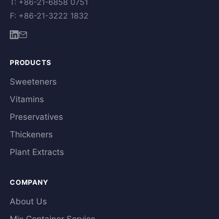
T: +86-21-6858 0751
F: +86-21-3222 1832
PRODUCTS
Sweeteners
Vitamins
Preservatives
Thickeners
Plant Extracts
COMPANY
About Us