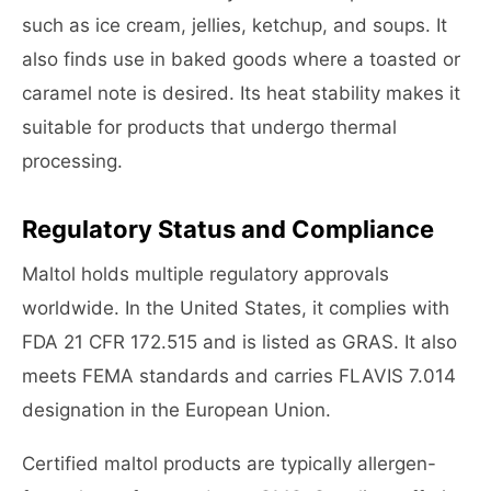
such as ice cream, jellies, ketchup, and soups. It
also finds use in baked goods where a toasted or
caramel note is desired. Its heat stability makes it
suitable for products that undergo thermal
processing.
Regulatory Status and Compliance
Maltol holds multiple regulatory approvals
worldwide. In the United States, it complies with
FDA 21 CFR 172.515 and is listed as GRAS. It also
meets FEMA standards and carries FLAVIS 7.014
designation in the European Union.
Certified maltol products are typically allergen-