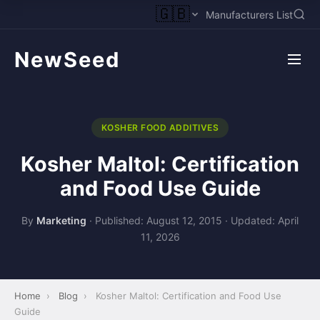
🇬🇧
Manufacturers List
NewSeed
KOSHER FOOD ADDITIVES
Kosher Maltol: Certification
and Food Use Guide
By
Marketing
·
Published: August 12, 2015
·
Updated: April
11, 2026
Home
›
Blog
›
Kosher Maltol: Certification and Food Use
Guide