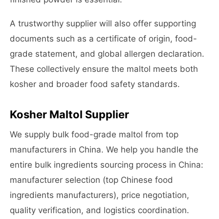
A trustworthy supplier will also offer supporting
documents such as a certificate of origin, food-
grade statement, and global allergen declaration.
These collectively ensure the maltol meets both
kosher and broader food safety standards.
Kosher Maltol Supplier
We supply bulk food-grade maltol from top
manufacturers in China. We help you handle the
entire bulk ingredients sourcing process in China:
manufacturer selection (top Chinese food
ingredients manufacturers), price negotiation,
quality verification, and logistics coordination.