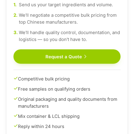
1.
Send us your target ingredients and volume.
2.
We'll negotiate a competitive bulk pricing from
top Chinese manufacturers.
3.
We'll handle quality control, documentation, and
logistics — so you don't have to.
Request a Quote
Competitive bulk pricing
Free samples on qualifying orders
Original packaging and quality documents from
manufacturers
Mix container & LCL shipping
Reply within 24 hours