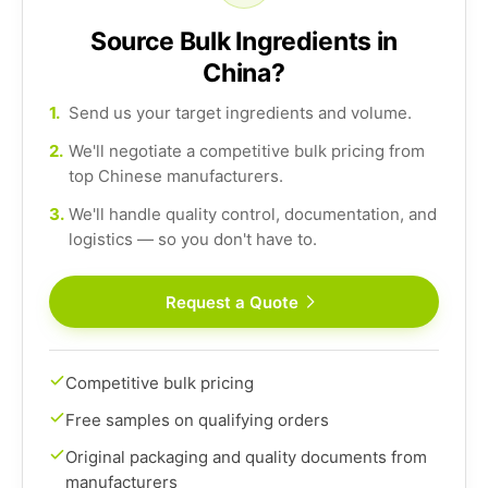
Source Bulk Ingredients in
China?
1.
Send us your target ingredients and volume.
2.
We'll negotiate a competitive bulk pricing from
top Chinese manufacturers.
3.
We'll handle quality control, documentation, and
logistics — so you don't have to.
Request a Quote
Competitive bulk pricing
Free samples on qualifying orders
Original packaging and quality documents from
manufacturers