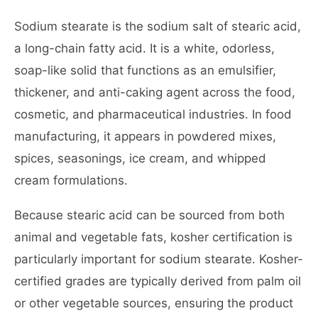
Sodium stearate is the sodium salt of stearic acid,
a long-chain fatty acid. It is a white, odorless,
soap-like solid that functions as an emulsifier,
thickener, and anti-caking agent across the food,
cosmetic, and pharmaceutical industries. In food
manufacturing, it appears in powdered mixes,
spices, seasonings, ice cream, and whipped
cream formulations.
Because stearic acid can be sourced from both
animal and vegetable fats, kosher certification is
particularly important for sodium stearate. Kosher-
certified grades are typically derived from palm oil
or other vegetable sources, ensuring the product