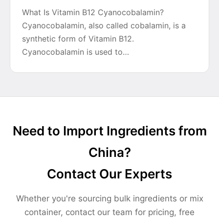
What Is Vitamin B12 Cyanocobalamin?
Cyanocobalamin, also called cobalamin, is a
synthetic form of Vitamin B12.
Cyanocobalamin is used to…
Need to Import Ingredients from
China?
Contact Our Experts
Whether you're sourcing bulk ingredients or mix
container, contact our team for pricing, free