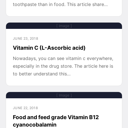
toothpaste than in food. This article share…
[ Image ]
JUNE 23, 2018
Vitamin C (L-Ascorbic acid)
Nowadays, you can see vitamin c everywhere,
especially in the drug store. The article here is
to better understand this…
[ Image ]
JUNE 22, 2018
Food and feed grade Vitamin B12
cyanocobalamin