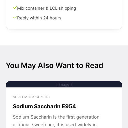
Mix container & LCL shipping
Reply within 24 hours
You May Also Want to Read
[ Image ]
SEPTEMBER 14, 2018
Sodium Saccharin E954
Sodium Saccharin is the first generation
artificial sweetener, it is used widely in