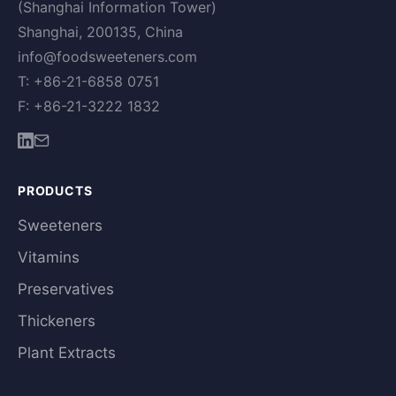
(Shanghai Information Tower)
Shanghai, 200135, China
info@foodsweeteners.com
T: +86-21-6858 0751
F: +86-21-3222 1832
PRODUCTS
Sweeteners
Vitamins
Preservatives
Thickeners
Plant Extracts