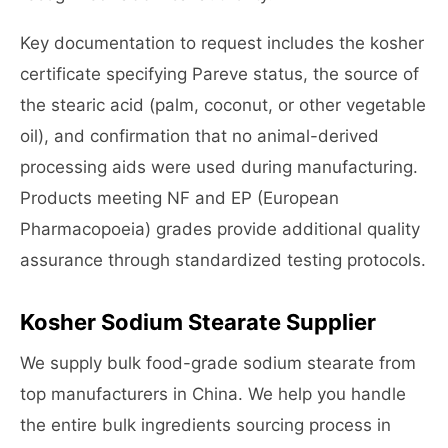
Key documentation to request includes the kosher
certificate specifying Pareve status, the source of
the stearic acid (palm, coconut, or other vegetable
oil), and confirmation that no animal-derived
processing aids were used during manufacturing.
Products meeting NF and EP (European
Pharmacopoeia) grades provide additional quality
assurance through standardized testing protocols.
Kosher Sodium Stearate Supplier
We supply bulk food-grade sodium stearate from
top manufacturers in China. We help you handle
the entire bulk ingredients sourcing process in