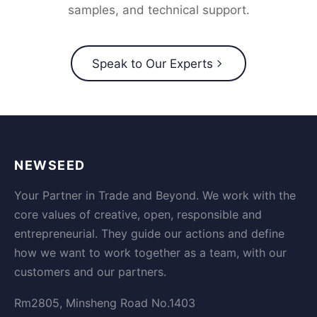
samples, and technical support.
Speak to Our Experts
NEWSEED
Your Partner in Trade and Beyond. We work with the
core values of creative, open, responsible and
entrepreneurial. They guide our actions and define
how we want to work together as a team, with our
customers and our partners.
Rm2805, Minsheng Road No.1403