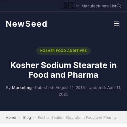
🇬🇧
Manufacturers List
NewSeed
KOSHER FOOD ADDITIVES
Kosher Sodium Stearate in
Food and Pharma
By
Marketing
·
Published: August 11, 2015
·
Updated: April 11,
2026
Home
›
Blog
›
Kosher Sodium Stearate in Food and Pharma