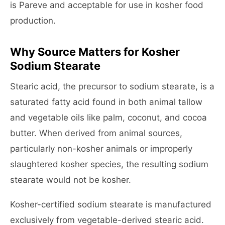
is Pareve and acceptable for use in kosher food
production.
Why Source Matters for Kosher
Sodium Stearate
Stearic acid, the precursor to sodium stearate, is a
saturated fatty acid found in both animal tallow
and vegetable oils like palm, coconut, and cocoa
butter. When derived from animal sources,
particularly non-kosher animals or improperly
slaughtered kosher species, the resulting sodium
stearate would not be kosher.
Kosher-certified sodium stearate is manufactured
exclusively from vegetable-derived stearic acid.