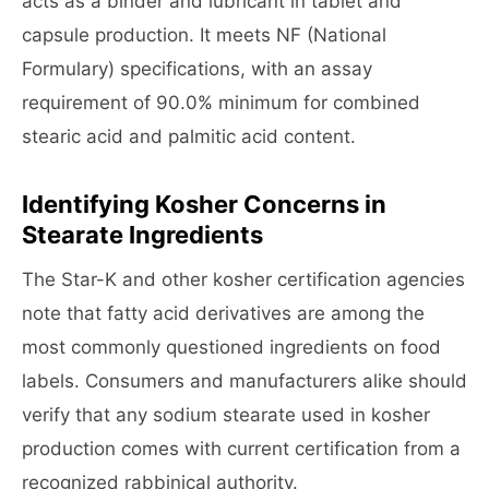
acts as a binder and lubricant in tablet and
capsule production. It meets NF (National
Formulary) specifications, with an assay
requirement of 90.0% minimum for combined
stearic acid and palmitic acid content.
Identifying Kosher Concerns in
Stearate Ingredients
The Star-K and other kosher certification agencies
note that fatty acid derivatives are among the
most commonly questioned ingredients on food
labels. Consumers and manufacturers alike should
verify that any sodium stearate used in kosher
production comes with current certification from a
recognized rabbinical authority.