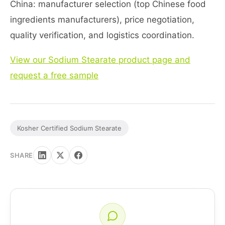
China: manufacturer selection (top Chinese food
ingredients manufacturers), price negotiation,
quality verification, and logistics coordination.
View our Sodium Stearate product page and
request a free sample
Kosher Certified Sodium Stearate
SHARE