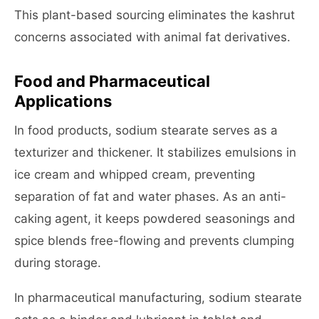
This plant-based sourcing eliminates the kashrut
concerns associated with animal fat derivatives.
Food and Pharmaceutical
Applications
In food products, sodium stearate serves as a
texturizer and thickener. It stabilizes emulsions in
ice cream and whipped cream, preventing
separation of fat and water phases. As an anti-
caking agent, it keeps powdered seasonings and
spice blends free-flowing and prevents clumping
during storage.
In pharmaceutical manufacturing, sodium stearate