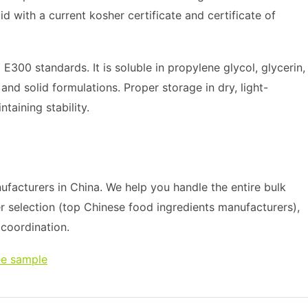
d with a current kosher certificate and certificate of
300 standards. It is soluble in propylene glycol, glycerin,
 and solid formulations. Proper storage in dry, light-
taining stability.
facturers in China. We help you handle the entire bulk
r selection (top Chinese food ingredients manufacturers),
s coordination.
ee sample