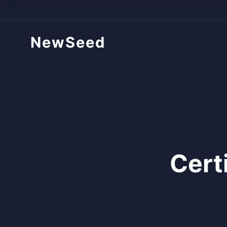
NewSeed
Cert