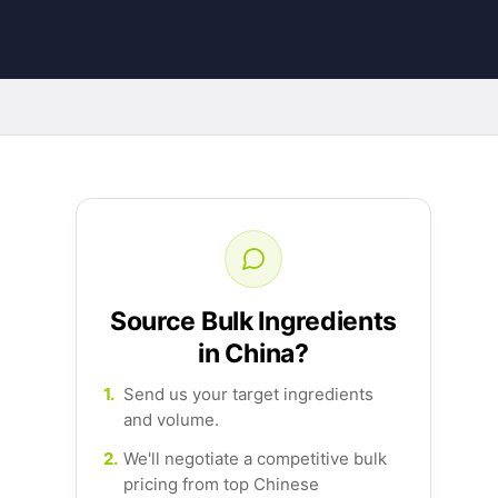
Source Bulk Ingredients
in China?
1.
Send us your target ingredients
and volume.
2.
We'll negotiate a competitive bulk
pricing from top Chinese