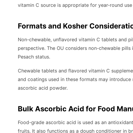
vitamin C source is appropriate for year-round use
Formats and Kosher Considerati
Non-chewable, unflavored vitamin C tablets and pil
perspective. The OU considers non-chewable pills i
Pesach status.
Chewable tablets and flavored vitamin C supplement
and coatings used in these formats may introduce n
ascorbic acid powder.
Bulk Ascorbic Acid for Food Man
Food-grade ascorbic acid is used as an antioxida
fruits. It also functions as a dough conditioner in