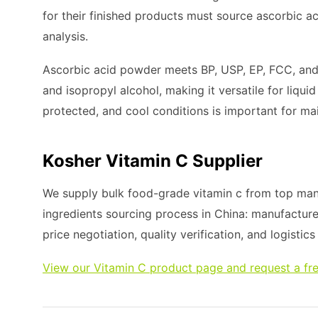
for their finished products must source ascorbic aci
analysis.
Ascorbic acid powder meets BP, USP, EP, FCC, and E
and isopropyl alcohol, making it versatile for liquid
protected, and cool conditions is important for main
Kosher Vitamin C Supplier
We supply bulk food-grade vitamin c from top manu
ingredients sourcing process in China: manufacture
price negotiation, quality verification, and logistic
View our Vitamin C product page and request a fr