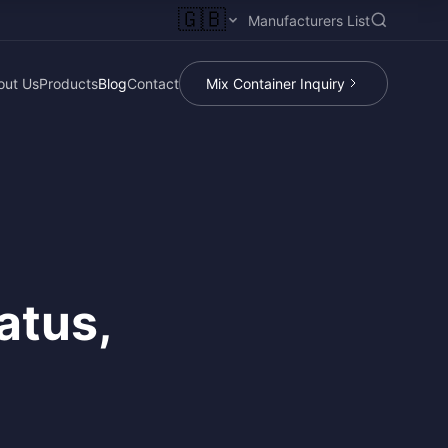
🇬🇧
Manufacturers List
out Us
Products
Blog
Contact
Mix Container Inquiry
atus,