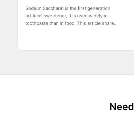
Sodium Saccharin is the first generation
artificial sweetener, it is used widely in
toothpaste than in food. This article share…
Need 