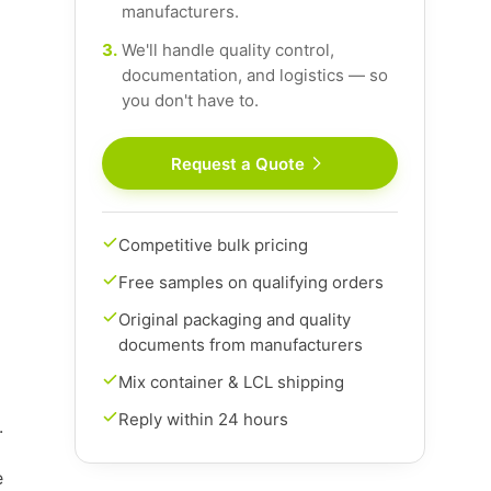
manufacturers.
3.
We'll handle quality control,
documentation, and logistics — so
you don't have to.
Request a Quote
Competitive bulk pricing
Free samples on qualifying orders
Original packaging and quality
documents from manufacturers
Mix container & LCL shipping
Reply within 24 hours
.
e