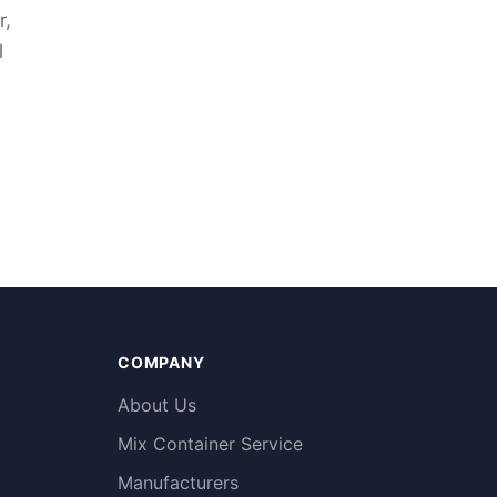
r,
l
COMPANY
About Us
Mix Container Service
Manufacturers