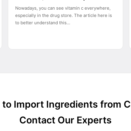
Nowadays, you can see vitamin c everywhere,
especially in the drug store. The article here is
to better understand this…
to Import Ingredients from 
Contact Our Experts