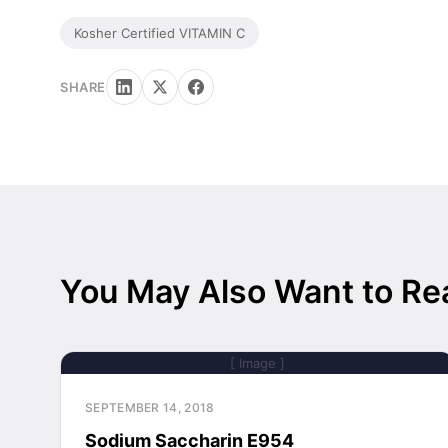
Kosher Certified VITAMIN C
SHARE
You May Also Want to Re
[ Image ]
SEPTEMBER 14, 2018
Sodium Saccharin E954