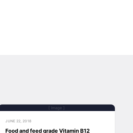
[ Image ]
JUNE 22, 2018
Food and feed grade Vitamin B12