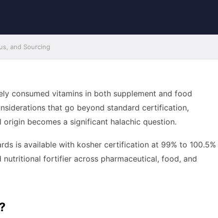
tus, and Sourcing
idely consumed vitamins in both supplement and food
nsiderations that go beyond standard certification,
 origin becomes a significant halachic question.
ds is available with kosher certification at 99% to 100.5%
d nutritional fortifier across pharmaceutical, food, and
?