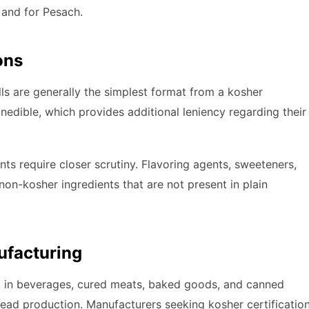
 and for Pesach.
ons
ls are generally the simplest format from a kosher
nedible, which provides additional leniency regarding their
s require closer scrutiny. Flavoring agents, sweeteners,
on-kosher ingredients that are not present in plain
ufacturing
nt in beverages, cured meats, baked goods, and canned
 bread production. Manufacturers seeking kosher certificatio