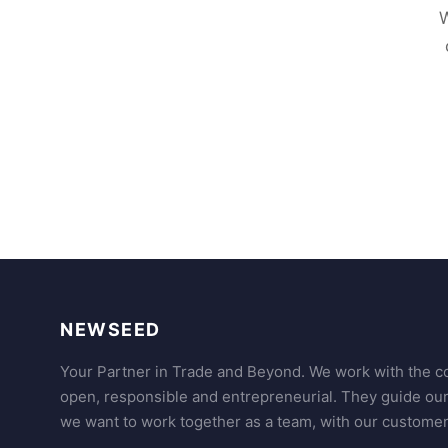
W
NEWSEED
Your Partner in Trade and Beyond. We work with the co
open, responsible and entrepreneurial. They guide ou
we want to work together as a team, with our customer