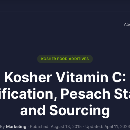
Ab
KOSHER FOOD ADDITIVES
Kosher Vitamin C:
ification, Pesach St
and Sourcing
By
Marketing
·
Published: August 13, 2015
·
Updated: April 11, 2026