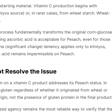
starting material. Vitamin C production begins with
tniyos source) or, in rarer cases, from wheat starch. Wheat-
.
rocess fundamentally transforms the original corn-glucose
ting ascorbic acid is acceptable for Pesach, even for those
 (significant change) leniency applies only to kitniyos,
c acid remains impermissible on Pesach.
t Resolve the Issue
m on a vitamin C product addresses its Pesach status. In
 gluten regardless of whether it originated from wheat or
gin, not the presence of gluten protein in the final product
ized agency remains the most reliable way to verify that th