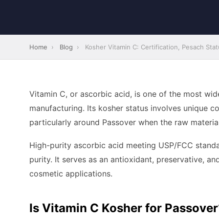
Home
›
Blog
›
Kosher Vitamin C: Certification, Pesach Sta
Vitamin C, or ascorbic acid, is one of the most w
manufacturing. Its kosher status involves unique co
particularly around Passover when the raw material
High-purity ascorbic acid meeting USP/FCC standar
purity. It serves as an antioxidant, preservative, an
cosmetic applications.
Is Vitamin C Kosher for Passover