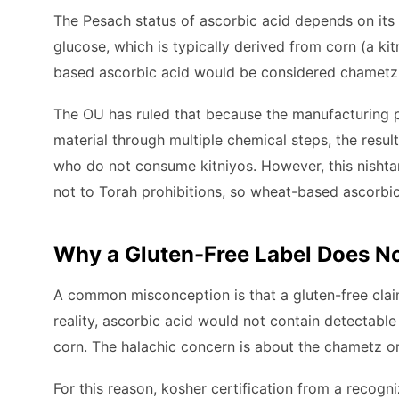
The Pesach status of ascorbic acid depends on its 
glucose, which is typically derived from corn (a ki
based ascorbic acid would be considered chametz
The OU has ruled that because the manufacturing p
material through multiple chemical steps, the resul
who do not consume kitniyos. However, this nishtana
not to Torah prohibitions, so wheat-based ascorbi
Why a Gluten-Free Label Does No
A common misconception is that a gluten-free clai
reality, ascorbic acid would not contain detectable
corn. The halachic concern is about the chametz ori
For this reason, kosher certification from a recogn