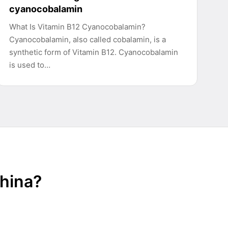
cyanocobalamin
What Is Vitamin B12 Cyanocobalamin?
Cyanocobalamin, also called cobalamin, is a
synthetic form of Vitamin B12. Cyanocobalamin
is used to…
China?