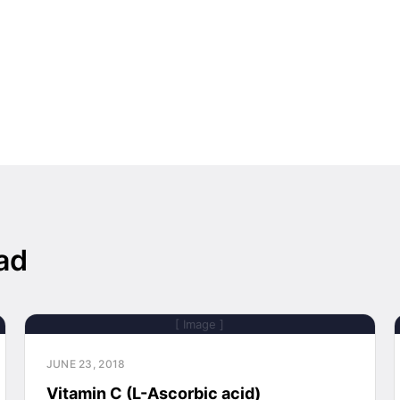
ad
[ Image ]
JUNE 23, 2018
Vitamin C (L-Ascorbic acid)