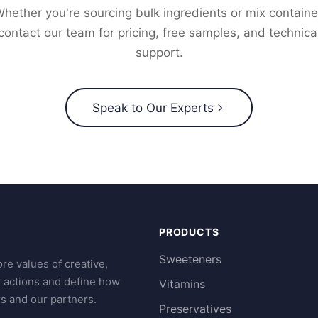
hether you're sourcing bulk ingredients or mix containe
contact our team for pricing, free samples, and technica
support.
Speak to Our Experts
PRODUCTS
Sweeteners
re values of creative,
r actions and define how
Vitamins
s and our partners.
Preservatives