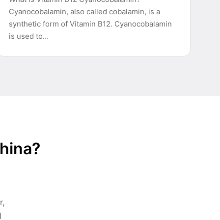
Cyanocobalamin, also called cobalamin, is a
synthetic form of Vitamin B12. Cyanocobalamin
is used to…
China?
r,
l