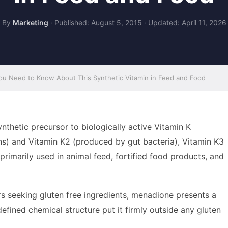
By
Marketing
·
Published: August 5, 2015
·
Updated: April 11, 2026
u Need to Know About This Synthetic Vitamin in Feed and Food
thetic precursor to biologically active Vitamin K
ns) and Vitamin K2 (produced by gut bacteria), Vitamin K3
rimarily used in animal feed, fortified food products, and
 seeking gluten free ingredients, menadione presents a
defined chemical structure put it firmly outside any gluten