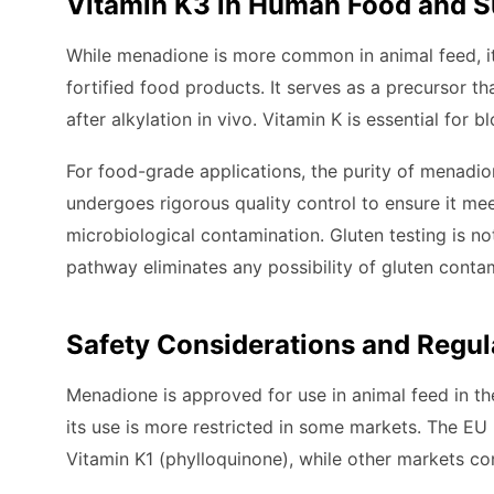
Vitamin K3 in Human Food and S
While menadione is more common in animal feed, i
fortified food products. It serves as a precursor 
after alkylation in vivo. Vitamin K is essential for
For food-grade applications, the purity of menadi
undergoes rigorous quality control to ensure it mee
microbiological contamination. Gluten testing is no
pathway eliminates any possibility of gluten conta
Safety Considerations and Regul
Menadione is approved for use in animal feed in th
its use is more restricted in some markets. The E
Vitamin K1 (phylloquinone), while other markets cont