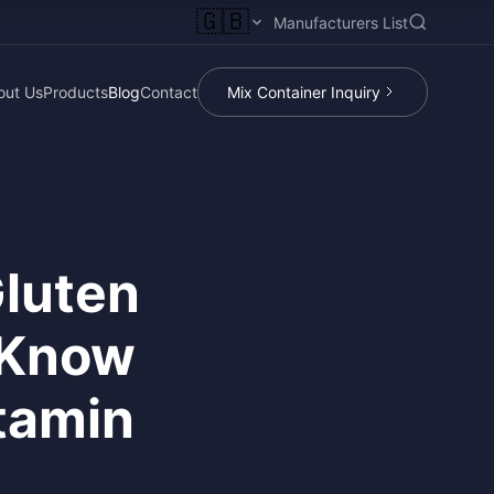
🇬🇧
Manufacturers List
out Us
Products
Blog
Contact
Mix Container Inquiry
luten
 Know
tamin