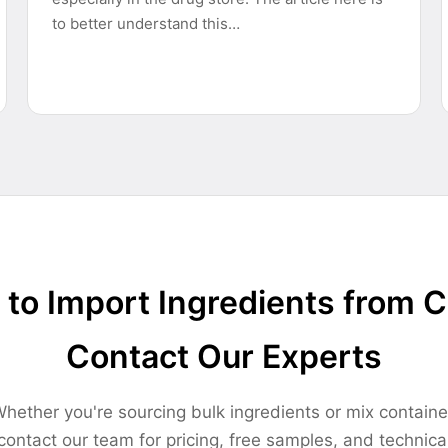
to better understand this…
to Import Ingredients from 
Contact Our Experts
hether you're sourcing bulk ingredients or mix containe
contact our team for pricing, free samples, and technica