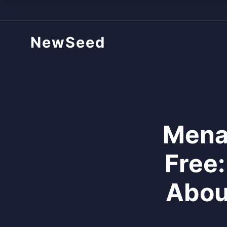
NewSeed
Mena
Free
Abou