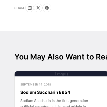
SHARE
You May Also Want to Re
[ Image ]
SEPTEMBER 14, 2018
Sodium Saccharin E954
Sodium Saccharin is the first generation
artificial sweetener, it is used widely in