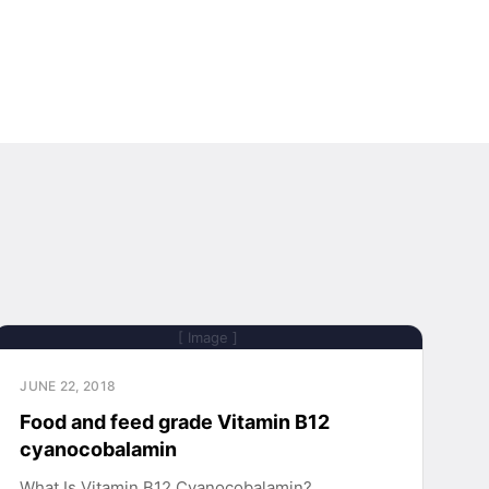
[ Image ]
JUNE 22, 2018
Food and feed grade Vitamin B12
cyanocobalamin
What Is Vitamin B12 Cyanocobalamin?