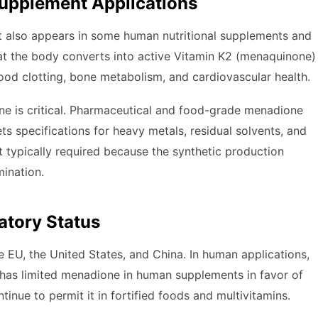
upplement Applications
t also appears in some human nutritional supplements and
that the body converts into active Vitamin K2 (menaquinone)
 blood clotting, bone metabolism, and cardiovascular health.
one is critical. Pharmaceutical and food-grade menadione
ts specifications for heavy metals, residual solvents, and
t typically required because the synthetic production
mination.
atory Status
e EU, the United States, and China. In human applications,
U has limited menadione in human supplements in favor of
inue to permit it in fortified foods and multivitamins.