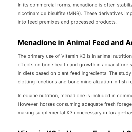
In its commercial forms, menadione is often stabi
nicotinamide bisulfite (MNB). These derivatives imp
into feed premixes and processed products.
Menadione in Animal Feed and A
The primary use of Vitamin K3 is in animal nutrition
effects on bone health and growth in aquaculture s
in diets based on plant feed ingredients. The stu
clotting functions and bone mineralization in fish f
In equine nutrition, menadione is included in comm
However, horses consuming adequate fresh forage ty
making supplemental K3 unnecessary in forage-bas