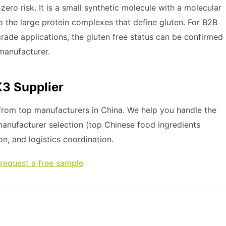
ro risk. It is a small synthetic molecule with a molecular
o the large protein complexes that define gluten. For B2B
rade applications, the gluten free status can be confirmed
 manufacturer.
K3 Supplier
rom top manufacturers in China. We help you handle the
 manufacturer selection (top Chinese food ingredients
on, and logistics coordination.
request a free sample