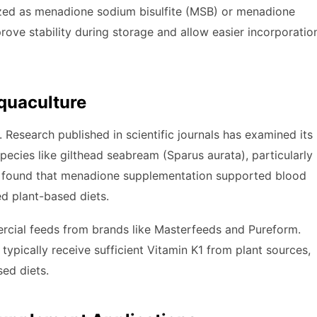
lized as menadione sodium bisulfite (MSB) or menadione
rove stability during storage and allow easier incorporatio
quaculture
. Research published in scientific journals has examined its
pecies like gilthead seabream (Sparus aurata), particularly
dy found that menadione supplementation supported blood
ed plant-based diets.
ercial feeds from brands like Masterfeeds and Pureform.
pically receive sufficient Vitamin K1 from plant sources,
ed diets.