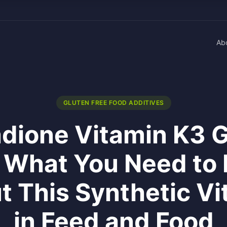
Ab
GLUTEN FREE FOOD ADDITIVES
dione Vitamin K3 G
: What You Need to
t This Synthetic Vi
in Feed and Food