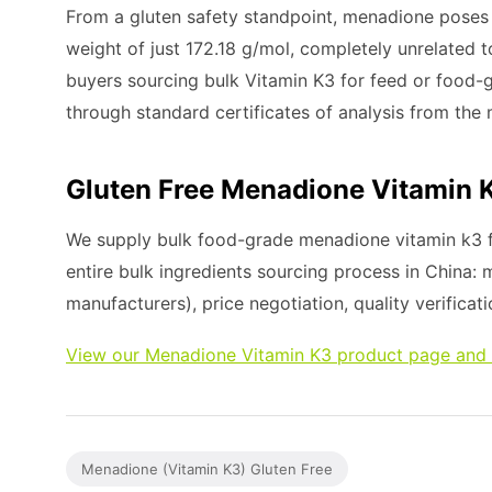
From a gluten safety standpoint, menadione poses ze
weight of just 172.18 g/mol, completely unrelated t
buyers sourcing bulk Vitamin K3 for feed or food-g
through standard certificates of analysis from the
Gluten Free Menadione Vitamin 
We supply bulk food-grade menadione vitamin k3 f
entire bulk ingredients sourcing process in China:
manufacturers), price negotiation, quality verificati
View our Menadione Vitamin K3 product page and 
Menadione (Vitamin K3) Gluten Free