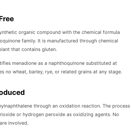
Free
a synthetic organic compound with the chemical formula
oquinone family. It is manufactured through chemical
plant that contains gluten.
tifies menadione as a naphthoquinone substituted at
s no wheat, barley, rye, or related grains at any stage.
roduced
lnaphthalene through an oxidation reaction. The process
 trioxide or hydrogen peroxide as oxidizing agents. No
are involved.