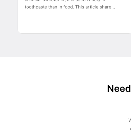
toothpaste than in food. This article share…
Need 
W