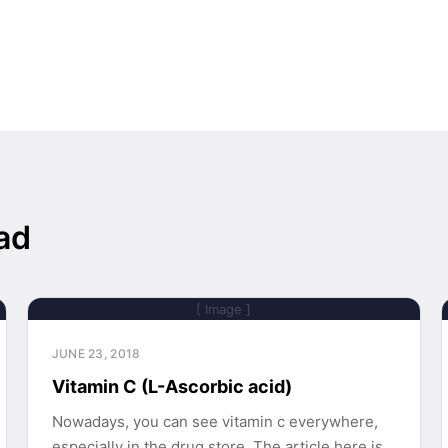
ad
[ Image ]
JUNE 23, 2018
Vitamin C (L-Ascorbic acid)
Nowadays, you can see vitamin c everywhere,
especially in the drug store. The article here is