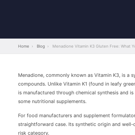
Home
›
Blog
›
Menadione Vitamin K3 Gluten Free: What Yo
Menadione, commonly known as Vitamin K3, is a syn
compounds. Unlike Vitamin K1 (found in leafy gree
is manufactured through chemical synthesis and is p
some nutritional supplements.
For food manufacturers and supplement formulators
straightforward case. Its synthetic origin and well-
risk category.