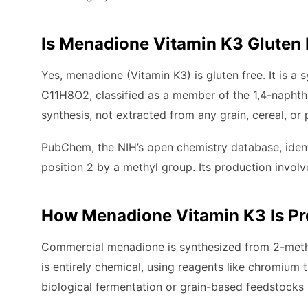
Is Menadione Vitamin K3 Gluten 
Yes, menadione (Vitamin K3) is gluten free. It is 
C11H8O2, classified as a member of the 1,4-naphth
synthesis, not extracted from any grain, cereal, or 
PubChem, the NIH’s open chemistry database, iden
position 2 by a methyl group. Its production involve
How Menadione Vitamin K3 Is P
Commercial menadione is synthesized from 2-methy
is entirely chemical, using reagents like chromium
biological fermentation or grain-based feedstocks 