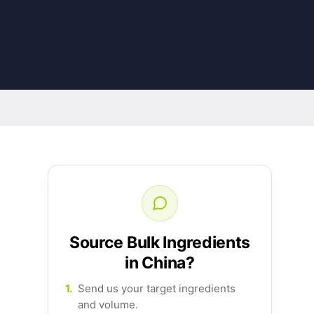
Source Bulk Ingredients
in China?
1.
Send us your target ingredients
and volume.