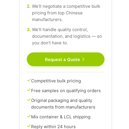
2.
We'll negotiate a competitive bulk
pricing from top Chinese
manufacturers.
3.
We'll handle quality control,
documentation, and logistics — so
you don't have to.
Request a Quote
Competitive bulk pricing
Free samples on qualifying orders
Original packaging and quality
documents from manufacturers
Mix container & LCL shipping
Reply within 24 hours