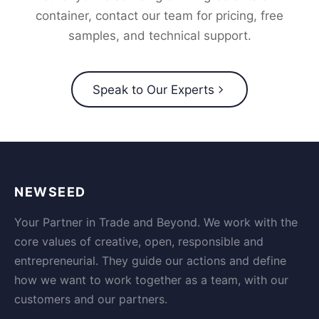
container, contact our team for pricing, free
samples, and technical support.
Speak to Our Experts
NEWSEED
Your Partner in Trade and Beyond. We work with the
core values of creative, open, responsible and
entrepreneurial. They guide our actions and define
how we want to work together as a team, with our
customers and our partners.