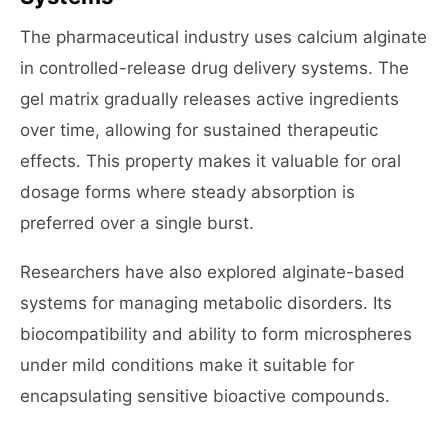
The pharmaceutical industry uses calcium alginate
in controlled-release drug delivery systems. The
gel matrix gradually releases active ingredients
over time, allowing for sustained therapeutic
effects. This property makes it valuable for oral
dosage forms where steady absorption is
preferred over a single burst.
Researchers have also explored alginate-based
systems for managing metabolic disorders. Its
biocompatibility and ability to form microspheres
under mild conditions make it suitable for
encapsulating sensitive bioactive compounds.