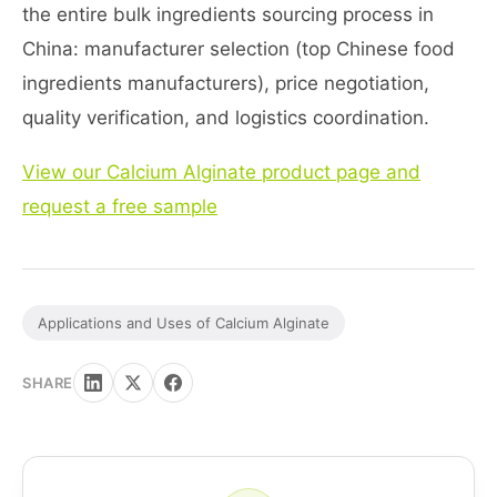
the entire bulk ingredients sourcing process in
China: manufacturer selection (top Chinese food
ingredients manufacturers), price negotiation,
quality verification, and logistics coordination.
View our Calcium Alginate product page and
request a free sample
Applications and Uses of Calcium Alginate
SHARE