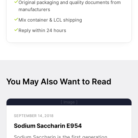
Original packaging and quality documents from
manufacturers
Mix container & LCL shipping
Reply within 24 hours
You May Also Want to Read
[ Image ]
SEPTEMBER 14, 2018
Sodium Saccharin E954
Sodium Saccharin is the first generation