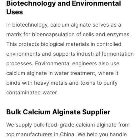
Biotechnology and Environmental
Uses
In biotechnology, calcium alginate serves as a
matrix for bioencapsulation of cells and enzymes.
This protects biological materials in controlled
environments and supports industrial fermentation
processes. Environmental engineers also use
calcium alginate in water treatment, where it
binds with heavy metals and toxins to purify
contaminated water.
Bulk Calcium Alginate Supplier
We supply bulk food-grade calcium alginate from
top manufacturers in China. We help you handle