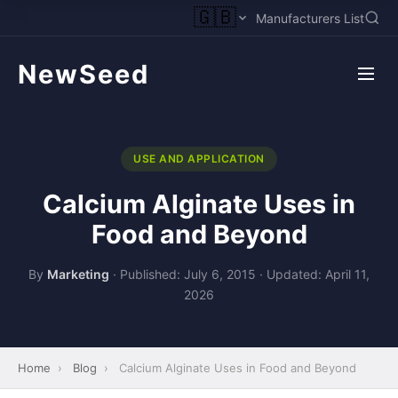
🇬🇧
Manufacturers List
NewSeed
USE AND APPLICATION
Calcium Alginate Uses in
Food and Beyond
By
Marketing
·
Published: July 6, 2015
·
Updated: April 11,
2026
Home
›
Blog
›
Calcium Alginate Uses in Food and Beyond