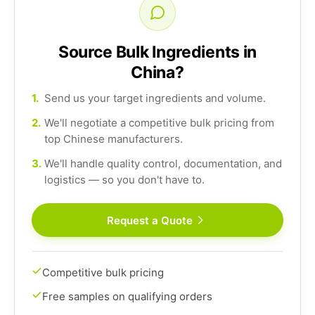
Source Bulk Ingredients in
China?
1.
Send us your target ingredients and volume.
2.
We'll negotiate a competitive bulk pricing from
top Chinese manufacturers.
3.
We'll handle quality control, documentation, and
logistics — so you don't have to.
Request a Quote
Competitive bulk pricing
Free samples on qualifying orders