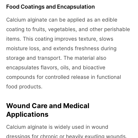
Food Coatings and Encapsulation
Calcium alginate can be applied as an edible
coating to fruits, vegetables, and other perishable
items. This coating improves texture, slows
moisture loss, and extends freshness during
storage and transport. The material also
encapsulates flavors, oils, and bioactive
compounds for controlled release in functional
food products.
Wound Care and Medical
Applications
Calcium alginate is widely used in wound
dressings for chronic or heavily exuding wounds.