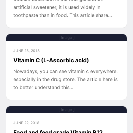
artificial sweetener, it is used widely in
toothpaste than in food. This article share…
[ Image ]
JUNE 23, 2018
Vitamin C (L-Ascorbic acid)
Nowadays, you can see vitamin c everywhere,
especially in the drug store. The article here is
to better understand this…
[ Image ]
JUNE 22, 2018
Food and feed grade Vitamin B12