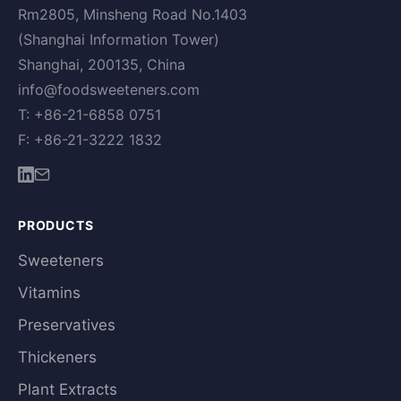
Rm2805, Minsheng Road No.1403
(Shanghai Information Tower)
Shanghai, 200135, China
info@foodsweeteners.com
T: +86-21-6858 0751
F: +86-21-3222 1832
PRODUCTS
Sweeteners
Vitamins
Preservatives
Thickeners
Plant Extracts