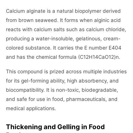
Calcium alginate is a natural biopolymer derived
from brown seaweed. It forms when alginic acid
reacts with calcium salts such as calcium chloride,
producing a water-insoluble, gelatinous, cream-
colored substance. It carries the E number E404
and has the chemical formula (C12H14CaO12)n.
This compound is prized across multiple industries
for its gel-forming ability, high absorbency, and
biocompatibility. It is non-toxic, biodegradable,
and safe for use in food, pharmaceuticals, and
medical applications.
Thickening and Gelling in Food