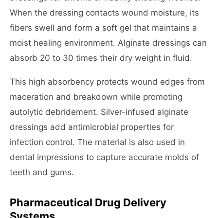
When the dressing contacts wound moisture, its
fibers swell and form a soft gel that maintains a
moist healing environment. Alginate dressings can
absorb 20 to 30 times their dry weight in fluid.
This high absorbency protects wound edges from
maceration and breakdown while promoting
autolytic debridement. Silver-infused alginate
dressings add antimicrobial properties for
infection control. The material is also used in
dental impressions to capture accurate molds of
teeth and gums.
Pharmaceutical Drug Delivery
Systems