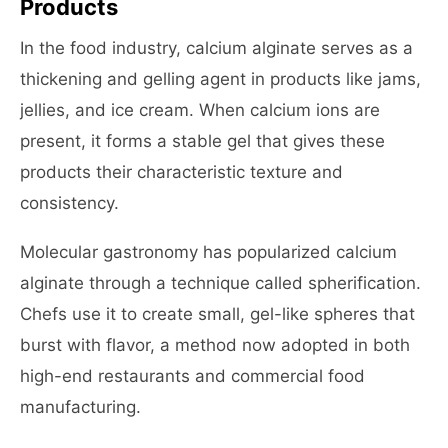
Products
In the food industry, calcium alginate serves as a
thickening and gelling agent in products like jams,
jellies, and ice cream. When calcium ions are
present, it forms a stable gel that gives these
products their characteristic texture and
consistency.
Molecular gastronomy has popularized calcium
alginate through a technique called spherification.
Chefs use it to create small, gel-like spheres that
burst with flavor, a method now adopted in both
high-end restaurants and commercial food
manufacturing.