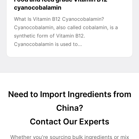
cyanocobalamin
What Is Vitamin B12 Cyanocobalamin?
Cyanocobalamin, also called cobalamin, is a
synthetic form of Vitamin B12.
Cyanocobalamin is used to…
Need to Import Ingredients from
China?
Contact Our Experts
Whether you're sourcing bulk ingredients or mix