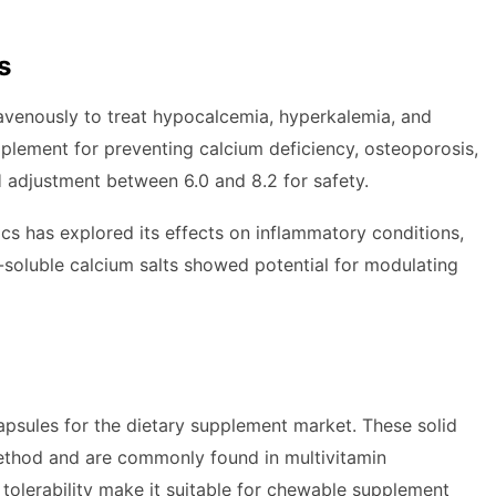
s
ravenously to treat hypocalcemia, hyperkalemia, and
pplement for preventing calcium deficiency, osteoporosis,
H adjustment between 6.0 and 8.2 for safety.
s has explored its effects on inflammatory conditions,
-soluble calcium salts showed potential for modulating
apsules for the dietary supplement market. These solid
method and are commonly found in multivitamin
tolerability make it suitable for chewable supplement