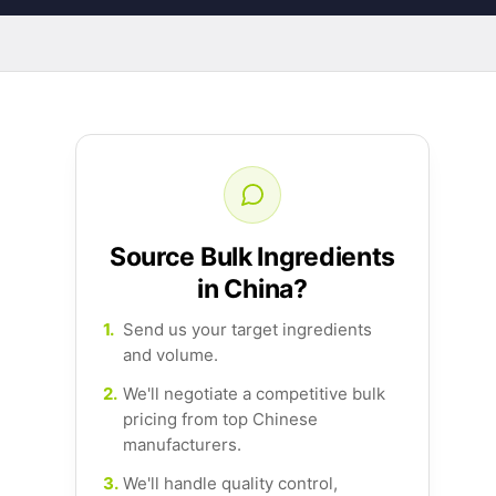
Source Bulk Ingredients
in China?
1.
Send us your target ingredients
and volume.
2.
We'll negotiate a competitive bulk
pricing from top Chinese
manufacturers.
3.
We'll handle quality control,