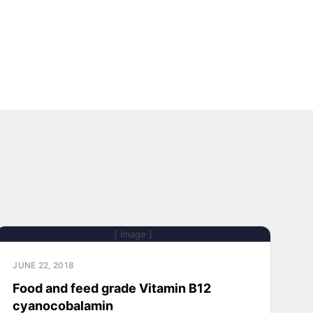
[ Image ]
JUNE 22, 2018
Food and feed grade Vitamin B12
cyanocobalamin