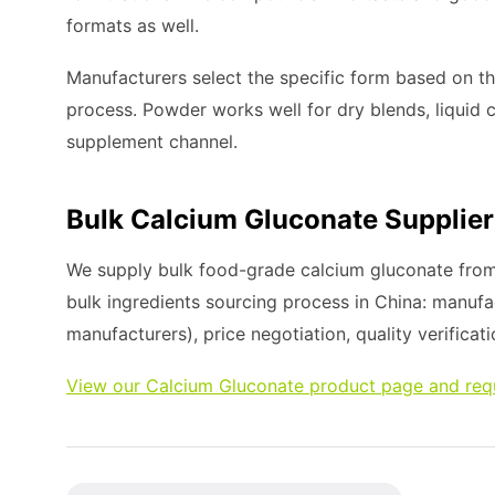
formats as well.
Manufacturers select the specific form based on t
process. Powder works well for dry blends, liquid c
supplement channel.
Bulk Calcium Gluconate Supplier
We supply bulk food-grade calcium gluconate from 
bulk ingredients sourcing process in China: manufa
manufacturers), price negotiation, quality verificati
View our Calcium Gluconate product page and req