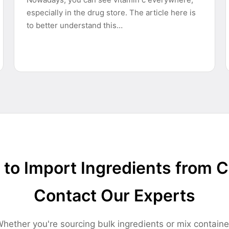
especially in the drug store. The article here is
to better understand this…
to Import Ingredients from 
Contact Our Experts
hether you're sourcing bulk ingredients or mix containe