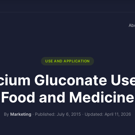
Ab
USE AND APPLICATION
cium Gluconate Use
Food and Medicine
By
Marketing
·
Published: July 6, 2015
·
Updated: April 11, 2026