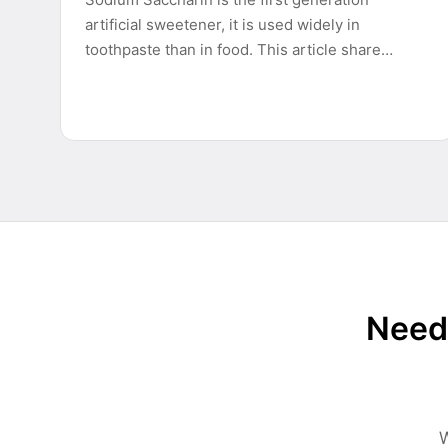
artificial sweetener, it is used widely in
toothpaste than in food. This article share…
Need 
W