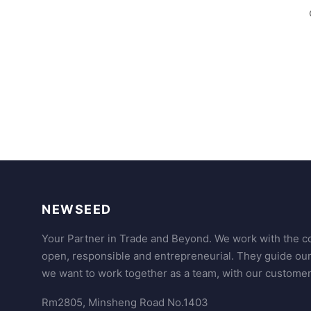
NEWSEED
Your Partner in Trade and Beyond. We work with the co
open, responsible and entrepreneurial. They guide ou
we want to work together as a team, with our customer
Rm2805, Minsheng Road No.1403