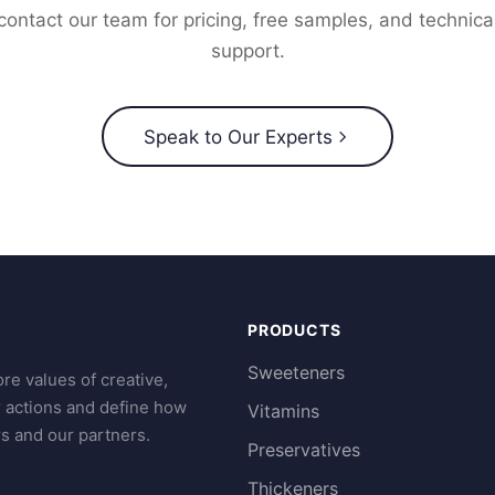
contact our team for pricing, free samples, and technica
support.
Speak to Our Experts
PRODUCTS
Sweeteners
re values of creative,
r actions and define how
Vitamins
s and our partners.
Preservatives
Thickeners