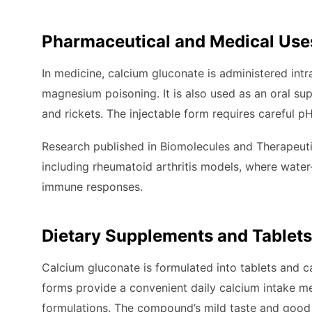
Pharmaceutical and Medical Use
In medicine, calcium gluconate is administered int
magnesium poisoning. It is also used as an oral su
and rickets. The injectable form requires careful p
Research published in Biomolecules and Therapeutic
including rheumatoid arthritis models, where water
immune responses.
Dietary Supplements and Tablets
Calcium gluconate is formulated into tablets and c
forms provide a convenient daily calcium intake 
formulations. The compound’s mild taste and good 