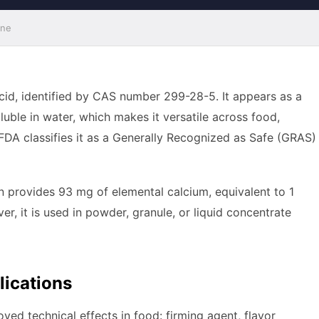
ine
acid, identified by CAS number 299-28-5. It appears as a
luble in water, which makes it versatile across food,
FDA classifies it as a Generally Recognized as Safe (GRAS)
n provides 93 mg of elemental calcium, equivalent to 1
, it is used in powder, granule, or liquid concentrate
lications
ved technical effects in food: firming agent, flavor