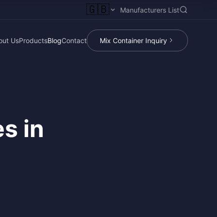
🇬🇧
Manufacturers List
out Us
Products
Blog
Contact
Mix Container Inquiry
s in