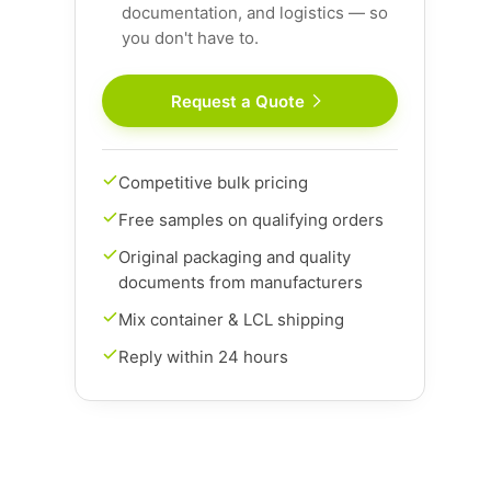
documentation, and logistics — so
you don't have to.
Request a Quote
Competitive bulk pricing
Free samples on qualifying orders
Original packaging and quality
documents from manufacturers
Mix container & LCL shipping
Reply within 24 hours