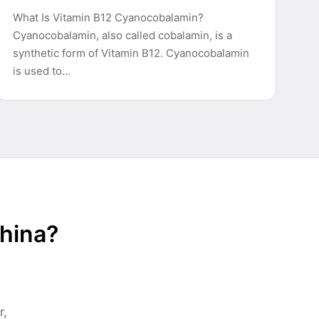
What Is Vitamin B12 Cyanocobalamin?
Cyanocobalamin, also called cobalamin, is a
synthetic form of Vitamin B12. Cyanocobalamin
is used to…
China?
r,