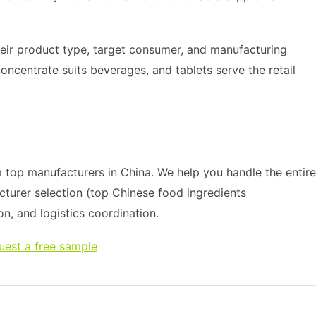
heir product type, target consumer, and manufacturing
oncentrate suits beverages, and tablets serve the retail
top manufacturers in China. We help you handle the entire
cturer selection (top Chinese food ingredients
on, and logistics coordination.
uest a free sample