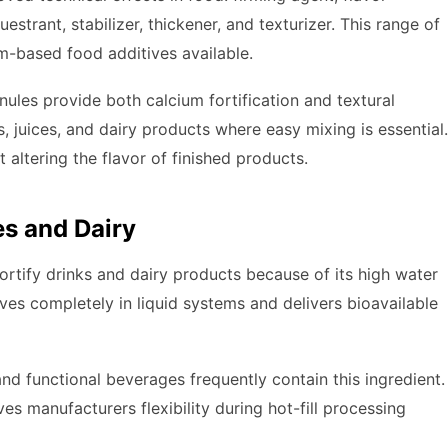
estrant, stabilizer, thickener, and texturizer. This range of
um-based food additives available.
ules provide both calcium fortification and textural
, juices, and dairy products where easy mixing is essential.
t altering the flavor of finished products.
es and Dairy
rtify drinks and dairy products because of its high water
solves completely in liquid systems and delivers bioavailable
and functional beverages frequently contain this ingredient.
es manufacturers flexibility during hot-fill processing