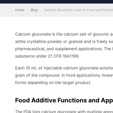
Home
›
Blog
›
Calcium Gluconate Uses in Food and Medic
Calcium gluconate is the calcium salt of gluconic 
white crystalline powder or granule and is freely so
pharmaceutical, and supplement applications. The 
substance under 21 CFR 184.1199.
Each 10 mL of injectable calcium gluconate solutio
gram of the compound. In food applications, however
forms depending on the target product.
Food Additive Functions and App
The FDA lists calcium gluconate with multiple appro