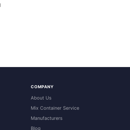
l
COMPANY
About Us
Mix Container Service
Manufacturers
Blog