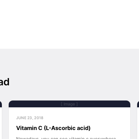
ad
[ Image ]
JUNE 23, 2018
Vitamin C (L-Ascorbic acid)
Nowadays, you can see vitamin c everywhere,