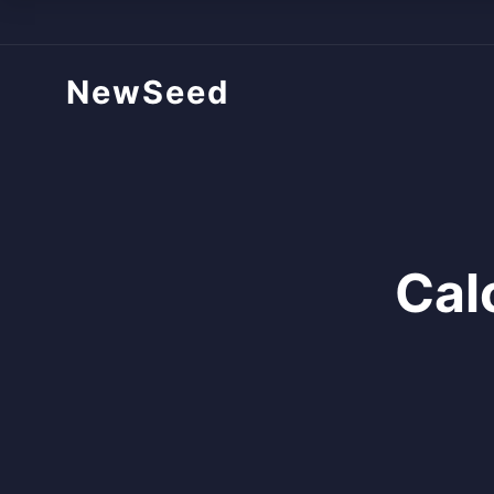
NewSeed
Cal