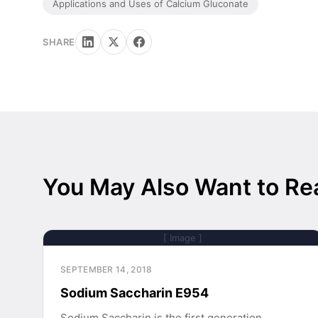
Applications and Uses of Calcium Gluconate
SHARE
You May Also Want to Re
[ Image ]
SEPTEMBER 14, 2018
Sodium Saccharin E954
Sodium Saccharin is the first generation