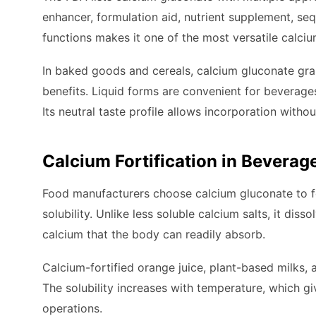
enhancer, formulation aid, nutrient supplement, sequ
functions makes it one of the most versatile calci
In baked goods and cereals, calcium gluconate gran
benefits. Liquid forms are convenient for beverages
Its neutral taste profile allows incorporation withou
Calcium Fortification in Beverag
Food manufacturers choose calcium gluconate to fo
solubility. Unlike less soluble calcium salts, it dis
calcium that the body can readily absorb.
Calcium-fortified orange juice, plant-based milks, 
The solubility increases with temperature, which giv
operations.