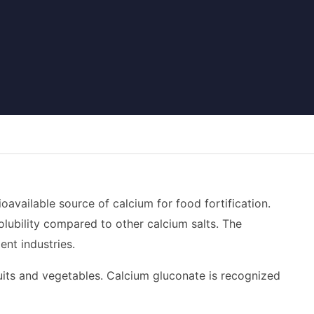
oavailable source of calcium for food fortification.
solubility compared to other calcium salts. The
ent industries.
fruits and vegetables. Calcium gluconate is recognized