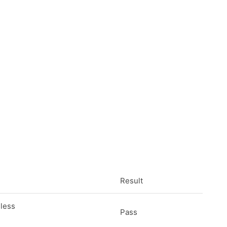
Result
eless
Pass