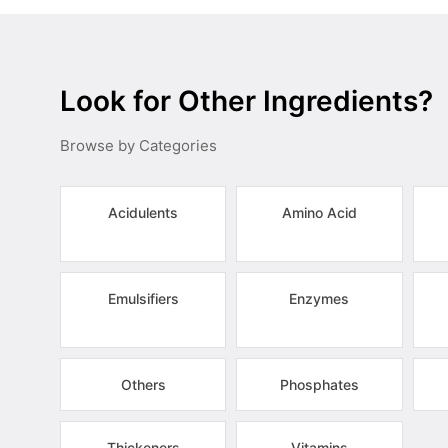
Look for Other Ingredients?
Browse by Categories
Acidulents
Amino Acid
Emulsifiers
Enzymes
Others
Phosphates
Thickeners
Vitamins