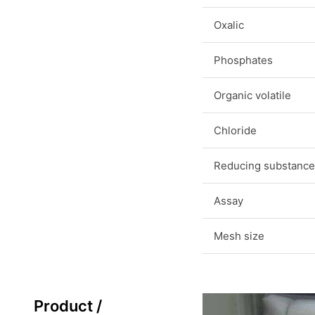
Oxalic
Phosphates
Organic volatile
Chloride
Reducing substance
Assay
Mesh size
Product /