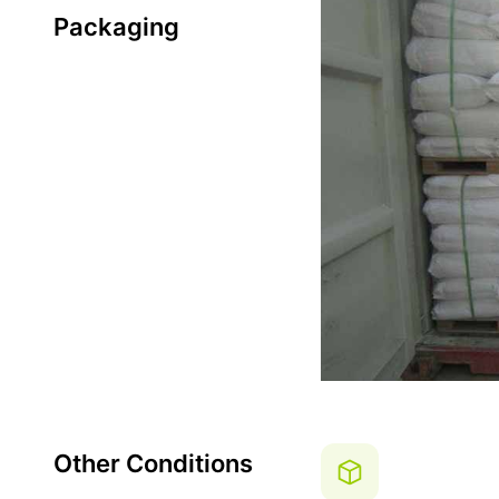
Packaging
Other Conditions