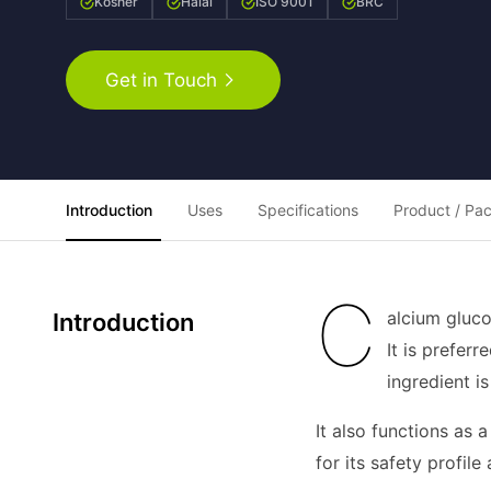
Kosher
Halal
ISO 9001
BRC
Get in Touch
Introduction
Uses
Specifications
Product / Pa
C
alcium gluco
Introduction
It is prefer
ingredient i
It also functions as 
for its safety profi