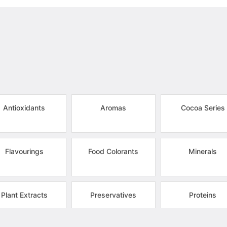
Antioxidants
Aromas
Cocoa Series
Flavourings
Food Colorants
Minerals
Plant Extracts
Preservatives
Proteins