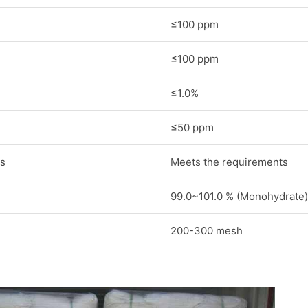
≤100 ppm
≤100 ppm
≤1.0%
≤50 ppm
s
Meets the requirements
99.0~101.0 % (Monohydrate)
200-300 mesh