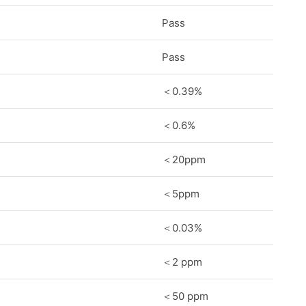
Pass
Pass
＜0.39%
＜0.6%
＜20ppm
＜5ppm
＜0.03%
＜2 ppm
＜50 ppm