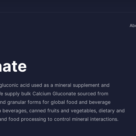
Ab
nate
 gluconic acid used as a mineral supplement and
 We supply bulk Calcium Gluconate sourced from
and granular forms for global food and beverage
 beverages, canned fruits and vegetables, dietary and
and food processing to control mineral interactions.