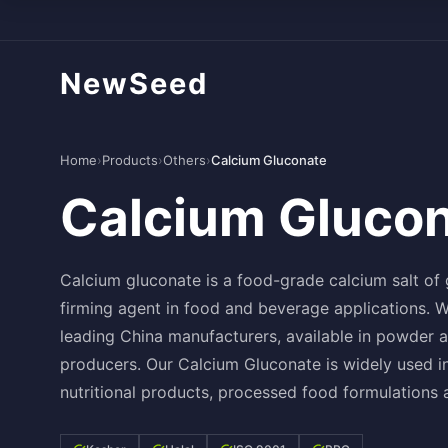
NewSeed
Home
›
Products
›
Others
›
Calcium Gluconate
Calcium Gluco
Calcium gluconate is a food-grade calcium salt of
firming agent in food and beverage applications.
leading China manufacturers, available in powder 
producers. Our Calcium Gluconate is widely used in
nutritional products, processed food formulations 