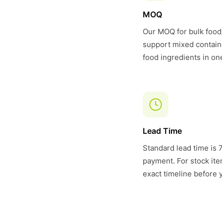
MOQ
Our MOQ for bulk food/
support mixed contain
food ingredients in on
Lead Time
Standard lead time is 
payment. For stock item
exact timeline before 