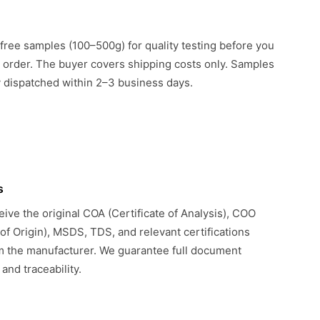
free samples (100–500g) for quality testing before you
k order. The buyer covers shipping costs only. Samples
ly dispatched within 2–3 business days.
s
eive the original COA (Certificate of Analysis), COO
 of Origin), MSDS, TDS, and relevant certifications
om the manufacturer. We guarantee full document
 and traceability.