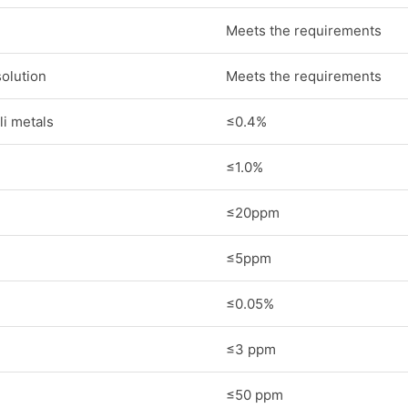
Meets the requirements
solution
Meets the requirements
i metals
≤0.4%
≤1.0%
≤20ppm
≤5ppm
≤0.05%
≤3 ppm
≤50 ppm