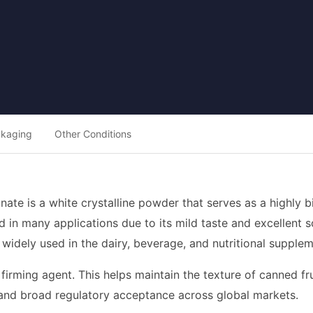
ckaging
Other Conditions
nate is a white crystalline powder that serves as a highly bi
red in many applications due to its mild taste and excellent 
s widely used in the dairy, beverage, and nutritional supplem
a firming agent. This helps maintain the texture of canned 
le and broad regulatory acceptance across global markets.