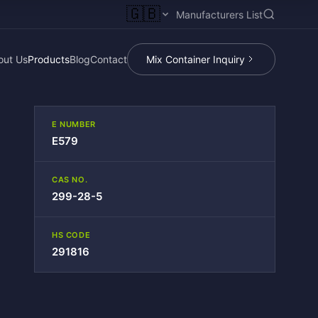
🇬🇧
Manufacturers List
out Us
Products
Blog
Contact
Mix Container Inquiry
E NUMBER
E579
CAS NO.
299-28-5
HS CODE
291816