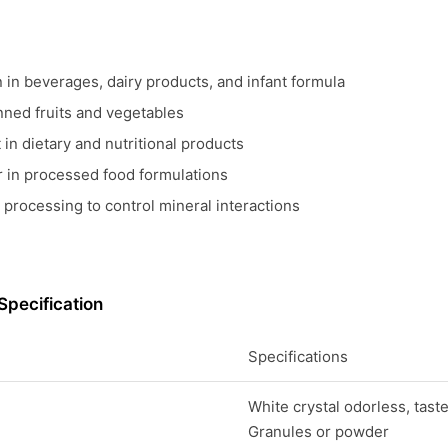
n in beverages, dairy products, and infant formula
nned fruits and vegetables
in dietary and nutritional products
er in processed food formulations
 processing to control mineral interactions
Specification
Specifications
White crystal odorless, tast
Granules or powder