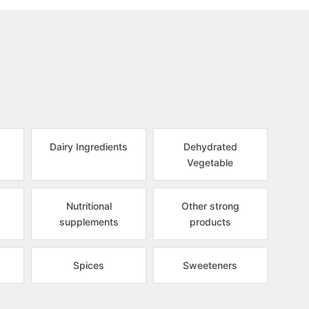
Dairy Ingredients
Dehydrated
Vegetable
Nutritional
Other strong
supplements
products
Spices
Sweeteners