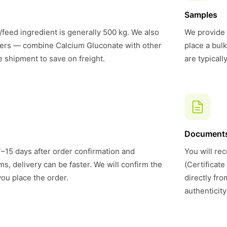
Samples
feed ingredient is generally 500 kg. We also
We provide 
ers — combine Calcium Gluconate with other
place a bul
e shipment to save on freight.
are typical
Document
7–15 days after order confirmation and
You will rec
s, delivery can be faster. We will confirm the
(Certificate
you place the order.
directly fr
authenticity