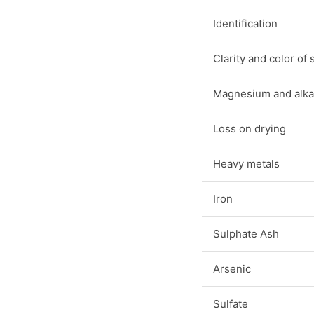
Identification
Clarity and color of 
Magnesium and alkal
Loss on drying
Heavy metals
Iron
Sulphate Ash
Arsenic
Sulfate