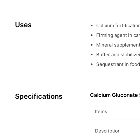
Uses
Calcium fortificatio
Firming agent in ca
Mineral supplement 
Buffer and stabiliz
Sequestrant in food
Calcium Gluconate 
Specifications
Items
Description