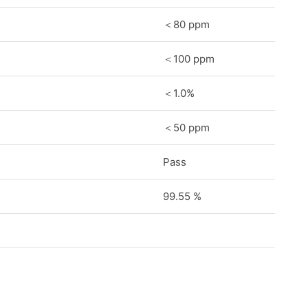
＜80 ppm
＜100 ppm
＜1.0%
＜50 ppm
Pass
99.55 %