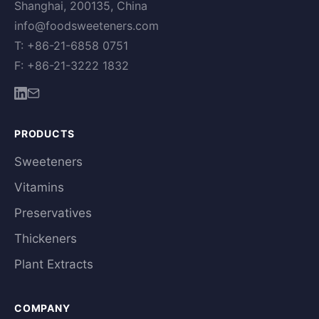
Shanghai, 200135, China
info@foodsweeteners.com
T: +86-21-6858 0751
F: +86-21-3222 1832
PRODUCTS
Sweeteners
Vitamins
Preservatives
Thickeners
Plant Extracts
COMPANY