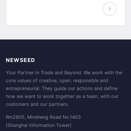
NEWSEED
Your Partner in Trade and Beyond. We work with the
core values of creative, open, responsible and
entrepreneurial. They guide our actions and define
how we want to work together as a team, with our
customers and our partners.
Rm2805, Minsheng Road No.1403
(Shanghai Information Tower)