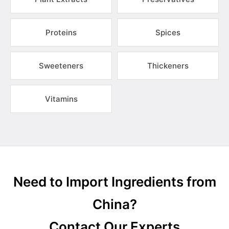
Proteins
Spices
Sweeteners
Thickeners
Vitamins
Need to Import Ingredients from
China?
Contact Our Experts