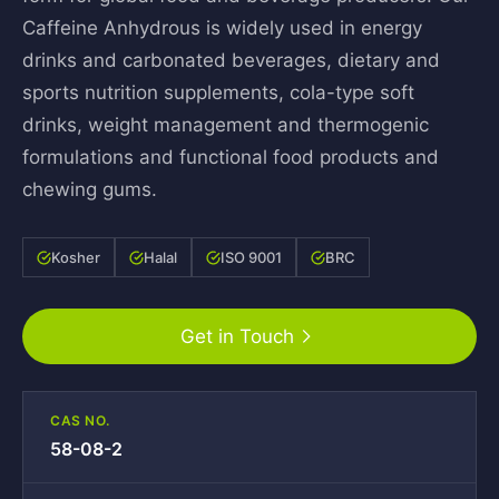
Caffeine Anhydrous is widely used in energy
drinks and carbonated beverages, dietary and
sports nutrition supplements, cola-type soft
drinks, weight management and thermogenic
formulations and functional food products and
chewing gums.
Kosher
Halal
ISO 9001
BRC
Get in Touch
CAS NO.
58-08-2