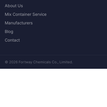
About Us
Mix Container Service
Manufacturers
Blog
Contact
© 2026 Fortway Chemicals Co., Limited.