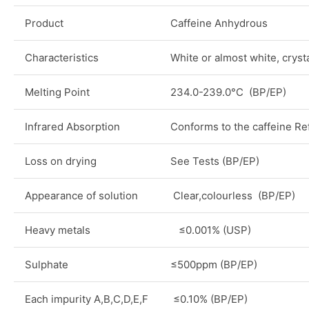
Product
Caffeine Anhydrous
Characteristics
White or almost white, cryst
Melting Point
234.0-239.0°C (BP/EP)
Infrared Absorption
Conforms to the caffeine R
Loss on drying
See Tests (BP/EP)
Appearance of solution
Clear,colourless (BP/EP)
Heavy metals
≤0.001% (USP)
Sulphate
≤500ppm (BP/EP)
Each impurity A,B,C,D,E,F
≤0.10% (BP/EP)