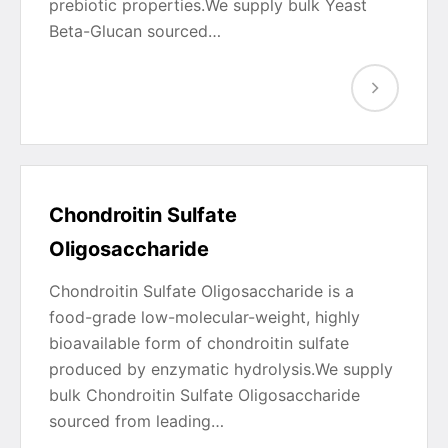
prebiotic properties.We supply bulk Yeast
Beta-Glucan sourced…
Chondroitin Sulfate
Oligosaccharide
Chondroitin Sulfate Oligosaccharide is a
food-grade low-molecular-weight, highly
bioavailable form of chondroitin sulfate
produced by enzymatic hydrolysis.We supply
bulk Chondroitin Sulfate Oligosaccharide
sourced from leading…