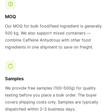
MOQ
Our MOQ for bulk food/feed ingredient is generally
500 kg. We also support mixed containers —
combine Caffeine Anhydrous with other food
ingredients in one shipment to save on freight.
Samples
We provide free samples (100–500g) for quality
testing before you place a bulk order. The buyer
covers shipping costs only. Samples are typically
dispatched within 2–3 business days.