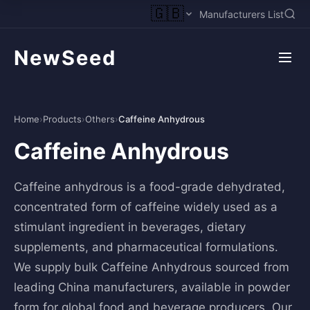
🇬🇧
Manufacturers List
NewSeed
Home
›
Products
›
Others
›
Caffeine Anhydrous
Caffeine Anhydrous
Caffeine anhydrous is a food-grade dehydrated,
concentrated form of caffeine widely used as a
stimulant ingredient in beverages, dietary
supplements, and pharmaceutical formulations.
We supply bulk Caffeine Anhydrous sourced from
leading China manufacturers, available in powder
form for global food and beverage producers. Our