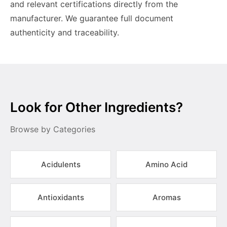
and relevant certifications directly from the
manufacturer. We guarantee full document
authenticity and traceability.
Look for Other Ingredients?
Browse by Categories
Acidulents
Amino Acid
Antioxidants
Aromas