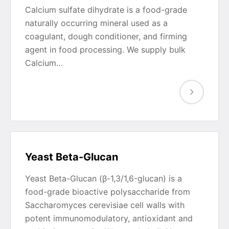
Calcium sulfate dihydrate is a food-grade
naturally occurring mineral used as a
coagulant, dough conditioner, and firming
agent in food processing. We supply bulk
Calcium…
Yeast Beta-Glucan
Yeast Beta-Glucan (β-1,3/1,6-glucan) is a
food-grade bioactive polysaccharide from
Saccharomyces cerevisiae cell walls with
potent immunomodulatory, antioxidant and