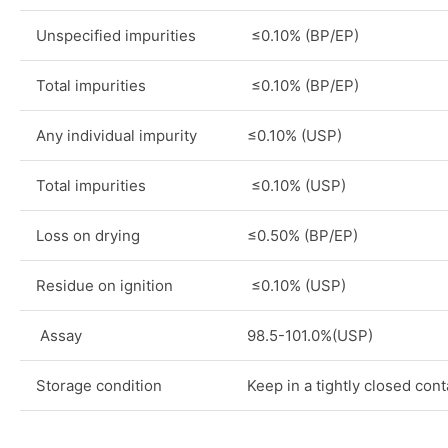
Unspecified impurities
≤0.10% (BP/EP)
Total impurities
≤0.10% (BP/EP)
Any individual impurity
≤0.10% (USP)
Total impurities
≤0.10% (USP)
Loss on drying
≤0.50% (BP/EP)
Residue on ignition
≤0.10% (USP)
Assay
98.5-101.0%(USP)
Storage condition
Keep in a tightly closed cont