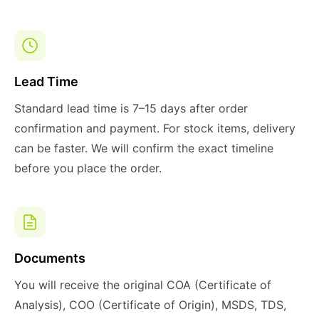
Lead Time
Standard lead time is 7–15 days after order
confirmation and payment. For stock items, delivery
can be faster. We will confirm the exact timeline
before you place the order.
Documents
You will receive the original COA (Certificate of
Analysis), COO (Certificate of Origin), MSDS, TDS,