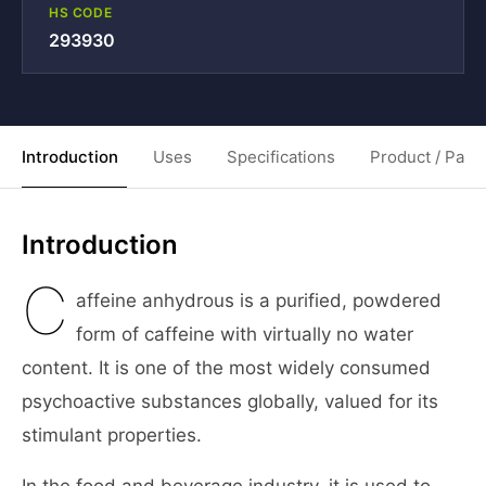
HS CODE
293930
Introduction
Uses
Specifications
Product / Pack
Introduction
C
affeine anhydrous is a purified, powdered
form of caffeine with virtually no water
content. It is one of the most widely consumed
psychoactive substances globally, valued for its
stimulant properties.