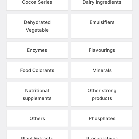
Cocoa Series
Dairy Ingredients
Dehydrated
Emulsifiers
Vegetable
Enzymes
Flavourings
Food Colorants
Minerals
Nutritional
Other strong
supplements
products
Others
Phosphates
Plant Extracts
Preservatives