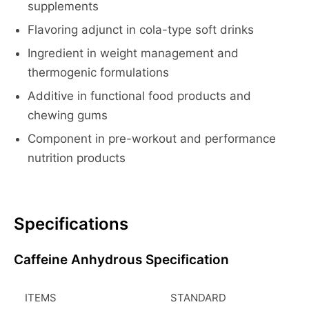
supplements
Flavoring adjunct in cola-type soft drinks
Ingredient in weight management and
thermogenic formulations
Additive in functional food products and
chewing gums
Component in pre-workout and performance
nutrition products
Specifications
Caffeine Anhydrous Specification
ITEMS
STANDARD