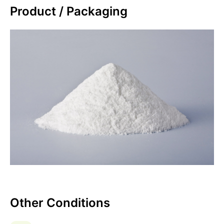
Product / Packaging
Other Conditions