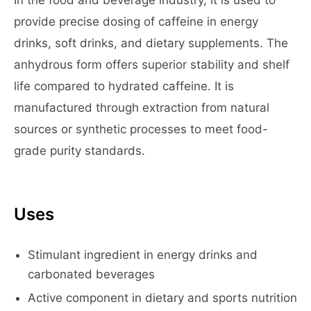
In the food and beverage industry, it is used to
provide precise dosing of caffeine in energy
drinks, soft drinks, and dietary supplements. The
anhydrous form offers superior stability and shelf
life compared to hydrated caffeine. It is
manufactured through extraction from natural
sources or synthetic processes to meet food-
grade purity standards.
Uses
Stimulant ingredient in energy drinks and
carbonated beverages
Active component in dietary and sports nutrition