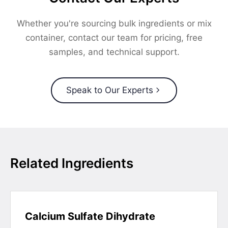
Whether you're sourcing bulk ingredients or mix
container, contact our team for pricing, free
samples, and technical support.
Speak to Our Experts
Related Ingredients
Calcium Sulfate Dihydrate