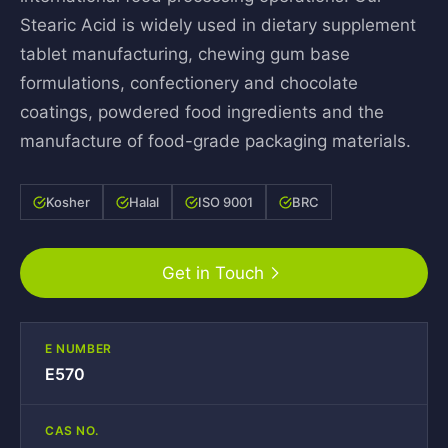
Stearic Acid is widely used in dietary supplement
tablet manufacturing, chewing gum base
formulations, confectionery and chocolate
coatings, powdered food ingredients and the
manufacture of food-grade packaging materials.
Kosher
Halal
ISO 9001
BRC
Get in Touch
E NUMBER
E570
CAS NO.