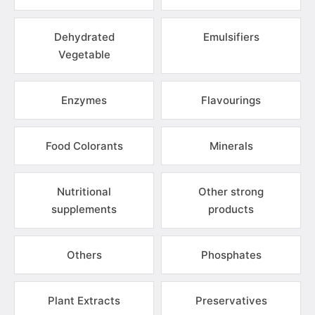
Dehydrated
Emulsifiers
Vegetable
Enzymes
Flavourings
Food Colorants
Minerals
Nutritional
Other strong
supplements
products
Others
Phosphates
Plant Extracts
Preservatives