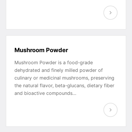
Mushroom Powder
Mushroom Powder is a food-grade
dehydrated and finely milled powder of
culinary or medicinal mushrooms, preserving
the natural flavor, beta-glucans, dietary fiber
and bioactive compounds…