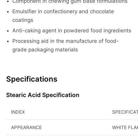
Component in chewing gum base formulations
Emulsifier in confectionery and chocolate
coatings
Anti-caking agent in powdered food ingredients
Processing aid in the manufacture of food-
grade packaging materials
Specifications
Stearic Acid Specification
INDEX
SPECIFICA
APPEARANCE
WHITE FLA