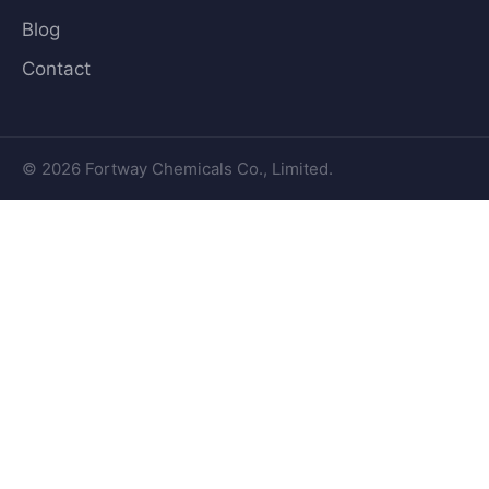
Blog
Contact
© 2026 Fortway Chemicals Co., Limited.