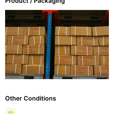
Product / Packaging
Other Conditions