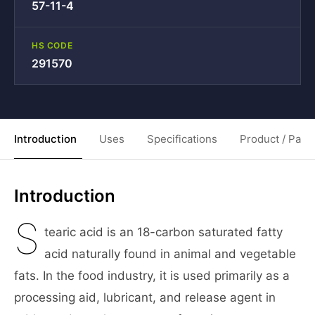
57-11-4
HS CODE
291570
Introduction
Uses
Specifications
Product / Pack
Introduction
S
tearic acid is an 18-carbon saturated fatty
acid naturally found in animal and vegetable
fats. In the food industry, it is used primarily as a
processing aid, lubricant, and release agent in