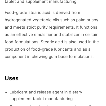
tablet and supplement manufacturing.
Food-grade stearic acid is derived from
hydrogenated vegetable oils such as palm or soy
and meets strict purity requirements. It functions
as an effective emulsifier and stabilizer in certain
food formulations. Stearic acid is also used in the
production of food-grade lubricants and as a
component in chewing gum base formulations.
Uses
Lubricant and release agent in dietary
supplement tablet manufacturing