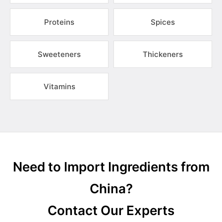
Proteins
Spices
Sweeteners
Thickeners
Vitamins
Need to Import Ingredients from
China?
Contact Our Experts