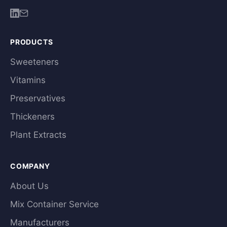
PRODUCTS
Sweeteners
Vitamins
Preservatives
Thickeners
Plant Extracts
COMPANY
About Us
Mix Container Service
Manufacturers