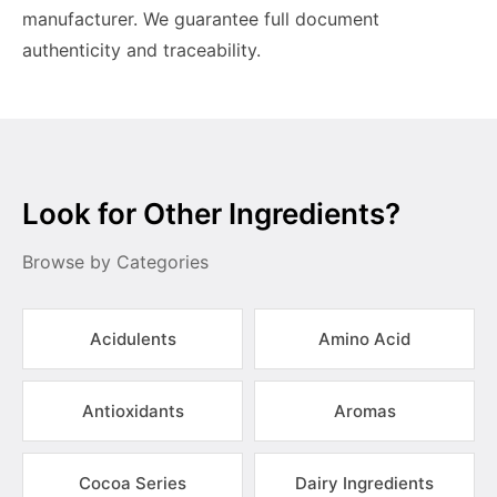
manufacturer. We guarantee full document
authenticity and traceability.
Look for Other Ingredients?
Browse by Categories
Acidulents
Amino Acid
Antioxidants
Aromas
Cocoa Series
Dairy Ingredients