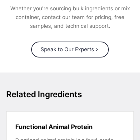
Whether you're sourcing bulk ingredients or mix
container, contact our team for pricing, free
samples, and technical support.
Speak to Our Experts
Related Ingredients
Functional Animal Protein
Functional animal protein is a food-grade