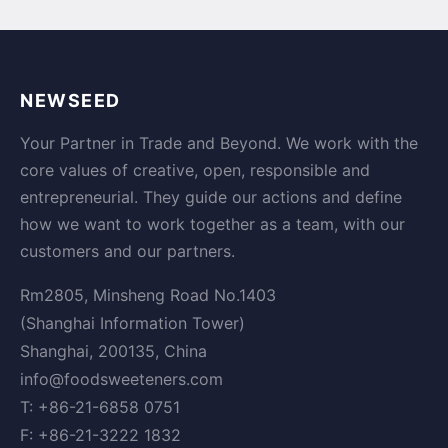
NEWSEED
Your Partner in Trade and Beyond. We work with the
core values of creative, open, responsible and
entrepreneurial. They guide our actions and define
how we want to work together as a team, with our
customers and our partners.
Rm2805, Minsheng Road No.1403
(Shanghai Information Tower)
Shanghai, 200135, China
info@foodsweeteners.com
T: +86-21-6858 0751
F: +86-21-3222 1832