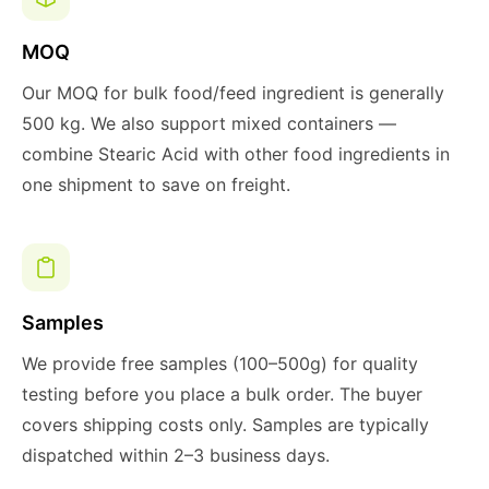
MOQ
Our MOQ for bulk food/feed ingredient is generally
500 kg. We also support mixed containers —
combine Stearic Acid with other food ingredients in
one shipment to save on freight.
Samples
We provide free samples (100–500g) for quality
testing before you place a bulk order. The buyer
covers shipping costs only. Samples are typically
dispatched within 2–3 business days.