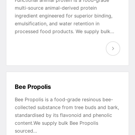
multi-source animal-derived protein
ingredient engineered for superior binding,
emulsification, and water retention in
processed food products. We supply bulk…
Bee Propolis
Bee Propolis is a food-grade resinous bee-
collected substance from tree buds and bark,
standardised by its flavonoid and phenolic
content.We supply bulk Bee Propolis
sourced…