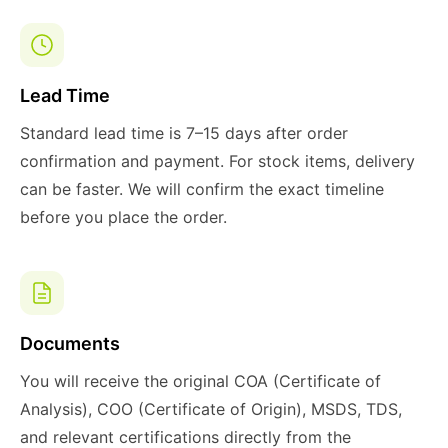
Lead Time
Standard lead time is 7–15 days after order
confirmation and payment. For stock items, delivery
can be faster. We will confirm the exact timeline
before you place the order.
Documents
You will receive the original COA (Certificate of
Analysis), COO (Certificate of Origin), MSDS, TDS,
and relevant certifications directly from the