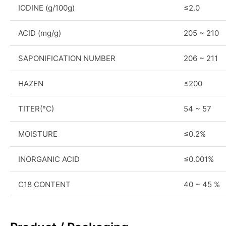
IODINE (g/100g)
≤2.0
ACID (mg/g)
205 ~ 210
SAPONIFICATION NUMBER
206 ~ 211
HAZEN
≤200
TITER(°C)
54 ~ 57
MOISTURE
≤0.2%
INORGANIC ACID
≤0.001%
C18 CONTENT
40 ~ 45 %