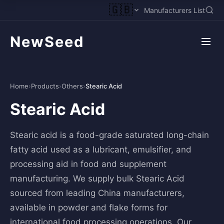
🇬🇧
Manufacturers List
NewSeed
Home
›
Products
›
Others
›
Stearic Acid
Stearic Acid
Stearic acid is a food-grade saturated long-chain
fatty acid used as a lubricant, emulsifier, and
processing aid in food and supplement
manufacturing. We supply bulk Stearic Acid
sourced from leading China manufacturers,
available in powder and flake forms for
international food processing operations. Our